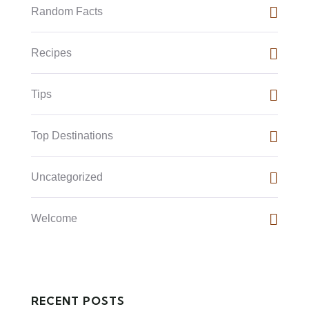
Random Facts
Recipes
Tips
Top Destinations
Uncategorized
Welcome
RECENT POSTS