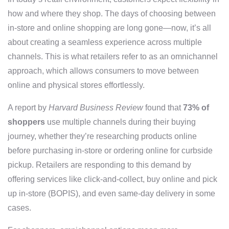
how and where they shop. The days of choosing between
in-store and online shopping are long gone—now, it’s all
about creating a seamless experience across multiple
channels. This is what retailers refer to as an omnichannel
approach, which allows consumers to move between
online and physical stores effortlessly.
A report by
Harvard Business Review
found that
73% of
shoppers
use multiple channels during their buying
journey, whether they’re researching products online
before purchasing in-store or ordering online for curbside
pickup. Retailers are responding to this demand by
offering services like click-and-collect, buy online and pick
up in-store (BOPIS), and even same-day delivery in some
cases.