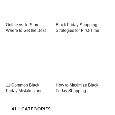
Online vs. In-Store:
Black Friday Shopping
Where to Get the Best
Strategies for First-Time
Black Friday Deals
Shoppers
11 Common Black
How to Maximize Black
Friday Mistakes and
Friday Shopping
How to Avoid Them
Without Overspending
ALL CATEGORIES