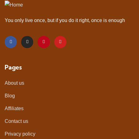
You only live once, but if you do it right, once is enough
Pages
About us
Blog
Affiliates
Contact us
Privacy policy