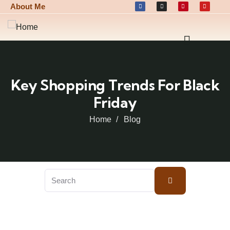
About Me
Key Shopping Trends For Black
Friday
Home
Blog