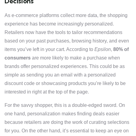
Decisions
As e-commerce platforms collect more data, the shopping
experience has become increasingly personalized.
Retailers now have the tools to tailor recommendations
based on your past purchases, browsing history, and even
items you’ve left in your cart. According to
Epsilon
,
80% of
consumers
are more likely to make a purchase when
brands offer personalized experiences. This could be as
simple as sending you an email with a personalized
discount code or showcasing products you’re likely to be
interested in right at the top of the page.
For the savvy shopper, this is a double-edged sword. On
one hand, personalization makes finding deals easier
because retailers are doing the work of curating selections
for you. On the other hand, it’s essential to keep an eye on