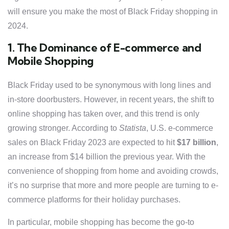
will ensure you make the most of Black Friday shopping in
2024.
1. The Dominance of E-commerce and
Mobile Shopping
Black Friday used to be synonymous with long lines and
in-store doorbusters. However, in recent years, the shift to
online shopping has taken over, and this trend is only
growing stronger. According to
Statista
, U.S. e-commerce
sales on Black Friday 2023 are expected to hit
$17 billion
,
an increase from $14 billion the previous year. With the
convenience of shopping from home and avoiding crowds,
it’s no surprise that more and more people are turning to e-
commerce platforms for their holiday purchases.
In particular, mobile shopping has become the go-to