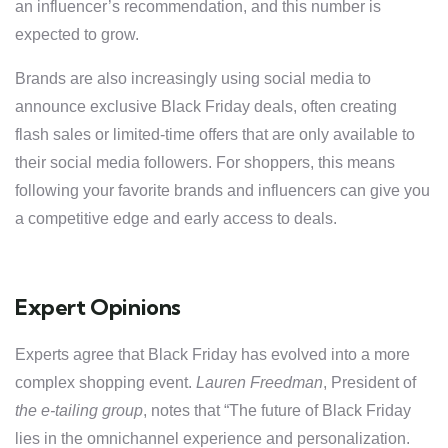
an influencer’s recommendation, and this number is
expected to grow.
Brands are also increasingly using social media to
announce exclusive Black Friday deals, often creating
flash sales or limited-time offers that are only available to
their social media followers. For shoppers, this means
following your favorite brands and influencers can give you
a competitive edge and early access to deals.
Expert Opinions
Experts agree that Black Friday has evolved into a more
complex shopping event.
Lauren Freedman
, President of
the e-tailing group
, notes that “The future of Black Friday
lies in the omnichannel experience and personalization.