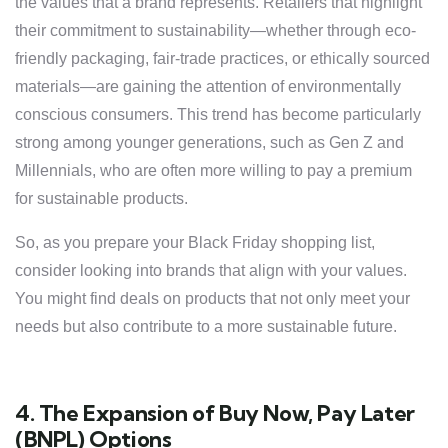
the values that a brand represents. Retailers that highlight
their commitment to sustainability—whether through eco-
friendly packaging, fair-trade practices, or ethically sourced
materials—are gaining the attention of environmentally
conscious consumers. This trend has become particularly
strong among younger generations, such as Gen Z and
Millennials, who are often more willing to pay a premium
for sustainable products.
So, as you prepare your Black Friday shopping list,
consider looking into brands that align with your values.
You might find deals on products that not only meet your
needs but also contribute to a more sustainable future.
4. The Expansion of Buy Now, Pay Later
(BNPL) Options