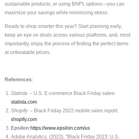
sustainable products, or using BNPL options—you can
maximize your savings while minimizing stress.
Ready to shop smarter this year? Start planning early,
keep an eye on deals across various platforms, and, most
importantly, enjoy the process of finding the perfect items
at unbeatable prices.
References
:
Statista
– U.S. E-commerce Black Friday sales:
statista.com
Shopify
– Black Friday 2022 mobile sales report:
shopify.com
Epsilon:
https://www.epsilon.com/us
Adobe Analytics. (2023). “Black Friday 2023: U.S.