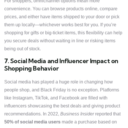
For shoppers, omnichannel options mean more
convenience. You can browse products online, compare
prices, and either have items shipped to your door or pick
them up locally—whichever works best for you. If you’re
shopping for gifts or big-ticket items, this flexibility can help
you secure deals without waiting in line or risking items
being out of stock.
7. Social Media and Influencer Impact on
Shopping Behavior
Social media has played a huge role in changing how
people shop, and Black Friday is no exception. Platforms
like Instagram, TikTok, and Facebook are filled with
influencers showcasing the best deals and giving product
recommendations. In 2022,
Business Insider
reported that
50% of social media users
made a purchase based on