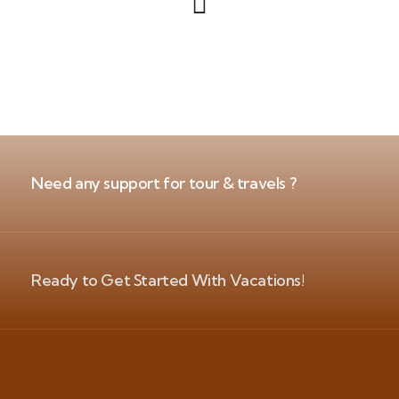
Need any support for tour & travels ?
Ready to Get Started With Vacations!