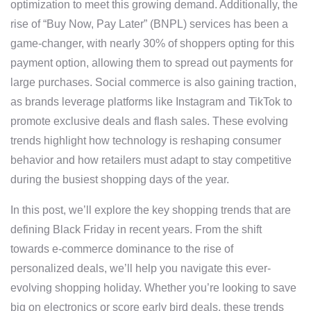
optimization to meet this growing demand. Additionally, the
rise of “Buy Now, Pay Later” (BNPL) services has been a
game-changer, with nearly 30% of shoppers opting for this
payment option, allowing them to spread out payments for
large purchases. Social commerce is also gaining traction,
as brands leverage platforms like Instagram and TikTok to
promote exclusive deals and flash sales. These evolving
trends highlight how technology is reshaping consumer
behavior and how retailers must adapt to stay competitive
during the busiest shopping days of the year.
In this post, we’ll explore the key shopping trends that are
defining Black Friday in recent years. From the shift
towards e-commerce dominance to the rise of
personalized deals, we’ll help you navigate this ever-
evolving shopping holiday. Whether you’re looking to save
big on electronics or score early bird deals, these trends