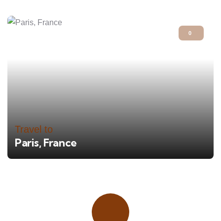
0
Travel to
Paris, France