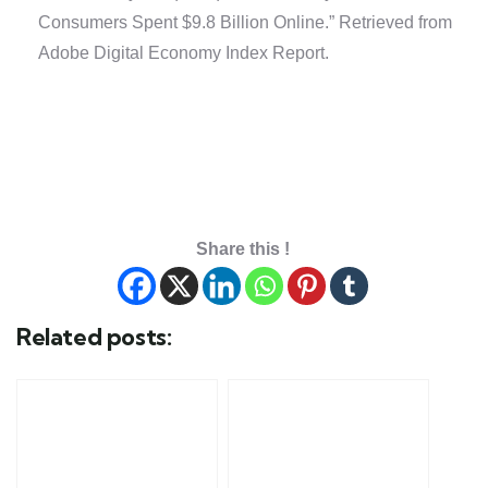
Consumers Spent $9.8 Billion Online.” Retrieved from
Adobe Digital Economy Index Report.
Share this !
Related posts: