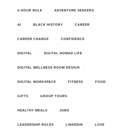
5-HOUR RULE
ADVENTURE SEEKERS
AI
BLACK HISTORY
CAREER
CAREER CHANGE
CONFIDENCE
DIGITAL
DIGITAL NOMAD LIFE
DIGITAL WELLNESS ROOM DESIGN
DIGITAL WORKSPACE
FITNESS
FOOD
GIFTS
GROUP TOURS
HEALTHY MEALS
JOBS
LEADERSHIP ROLES
LINKEDIN
LOVE