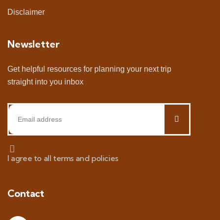
Disclaimer
Newsletter
Get helpful resources for planning your next trip
straight into you inbox
I agree to all terms and policies
Contact