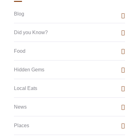
Blog
Did you Know?
Food
Hidden Gems
Local Eats
News
Places