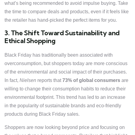
what’s being recommended to avoid impulse buying. Take
the time to compare deals and products, even if it feels like
the retailer has hand-picked the perfect items for you.
3. The Shift Toward Sustainability and
Ethical Shopping
Black Friday has traditionally been associated with
overconsumption, but shoppers today are more conscious
of the environmental and social impact of their purchases.
In fact,
Nielsen
reports that
73% of global consumers
are
willing to change their consumption habits to reduce their
environmental footprint. This trend has led to an increase
in the popularity of sustainable brands and eco-friendly
products during Black Friday sales.
Shoppers are now looking beyond price and focusing on