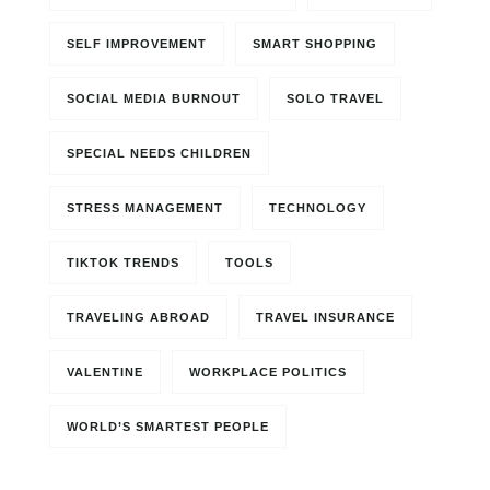
SELF IMPROVEMENT
SMART SHOPPING
SOCIAL MEDIA BURNOUT
SOLO TRAVEL
SPECIAL NEEDS CHILDREN
STRESS MANAGEMENT
TECHNOLOGY
TIKTOK TRENDS
TOOLS
TRAVELING ABROAD
TRAVEL INSURANCE
VALENTINE
WORKPLACE POLITICS
WORLD’S SMARTEST PEOPLE