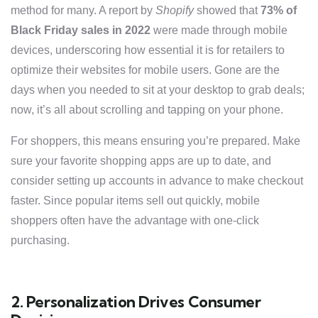
method for many. A report by
Shopify
showed that
73% of
Black Friday sales in 2022
were made through mobile
devices, underscoring how essential it is for retailers to
optimize their websites for mobile users. Gone are the
days when you needed to sit at your desktop to grab deals;
now, it’s all about scrolling and tapping on your phone.
For shoppers, this means ensuring you’re prepared. Make
sure your favorite shopping apps are up to date, and
consider setting up accounts in advance to make checkout
faster. Since popular items sell out quickly, mobile
shoppers often have the advantage with one-click
purchasing.
2. Personalization Drives Consumer