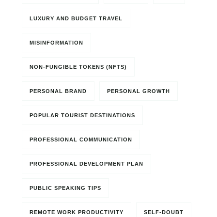
LUXURY AND BUDGET TRAVEL
MISINFORMATION
NON-FUNGIBLE TOKENS (NFTS)
PERSONAL BRAND
PERSONAL GROWTH
POPULAR TOURIST DESTINATIONS
PROFESSIONAL COMMUNICATION
PROFESSIONAL DEVELOPMENT PLAN
PUBLIC SPEAKING TIPS
REMOTE WORK PRODUCTIVITY
SELF-DOUBT