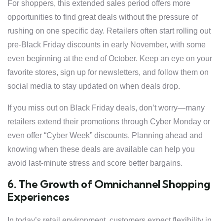
For shoppers, this extended sales period offers more
opportunities to find great deals without the pressure of
rushing on one specific day. Retailers often start rolling out
pre-Black Friday discounts in early November, with some
even beginning at the end of October. Keep an eye on your
favorite stores, sign up for newsletters, and follow them on
social media to stay updated on when deals drop.
If you miss out on Black Friday deals, don’t worry—many
retailers extend their promotions through Cyber Monday or
even offer “Cyber Week” discounts. Planning ahead and
knowing when these deals are available can help you
avoid last-minute stress and score better bargains.
6. The Growth of Omnichannel Shopping
Experiences
In today’s retail environment, customers expect flexibility in