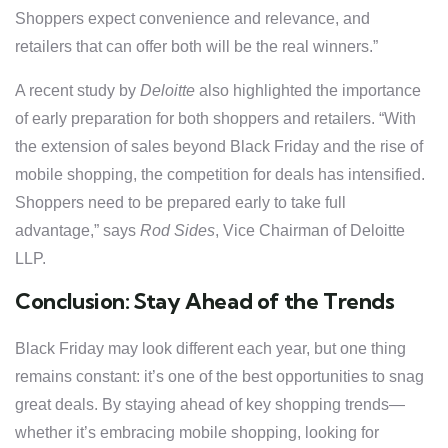
Shoppers expect convenience and relevance, and
retailers that can offer both will be the real winners.”
A recent study by
Deloitte
also highlighted the importance
of early preparation for both shoppers and retailers. “With
the extension of sales beyond Black Friday and the rise of
mobile shopping, the competition for deals has intensified.
Shoppers need to be prepared early to take full
advantage,” says
Rod Sides
, Vice Chairman of Deloitte
LLP.
Conclusion: Stay Ahead of the Trends
Black Friday may look different each year, but one thing
remains constant: it’s one of the best opportunities to snag
great deals. By staying ahead of key shopping trends—
whether it’s embracing mobile shopping, looking for