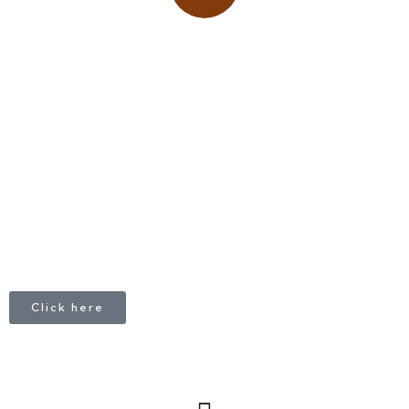
Place adverts here!
CALL
+1 403 953 1711
Click here