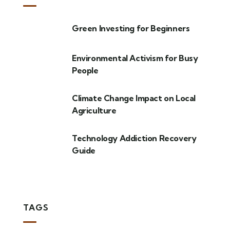
Green Investing for Beginners
Environmental Activism for Busy
People
Climate Change Impact on Local
Agriculture
Technology Addiction Recovery
Guide
TAGS