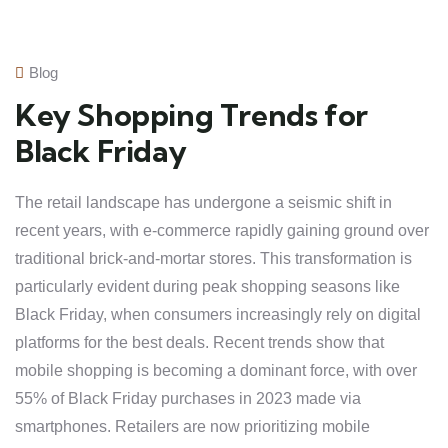
Blog
Key Shopping Trends for
Black Friday
The retail landscape has undergone a seismic shift in
recent years, with e-commerce rapidly gaining ground over
traditional brick-and-mortar stores. This transformation is
particularly evident during peak shopping seasons like
Black Friday, when consumers increasingly rely on digital
platforms for the best deals. Recent trends show that
mobile shopping is becoming a dominant force, with over
55% of Black Friday purchases in 2023 made via
smartphones. Retailers are now prioritizing mobile