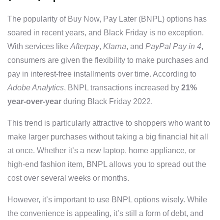
The popularity of Buy Now, Pay Later (BNPL) options has
soared in recent years, and Black Friday is no exception.
With services like
Afterpay
,
Klarna
, and
PayPal Pay in 4
,
consumers are given the flexibility to make purchases and
pay in interest-free installments over time. According to
Adobe Analytics
, BNPL transactions increased by
21%
year-over-year
during Black Friday 2022.
This trend is particularly attractive to shoppers who want to
make larger purchases without taking a big financial hit all
at once. Whether it’s a new laptop, home appliance, or
high-end fashion item, BNPL allows you to spread out the
cost over several weeks or months.
However, it’s important to use BNPL options wisely. While
the convenience is appealing, it’s still a form of debt, and