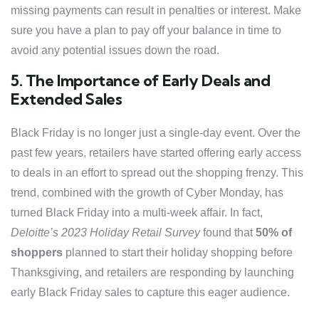
missing payments can result in penalties or interest. Make
sure you have a plan to pay off your balance in time to
avoid any potential issues down the road.
5. The Importance of Early Deals and
Extended Sales
Black Friday is no longer just a single-day event. Over the
past few years, retailers have started offering early access
to deals in an effort to spread out the shopping frenzy. This
trend, combined with the growth of Cyber Monday, has
turned Black Friday into a multi-week affair. In fact,
Deloitte’s 2023 Holiday Retail Survey
found that
50% of
shoppers
planned to start their holiday shopping before
Thanksgiving, and retailers are responding by launching
early Black Friday sales to capture this eager audience.