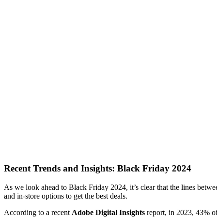
Recent Trends and Insights: Black Friday 2024
As we look ahead to Black Friday 2024, it’s clear that the lines betw
and in-store options to get the best deals.
According to a recent
Adobe Digital Insights
report, in 2023, 43% of