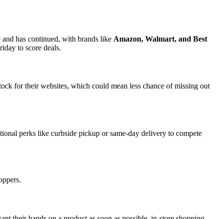
 and has continued, with brands like
Amazon, Walmart, and Best
iday to score deals.
stock for their websites, which could mean less chance of missing out
itional perks like curbside pickup or same-day delivery to compete
hoppers.
ant their hands on a product as soon as possible, in-store shopping