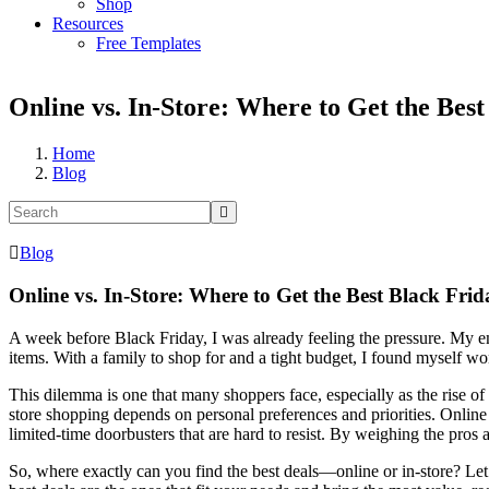
Shop
Resources
Free Templates
Online vs. In-Store: Where to Get the Best
Home
Blog
Blog
Online vs. In-Store: Where to Get the Best Black Frid
A week before Black Friday, I was already feeling the pressure. My em
items. With a family to shop for and a tight budget, I found myself wo
This dilemma is one that many shoppers face, especially as the rise 
store shopping depends on personal preferences and priorities. Onlin
limited-time doorbusters that are hard to resist. By weighing the pro
So, where exactly can you find the best deals—online or in-store? Let’s