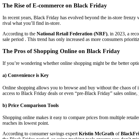
The Rise of E-commerce on Black Friday
In recent years, Black Friday has evolved beyond the in-store frenzy w
rival what you’ll find in-store.
According to the
National Retail Federation (NRF)
, in 2023, a re
sale period . This trend has only increased as more consumers prioriti
The Pros of Shopping Online on Black Friday
If you’re wondering whether online shopping might be the better opti
a) Convenience is Key
Online shopping allows you to browse and buy without the chaos of in-
access to Black Friday deals or even “pre-Black Friday” sales online,
b) Price Comparison Tools
Shopping online makes it easy to compare prices from multiple retailer
reaches its lowest point.
According to consumer savings expert
Kristin McGrath
of
BlackFr