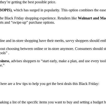
hey’re getting the best possible price.
 (BOPIS)
, which has surged in popularity. This option combines the ease 
the Black Friday shopping experience. Retailers like
Walmart and Mac
erts and “swipe-up” purchase options.
nline and in-store shopping have their merits, savvy shoppers should e
 about choosing between online or in-store anymore. Consumers should st
ools” .
siness
, advises shoppers to “start early, make a plan, and use every to
ce.”
here are a few tips to help you get the best deals this Black Friday:
aking a list of the specific items you want to buy and setting a budget