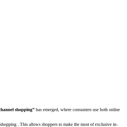
hannel shopping”
has emerged, where consumers use both online
shopping . This allows shoppers to make the most of exclusive in-