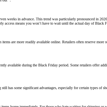
s out” .
even weeks in advance. This trend was particularly pronounced in 2020
rly access means you won’t have to wait until the actual day of Black Fr
n items are more readily available online. Retailers often reserve more 
ntly available during the Black Friday period. Some retailers offer add
 still has some significant advantages, especially for certain types of s
ur items home immediately. For those who hate waiting for shipping or w