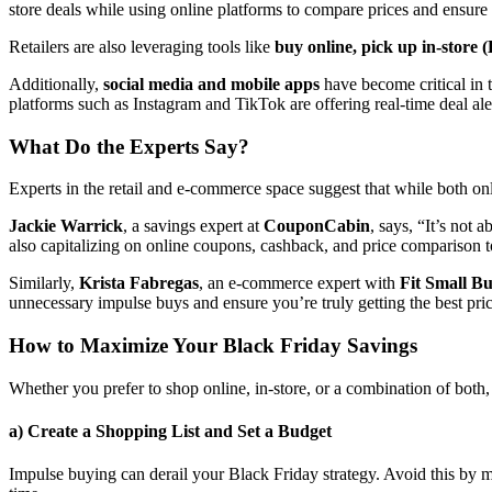
store deals while using online platforms to compare prices and ensure t
Retailers are also leveraging tools like
buy online, pick up in-store
Additionally,
social media and mobile apps
have become critical in 
platforms such as Instagram and TikTok are offering real-time deal al
What Do the Experts Say?
Experts in the retail and e-commerce space suggest that while both o
Jackie Warrick
, a savings expert at
CouponCabin
, says, “It’s not
also capitalizing on online coupons, cashback, and price comparison t
Similarly,
Krista Fabregas
, an e-commerce expert with
Fit Small Bu
unnecessary impulse buys and ensure you’re truly getting the best pri
How to Maximize Your Black Friday Savings
Whether you prefer to shop online, in-store, or a combination of both, 
a) Create a Shopping List and Set a Budget
Impulse buying can derail your Black Friday strategy. Avoid this by m