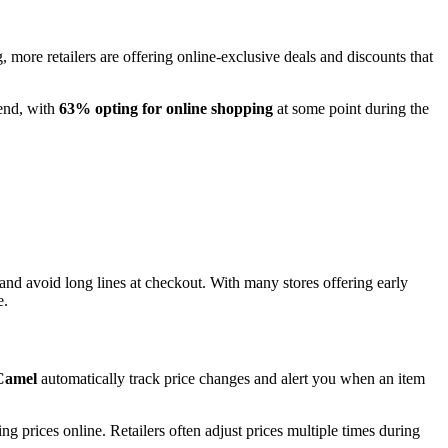
 more retailers are offering online-exclusive deals and discounts that
kend, with
63% opting for online shopping
at some point during the
and avoid long lines at checkout. With many stores offering early
e.
Camel
automatically track price changes and alert you when an item
 prices online. Retailers often adjust prices multiple times during