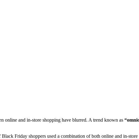
een online and in-store shopping have blurred. A trend known as
“omnic
 Black Friday shoppers used a combination of both online and in-store 