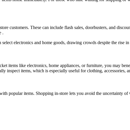
n-store customers. These can include flash sales, doorbusters, and disco
 .
n select electronics and home goods, drawing crowds despite the rise in
cket items like electronics, home appliances, or furniture, you may bene
ly inspect items, which is especially useful for clothing, accessories, a
with popular items. Shopping in-store lets you avoid the uncertainty o