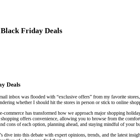
 Black Friday Deals
ay Deals
ail inbox was flooded with “exclusive offers” from my favorite stores, 
ndering whether I should hit the stores in person or stick to online sho
of e-commerce has transformed how we approach major shopping holidays
e shopping offers convenience, allowing you to browse from the comfort
s and cons of each option, planning ahead, and staying mindful of your 
 dive into this debate with expert opinions, trends, and the latest insig