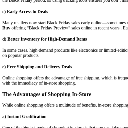
the Black Friday period, so using tracking tools ensures you don’t mis
c) Early Access to Deals
Many retailers now start Black Friday sales early online—sometimes 
Buy
offering “Black Friday Preview” sales online in recent years . Ea
d) Better Inventory for High-Demand Items
In some cases, high-demand products like electronics or limited-editio
on popular products.
e) Free Shipping and Delivery Deals
Online shopping offers the advantage of free shipping, which is freque
with the immediacy of in-store shopping.
The Advantages of Shopping In-Store
While online shopping offers a multitude of benefits, in-store shopping
a) Instant Gratification
One of the biggest perks of shopping in-store is that you can take yo