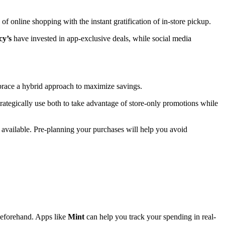
of online shopping with the instant gratification of in-store pickup.
y’s
have invested in app-exclusive deals, while social media
mbrace a hybrid approach to maximize savings.
rategically use both to take advantage of store-only promotions while
ol available. Pre-planning your purchases will help you avoid
 beforehand. Apps like
Mint
can help you track your spending in real-