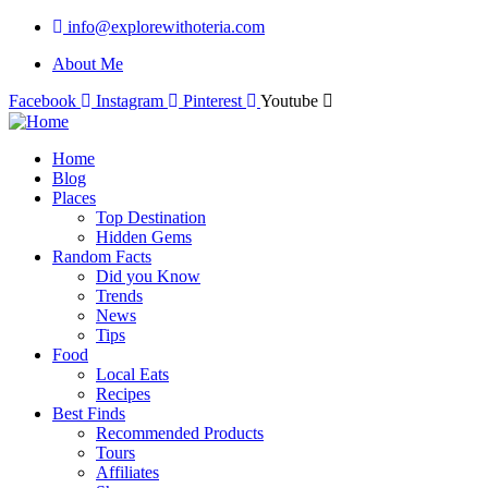
info@explorewithoteria.com
About Me
Facebook
Instagram
Pinterest
Youtube
Home
Blog
Places
Top Destination
Hidden Gems
Random Facts
Did you Know
Trends
News
Tips
Food
Local Eats
Recipes
Best Finds
Recommended Products
Tours
Affiliates