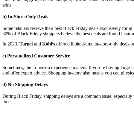
wins.
b) In-Store-Only Deals
Some retailers reserve their best Black Friday deals exclusively for i
30% of Black Friday shoppers believe the best deals are found in-store
In 2023,
Target
and
Kohl’s
offered limited-time in-store-only deals o
c) Personalized Customer Service
Sometimes, the in-person experience matters. If you’re buying large-ti
and offer expert advice. Shopping in-store also means you can physical
d) No Shipping Delays
During Black Friday, shipping delays are a common issue, especially 
time.