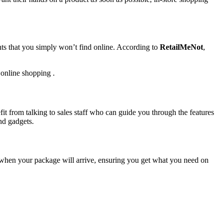
unts that you simply won’t find online. According to
RetailMeNot
,
 online shopping .
fit from talking to sales staff who can guide you through the features
nd gadgets.
f when your package will arrive, ensuring you get what you need on