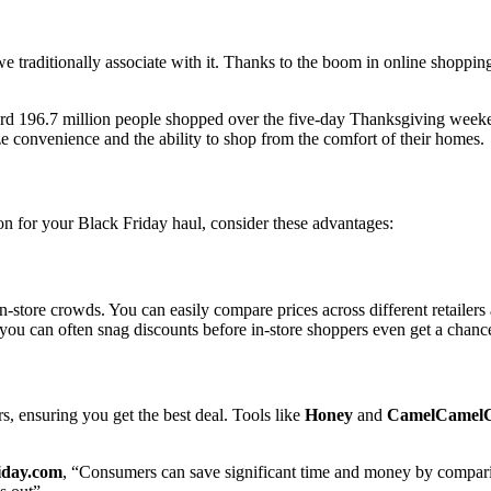
e traditionally associate with it. Thanks to the boom in online shopping,
cord 196.7 million people shopped over the five-day Thanksgiving wee
ze convenience and the ability to shop from the comfort of their homes.
on for your Black Friday haul, consider these advantages:
store crowds. You can easily compare prices across different retailers 
 you can often snag discounts before in-store shoppers even get a chanc
s, ensuring you get the best deal. Tools like
Honey
and
CamelCamel
iday.com
, “Consumers can save significant time and money by comparing