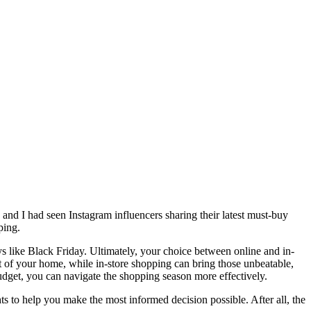
and I had seen Instagram influencers sharing their latest must-buy
pping.
 like Black Friday. Ultimately, your choice between online and in-
 of your home, while in-store shopping can bring those unbeatable,
budget, you can navigate the shopping season more effectively.
hts to help you make the most informed decision possible. After all, the