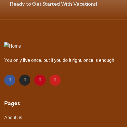
Ready to Get Started With Vacations!
You only live once, but if you do it right, once is enough
Pages
About us