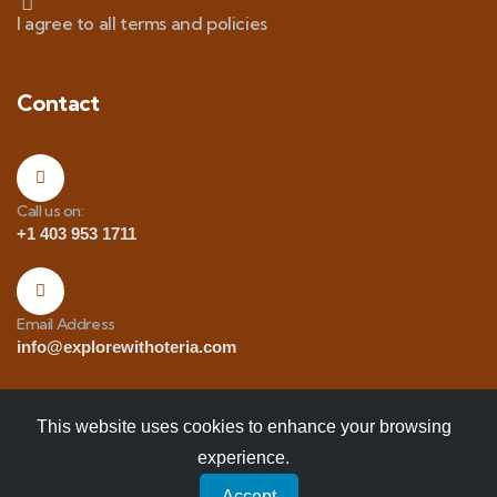
I agree to all terms and policies
Contact
Call us on:
+1 403 953 1711
Email Address
info@explorewithoteria.com
This website uses cookies to enhance your browsing
experience.
Copyrights
© 2025 Explore with Oteria. All Rights
Accept