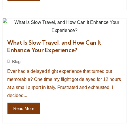
What Is Slow Travel, and How Can It
Enhance Your Experience?
Blog
Ever had a delayed flight experience that turned out
memorable? One time my flight got delayed for 12 hours
at a small airport in Italy. Frustrated and exhausted, I
decided...
Read More