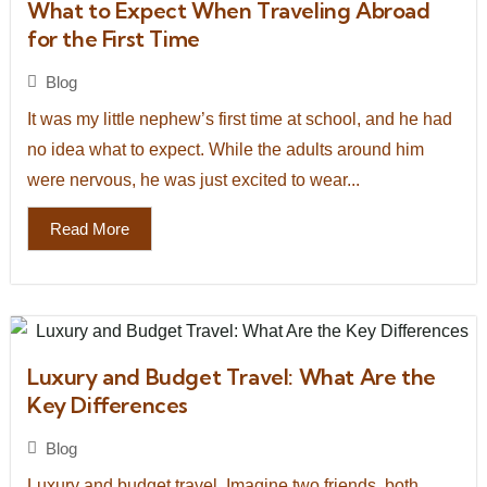
What to Expect When Traveling Abroad
for the First Time
Blog
It was my little nephew’s first time at school, and he had
no idea what to expect. While the adults around him
were nervous, he was just excited to wear...
Read More
Luxury and Budget Travel: What Are the
Key Differences
Blog
Luxury and budget travel. Imagine two friends, both