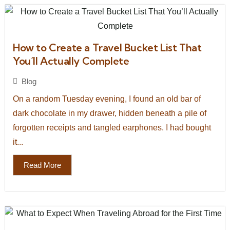
How to Create a Travel Bucket List That
You’ll Actually Complete
Blog
On a random Tuesday evening, I found an old bar of
dark chocolate in my drawer, hidden beneath a pile of
forgotten receipts and tangled earphones. I had bought
it...
Read More