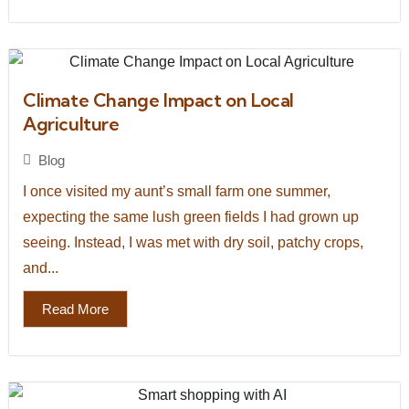
Climate Change Impact on Local
Agriculture
Blog
I once visited my aunt’s small farm one summer,
expecting the same lush green fields I had grown up
seeing. Instead, I was met with dry soil, patchy crops,
and...
Read More