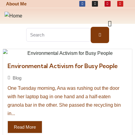
About Me
Environmental Activism for Busy People
Blog
One Tuesday morning, Ana was rushing out the door
with her laptop bag in one hand and a half-eaten
granola bar in the other. She passed the recycling bin
in...
Read More