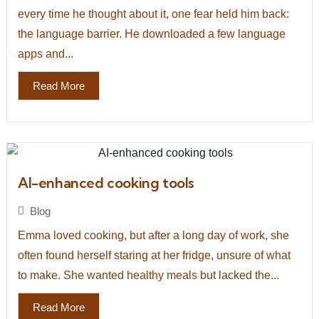
every time he thought about it, one fear held him back:
the language barrier. He downloaded a few language
apps and...
Read More
AI-enhanced cooking tools
Blog
Emma loved cooking, but after a long day of work, she
often found herself staring at her fridge, unsure of what
to make. She wanted healthy meals but lacked the...
Read More