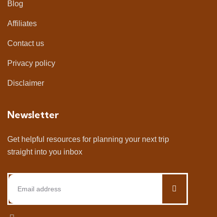
Blog
Affiliates
Contact us
Privacy policy
Disclaimer
Newsletter
Get helpful resources for planning your next trip
straight into you inbox