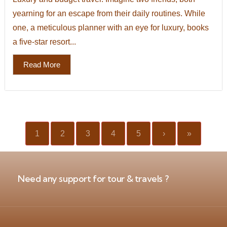
yearning for an escape from their daily routines. While
one, a meticulous planner with an eye for luxury, books
a five-star resort...
Read More
1
2
3
4
5
›
»
Need any support for tour & travels ?