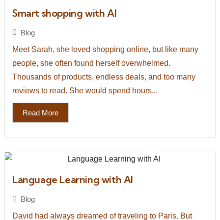
Smart shopping with AI
Blog
Meet Sarah, she loved shopping online, but like many
people, she often found herself overwhelmed.
Thousands of products, endless deals, and too many
reviews to read. She would spend hours...
Read More
Language Learning with AI
Blog
David had always dreamed of traveling to Paris. But