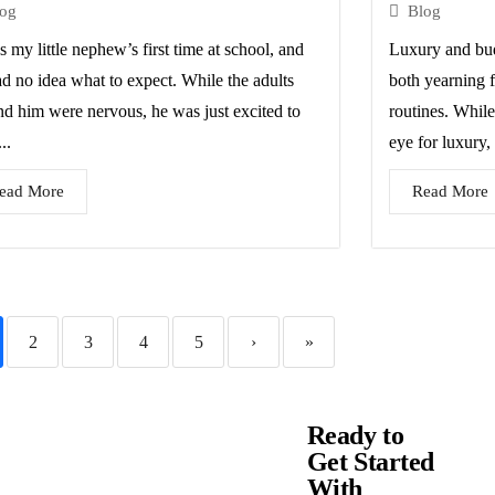
log
Blog
s my little nephew’s first time at school, and
Luxury and bud
ad no idea what to expect. While the adults
both yearning f
nd him were nervous, he was just excited to
routines. While
..
eye for luxury, 
ead More
Read More
2
3
4
5
›
»
Ready to
Get Started
With