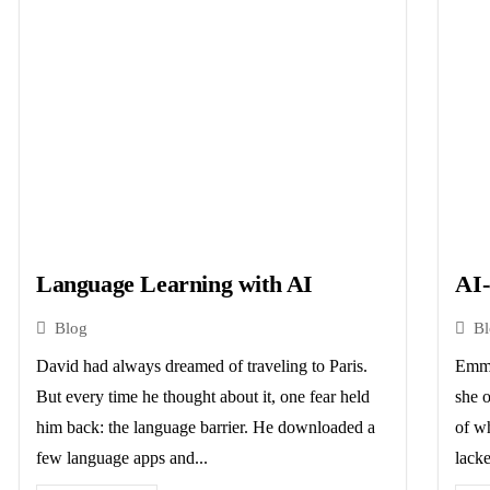
Language Learning with AI
AI-
Blog
B
David had always dreamed of traveling to Paris.
Emma
But every time he thought about it, one fear held
she o
him back: the language barrier. He downloaded a
of w
few language apps and...
lacke