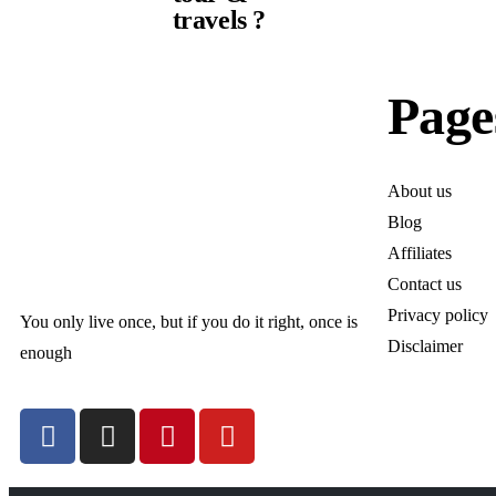
travels ?
Page
About us
Blog
Affiliates
Contact us
Privacy policy
You only live once, but if you do it right, once is
Disclaimer
enough