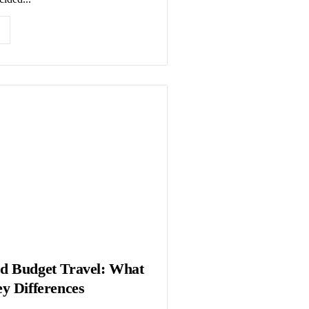
d Budget Travel: What
y Differences