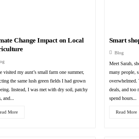
mate Change Impact on Local
Smart sho
iculture
Blog
log
Meet Sarah, she
ce visited my aunt’s small farm one summer,
many people, s
cting the same lush green fields I had grown
overwhelmed. T
eing. Instead, I was met with dry soil, patchy
deals, and too
, and...
spend hours...
ead More
Read More