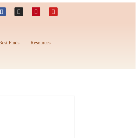
Best Finds
Resources