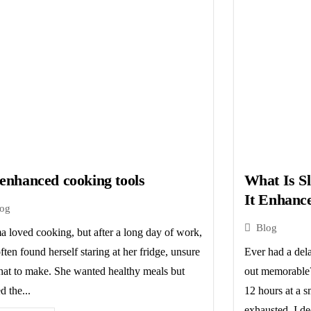
enhanced cooking tools
What Is S
It Enhanc
log
Blog
 loved cooking, but after a long day of work,
ften found herself staring at her fridge, unsure
Ever had a dela
hat to make. She wanted healthy meals but
out memorable?
d the...
12 hours at a sm
exhausted, I de