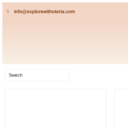
info@explorewithoteria.com