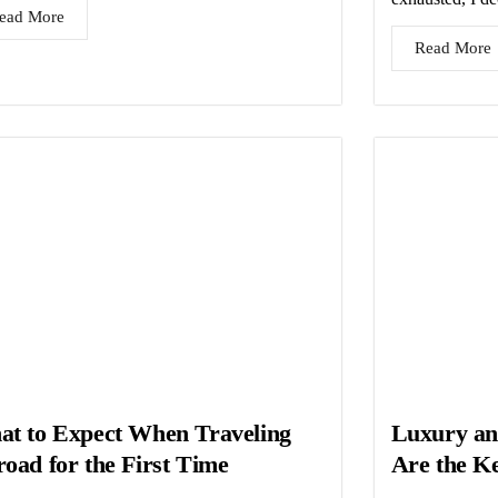
ead More
Read More
t to Expect When Traveling
Luxury an
oad for the First Time
Are the Ke