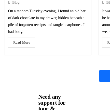
Blog
B
On a random Tuesday evening, I found an old bar
It wa
of dark chocolate in my drawer, hidden beneath a
he h
pile of forgotten receipts and tangled earphones. I
arou
had bought it...
wear.
Read More
R
1
Need any
support for
tour &