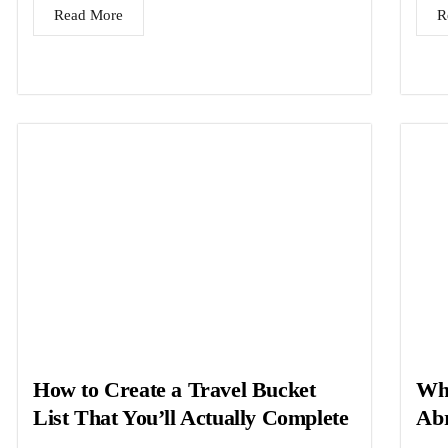
Read More
R
How to Create a Travel Bucket
Wha
List That You’ll Actually Complete
Abr