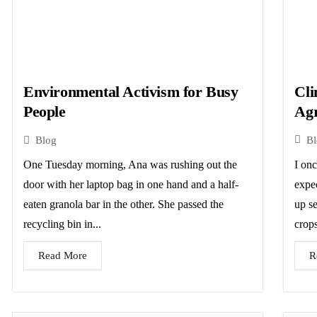
Cli
Environmental Activism for Busy
Agr
People
B
Blog
I on
One Tuesday morning, Ana was rushing out the
expe
door with her laptop bag in one hand and a half-
up se
eaten granola bar in the other. She passed the
crops
recycling bin in...
R
Read More