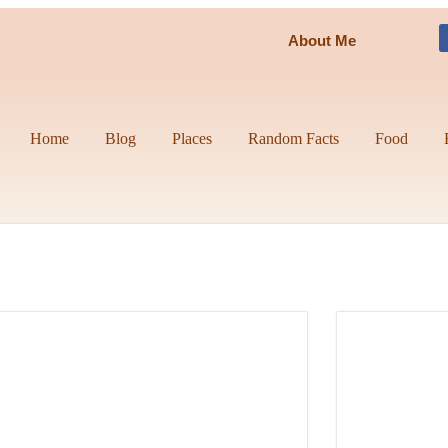
About Me
Home
Blog
Places
Random Facts
Food