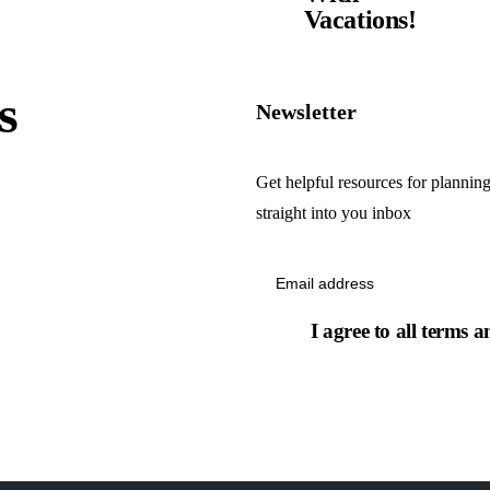
Vacations!
s
Newsletter
Get helpful resources for planning
straight into you inbox
I agree to all terms a