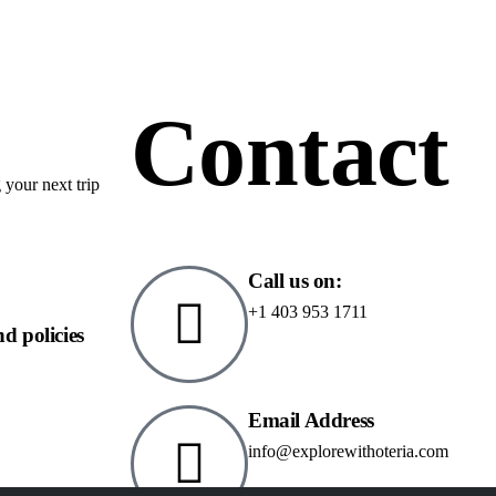
Contact
 your next trip
Call us on:
+1 403 953 1711
nd policies
Email Address
info@explorewithoteria.com