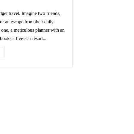
get travel. Imagine two friends,
or an escape from their daily
 one, a meticulous planner with an
books a five-star resort...