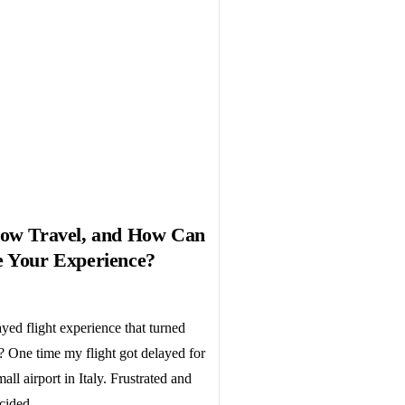
low Travel, and How Can
e Your Experience?
yed flight experience that turned
 One time my flight got delayed for
all airport in Italy. Frustrated and
cided...