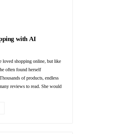
pping with AI
 loved shopping online, but like
he often found herself
housands of products, endless
 many reviews to read. She would