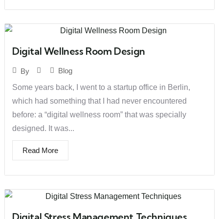
Digital Wellness Room Design
Blog
By
Some years back, I went to a startup office in Berlin,
which had something that I had never encountered
before: a “digital wellness room” that was specially
designed. It was...
Read More
Digital Stress Management Techniques