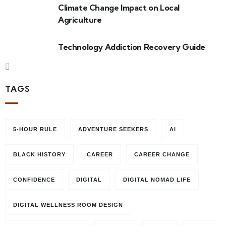
Climate Change Impact on Local
Agriculture
Technology Addiction Recovery Guide
TAGS
5-HOUR RULE
ADVENTURE SEEKERS
AI
BLACK HISTORY
CAREER
CAREER CHANGE
CONFIDENCE
DIGITAL
DIGITAL NOMAD LIFE
DIGITAL WELLNESS ROOM DESIGN