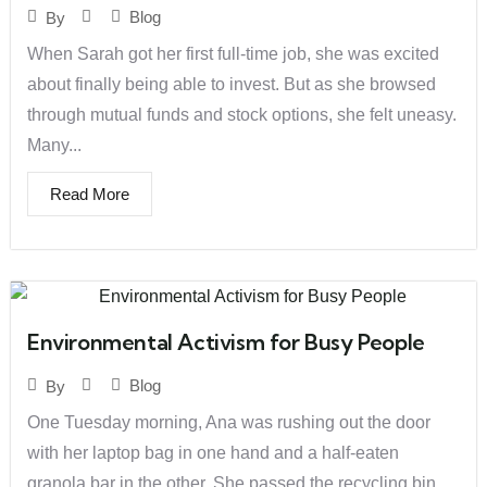
Blog
By
When Sarah got her first full-time job, she was excited
about finally being able to invest. But as she browsed
through mutual funds and stock options, she felt uneasy.
Many...
Read More
Environmental Activism for Busy People
Blog
By
One Tuesday morning, Ana was rushing out the door
with her laptop bag in one hand and a half-eaten
granola bar in the other. She passed the recycling bin