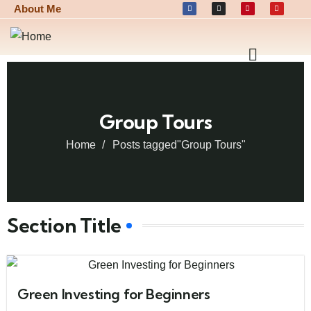
About Me
Group Tours
Home
Posts tagged"Group Tours"
Section Title
Green Investing for Beginners