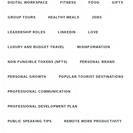
DIGITAL WORKSPACE
FITNESS
FOOD
GIFTS
GROUP TOURS
HEALTHY MEALS
JOBS
LEADERSHIP ROLES
LINKEDIN
LOVE
LUXURY AND BUDGET TRAVEL
MISINFORMATION
NON-FUNGIBLE TOKENS (NFTS)
PERSONAL BRAND
PERSONAL GROWTH
POPULAR TOURIST DESTINATIONS
PROFESSIONAL COMMUNICATION
PROFESSIONAL DEVELOPMENT PLAN
PUBLIC SPEAKING TIPS
REMOTE WORK PRODUCTIVITY