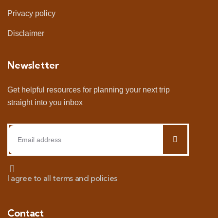
Privacy policy
Disclaimer
Newsletter
Get helpful resources for planning your next trip
straight into you inbox
I agree to all terms and policies
Contact