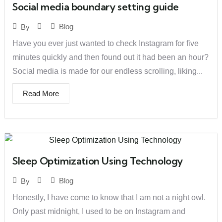
Social media boundary setting guide
Blog
By
Have you ever just wanted to check Instagram for five
minutes quickly and then found out it had been an hour?
Social media is made for our endless scrolling, liking...
Read More
Sleep Optimization Using Technology
Blog
By
Honestly, I have come to know that I am not a night owl.
Only past midnight, I used to be on Instagram and