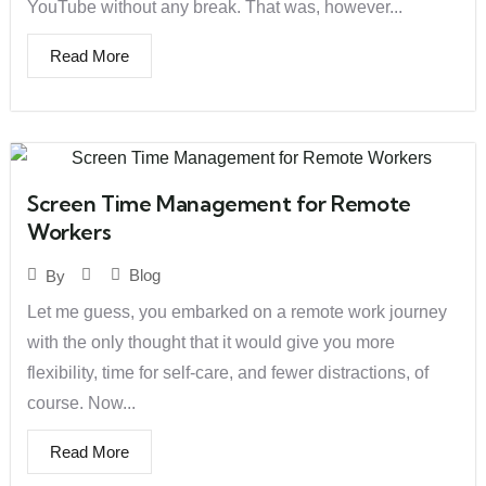
YouTube without any break. That was, however...
Read More
Screen Time Management for Remote
Workers
Blog
By
Let me guess, you embarked on a remote work journey
with the only thought that it would give you more
flexibility, time for self-care, and fewer distractions, of
course. Now...
Read More