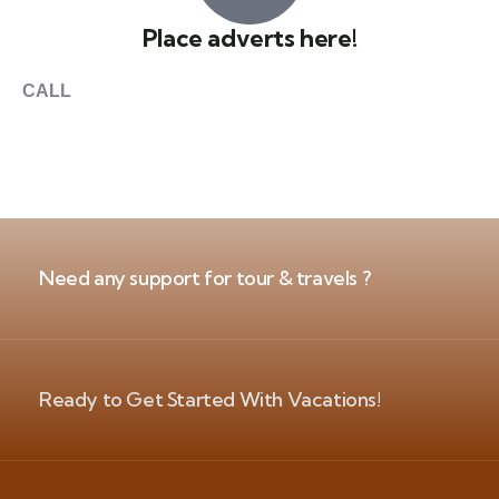
Place adverts here!
CALL
+1 403 953 1711
Need any support for tour & travels ?
Ready to Get Started With Vacations!