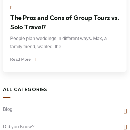
The Pros and Cons of Group Tours vs.
Solo Travel?
People plan weddings in different ways. Max, a
family friend, wanted the
Read More
ALL CATEGORIES
Blog
Did you Know?