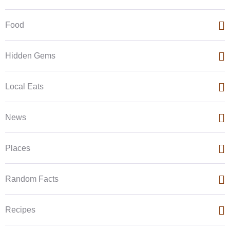
Food
Hidden Gems
Local Eats
News
Places
Random Facts
Recipes