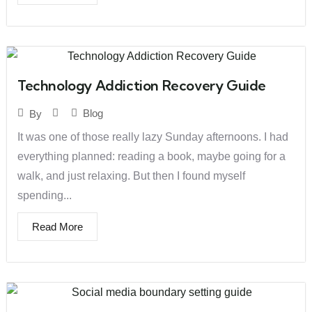
Technology Addiction Recovery Guide
Blog
By
It was one of those really lazy Sunday afternoons. I had
everything planned: reading a book, maybe going for a
walk, and just relaxing. But then I found myself
spending...
Read More