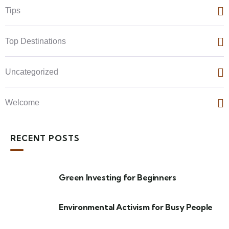
Tips
Top Destinations
Uncategorized
Welcome
RECENT POSTS
Green Investing for Beginners
Environmental Activism for Busy People