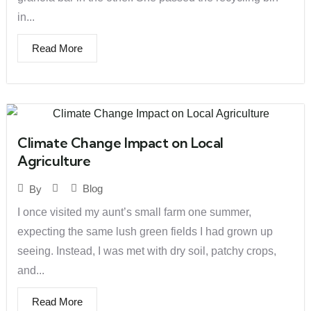
in...
Read More
Climate Change Impact on Local
Agriculture
Blog
By
I once visited my aunt’s small farm one summer,
expecting the same lush green fields I had grown up
seeing. Instead, I was met with dry soil, patchy crops,
and...
Read More