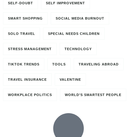
SELF-DOUBT
SELF IMPROVEMENT
SMART SHOPPING
SOCIAL MEDIA BURNOUT
SOLO TRAVEL
SPECIAL NEEDS CHILDREN
STRESS MANAGEMENT
TECHNOLOGY
TIKTOK TRENDS
TOOLS
TRAVELING ABROAD
TRAVEL INSURANCE
VALENTINE
WORKPLACE POLITICS
WORLD’S SMARTEST PEOPLE