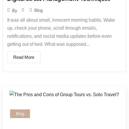
Blog
By
It was all about small, innocent morning habits. Wake
up, check your phone, scroll through emails,
notifications, and social media updates before even
getting out of bed. What was supposed...
Read More
Blog