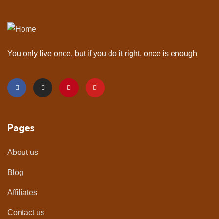
You only live once, but if you do it right, once is enough
Pages
About us
Blog
Affiliates
Contact us