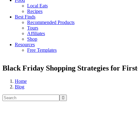
Food
Local Eats
Recipes
Best Finds
Recommended Products
Tours
Affiliates
Shop
Resources
Free Templates
Black Friday Shopping Strategies for Fir
Home
Blog