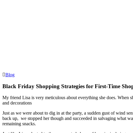
Blog
Black Friday Shopping Strategies for First-Time Sho
My friend Lisa is very meticulous about everything she does. When sh
and decorations
Just as we were about to dig in at the party, a sudden gust of wind se
back up, we stopped her though and succeeded in salvaging what was 
remaining snacks.