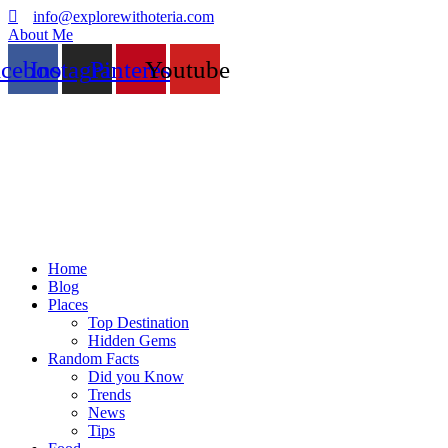
info@explorewithoteria.com
About Me
acebook
Instagram
Pinterest
Youtube
Home
Blog
Places
Top Destination
Hidden Gems
Random Facts
Did you Know
Trends
News
Tips