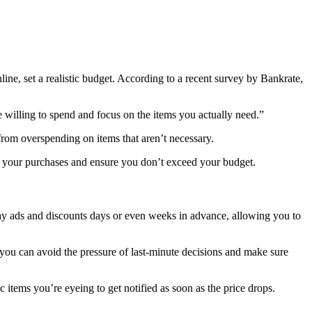
ine, set a realistic budget. According to a recent survey by Bankrate,
 willing to spend and focus on the items you actually need.”
from overspending on items that aren’t necessary.
r your purchases and ensure you don’t exceed your budget.
riday ads and discounts days or even weeks in advance, allowing you to
, you can avoid the pressure of last-minute decisions and make sure
c items you’re eyeing to get notified as soon as the price drops.