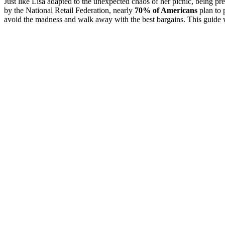
Just like Lisa adapted to the unexpected chaos of her picnic, being pr
by the National Retail Federation, nearly
70% of Americans
plan to 
avoid the madness and walk away with the best bargains. This guide wi