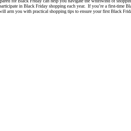
epared for Black Friday can help you navigate the whirlwind of shopping 
participate in Black Friday shopping each year. If you’re a first-time Bl
ll arm you with practical shopping tips to ensure your first Black Fri