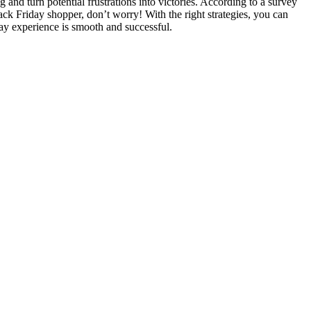
and turn potential frustrations into victories. According to a survey
ack Friday shopper, don’t worry! With the right strategies, you can
day experience is smooth and successful.