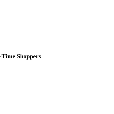
st-Time Shoppers