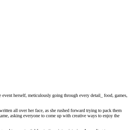
 event herself, meticulously going through every detail_ food, games,
ritten all over her face, as she rushed forward trying to pack them
game, asking everyone to come up with creative ways to enjoy the