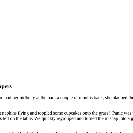
ppers
e had her birthday at the park a couple of months back, she planned the
nt napkins flying and toppled some cupcakes onto the grass! Panic was w
left on the table. We quickly regrouped and turned the mishap into a 