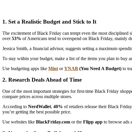
1. Set a Realistic Budget and Stick to It
The excitement of Black Friday can tempt even the most disciplined sho
over
53%
of Americans tend to overspend on Black Friday, mainly du
Jessica Smith, a financial advisor, suggests setting a maximum spend
To stay within your budget, make a list of the items you plan to buy 
Use budgeting apps like
Mint
or
YNAB
(You Need A Budget)
to tr
2. Research Deals Ahead of Time
One of the most important strategies for first-time Black Friday shopp
compare prices across multiple stores.
According to
NerdWallet
,
40%
of retailers release their Black Frid
you’re getting the best possible price.
Use websites like
BlackFriday.com
or the
Flipp app
to browse ads an