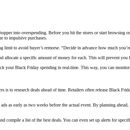
pper into overspending. Before you hit the stores or start browsing onl
e to impulsive purchases.
ing limit to avoid buyer’s remorse. “Decide in advance how much you’re
and allocate a specific amount of money for each. This will prevent you 
ack your Black Friday spending in real-time. This way, you can monito
ers is to research deals ahead of time. Retailers often release Black F
ay ads as early as two weeks before the actual event. By planning ahead
d compile a list of the best deals. You can even set up alerts for specifi