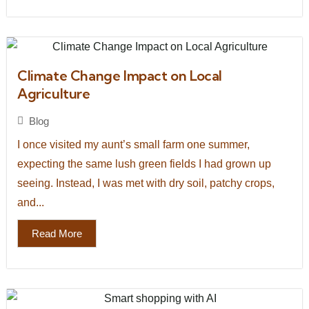
Climate Change Impact on Local
Agriculture
Blog
I once visited my aunt’s small farm one summer,
expecting the same lush green fields I had grown up
seeing. Instead, I was met with dry soil, patchy crops,
and...
Read More