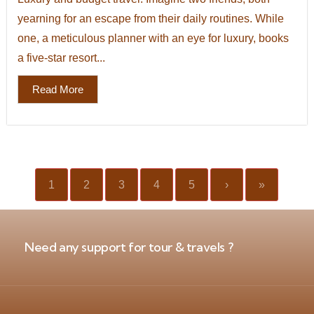
yearning for an escape from their daily routines. While
one, a meticulous planner with an eye for luxury, books
a five-star resort...
Read More
1
2
3
4
5
›
»
Need any support for tour & travels ?