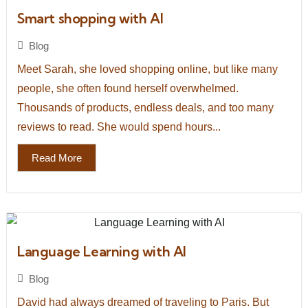
Smart shopping with AI
Blog
Meet Sarah, she loved shopping online, but like many
people, she often found herself overwhelmed.
Thousands of products, endless deals, and too many
reviews to read. She would spend hours...
Read More
Language Learning with AI
Blog
David had always dreamed of traveling to Paris. But