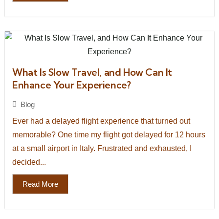
What Is Slow Travel, and How Can It
Enhance Your Experience?
Blog
Ever had a delayed flight experience that turned out
memorable? One time my flight got delayed for 12 hours
at a small airport in Italy. Frustrated and exhausted, I
decided...
Read More