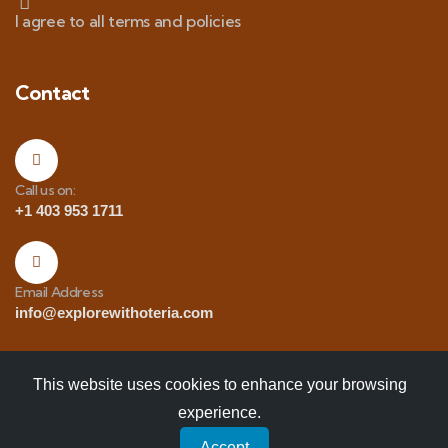
I agree to all terms and policies
Contact
Call us on:
+1 403 953 1711
Email Address
info@explorewithoteria.com
This website uses cookies to enhance your browsing
experience.
Copyrights
© 2025 Explore with Oteria. All Rights
Accept