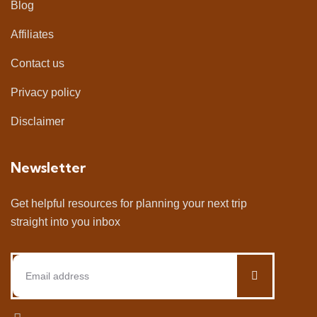
Blog
Affiliates
Contact us
Privacy policy
Disclaimer
Newsletter
Get helpful resources for planning your next trip
straight into you inbox