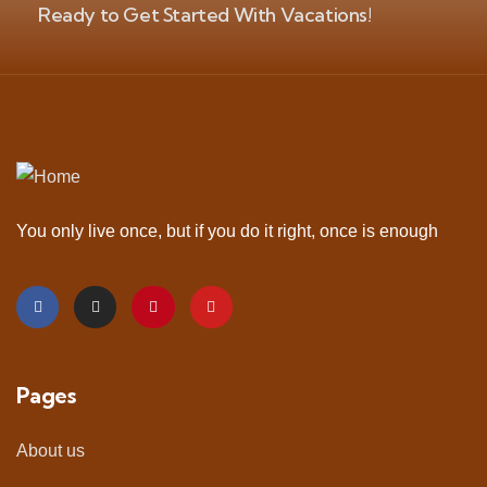
Ready to Get Started With Vacations!
You only live once, but if you do it right, once is enough
Pages
About us