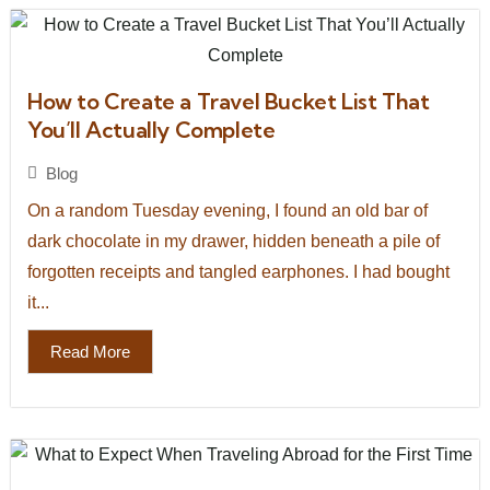
How to Create a Travel Bucket List That
You’ll Actually Complete
Blog
On a random Tuesday evening, I found an old bar of
dark chocolate in my drawer, hidden beneath a pile of
forgotten receipts and tangled earphones. I had bought
it...
Read More