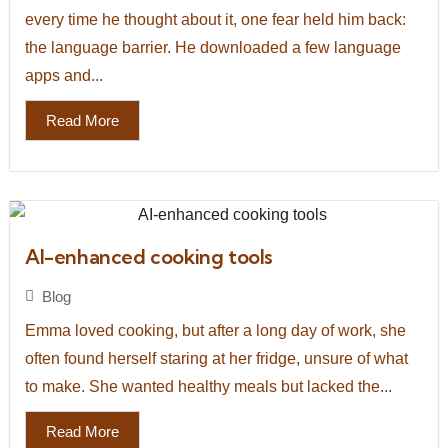
every time he thought about it, one fear held him back:
the language barrier. He downloaded a few language
apps and...
Read More
AI-enhanced cooking tools
Blog
Emma loved cooking, but after a long day of work, she
often found herself staring at her fridge, unsure of what
to make. She wanted healthy meals but lacked the...
Read More