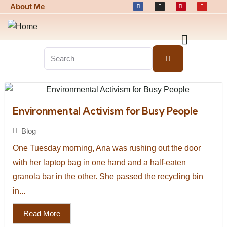
About Me
Environmental Activism for Busy People
Blog
One Tuesday morning, Ana was rushing out the door
with her laptop bag in one hand and a half-eaten
granola bar in the other. She passed the recycling bin
in...
Read More