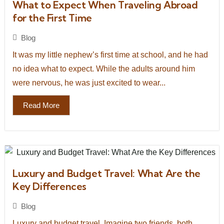
What to Expect When Traveling Abroad
for the First Time
Blog
It was my little nephew’s first time at school, and he had
no idea what to expect. While the adults around him
were nervous, he was just excited to wear...
Read More
Luxury and Budget Travel: What Are the
Key Differences
Blog
Luxury and budget travel. Imagine two friends, both