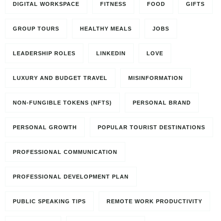
DIGITAL WORKSPACE
FITNESS
FOOD
GIFTS
GROUP TOURS
HEALTHY MEALS
JOBS
LEADERSHIP ROLES
LINKEDIN
LOVE
LUXURY AND BUDGET TRAVEL
MISINFORMATION
NON-FUNGIBLE TOKENS (NFTS)
PERSONAL BRAND
PERSONAL GROWTH
POPULAR TOURIST DESTINATIONS
PROFESSIONAL COMMUNICATION
PROFESSIONAL DEVELOPMENT PLAN
PUBLIC SPEAKING TIPS
REMOTE WORK PRODUCTIVITY