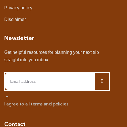
Privacy policy
Disclaimer
Newsletter
Get helpful resources for planning your next trip
straight into you inbox
I agree to all terms and policies
Contact