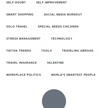
SELF-DOUBT
SELF IMPROVEMENT
SMART SHOPPING
SOCIAL MEDIA BURNOUT
SOLO TRAVEL
SPECIAL NEEDS CHILDREN
STRESS MANAGEMENT
TECHNOLOGY
TIKTOK TRENDS
TOOLS
TRAVELING ABROAD
TRAVEL INSURANCE
VALENTINE
WORKPLACE POLITICS
WORLD’S SMARTEST PEOPLE