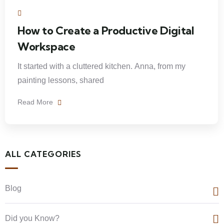
How to Create a Productive Digital
Workspace
It started with a cluttered kitchen. Anna, from my
painting lessons, shared
Read More
ALL CATEGORIES
Blog
Did you Know?