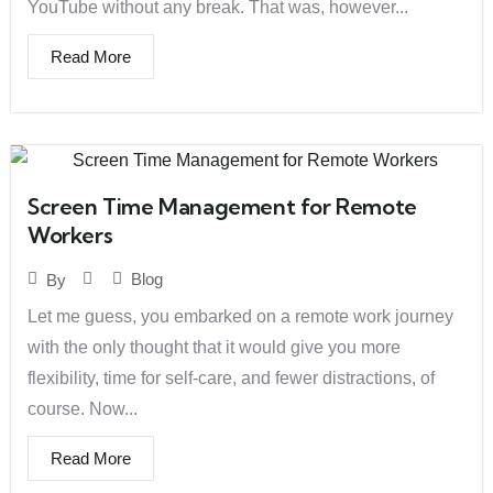
YouTube without any break. That was, however...
Read More
Screen Time Management for Remote
Workers
Blog
By
Let me guess, you embarked on a remote work journey
with the only thought that it would give you more
flexibility, time for self-care, and fewer distractions, of
course. Now...
Read More