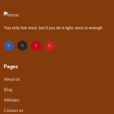
You only live once, but if you do it right, once is enough
Pages
About us
Blog
Affiliates
Contact us