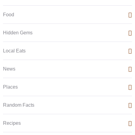
Food
Hidden Gems
Local Eats
News
Places
Random Facts
Recipes