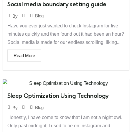
Social media boundary setting guide
Blog
By
Have you ever just wanted to check Instagram for five
minutes quickly and then found out it had been an hour?
Social media is made for our endless scrolling, liking...
Read More
Sleep Optimization Using Technology
Blog
By
Honestly, I have come to know that I am not a night owl.
Only past midnight, I used to be on Instagram and