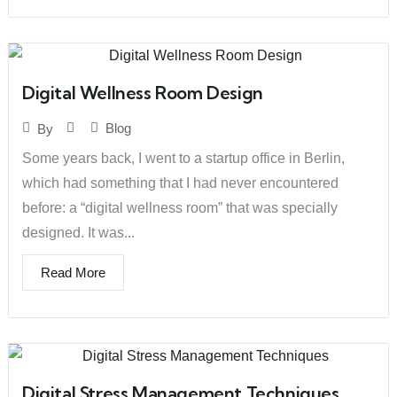
Digital Wellness Room Design
Blog
By
Some years back, I went to a startup office in Berlin,
which had something that I had never encountered
before: a “digital wellness room” that was specially
designed. It was...
Read More
Digital Stress Management Techniques