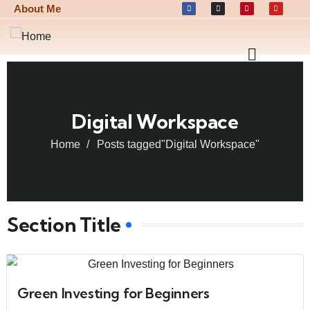
About Me
Digital Workspace
Home
Posts tagged"Digital Workspace"
Section Title
Green Investing for Beginners