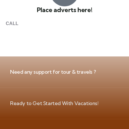
Place adverts here!
CALL
+1 403 953 1711
Need any support for tour & travels ?
Ready to Get Started With Vacations!