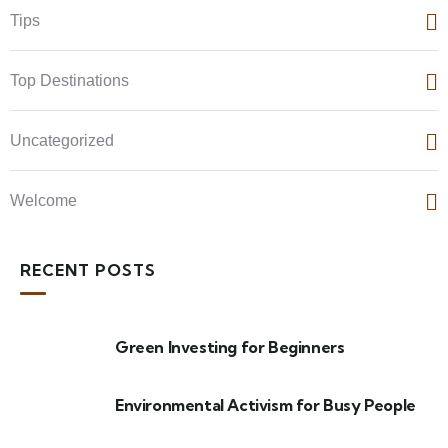
Tips
Top Destinations
Uncategorized
Welcome
RECENT POSTS
Green Investing for Beginners
Environmental Activism for Busy People