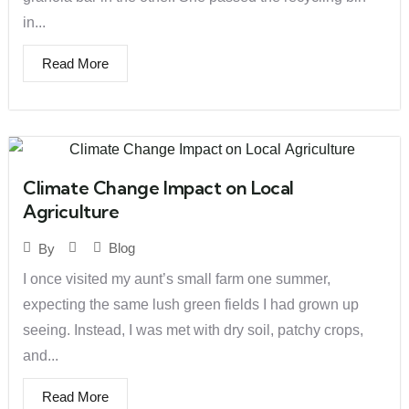
in...
Read More
Climate Change Impact on Local
Agriculture
Blog
By
I once visited my aunt’s small farm one summer,
expecting the same lush green fields I had grown up
seeing. Instead, I was met with dry soil, patchy crops,
and...
Read More