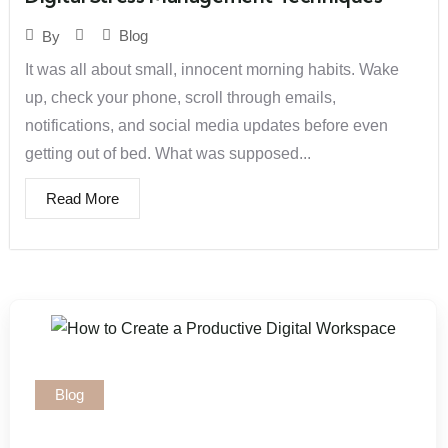
Blog
By
It was all about small, innocent morning habits. Wake
up, check your phone, scroll through emails,
notifications, and social media updates before even
getting out of bed. What was supposed...
Read More
Blog