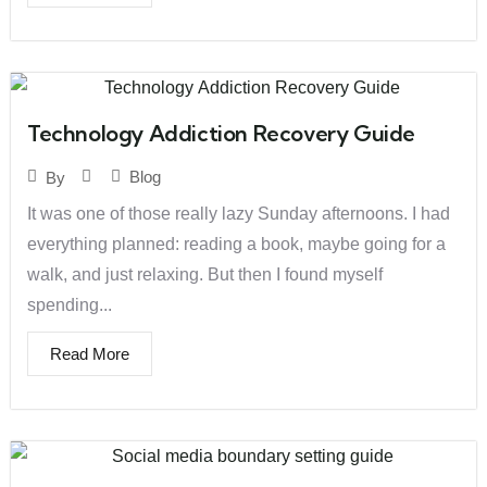
Technology Addiction Recovery Guide
Blog
By
It was one of those really lazy Sunday afternoons. I had
everything planned: reading a book, maybe going for a
walk, and just relaxing. But then I found myself
spending...
Read More