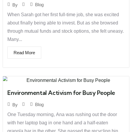
Blog
By
When Sarah got her first full-time job, she was excited
about finally being able to invest. But as she browsed
through mutual funds and stock options, she felt uneasy.
Many...
Read More
Environmental Activism for Busy People
Blog
By
One Tuesday morning, Ana was rushing out the door
with her laptop bag in one hand and a half-eaten
granola bar in the other. She passed the recycling bin