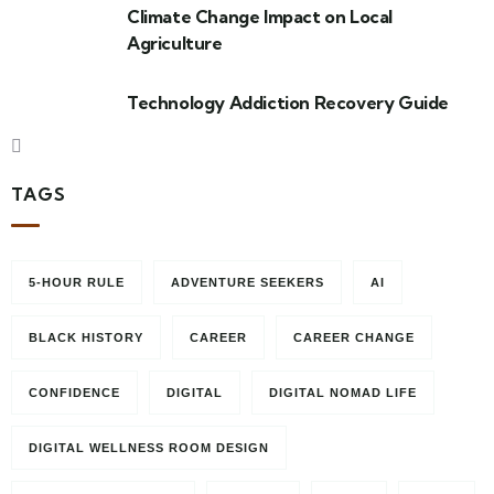
Climate Change Impact on Local
Agriculture
Technology Addiction Recovery Guide
TAGS
5-HOUR RULE
ADVENTURE SEEKERS
AI
BLACK HISTORY
CAREER
CAREER CHANGE
CONFIDENCE
DIGITAL
DIGITAL NOMAD LIFE
DIGITAL WELLNESS ROOM DESIGN