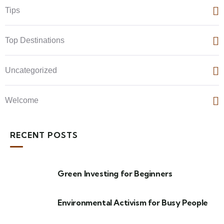
Tips
Top Destinations
Uncategorized
Welcome
RECENT POSTS
Green Investing for Beginners
Environmental Activism for Busy People