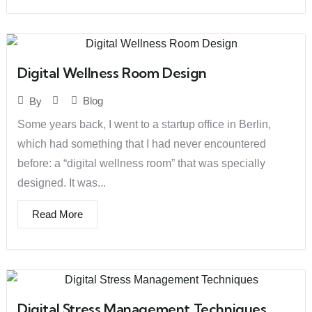
Digital Wellness Room Design
Blog
By
Some years back, I went to a startup office in Berlin,
which had something that I had never encountered
before: a “digital wellness room” that was specially
designed. It was...
Read More
Digital Stress Management Techniques