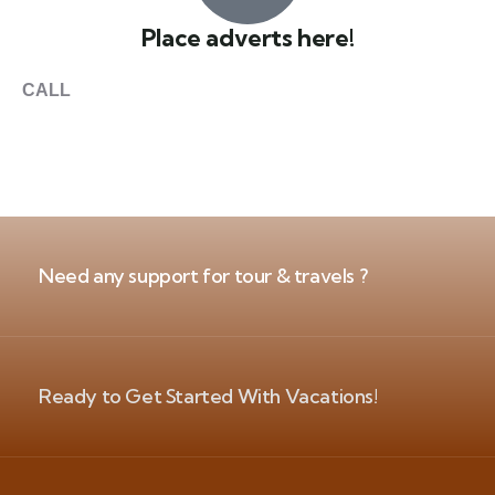
Place adverts here!
CALL
+1 403 953 1711
Need any support for tour & travels ?
Ready to Get Started With Vacations!