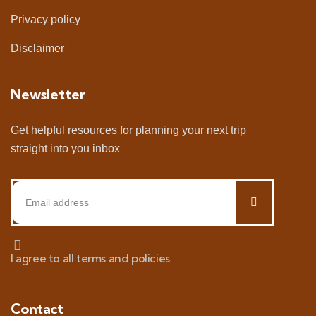
Privacy policy
Disclaimer
Newsletter
Get helpful resources for planning your next trip
straight into you inbox
I agree to all terms and policies
Contact