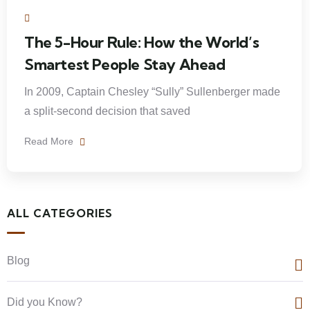
The 5-Hour Rule: How the World’s
Smartest People Stay Ahead
In 2009, Captain Chesley “Sully” Sullenberger made
a split-second decision that saved
Read More
ALL CATEGORIES
Blog
Did you Know?