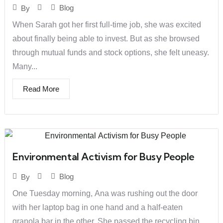
Blog
By
When Sarah got her first full-time job, she was excited
about finally being able to invest. But as she browsed
through mutual funds and stock options, she felt uneasy.
Many...
Read More
Environmental Activism for Busy People
Blog
By
One Tuesday morning, Ana was rushing out the door
with her laptop bag in one hand and a half-eaten
granola bar in the other. She passed the recycling bin