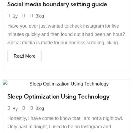
Social media boundary setting guide
Blog
By
Have you ever just wanted to check Instagram for five
minutes quickly and then found out it had been an hour?
Social media is made for our endless scrolling, liking...
Read More
Sleep Optimization Using Technology
Blog
By
Honestly, I have come to know that I am not a night owl.
Only past midnight, I used to be on Instagram and