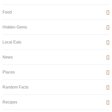
Food
Hidden Gems
Local Eats
News
Places
Random Facts
Recipes