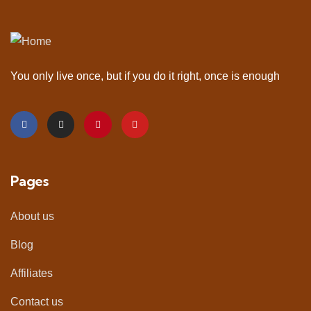
You only live once, but if you do it right, once is enough
Pages
About us
Blog
Affiliates
Contact us