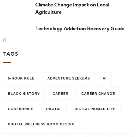
Climate Change Impact on Local
Agriculture
Technology Addiction Recovery Guide
TAGS
5-HOUR RULE
ADVENTURE SEEKERS
AI
BLACK HISTORY
CAREER
CAREER CHANGE
CONFIDENCE
DIGITAL
DIGITAL NOMAD LIFE
DIGITAL WELLNESS ROOM DESIGN