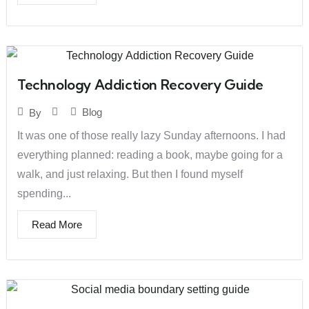
Technology Addiction Recovery Guide
Blog
By
It was one of those really lazy Sunday afternoons. I had
everything planned: reading a book, maybe going for a
walk, and just relaxing. But then I found myself
spending...
Read More