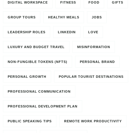
DIGITAL WORKSPACE
FITNESS
FOOD
GIFTS
GROUP TOURS
HEALTHY MEALS
JOBS
LEADERSHIP ROLES
LINKEDIN
LOVE
LUXURY AND BUDGET TRAVEL
MISINFORMATION
NON-FUNGIBLE TOKENS (NFTS)
PERSONAL BRAND
PERSONAL GROWTH
POPULAR TOURIST DESTINATIONS
PROFESSIONAL COMMUNICATION
PROFESSIONAL DEVELOPMENT PLAN
PUBLIC SPEAKING TIPS
REMOTE WORK PRODUCTIVITY