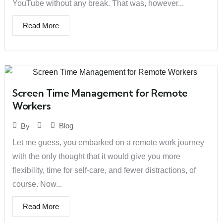
YouTube without any break. That was, however...
Read More
Screen Time Management for Remote
Workers
Blog
By
Let me guess, you embarked on a remote work journey
with the only thought that it would give you more
flexibility, time for self-care, and fewer distractions, of
course. Now...
Read More