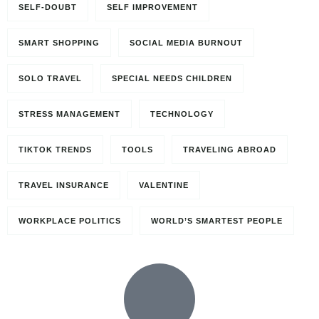
SELF-DOUBT
SELF IMPROVEMENT
SMART SHOPPING
SOCIAL MEDIA BURNOUT
SOLO TRAVEL
SPECIAL NEEDS CHILDREN
STRESS MANAGEMENT
TECHNOLOGY
TIKTOK TRENDS
TOOLS
TRAVELING ABROAD
TRAVEL INSURANCE
VALENTINE
WORKPLACE POLITICS
WORLD’S SMARTEST PEOPLE