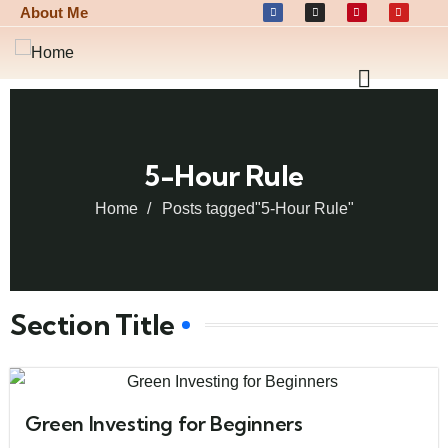
About Me
5-Hour Rule
Home
Posts tagged"5-Hour Rule"
Section Title
Green Investing for Beginners