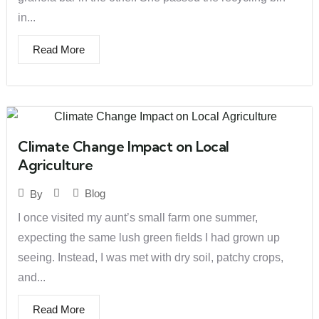
in...
Read More
Climate Change Impact on Local
Agriculture
Blog
By
I once visited my aunt’s small farm one summer,
expecting the same lush green fields I had grown up
seeing. Instead, I was met with dry soil, patchy crops,
and...
Read More