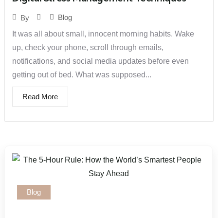
Blog
By
It was all about small, innocent morning habits. Wake
up, check your phone, scroll through emails,
notifications, and social media updates before even
getting out of bed. What was supposed...
Read More
Blog