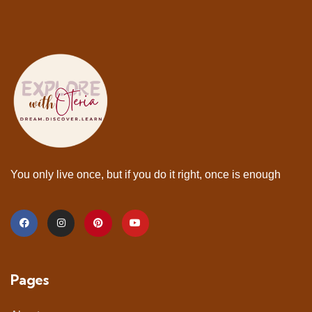
You only live once, but if you do it right, once is enough
Pages