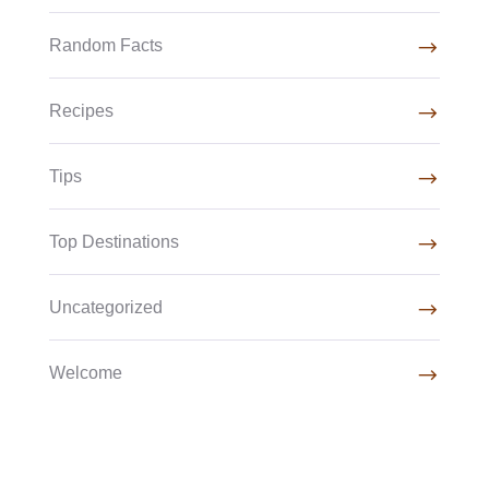
Random Facts
Recipes
Tips
Top Destinations
Uncategorized
Welcome