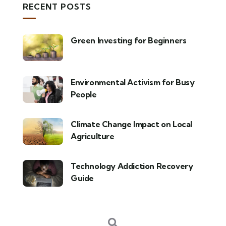
RECENT POSTS
Green Investing for Beginners
Environmental Activism for Busy
People
Climate Change Impact on Local
Agriculture
Technology Addiction Recovery
Guide