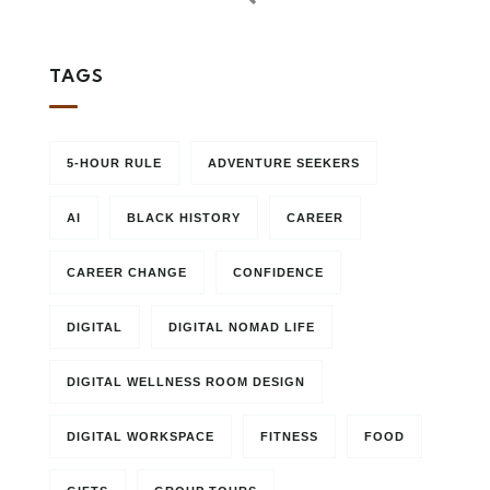
TAGS
5-HOUR RULE
ADVENTURE SEEKERS
AI
BLACK HISTORY
CAREER
CAREER CHANGE
CONFIDENCE
DIGITAL
DIGITAL NOMAD LIFE
DIGITAL WELLNESS ROOM DESIGN
DIGITAL WORKSPACE
FITNESS
FOOD