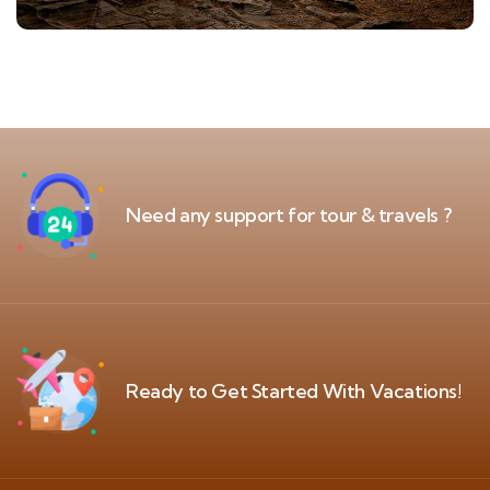
Need any support for tour & travels ?
Ready to Get Started With Vacations!