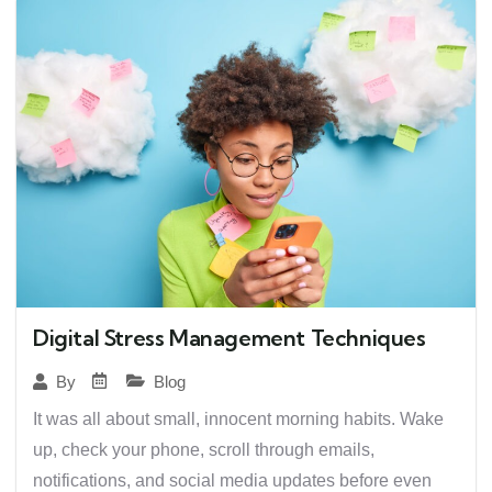
Digital Stress Management Techniques
Blog
By
It was all about small, innocent morning habits. Wake
up, check your phone, scroll through emails,
notifications, and social media updates before even