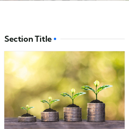
Section Title