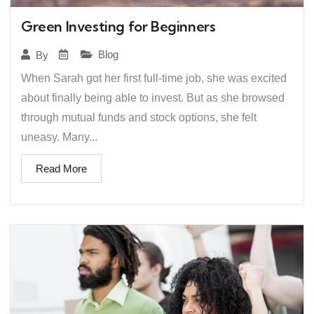
Green Investing for Beginners
Blog
By
When Sarah got her first full-time job, she was excited
about finally being able to invest. But as she browsed
through mutual funds and stock options, she felt
uneasy. Many...
Read More