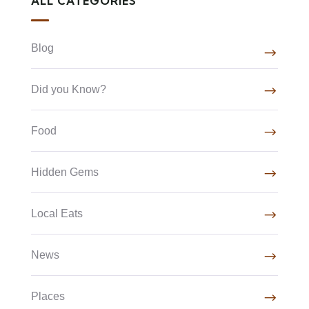
ALL CATEGORIES
Blog
Did you Know?
Food
Hidden Gems
Local Eats
News
Places