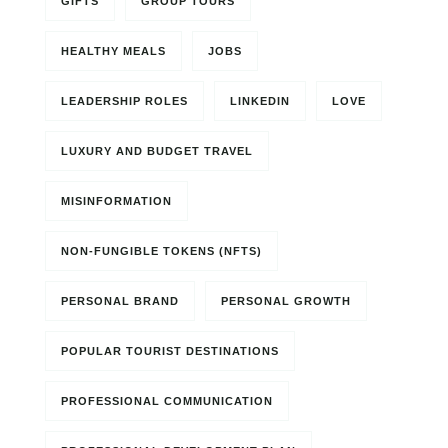
GIFTS
GROUP TOURS
HEALTHY MEALS
JOBS
LEADERSHIP ROLES
LINKEDIN
LOVE
LUXURY AND BUDGET TRAVEL
MISINFORMATION
NON-FUNGIBLE TOKENS (NFTS)
PERSONAL BRAND
PERSONAL GROWTH
POPULAR TOURIST DESTINATIONS
PROFESSIONAL COMMUNICATION