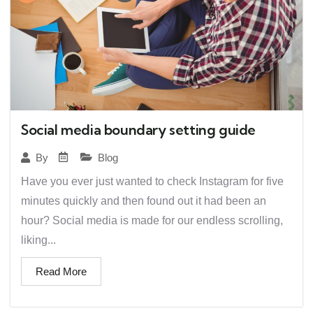
Social media boundary setting guide
Blog
By
Have you ever just wanted to check Instagram for five
minutes quickly and then found out it had been an
hour? Social media is made for our endless scrolling,
liking...
Read More