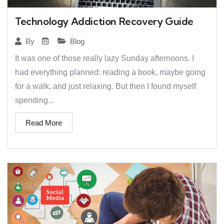
Technology Addiction Recovery Guide
Blog
By
It was one of those really lazy Sunday afternoons. I
had everything planned: reading a book, maybe going
for a walk, and just relaxing. But then I found myself
spending...
Read More