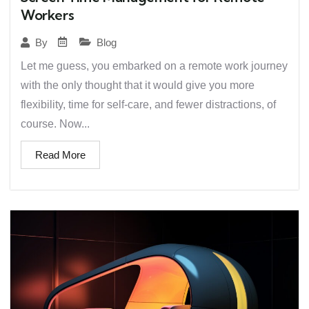
Workers
Blog
By
Let me guess, you embarked on a remote work journey
with the only thought that it would give you more
flexibility, time for self-care, and fewer distractions, of
course. Now...
Read More