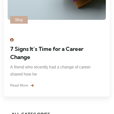
Blog
7 Signs It’s Time for a Career
Change
A friend who recently had a change of career
shared how he
Read More