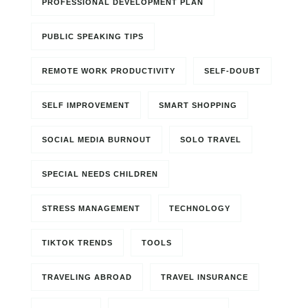
PROFESSIONAL DEVELOPMENT PLAN
PUBLIC SPEAKING TIPS
REMOTE WORK PRODUCTIVITY
SELF-DOUBT
SELF IMPROVEMENT
SMART SHOPPING
SOCIAL MEDIA BURNOUT
SOLO TRAVEL
SPECIAL NEEDS CHILDREN
STRESS MANAGEMENT
TECHNOLOGY
TIKTOK TRENDS
TOOLS
TRAVELING ABROAD
TRAVEL INSURANCE