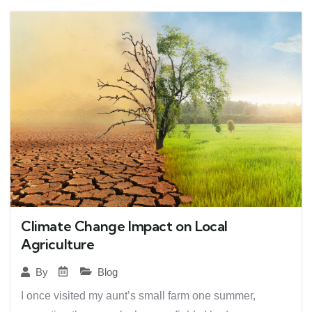
Climate Change Impact on Local
Agriculture
Blog
By
I once visited my aunt’s small farm one summer,