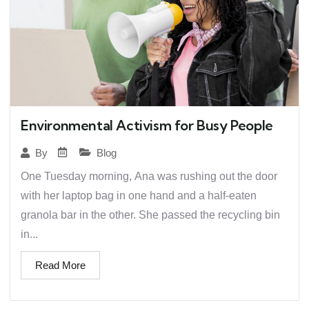
Environmental Activism for Busy People
Blog
By
One Tuesday morning, Ana was rushing out the door
with her laptop bag in one hand and a half-eaten
granola bar in the other. She passed the recycling bin
in...
Read More