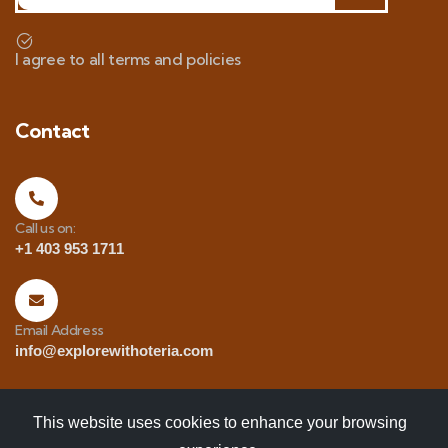
I agree to all terms and policies
Contact
Call us on:
+1 403 953 1711
Email Address
info@explorewithoteria.com
This website uses cookies to enhance your browsing