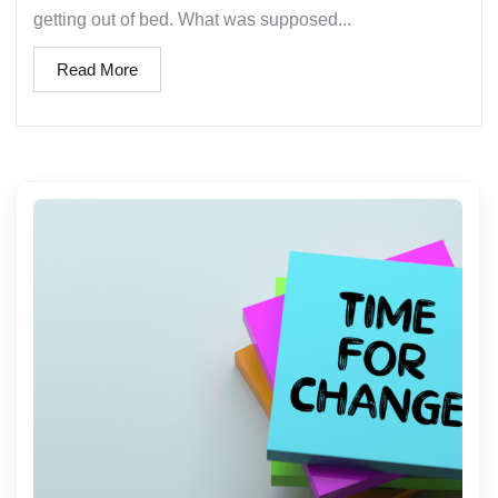
getting out of bed. What was supposed...
Read More