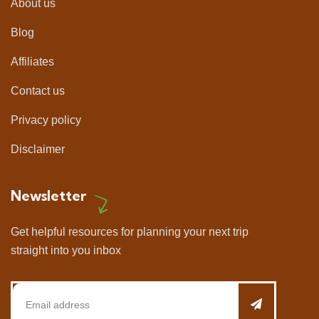
About us
Blog
Affiliates
Contact us
Privacy policy
Disclaimer
Newsletter
Get helpful resources for planning your next trip
straight into you inbox