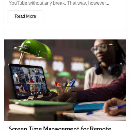
YouTube without any break. That was, however...
Read More
Screen Time Management for Remote