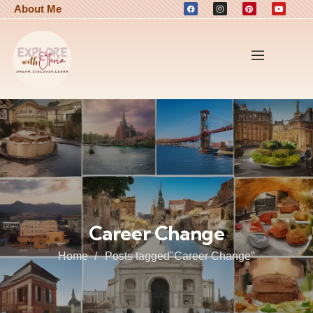
About Me
Career Change
Home
Posts tagged"Career Change"