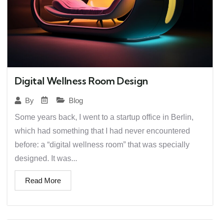
Digital Wellness Room Design
Blog
By
Some years back, I went to a startup office in Berlin,
which had something that I had never encountered
before: a “digital wellness room” that was specially
designed. It was...
Read More