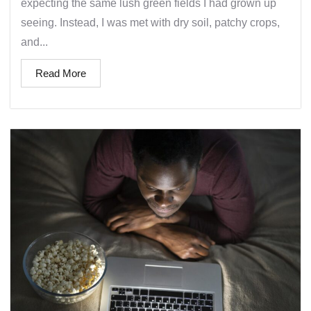
expecting the same lush green fields I had grown up
seeing. Instead, I was met with dry soil, patchy crops,
and...
Read More