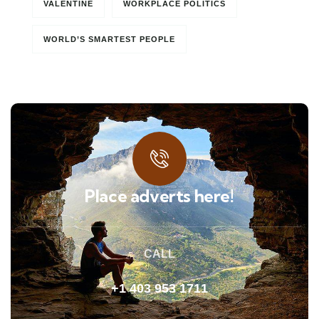
VALENTINE
WORKPLACE POLITICS
WORLD’S SMARTEST PEOPLE
Place adverts here!
CALL
+1 403 953 1711