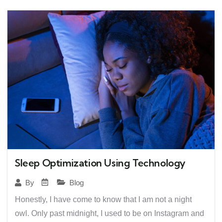
Sleep Optimization Using Technology
Blog
By
Honestly, I have come to know that I am not a night
owl. Only past midnight, I used to be on Instagram and