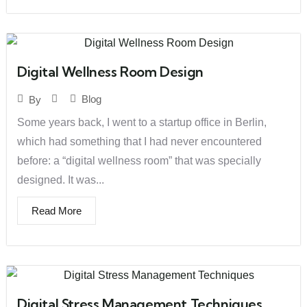
Digital Wellness Room Design
Blog
By
Some years back, I went to a startup office in Berlin,
which had something that I had never encountered
before: a “digital wellness room” that was specially
designed. It was...
Read More
Digital Stress Management Techniques