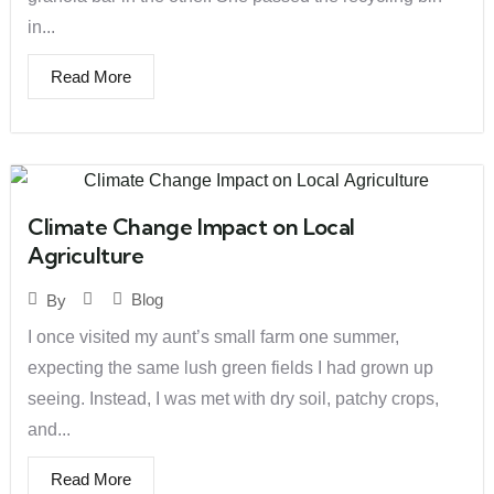
in...
Read More
Climate Change Impact on Local
Agriculture
Blog
By
I once visited my aunt’s small farm one summer,
expecting the same lush green fields I had grown up
seeing. Instead, I was met with dry soil, patchy crops,
and...
Read More