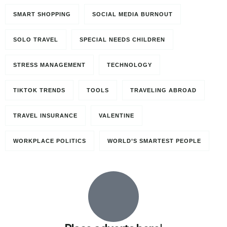
SMART SHOPPING
SOCIAL MEDIA BURNOUT
SOLO TRAVEL
SPECIAL NEEDS CHILDREN
STRESS MANAGEMENT
TECHNOLOGY
TIKTOK TRENDS
TOOLS
TRAVELING ABROAD
TRAVEL INSURANCE
VALENTINE
WORKPLACE POLITICS
WORLD’S SMARTEST PEOPLE