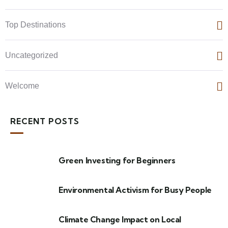
Top Destinations
Uncategorized
Welcome
RECENT POSTS
Green Investing for Beginners
Environmental Activism for Busy People
Climate Change Impact on Local