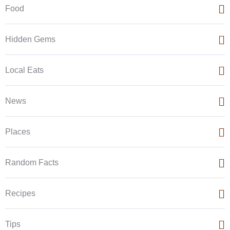
Food
Hidden Gems
Local Eats
News
Places
Random Facts
Recipes
Tips