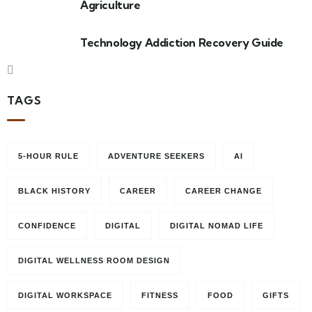
Agriculture
Technology Addiction Recovery Guide
TAGS
5-HOUR RULE
ADVENTURE SEEKERS
AI
BLACK HISTORY
CAREER
CAREER CHANGE
CONFIDENCE
DIGITAL
DIGITAL NOMAD LIFE
DIGITAL WELLNESS ROOM DESIGN
DIGITAL WORKSPACE
FITNESS
FOOD
GIFTS