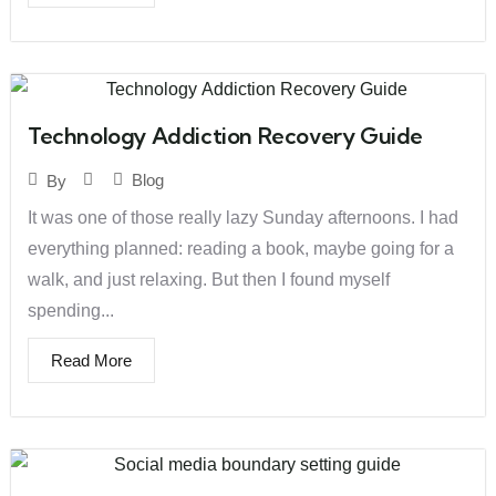
Technology Addiction Recovery Guide
Blog
By
It was one of those really lazy Sunday afternoons. I had
everything planned: reading a book, maybe going for a
walk, and just relaxing. But then I found myself
spending...
Read More