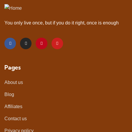
You only live once, but if you do it right, once is enough
Pages
About us
Blog
Affiliates
Contact us
Privacy policy