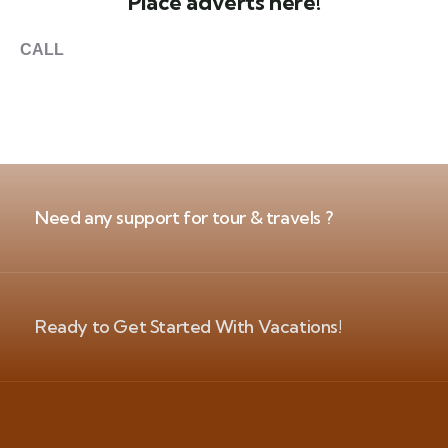
Place adverts here!
CALL
+1 403 953 1711
Need any support for tour & travels ?
Ready to Get Started With Vacations!