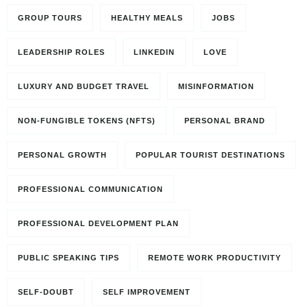
GROUP TOURS
HEALTHY MEALS
JOBS
LEADERSHIP ROLES
LINKEDIN
LOVE
LUXURY AND BUDGET TRAVEL
MISINFORMATION
NON-FUNGIBLE TOKENS (NFTS)
PERSONAL BRAND
PERSONAL GROWTH
POPULAR TOURIST DESTINATIONS
PROFESSIONAL COMMUNICATION
PROFESSIONAL DEVELOPMENT PLAN
PUBLIC SPEAKING TIPS
REMOTE WORK PRODUCTIVITY
SELF-DOUBT
SELF IMPROVEMENT