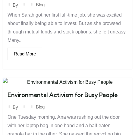
Blog
By
When Sarah got her first full-time job, she was excited
about finally being able to invest. But as she browsed
through mutual funds and stock options, she felt uneasy.
Many...
Read More
Environmental Activism for Busy People
Blog
By
One Tuesday morning, Ana was rushing out the door
with her laptop bag in one hand and a half-eaten
granola bar in the other. She passed the recycling bin