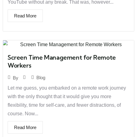
YouTube without any break. That was, however...
Read More
Screen Time Management for Remote
Workers
Blog
By
Let me guess, you embarked on a remote work journey
with the only thought that it would give you more
flexibility, time for self-care, and fewer distractions, of
course. Now...
Read More