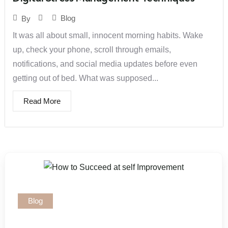
Blog
By
It was all about small, innocent morning habits. Wake
up, check your phone, scroll through emails,
notifications, and social media updates before even
getting out of bed. What was supposed...
Read More
Blog