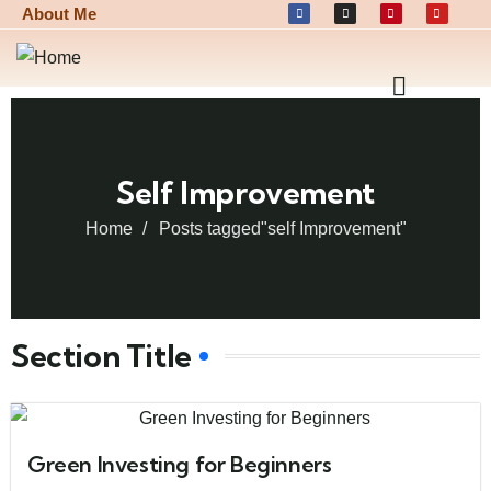
About Me
Self Improvement
Home
Posts tagged"self Improvement"
Section Title
Green Investing for Beginners