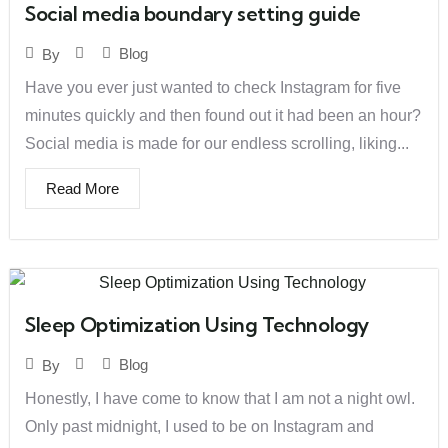
Social media boundary setting guide
Blog
By
Have you ever just wanted to check Instagram for five
minutes quickly and then found out it had been an hour?
Social media is made for our endless scrolling, liking...
Read More
Sleep Optimization Using Technology
Blog
By
Honestly, I have come to know that I am not a night owl.
Only past midnight, I used to be on Instagram and