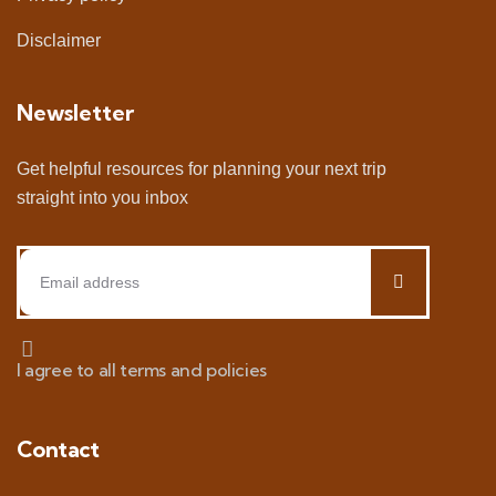
Disclaimer
Newsletter
Get helpful resources for planning your next trip
straight into you inbox
I agree to all terms and policies
Contact