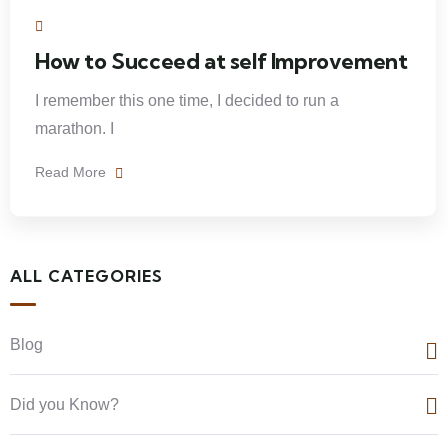
How to Succeed at self Improvement
I remember this one time, I decided to run a
marathon. I
Read More
ALL CATEGORIES
Blog
Did you Know?