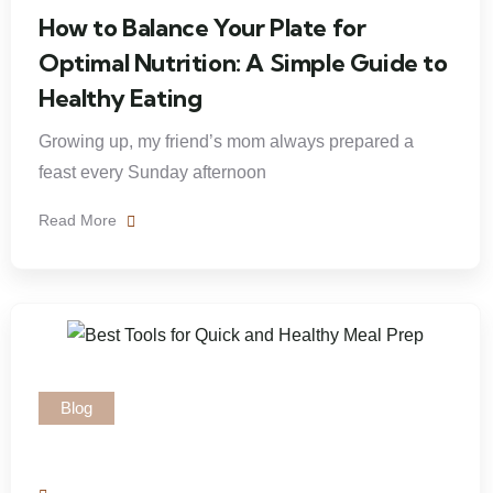
How to Balance Your Plate for
Optimal Nutrition: A Simple Guide to
Healthy Eating
Growing up, my friend’s mom always prepared a
feast every Sunday afternoon
Read More
Blog