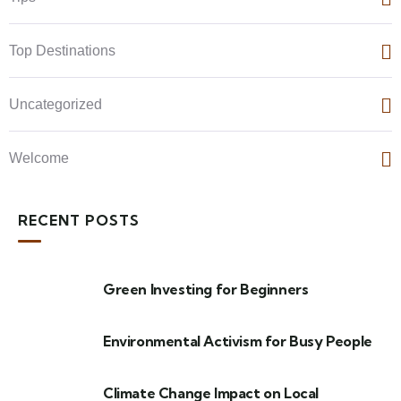
Top Destinations
Uncategorized
Welcome
RECENT POSTS
Green Investing for Beginners
Environmental Activism for Busy People
Climate Change Impact on Local