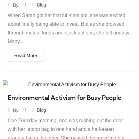
Blog
By
When Sarah got her first full-time job, she was excited
about finally being able to invest. But as she browsed
through mutual funds and stock options, she felt uneasy.
Many...
Read More
Environmental Activism for Busy People
Blog
By
One Tuesday morning, Ana was rushing out the door
with her laptop bag in one hand and a half-eaten
granola bar in the other. She passed the recycling bin