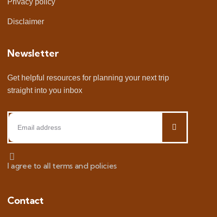
Privacy policy
Disclaimer
Newsletter
Get helpful resources for planning your next trip
straight into you inbox
I agree to all terms and policies
Contact