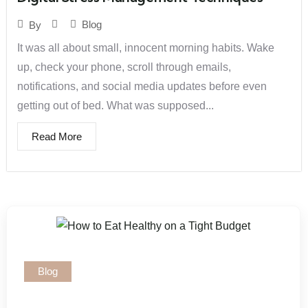
Blog
By
It was all about small, innocent morning habits. Wake
up, check your phone, scroll through emails,
notifications, and social media updates before even
getting out of bed. What was supposed...
Read More
Blog