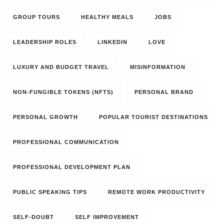
GROUP TOURS
HEALTHY MEALS
JOBS
LEADERSHIP ROLES
LINKEDIN
LOVE
LUXURY AND BUDGET TRAVEL
MISINFORMATION
NON-FUNGIBLE TOKENS (NFTS)
PERSONAL BRAND
PERSONAL GROWTH
POPULAR TOURIST DESTINATIONS
PROFESSIONAL COMMUNICATION
PROFESSIONAL DEVELOPMENT PLAN
PUBLIC SPEAKING TIPS
REMOTE WORK PRODUCTIVITY
SELF-DOUBT
SELF IMPROVEMENT