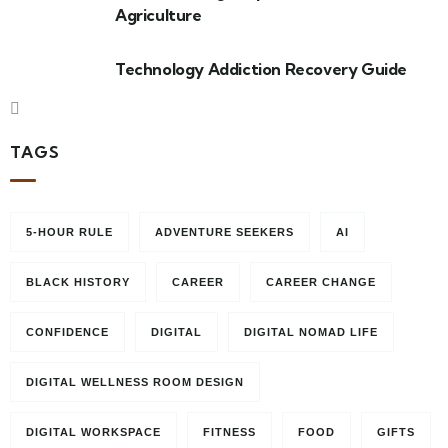
Agriculture
Technology Addiction Recovery Guide
TAGS
5-HOUR RULE
ADVENTURE SEEKERS
AI
BLACK HISTORY
CAREER
CAREER CHANGE
CONFIDENCE
DIGITAL
DIGITAL NOMAD LIFE
DIGITAL WELLNESS ROOM DESIGN
DIGITAL WORKSPACE
FITNESS
FOOD
GIFTS