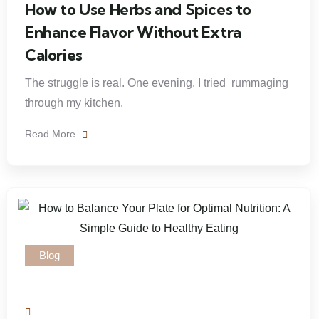
How to Use Herbs and Spices to
Enhance Flavor Without Extra
Calories
The struggle is real. One evening, I tried rummaging
through my kitchen,
Read More
Blog