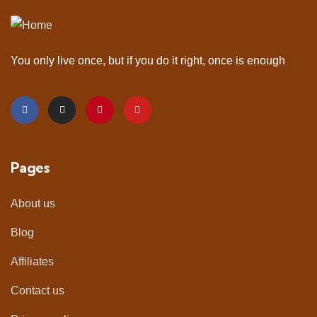
You only live once, but if you do it right, once is enough
Pages
About us
Blog
Affiliates
Contact us