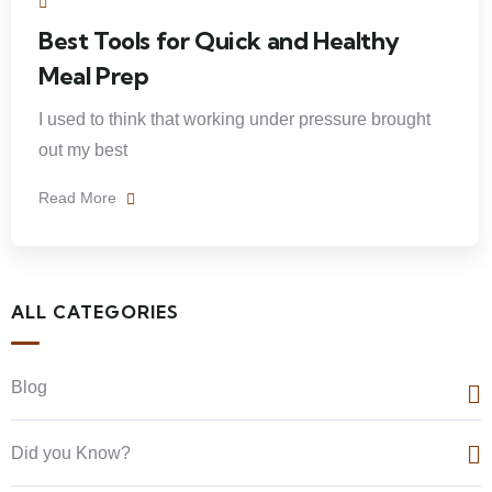
Best Tools for Quick and Healthy
Meal Prep
I used to think that working under pressure brought
out my best
Read More
ALL CATEGORIES
Blog
Did you Know?