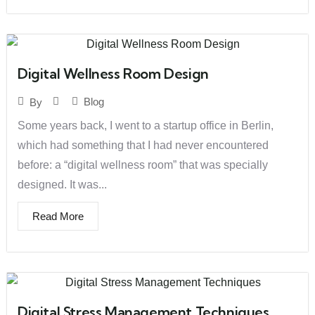
Digital Wellness Room Design
Blog
By
Some years back, I went to a startup office in Berlin,
which had something that I had never encountered
before: a “digital wellness room” that was specially
designed. It was...
Read More
Digital Stress Management Techniques