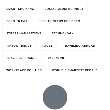
SMART SHOPPING
SOCIAL MEDIA BURNOUT
SOLO TRAVEL
SPECIAL NEEDS CHILDREN
STRESS MANAGEMENT
TECHNOLOGY
TIKTOK TRENDS
TOOLS
TRAVELING ABROAD
TRAVEL INSURANCE
VALENTINE
WORKPLACE POLITICS
WORLD’S SMARTEST PEOPLE