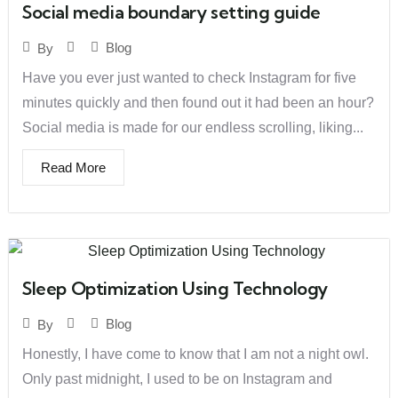
Social media boundary setting guide
Blog
By
Have you ever just wanted to check Instagram for five
minutes quickly and then found out it had been an hour?
Social media is made for our endless scrolling, liking...
Read More
Sleep Optimization Using Technology
Blog
By
Honestly, I have come to know that I am not a night owl.
Only past midnight, I used to be on Instagram and