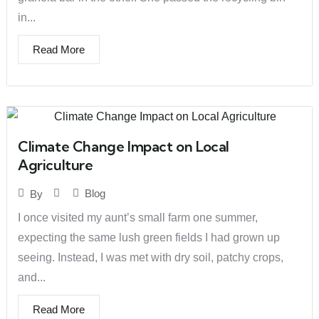
in...
Read More
Climate Change Impact on Local
Agriculture
Blog
By
I once visited my aunt’s small farm one summer,
expecting the same lush green fields I had grown up
seeing. Instead, I was met with dry soil, patchy crops,
and...
Read More