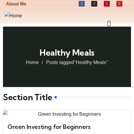
About Me
Healthy Meals
Home
Posts tagged"Healthy Meals"
Section Title
Green Investing for Beginners