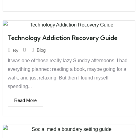
Technology Addiction Recovery Guide
Blog
By
It was one of those really lazy Sunday afternoons. I had
everything planned: reading a book, maybe going for a
walk, and just relaxing. But then I found myself
spending...
Read More