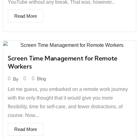
YouTube without any break. That was, however...
Read More
Screen Time Management for Remote
Workers
Blog
By
Let me guess, you embarked on a remote work journey
with the only thought that it would give you more
flexibility, time for self-care, and fewer distractions, of
course. Now...
Read More