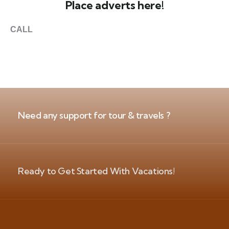
Place adverts here!
CALL
+1 403 953 1711
Need any support for tour & travels ?
Ready to Get Started With Vacations!