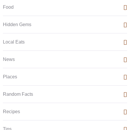
Food
Hidden Gems
Local Eats
News
Places
Random Facts
Recipes
Tips