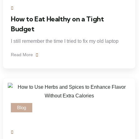
How to Eat Healthy on a Tight
Budget
I still remember the time I tried to fix my old laptop
Read More
Blog