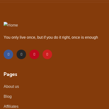
You only live once, but if you do it right, once is enough
Pages
About us
Blog
Affiliates