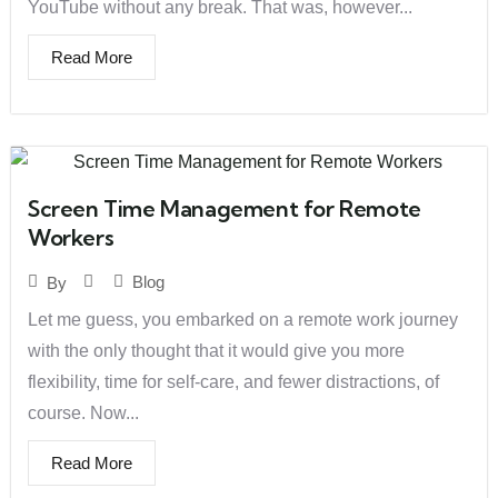
YouTube without any break. That was, however...
Read More
Screen Time Management for Remote
Workers
Blog
By
Let me guess, you embarked on a remote work journey
with the only thought that it would give you more
flexibility, time for self-care, and fewer distractions, of
course. Now...
Read More