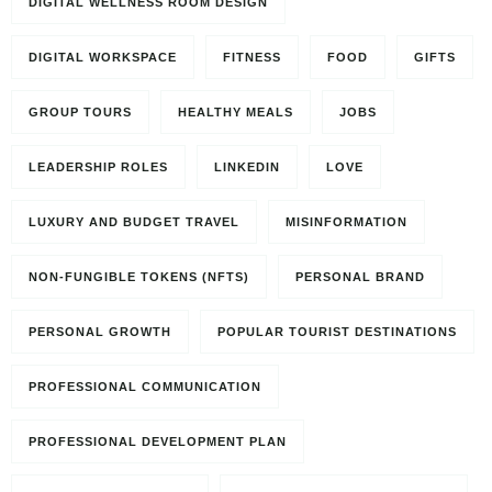
DIGITAL WELLNESS ROOM DESIGN
DIGITAL WORKSPACE
FITNESS
FOOD
GIFTS
GROUP TOURS
HEALTHY MEALS
JOBS
LEADERSHIP ROLES
LINKEDIN
LOVE
LUXURY AND BUDGET TRAVEL
MISINFORMATION
NON-FUNGIBLE TOKENS (NFTS)
PERSONAL BRAND
PERSONAL GROWTH
POPULAR TOURIST DESTINATIONS
PROFESSIONAL COMMUNICATION
PROFESSIONAL DEVELOPMENT PLAN