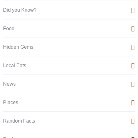
Did you Know?
Food
Hidden Gems
Local Eats
News
Places
Random Facts