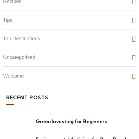
Recipes
Tips
Top Destinations
Uncategorized
Welcome
RECENT POSTS
Green Investing for Beginners