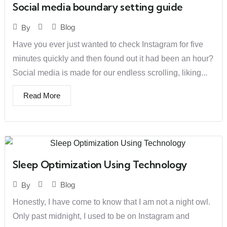
Social media boundary setting guide
Blog
By
Have you ever just wanted to check Instagram for five
minutes quickly and then found out it had been an hour?
Social media is made for our endless scrolling, liking...
Read More
Sleep Optimization Using Technology
Blog
By
Honestly, I have come to know that I am not a night owl.
Only past midnight, I used to be on Instagram and