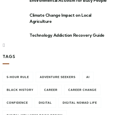
Environmental Activism for Busy People
Climate Change Impact on Local
Agriculture
Technology Addiction Recovery Guide
TAGS
5-HOUR RULE
ADVENTURE SEEKERS
AI
BLACK HISTORY
CAREER
CAREER CHANGE
CONFIDENCE
DIGITAL
DIGITAL NOMAD LIFE