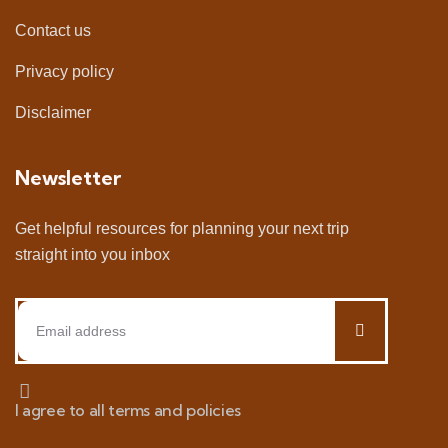
Contact us
Privacy policy
Disclaimer
Newsletter
Get helpful resources for planning your next trip
straight into you inbox
I agree to all terms and policies