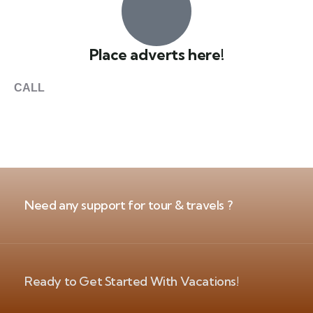
Place adverts here!
CALL
+1 403 953 1711
Need any support for tour & travels ?
Ready to Get Started With Vacations!