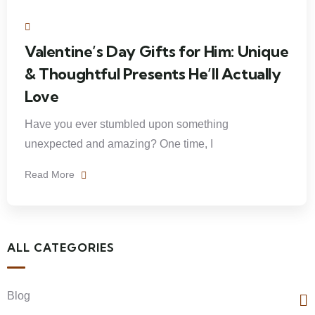
Valentine’s Day Gifts for Him: Unique
& Thoughtful Presents He’ll Actually
Love
Have you ever stumbled upon something
unexpected and amazing? One time, I
Read More
ALL CATEGORIES
Blog