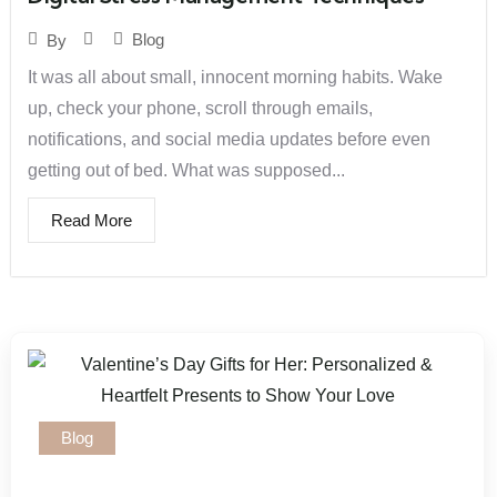
Blog
By
It was all about small, innocent morning habits. Wake
up, check your phone, scroll through emails,
notifications, and social media updates before even
getting out of bed. What was supposed...
Read More
Blog