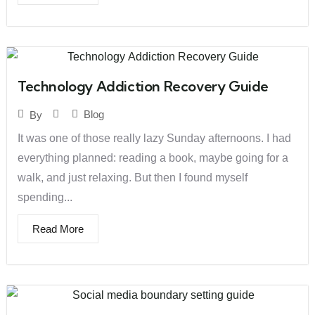
Technology Addiction Recovery Guide
Blog
By
It was one of those really lazy Sunday afternoons. I had
everything planned: reading a book, maybe going for a
walk, and just relaxing. But then I found myself
spending...
Read More