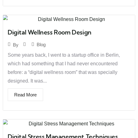
Digital Wellness Room Design
Blog
By
Some years back, I went to a startup office in Berlin,
which had something that I had never encountered
before: a “digital wellness room” that was specially
designed. It was...
Read More
Digital Stress Management Techniques