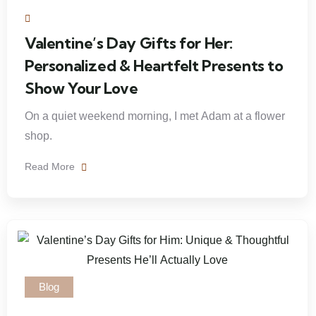
Valentine’s Day Gifts for Her:
Personalized & Heartfelt Presents to
Show Your Love
On a quiet weekend morning, I met Adam at a flower
shop.
Read More
Blog