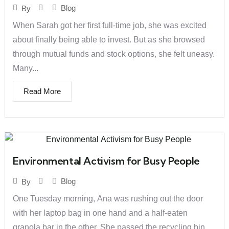
Blog
By
When Sarah got her first full-time job, she was excited
about finally being able to invest. But as she browsed
through mutual funds and stock options, she felt uneasy.
Many...
Read More
Environmental Activism for Busy People
Blog
By
One Tuesday morning, Ana was rushing out the door
with her laptop bag in one hand and a half-eaten
granola bar in the other. She passed the recycling bin