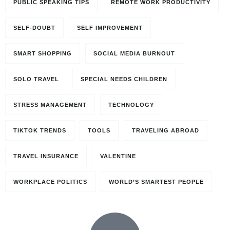
PUBLIC SPEAKING TIPS
REMOTE WORK PRODUCTIVITY
SELF-DOUBT
SELF IMPROVEMENT
SMART SHOPPING
SOCIAL MEDIA BURNOUT
SOLO TRAVEL
SPECIAL NEEDS CHILDREN
STRESS MANAGEMENT
TECHNOLOGY
TIKTOK TRENDS
TOOLS
TRAVELING ABROAD
TRAVEL INSURANCE
VALENTINE
WORKPLACE POLITICS
WORLD’S SMARTEST PEOPLE