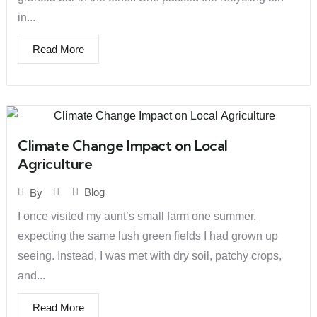
in...
Read More
Climate Change Impact on Local
Agriculture
Blog
By
I once visited my aunt’s small farm one summer,
expecting the same lush green fields I had grown up
seeing. Instead, I was met with dry soil, patchy crops,
and...
Read More