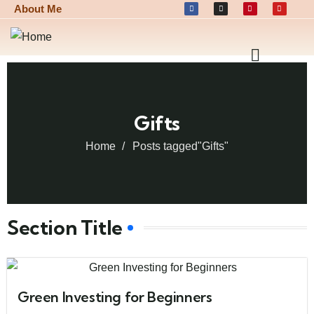
About Me
Gifts
Home
Posts tagged"Gifts"
Section Title
Green Investing for Beginners