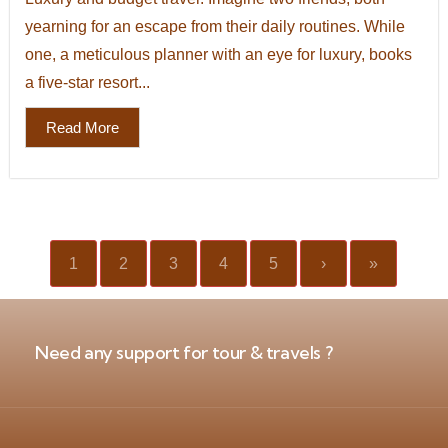
yearning for an escape from their daily routines. While
one, a meticulous planner with an eye for luxury, books
a five-star resort...
Read More
1
2
3
4
5
›
»
Need any support for tour & travels ?