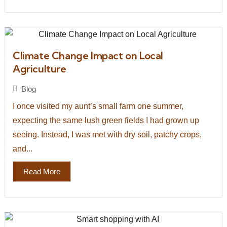
Climate Change Impact on Local
Agriculture
Blog
I once visited my aunt’s small farm one summer,
expecting the same lush green fields I had grown up
seeing. Instead, I was met with dry soil, patchy crops,
and...
Read More