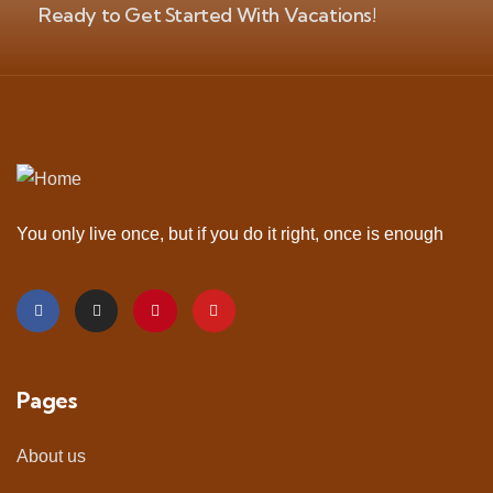
Ready to Get Started With Vacations!
You only live once, but if you do it right, once is enough
Pages
About us