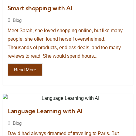
Smart shopping with AI
Blog
Meet Sarah, she loved shopping online, but like many
people, she often found herself overwhelmed.
Thousands of products, endless deals, and too many
reviews to read. She would spend hours...
Read More
Language Learning with AI
Blog
David had always dreamed of traveling to Paris. But