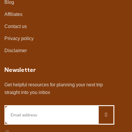
Blog
Affiliates
Contact us
Privacy policy
Disclaimer
Newsletter
Get helpful resources for planning your next trip
straight into you inbox