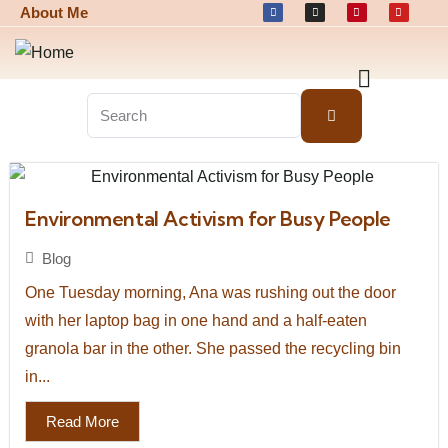
About Me
Environmental Activism for Busy People
Blog
One Tuesday morning, Ana was rushing out the door
with her laptop bag in one hand and a half-eaten
granola bar in the other. She passed the recycling bin
in...
Read More