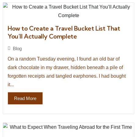
How to Create a Travel Bucket List That
You’ll Actually Complete
Blog
On a random Tuesday evening, I found an old bar of
dark chocolate in my drawer, hidden beneath a pile of
forgotten receipts and tangled earphones. I had bought
it...
Read More