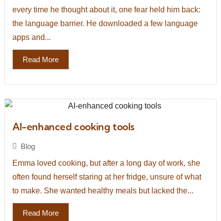
every time he thought about it, one fear held him back:
the language barrier. He downloaded a few language
apps and...
Read More
AI-enhanced cooking tools
Blog
Emma loved cooking, but after a long day of work, she
often found herself staring at her fridge, unsure of what
to make. She wanted healthy meals but lacked the...
Read More