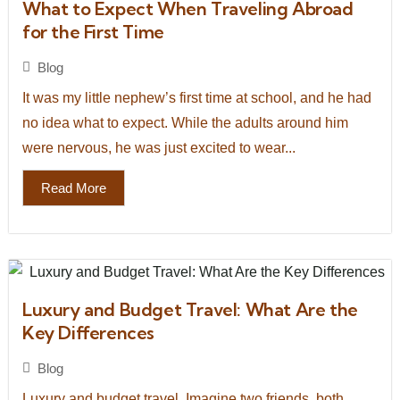
What to Expect When Traveling Abroad
for the First Time
Blog
It was my little nephew’s first time at school, and he had
no idea what to expect. While the adults around him
were nervous, he was just excited to wear...
Read More
Luxury and Budget Travel: What Are the
Key Differences
Blog
Luxury and budget travel. Imagine two friends, both