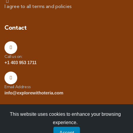
I agree to all terms and policies
Contact
Call us on:
+1 403 953 1711
Email Address
info@explorewithoteria.com
This website uses cookies to enhance your browsing
experience.
Copyrights
© 2025 Explore with Oteria. All Rights
Accept