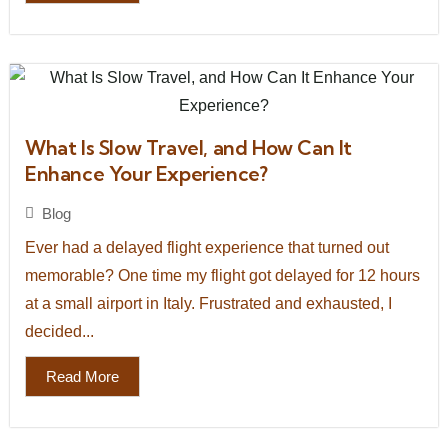
What Is Slow Travel, and How Can It
Enhance Your Experience?
Blog
Ever had a delayed flight experience that turned out
memorable? One time my flight got delayed for 12 hours
at a small airport in Italy. Frustrated and exhausted, I
decided...
Read More