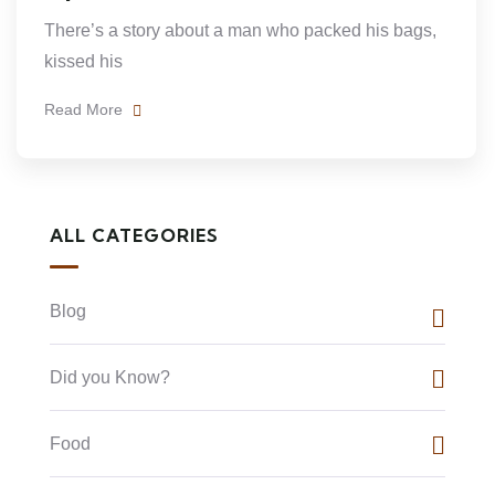
There’s a story about a man who packed his bags,
kissed his
Read More
ALL CATEGORIES
Blog
Did you Know?
Food