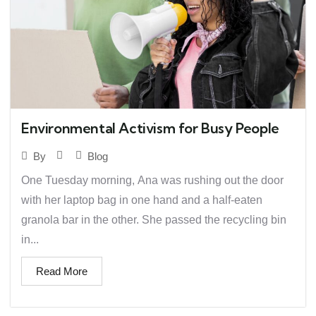
Environmental Activism for Busy People
Blog
By
One Tuesday morning, Ana was rushing out the door
with her laptop bag in one hand and a half-eaten
granola bar in the other. She passed the recycling bin
in...
Read More