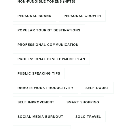
NON-FUNGIBLE TOKENS (NFTS)
PERSONAL BRAND
PERSONAL GROWTH
POPULAR TOURIST DESTINATIONS
PROFESSIONAL COMMUNICATION
PROFESSIONAL DEVELOPMENT PLAN
PUBLIC SPEAKING TIPS
REMOTE WORK PRODUCTIVITY
SELF-DOUBT
SELF IMPROVEMENT
SMART SHOPPING
SOCIAL MEDIA BURNOUT
SOLO TRAVEL