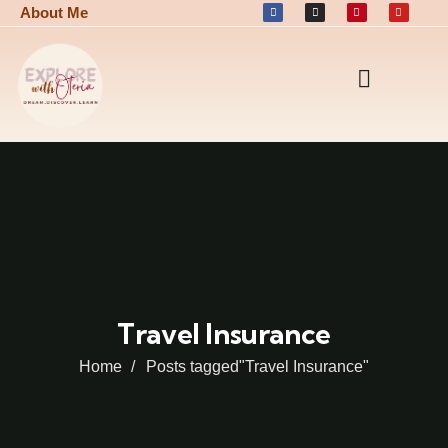
About Me
Travel Insurance
Home
Posts tagged"Travel Insurance"