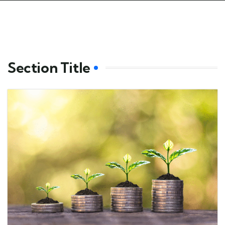
Section Title