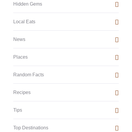
Hidden Gems
Local Eats
News
Places
Random Facts
Recipes
Tips
Top Destinations