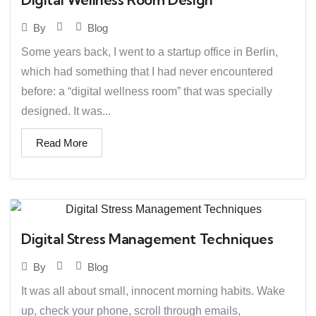
Blog
By
Some years back, I went to a startup office in Berlin,
which had something that I had never encountered
before: a “digital wellness room” that was specially
designed. It was...
Read More
Digital Stress Management Techniques
Blog
By
It was all about small, innocent morning habits. Wake
up, check your phone, scroll through emails,