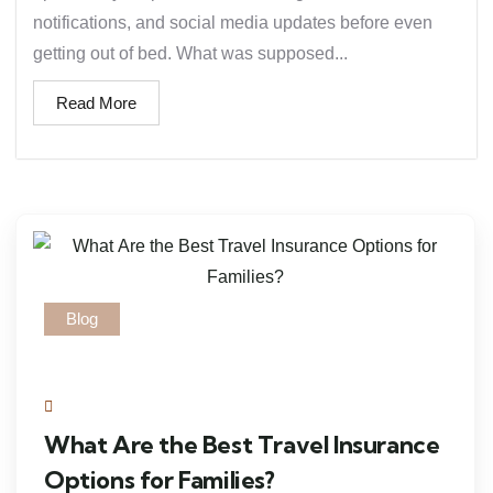
notifications, and social media updates before even
getting out of bed. What was supposed...
Read More
Blog
What Are the Best Travel Insurance
Options for Families?