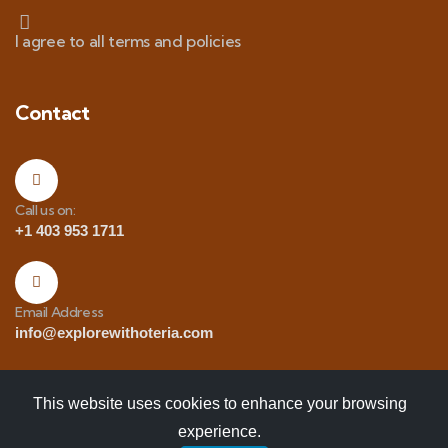
I agree to all terms and policies
Contact
Call us on:
+1 403 953 1711
Email Address
info@explorewithoteria.com
This website uses cookies to enhance your browsing
experience.