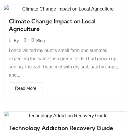
Climate Change Impact on Local
Agriculture
Blog
By
I once visited my aunt’s small farm one summer,
expecting the same lush green fields I had grown up
seeing. Instead, I was met with dry soil, patchy crops,
and...
Read More
Technology Addiction Recovery Guide