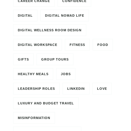
CAREER CHANGE
CONFIDENCE
DIGITAL
DIGITAL NOMAD LIFE
DIGITAL WELLNESS ROOM DESIGN
DIGITAL WORKSPACE
FITNESS
FOOD
GIFTS
GROUP TOURS
HEALTHY MEALS
JOBS
LEADERSHIP ROLES
LINKEDIN
LOVE
LUXURY AND BUDGET TRAVEL
MISINFORMATION