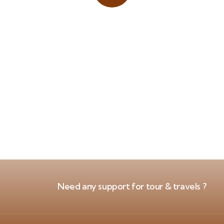
Place adverts here!
CALL
+1 403 953 1711
Need any support for tour & travels ?