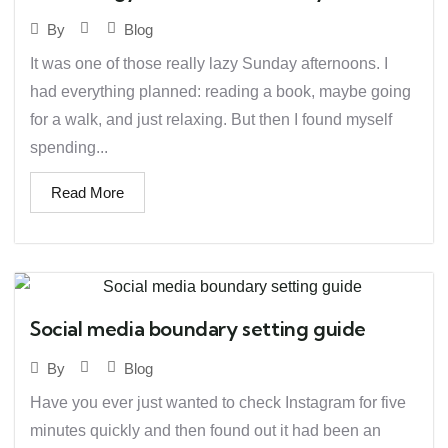
Blog
By
It was one of those really lazy Sunday afternoons. I
had everything planned: reading a book, maybe going
for a walk, and just relaxing. But then I found myself
spending...
Read More
Social media boundary setting guide
Blog
By
Have you ever just wanted to check Instagram for five
minutes quickly and then found out it had been an