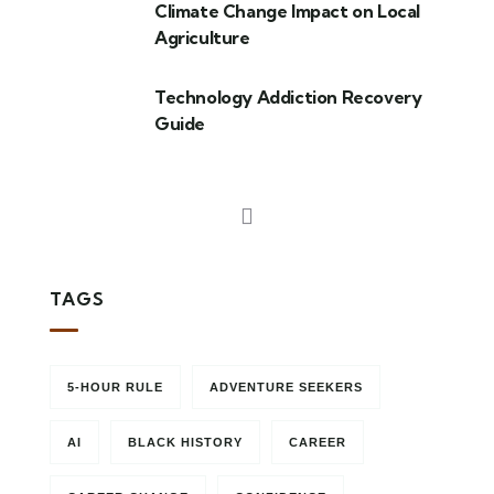
Climate Change Impact on Local
Agriculture
Technology Addiction Recovery
Guide
TAGS
5-HOUR RULE
ADVENTURE SEEKERS
AI
BLACK HISTORY
CAREER