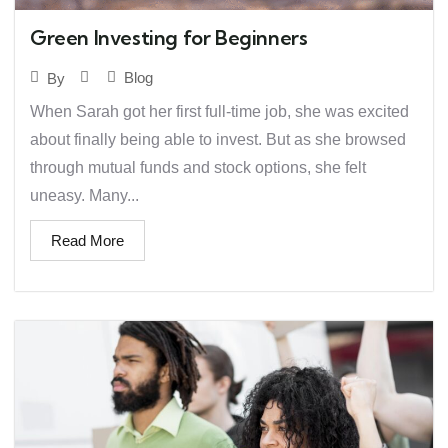
Green Investing for Beginners
Blog
By
When Sarah got her first full-time job, she was excited
about finally being able to invest. But as she browsed
through mutual funds and stock options, she felt
uneasy. Many...
Read More