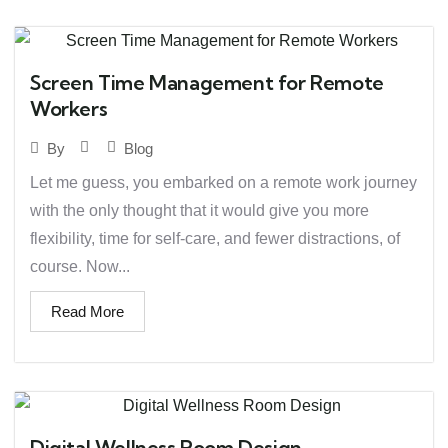
Screen Time Management for Remote
Workers
Blog
By
Let me guess, you embarked on a remote work journey
with the only thought that it would give you more
flexibility, time for self-care, and fewer distractions, of
course. Now...
Read More
Digital Wellness Room Design