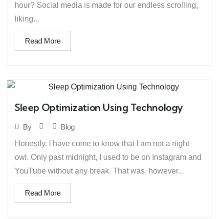
hour? Social media is made for our endless scrolling,
liking...
Read More
Sleep Optimization Using Technology
Blog
By
Honestly, I have come to know that I am not a night
owl. Only past midnight, I used to be on Instagram and
YouTube without any break. That was, however...
Read More