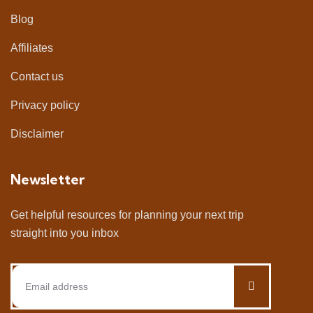
Blog
Affiliates
Contact us
Privacy policy
Disclaimer
Newsletter
Get helpful resources for planning your next trip
straight into you inbox