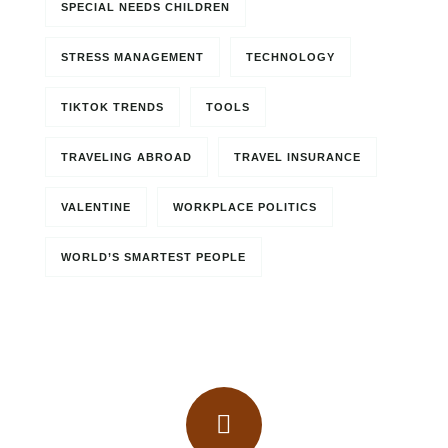
SPECIAL NEEDS CHILDREN
STRESS MANAGEMENT
TECHNOLOGY
TIKTOK TRENDS
TOOLS
TRAVELING ABROAD
TRAVEL INSURANCE
VALENTINE
WORKPLACE POLITICS
WORLD’S SMARTEST PEOPLE