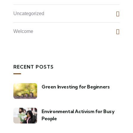
Uncategorized
Welcome
RECENT POSTS
Green Investing for Beginners
Environmental Activism for Busy
People