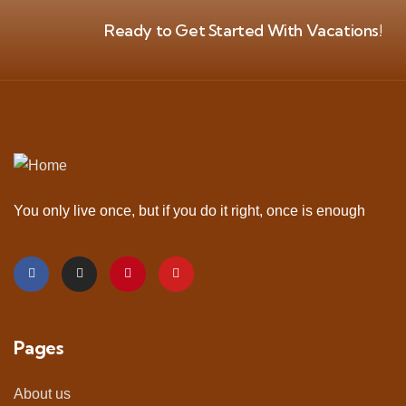
Ready to Get Started With Vacations!
You only live once, but if you do it right, once is enough
Pages
About us