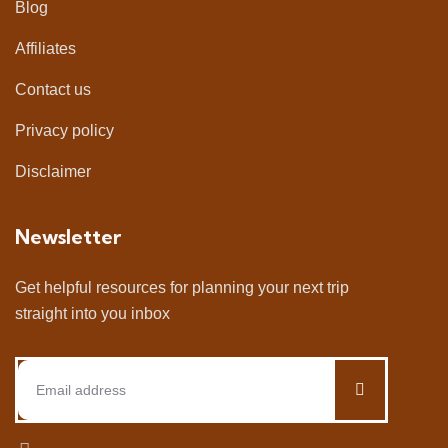
Blog
Affiliates
Contact us
Privacy policy
Disclaimer
Newsletter
Get helpful resources for planning your next trip
straight into you inbox