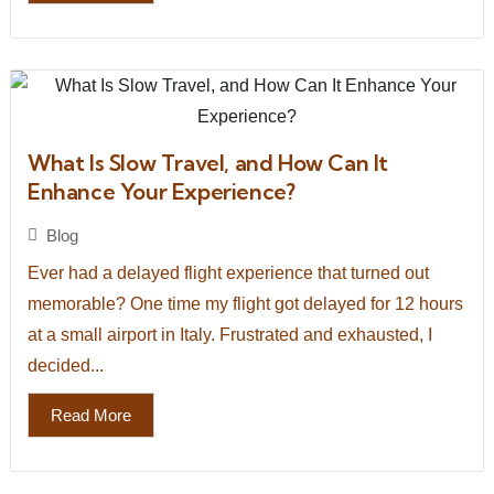
What Is Slow Travel, and How Can It
Enhance Your Experience?
Blog
Ever had a delayed flight experience that turned out
memorable? One time my flight got delayed for 12 hours
at a small airport in Italy. Frustrated and exhausted, I
decided...
Read More