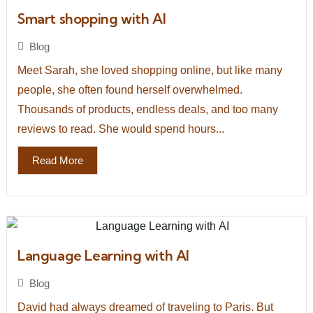
Smart shopping with AI
Blog
Meet Sarah, she loved shopping online, but like many
people, she often found herself overwhelmed.
Thousands of products, endless deals, and too many
reviews to read. She would spend hours...
Read More
Language Learning with AI
Blog
David had always dreamed of traveling to Paris. But