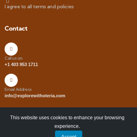
I agree to all terms and policies
Contact
Call us on:
+1 403 953 1711
Email Address
info@explorewithoteria.com
This website uses cookies to enhance your browsing
experience.
Copyrights
© 2025 Explore with Oteria. All Rights
Accept