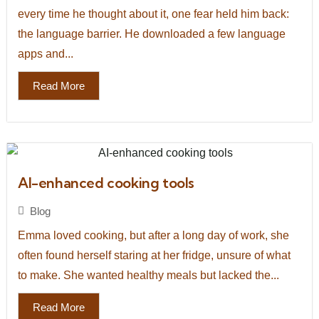
every time he thought about it, one fear held him back:
the language barrier. He downloaded a few language
apps and...
Read More
AI-enhanced cooking tools
Blog
Emma loved cooking, but after a long day of work, she
often found herself staring at her fridge, unsure of what
to make. She wanted healthy meals but lacked the...
Read More