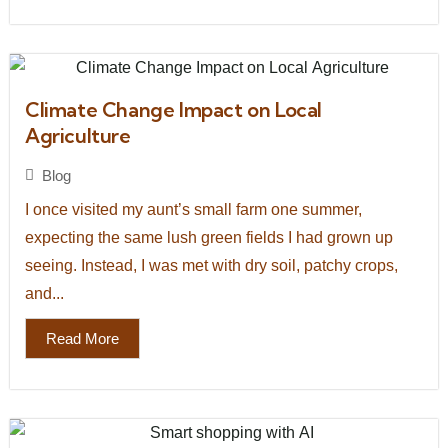
Climate Change Impact on Local
Agriculture
Blog
I once visited my aunt’s small farm one summer,
expecting the same lush green fields I had grown up
seeing. Instead, I was met with dry soil, patchy crops,
and...
Read More