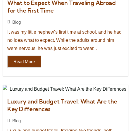
What to Expect When Traveling Abroad
for the First Time
Blog
It was my little nephew’s first time at school, and he had
no idea what to expect. While the adults around him
were nervous, he was just excited to wear...
Read More
Luxury and Budget Travel: What Are the
Key Differences
Blog
Luxury and budget travel. Imagine two friends, both