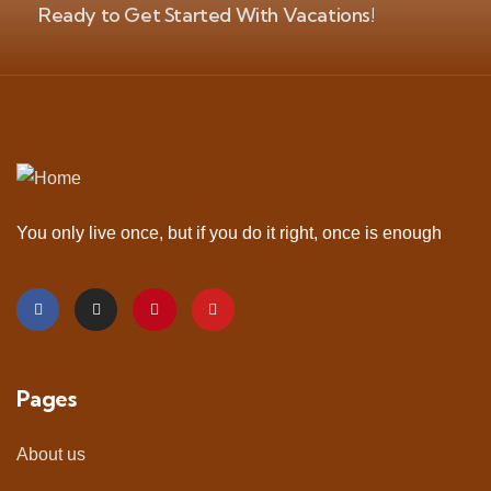
Ready to Get Started With Vacations!
You only live once, but if you do it right, once is enough
Pages
About us