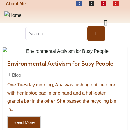
About Me
Environmental Activism for Busy People
Blog
One Tuesday morning, Ana was rushing out the door
with her laptop bag in one hand and a half-eaten
granola bar in the other. She passed the recycling bin
in...
Read More