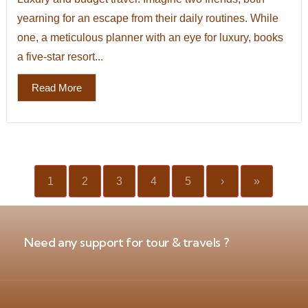
yearning for an escape from their daily routines. While
one, a meticulous planner with an eye for luxury, books
a five-star resort...
Read More
1
2
3
4
5
›
»
Need any support for tour & travels ?