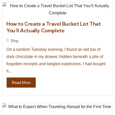
How to Create a Travel Bucket List That
You’ll Actually Complete
Blog
On a random Tuesday evening, I found an old bar of
dark chocolate in my drawer, hidden beneath a pile of
forgotten receipts and tangled earphones. I had bought
it...
Read More