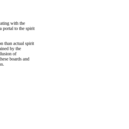
ating with the
portal to the spirit
 than actual spirit
ained by the
lusion of
 these boards and
ss.