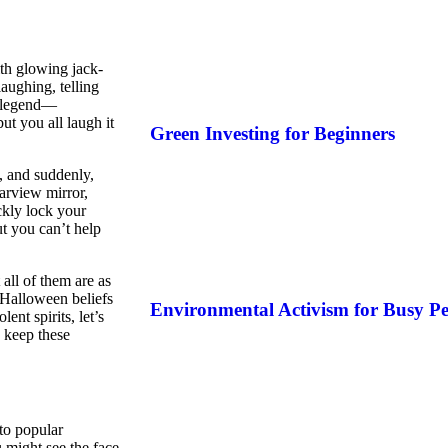
ith glowing jack-
aughing, telling
l legend—
ut you all laugh it
Green Investing for Beginners
t, and suddenly,
earview mirror,
kly lock your
t you can’t help
all of them are as
 Halloween beliefs
Environmental Activism for Busy Pe
ent spirits, let’s
o keep these
to popular
u might see the face