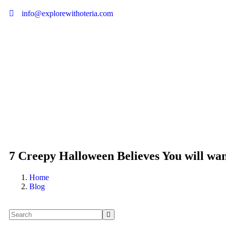
info@explorewithoteria.com
7 Creepy Halloween Believes You will wan
Home
Blog