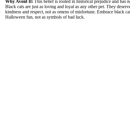
Why Avoid It:
This belief is rooted in historical prejudice and has no
Black cats are just as loving and loyal as any other pet. They deserve
kindness and respect, not as omens of misfortune. Embrace black cats
Halloween fun, not as symbols of bad luck.