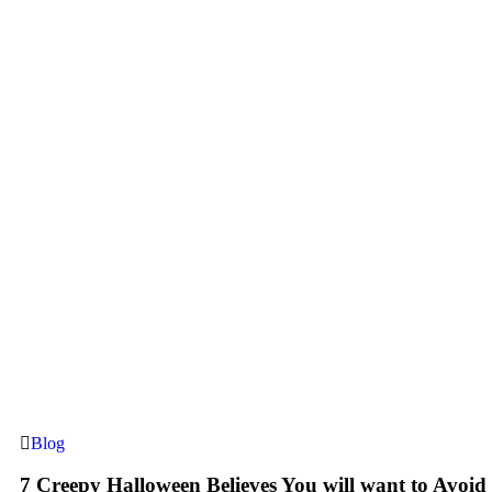
Blog
7 Creepy Halloween Believes You will want to Avoid