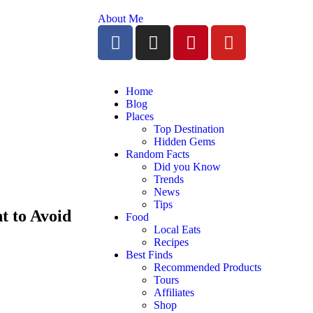
About Me
Home
Blog
Places
Top Destination
Hidden Gems
Random Facts
Did you Know
Trends
News
Tips
t to Avoid
Food
Local Eats
Recipes
Best Finds
Recommended Products
Tours
Affiliates
Shop