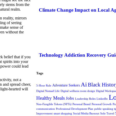
ely stems from the
atural realm.
Climate Change Impact on Local Ag
 reality, mirrors
ling of seeing
o make sense of
een without the
Technology Addiction Recovery Gui
 belief that if you
 spirits into your
l power could lead
Tags
ctivity, not a
Ai
Black Histor
en and spread cheer,
Adventure Seekers
5-Hour Rule
light-hearted will
Digital Nomad Life
Digital wellness room design
Digital Workspa
L
Healthy Meals
Jobs
Leadership Roles
LinkedIn
Non-Fungible Tokens (NFTs)
Personal Brand
Personal Growth
Po
communication
Professional Development Plan
public speaking ti
Improvement
smart shopping
Social Media Burnout
Solo Travel