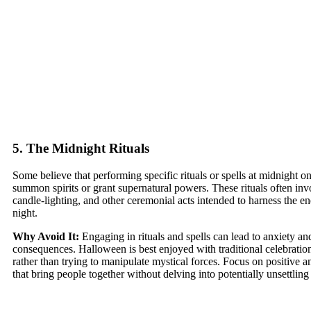
5. The Midnight Rituals
Some believe that performing specific rituals or spells at midnight 
summon spirits or grant supernatural powers. These rituals often inv
candle-lighting, and other ceremonial acts intended to harness the 
night.
Why Avoid It:
Engaging in rituals and spells can lead to anxiety a
consequences. Halloween is best enjoyed with traditional celebrations
rather than trying to manipulate mystical forces. Focus on positive an
that bring people together without delving into potentially unsettling 