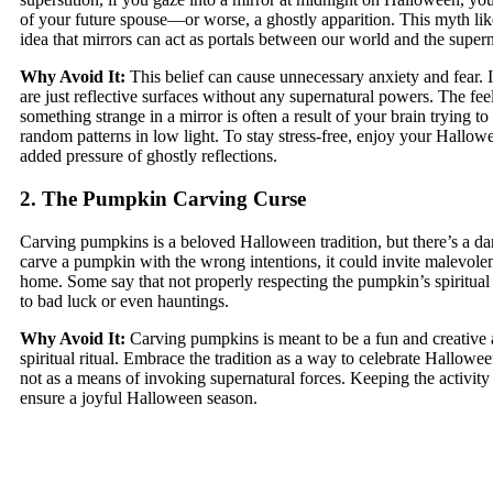
of your future spouse—or worse, a ghostly apparition. This myth lik
idea that mirrors can act as portals between our world and the supern
Why Avoid It:
This belief can cause unnecessary anxiety and fear. In
are just reflective surfaces without any supernatural powers. The fee
something strange in a mirror is often a result of your brain trying t
random patterns in low light. To stay stress-free, enjoy your Hallow
added pressure of ghostly reflections.
2. The Pumpkin Carving Curse
Carving pumpkins is a beloved Halloween tradition, but there’s a dark
carve a pumpkin with the wrong intentions, it could invite malevolent
home. Some say that not properly respecting the pumpkin’s spiritua
to bad luck or even hauntings.
Why Avoid It:
Carving pumpkins is meant to be a fun and creative a
spiritual ritual. Embrace the tradition as a way to celebrate Hallowe
not as a means of invoking supernatural forces. Keeping the activity 
ensure a joyful Halloween season.