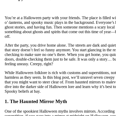
You’re at a Halloween party with your friends. The place is filled w
o’-lanterns, and spooky music plays in the background. Everyone’s l
ghost stories, and having fun. Then someone mentions a scary loca
something about ghosts and spirits that come out this time of year—b
off.
After the party, you drive home alone. The streets are dark and quie
that story doesn’t feel so funny anymore. You start glancing in the r
checking to make sure no one’s there. When you get home, you quic
doors, double-checking them just to be safe. It was only a story… bu
feeling uneasy. Creepy, right?
While Halloween folklore is rich with customs and superstitions, not 
harmless as they seem. In this blog post, we’ll unravel seven creepy
that you might want to steer clear of. From haunted mirrors to malevol
dive into the darker side of Halloween lore and learn why it’s best t
Spooky beliefs at bay.
1. The Haunted Mirror Myth
One of the spookiest Halloween myths involves mirrors. According 
superstition, if you gaze into a mirror at midnight on Halloween, yo