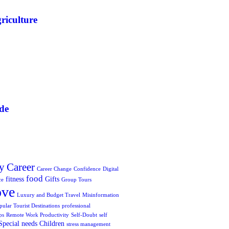
riculture
de
y
Career
Career Change
Confidence
Digital
food
fitness
Gifts
ce
Group Tours
ove
Luxury and Budget Travel
Misinformation
pular Tourist Destinations
professional
ps
Remote Work Productivity
Self-Doubt
self
Special needs Children
stress management