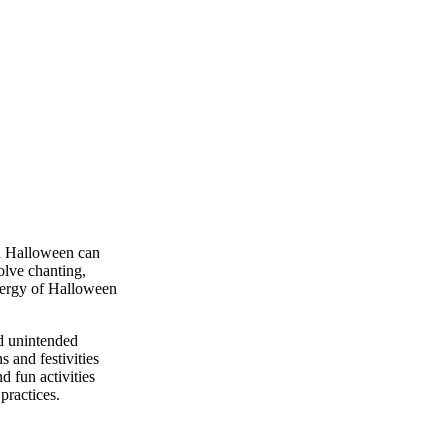
on Halloween can
olve chanting,
energy of Halloween
nd unintended
 and festivities
d fun activities
practices.