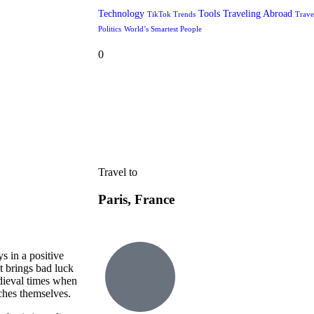
Technology
Tools
Traveling Abroad
TikTok Trends
Trave
Politics
World’s Smartest People
0
Travel to
Paris, France
s in a positive
t brings bad luck
edieval times when
tches themselves.