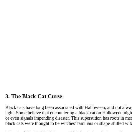
3. The Black Cat Curse
Black cats have long been associated with Halloween, and not alway
light. Some believe that encountering a black cat on Halloween nigh
or even signals impending disaster. This superstition has roots in m
black cats were thought to be witches’ familiars or shape-shifted wi