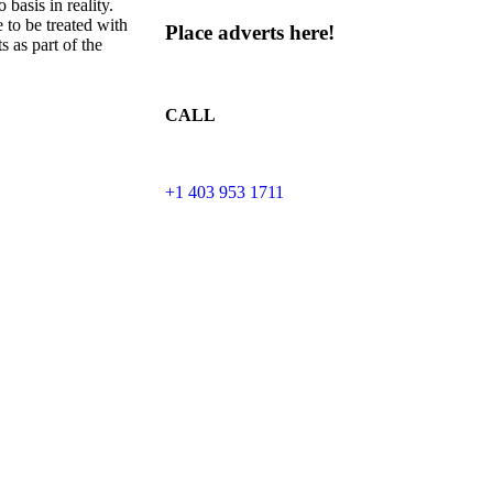
 basis in reality.
 to be treated with
Place adverts here!
 as part of the
CALL
+1 403 953 1711