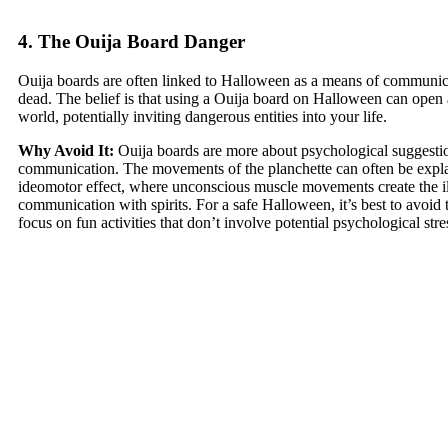
4. The Ouija Board Danger
Ouija boards are often linked to Halloween as a means of communic
dead. The belief is that using a Ouija board on Halloween can open a 
world, potentially inviting dangerous entities into your life.
Why Avoid It:
Ouija boards are more about psychological suggestion
communication. The movements of the planchette can often be expl
ideomotor effect, where unconscious muscle movements create the il
communication with spirits. For a safe Halloween, it’s best to avoid
focus on fun activities that don’t involve potential psychological stre