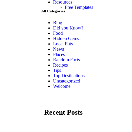
Resources
Free Templates
All Categories
Blog
Did you Know?
Food
Hidden Gems
Local Eats
News
Places
Random Facts
Recipes
Tips
Top Destinations
Uncategorized
Welcome
Recent Posts