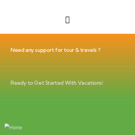
Need any support for tour & travels ?
Ready to Get Started With Vacations!