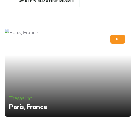
WORLD’S SMARTEST PEOPLE
0
Travel to
Paris, France