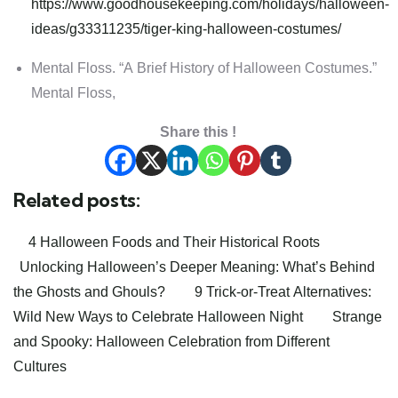
https://www.goodhousekeeping.com/holidays/halloween-
ideas/g33311235/tiger-king-halloween-costumes/
Mental Floss. “A Brief History of Halloween Costumes.”
Mental Floss,
Share this !
Related posts:
4 Halloween Foods and Their Historical Roots
Unlocking Halloween’s Deeper Meaning: What’s Behind
the Ghosts and Ghouls?
9 Trick-or-Treat Alternatives:
Wild New Ways to Celebrate Halloween Night
Strange
and Spooky: Halloween Celebration from Different
Cultures