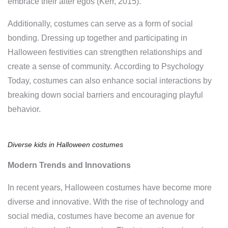
embrace their alter egos (Kerr, 2015).
Additionally, costumes can serve as a form of social
bonding. Dressing up together and participating in
Halloween festivities can strengthen relationships and
create a sense of community. According to Psychology
Today, costumes can also enhance social interactions by
breaking down social barriers and encouraging playful
behavior.
Diverse kids in Halloween costumes
Modern Trends and Innovations
In recent years, Halloween costumes have become more
diverse and innovative. With the rise of technology and
social media, costumes have become an avenue for