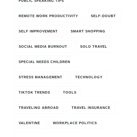
PUBLIC SPEAKING TIPS
REMOTE WORK PRODUCTIVITY
SELF-DOUBT
SELF IMPROVEMENT
SMART SHOPPING
SOCIAL MEDIA BURNOUT
SOLO TRAVEL
SPECIAL NEEDS CHILDREN
STRESS MANAGEMENT
TECHNOLOGY
TIKTOK TRENDS
TOOLS
TRAVELING ABROAD
TRAVEL INSURANCE
VALENTINE
WORKPLACE POLITICS