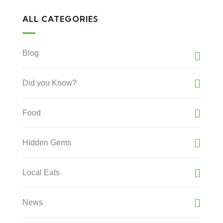
ALL CATEGORIES
Blog
Did you Know?
Food
Hidden Gems
Local Eats
News