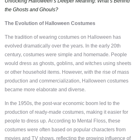
Unlocking Halloween’s Deeper Meaning: What’s Behind
the Ghosts and Ghouls?
The Evolution of Halloween Costumes
The tradition of wearing costumes on Halloween has
evolved dramatically over the years. In the early 20th
century, costumes were simple and homemade. People
would dress as ghosts, goblins, and witches using sheets
or other household items. However, with the rise of mass
production and commercialization, Halloween costumes
became more elaborate and diverse.
In the 1950s, the post-war economic boom led to the
production of ready-made costumes, making it easier for
people to dress up. According to Mental Floss, these
costumes were often based on popular characters from
movies and TV shows, reflecting the growing influence of