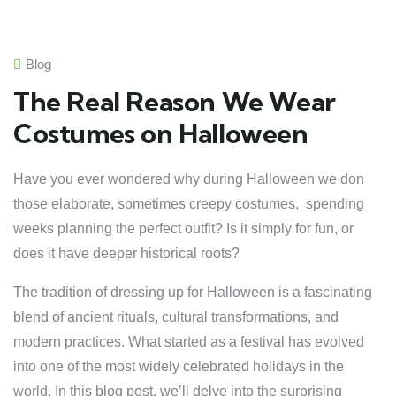
Blog
The Real Reason We Wear
Costumes on Halloween
Have you ever wondered why during Halloween we don
those elaborate, sometimes creepy costumes, spending
weeks planning the perfect outfit? Is it simply for fun, or
does it have deeper historical roots?
The tradition of dressing up for Halloween is a fascinating
blend of ancient rituals, cultural transformations, and
modern practices. What started as a festival has evolved
into one of the most widely celebrated holidays in the
world. In this blog post, we’ll delve into the surprising