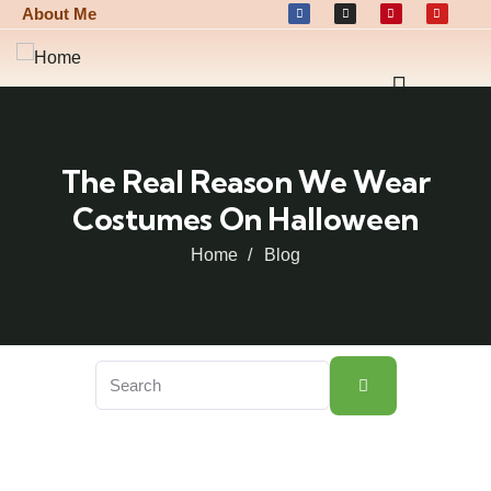
About Me
The Real Reason We Wear
Costumes On Halloween
Home
Blog