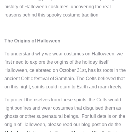
history of Halloween costumes, uncovering the real
reasons behind this spooky costume tradition.
The Origins of Halloween
To understand why we wear costumes on Halloween, we
first need to explore the origins of the holiday itself.
Halloween, celebrated on October 31st, has its roots in the
ancient Celtic festival of Samhain. The Celts believed that
on this night, spirits could return to Earth and roam freely.
To protect themselves from these spirits, the Celts would
light bonfires and wear costumes that disguised them as
ghosts or other supernatural beings.
For full details on the
origin of Halloween, please read our
blog post on de the