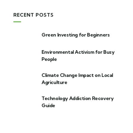
RECENT POSTS
Green Investing for Beginners
Environmental Activism for Busy
People
Climate Change Impact on Local
Agriculture
Technology Addiction Recovery
Guide