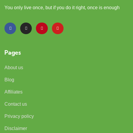
You only live once, but if you do it right, once is enough
Pages
About us
Blog
Affiliates
Contact us
Privacy policy
Disclaimer