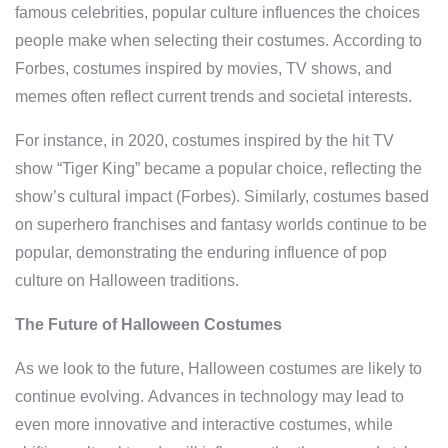
famous celebrities, popular culture influences the choices
people make when selecting their costumes. According to
Forbes, costumes inspired by movies, TV shows, and
memes often reflect current trends and societal interests.
For instance, in 2020, costumes inspired by the hit TV
show “Tiger King” became a popular choice, reflecting the
show’s cultural impact (Forbes). Similarly, costumes based
on superhero franchises and fantasy worlds continue to be
popular, demonstrating the enduring influence of pop
culture on Halloween traditions.
The Future of Halloween Costumes
As we look to the future, Halloween costumes are likely to
continue evolving. Advances in technology may lead to
even more innovative and interactive costumes, while