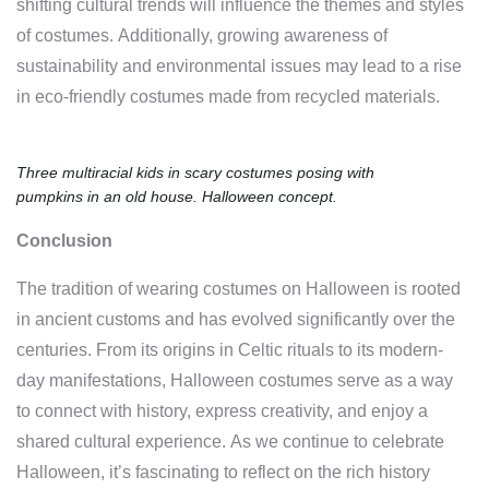
shifting cultural trends will influence the themes and styles
of costumes. Additionally, growing awareness of
sustainability and environmental issues may lead to a rise
in eco-friendly costumes made from recycled materials.
Three multiracial kids in scary costumes posing with
pumpkins in an old house. Halloween concept.
Conclusion
The tradition of wearing costumes on Halloween is rooted
in ancient customs and has evolved significantly over the
centuries. From its origins in Celtic rituals to its modern-
day manifestations, Halloween costumes serve as a way
to connect with history, express creativity, and enjoy a
shared cultural experience. As we continue to celebrate
Halloween, it’s fascinating to reflect on the rich history