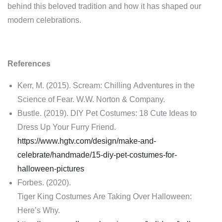
behind this beloved tradition and how it has shaped our
modern celebrations.
References
Kerr, M. (2015). Scream: Chilling Adventures in the
Science of Fear. W.W. Norton & Company.
Bustle. (2019). DIY Pet Costumes: 18 Cute Ideas to
Dress Up Your Furry Friend.
https://www.hgtv.com/design/make-and-
celebrate/handmade/15-diy-pet-costumes-for-
halloween-pictures
Forbes. (2020).
Tiger King Costumes Are Taking Over Halloween:
Here’s Why.