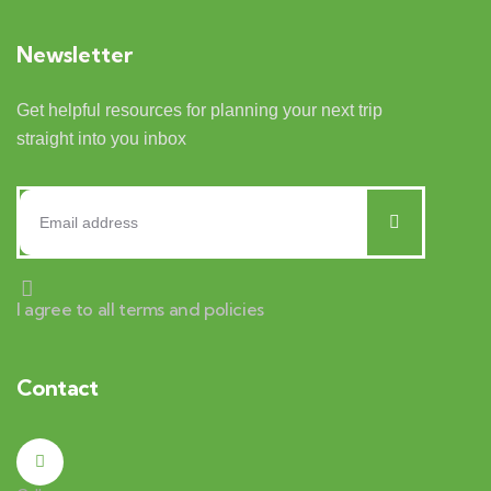
Newsletter
Get helpful resources for planning your next trip
straight into you inbox
I agree to all terms and policies
Contact