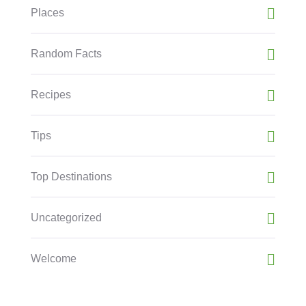
Places
Random Facts
Recipes
Tips
Top Destinations
Uncategorized
Welcome