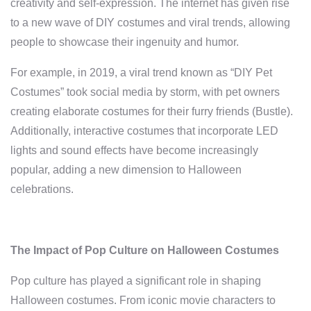
creativity and self-expression. The internet has given rise
to a new wave of DIY costumes and viral trends, allowing
people to showcase their ingenuity and humor.
For example, in 2019, a viral trend known as “DIY Pet
Costumes” took social media by storm, with pet owners
creating elaborate costumes for their furry friends (Bustle).
Additionally, interactive costumes that incorporate LED
lights and sound effects have become increasingly
popular, adding a new dimension to Halloween
celebrations.
The Impact of Pop Culture on Halloween Costumes
Pop culture has played a significant role in shaping
Halloween costumes. From iconic movie characters to