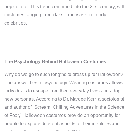
pop culture. This trend continued into the 21st century, with
costumes ranging from classic monsters to trendy
celebrities.
The Psychology Behind Halloween Costumes
Why do we go to such lengths to dress up for Halloween?
The answer lies in psychology. Wearing costumes allows
individuals to escape from their everyday lives and adopt
new personas. According to Dr. Margee Kerr, a sociologist
and author of “Scream: Chilling Adventures in the Science
of Fear,” Halloween costumes provide an opportunity for
people to explore different aspects of their identities and