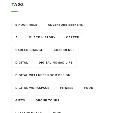
TAGS
5-HOUR RULE
ADVENTURE SEEKERS
AI
BLACK HISTORY
CAREER
CAREER CHANGE
CONFIDENCE
DIGITAL
DIGITAL NOMAD LIFE
DIGITAL WELLNESS ROOM DESIGN
DIGITAL WORKSPACE
FITNESS
FOOD
GIFTS
GROUP TOURS