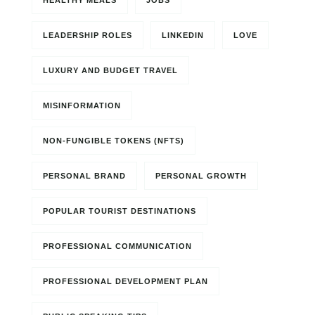
HEALTHY MEALS
JOBS
LEADERSHIP ROLES
LINKEDIN
LOVE
LUXURY AND BUDGET TRAVEL
MISINFORMATION
NON-FUNGIBLE TOKENS (NFTS)
PERSONAL BRAND
PERSONAL GROWTH
POPULAR TOURIST DESTINATIONS
PROFESSIONAL COMMUNICATION
PROFESSIONAL DEVELOPMENT PLAN