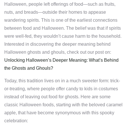
Halloween, people left offerings of food—such as fruits,
nuts, and breads—outside their homes to appease
wandering spirits. This is one of the earliest connections
between food and Halloween. The belief was that if spirits
were well-fed, they wouldn’t cause harm to the household.
Interested in discovering the deeper meaning behind
Halloween ghosts and ghouls, check out our post on:
Unlocking Halloween’s Deeper Meaning: What’s Behind
the Ghosts and Ghouls?
Today, this tradition lives on in a much sweeter form: trick-
or-treating, where people offer candy to kids in costumes
instead of leaving out food for ghosts. Here are some
classic Halloween foods, starting with the beloved caramel
apple, that have become synonymous with this spooky
celebration: