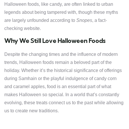
Halloween foods, like candy, are often linked to urban
legends about being tampered with, though these myths
are largely unfounded according to
Snopes
, a fact-
checking website.
Why We Still Love Halloween Foods
Despite the changing times and the influence of modern
trends, Halloween foods remain a beloved part of the
holiday. Whether it’s the historical significance of offerings
during Samhain or the playful indulgence of candy corn
and caramel apples, food is an essential part of what
makes Halloween so special. In a world that’s constantly
evolving, these treats connect us to the past while allowing
us to create new traditions.