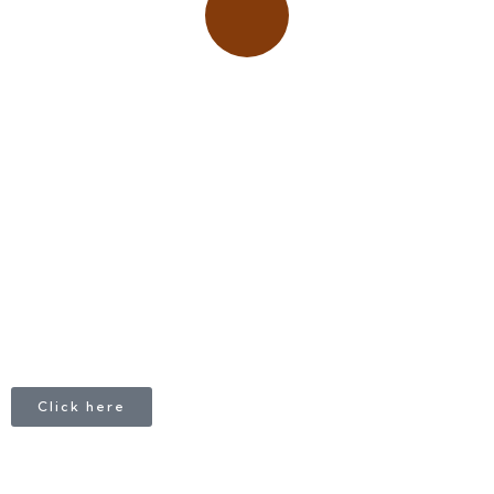
Place adverts here!
CALL
+1 403 953 1711
Click here