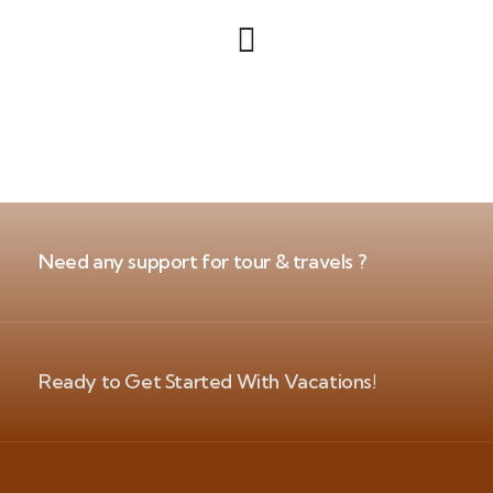
Need any support for tour & travels ?
Ready to Get Started With Vacations!