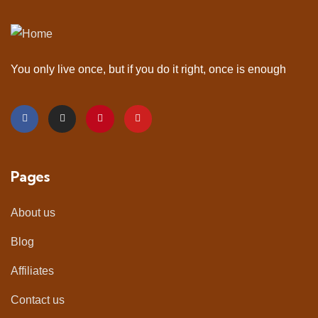
You only live once, but if you do it right, once is enough
Pages
About us
Blog
Affiliates
Contact us