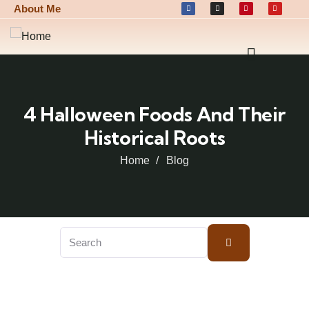
About Me
4 Halloween Foods And Their
Historical Roots
Home
Blog