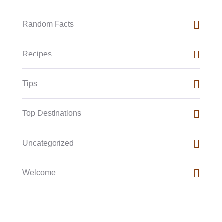
Random Facts
Recipes
Tips
Top Destinations
Uncategorized
Welcome