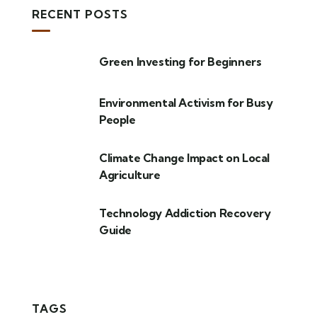
RECENT POSTS
Green Investing for Beginners
Environmental Activism for Busy
People
Climate Change Impact on Local
Agriculture
Technology Addiction Recovery
Guide
TAGS