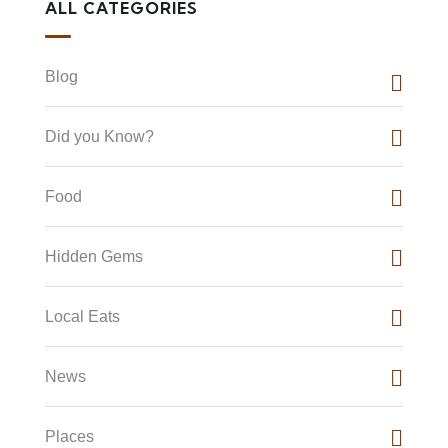
ALL CATEGORIES
Blog
Did you Know?
Food
Hidden Gems
Local Eats
News
Places