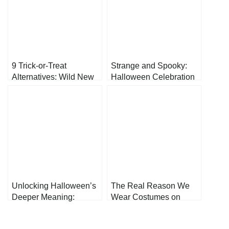
9 Trick-or-Treat
Strange and Spooky:
Alternatives: Wild New
Halloween Celebration
Ways to Celebrate
from Different Cultures
Halloween Night
Unlocking Halloween’s
The Real Reason We
Deeper Meaning:
Wear Costumes on
What’s Behind the
Halloween
Ghosts and Ghouls?