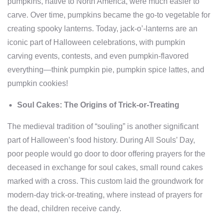
pumpkins, native to North America, were much easier to
carve. Over time, pumpkins became the go-to vegetable for
creating spooky lanterns. Today, jack-o’-lanterns are an
iconic part of Halloween celebrations, with pumpkin
carving events, contests, and even pumpkin-flavored
everything—think pumpkin pie, pumpkin spice lattes, and
pumpkin cookies!
Soul Cakes: The Origins of Trick-or-Treating
The medieval tradition of “souling” is another significant
part of Halloween’s food history. During All Souls’ Day,
poor people would go door to door offering prayers for the
deceased in exchange for soul cakes, small round cakes
marked with a cross. This custom laid the groundwork for
modern-day trick-or-treating, where instead of prayers for
the dead, children receive candy.