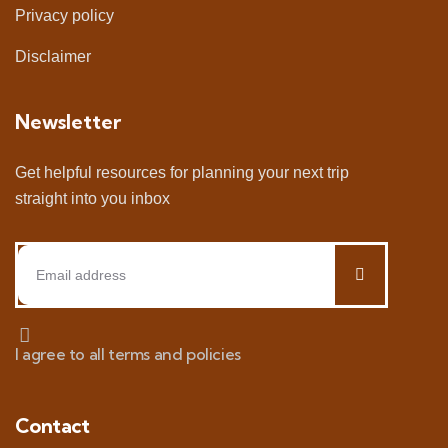
Privacy policy
Disclaimer
Newsletter
Get helpful resources for planning your next trip
straight into you inbox
I agree to all terms and policies
Contact