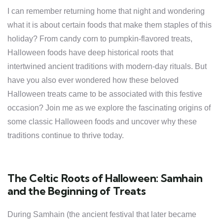
I can remember returning home that night and wondering
what it is about certain foods that make them staples of this
holiday? From candy corn to pumpkin-flavored treats,
Halloween foods have deep historical roots that
intertwined ancient traditions with modern-day rituals. But
have you also ever wondered how these beloved
Halloween treats came to be associated with this festive
occasion? Join me as we explore the fascinating origins of
some classic Halloween foods and uncover why these
traditions continue to thrive today.
The Celtic Roots of Halloween: Samhain
and the Beginning of Treats
During Samhain (the ancient festival that later became