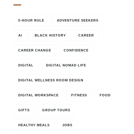
5-HOUR RULE
ADVENTURE SEEKERS
AI
BLACK HISTORY
CAREER
CAREER CHANGE
CONFIDENCE
DIGITAL
DIGITAL NOMAD LIFE
DIGITAL WELLNESS ROOM DESIGN
DIGITAL WORKSPACE
FITNESS
FOOD
GIFTS
GROUP TOURS
HEALTHY MEALS
JOBS