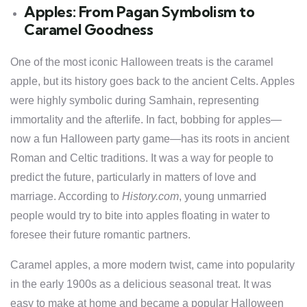
Apples: From Pagan Symbolism to
Caramel Goodness
One of the most iconic Halloween treats is the caramel
apple, but its history goes back to the ancient Celts. Apples
were highly symbolic during Samhain, representing
immortality and the afterlife. In fact, bobbing for apples—
now a fun Halloween party game—has its roots in ancient
Roman and Celtic traditions. It was a way for people to
predict the future, particularly in matters of love and
marriage. According to
History.com
, young unmarried
people would try to bite into apples floating in water to
foresee their future romantic partners.
Caramel apples, a more modern twist, came into popularity
in the early 1900s as a delicious seasonal treat. It was
easy to make at home and became a popular Halloween