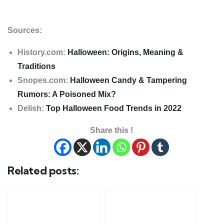
Sources:
History.com:
Halloween: Origins, Meaning &
Traditions
Snopes.com:
Halloween Candy & Tampering
Rumors: A Poisoned Mix?
Delish:
Top Halloween Food Trends in 2022
Share this !
Related posts: