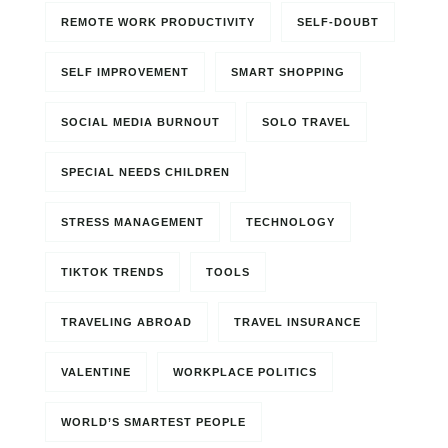
REMOTE WORK PRODUCTIVITY
SELF-DOUBT
SELF IMPROVEMENT
SMART SHOPPING
SOCIAL MEDIA BURNOUT
SOLO TRAVEL
SPECIAL NEEDS CHILDREN
STRESS MANAGEMENT
TECHNOLOGY
TIKTOK TRENDS
TOOLS
TRAVELING ABROAD
TRAVEL INSURANCE
VALENTINE
WORKPLACE POLITICS
WORLD’S SMARTEST PEOPLE