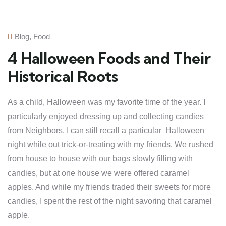
Blog
,
Food
4 Halloween Foods and Their
Historical Roots
As a child, Halloween was my favorite time of the year. I
particularly enjoyed dressing up and collecting candies
from Neighbors. I can still recall a particular Halloween
night while out trick-or-treating with my friends. We rushed
from house to house with our bags slowly filling with
candies, but at one house we were offered caramel
apples. And while my friends traded their sweets for more
candies, I spent the rest of the night savoring that caramel
apple.