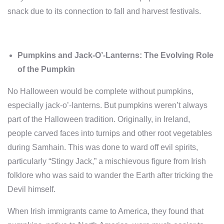
snack due to its connection to fall and harvest festivals.
Pumpkins and Jack-O’-Lanterns: The Evolving Role
of the Pumpkin
No Halloween would be complete without pumpkins,
especially jack-o’-lanterns. But pumpkins weren’t always
part of the Halloween tradition. Originally, in Ireland,
people carved faces into turnips and other root vegetables
during Samhain. This was done to ward off evil spirits,
particularly “Stingy Jack,” a mischievous figure from Irish
folklore who was said to wander the Earth after tricking the
Devil himself.
When Irish immigrants came to America, they found that