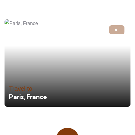
0
Travel to
Paris, France