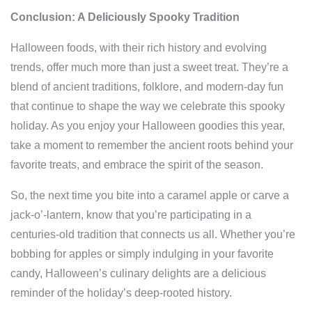
Conclusion: A Deliciously Spooky Tradition
Halloween foods, with their rich history and evolving
trends, offer much more than just a sweet treat. They’re a
blend of ancient traditions, folklore, and modern-day fun
that continue to shape the way we celebrate this spooky
holiday. As you enjoy your Halloween goodies this year,
take a moment to remember the ancient roots behind your
favorite treats, and embrace the spirit of the season.
So, the next time you bite into a caramel apple or carve a
jack-o’-lantern, know that you’re participating in a
centuries-old tradition that connects us all. Whether you’re
bobbing for apples or simply indulging in your favorite
candy, Halloween’s culinary delights are a delicious
reminder of the holiday’s deep-rooted history.