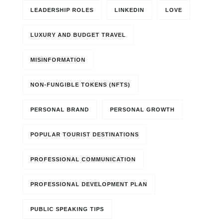
LEADERSHIP ROLES
LINKEDIN
LOVE
LUXURY AND BUDGET TRAVEL
MISINFORMATION
NON-FUNGIBLE TOKENS (NFTS)
PERSONAL BRAND
PERSONAL GROWTH
POPULAR TOURIST DESTINATIONS
PROFESSIONAL COMMUNICATION
PROFESSIONAL DEVELOPMENT PLAN
PUBLIC SPEAKING TIPS