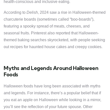
health-conscious and inclusive eating.
According to
Delish
, 2024 saw a rise in Halloween-themed
charcuterie boards (sometimes called “boo-boards”),
featuring a spooky spread of meats, cheeses, and
seasonal fruits. Pinterest also reported that Halloween-
themed baking searches skyrocketed, with people seeking
out recipes for haunted house cakes and creepy cookies.
Myths and Legends Around Halloween
Foods
Halloween foods have long been associated with myths
and legends. For instance, there’s a popular belief that if
you eat an apple on Halloween while looking in a mirror,
you’ll see the reflection of your future spouse. Other