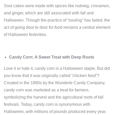
Soul cakes were made with spices like nutmeg, cinnamon,
and ginger, which are still associated with fall and
Halloween. Though the practice of “souling” has faded, the
act of going door to door for food remains a central element
of Halloween festivities.
Candy Corn: A Sweet Treat with Deep Roots
Love it or hate it, candy corn is a Halloween staple. But did
you know that it was originally called “chicken feed”?
Created in the 1880s by the Wunderle Candy Company,
candy corn was marketed as a treat for farmers,
symbolizing the harvest and the agricultural roots of fall
festivals. Today, candy corn is synonymous with
Halloween, with millions of pounds produced every year.