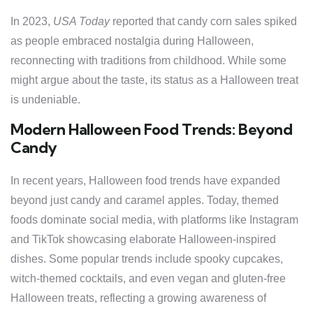
In 2023,
USA Today
reported that candy corn sales spiked
as people embraced nostalgia during Halloween,
reconnecting with traditions from childhood. While some
might argue about the taste, its status as a Halloween treat
is undeniable.
Modern Halloween Food Trends: Beyond
Candy
In recent years, Halloween food trends have expanded
beyond just candy and caramel apples. Today, themed
foods dominate social media, with platforms like Instagram
and TikTok showcasing elaborate Halloween-inspired
dishes. Some popular trends include spooky cupcakes,
witch-themed cocktails, and even vegan and gluten-free
Halloween treats, reflecting a growing awareness of