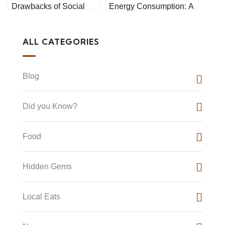
Drawbacks of Social
Energy Consumption: A
Media: A Personal
Comprehensive Guide
Perspective
ALL CATEGORIES
Blog
Did you Know?
Food
Hidden Gems
Local Eats