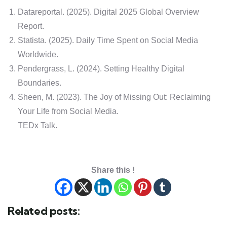
Datareportal. (2025). Digital 2025 Global Overview
Report.
Statista. (2025). Daily Time Spent on Social Media
Worldwide.
Pendergrass, L. (2024). Setting Healthy Digital
Boundaries.
Sheen, M. (2023). The Joy of Missing Out: Reclaiming
Your Life from Social Media.
TEDx Talk.
Share this !
Related posts: