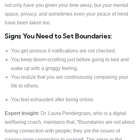
not only have you given your time away, but your mental
space, privacy, and sometimes even your peace of mind
have been taken too.
Signs You Need to Set Boundaries:
You get anxious if notifications are not checked.
You keep doom-scrolling just before going to bed and
wake up with a groggy feeling.
You realize that you are continuously comparing your
life to others.
You feel exhausted after being online.
Expert Insight:
Dr. Laura Pendergrass, who is a digital
wellbeing coach, maintains that, “Boundaries are not about
losing connection with people; they are the issues of
gaining more connection to yourself. The areas in the