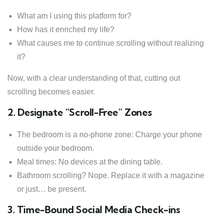
What am I using this platform for?
How has it enriched my life?
What causes me to continue scrolling without realizing
it?
Now, with a clear understanding of that, cutting out
scrolling becomes easier.
2. Designate “Scroll-Free” Zones
The bedroom is a no-phone zone: Charge your phone
outside your bedroom.
Meal times: No devices at the dining table.
Bathroom scrolling? Nope. Replace it with a magazine
or just… be present.
3. Time-Bound Social Media Check-ins