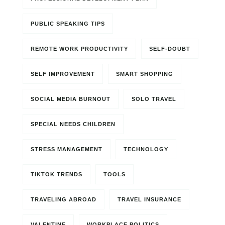
PUBLIC SPEAKING TIPS
REMOTE WORK PRODUCTIVITY
SELF-DOUBT
SELF IMPROVEMENT
SMART SHOPPING
SOCIAL MEDIA BURNOUT
SOLO TRAVEL
SPECIAL NEEDS CHILDREN
STRESS MANAGEMENT
TECHNOLOGY
TIKTOK TRENDS
TOOLS
TRAVELING ABROAD
TRAVEL INSURANCE
VALENTINE
WORKPLACE POLITICS