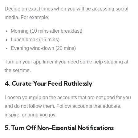
Decide on exact times when you will be accessing social
media. For example:
Morning (10 mins after breakfast)
Lunch break (15 mins)
Evening wind-down (20 mins)
Turn on your app timer if you need some help stopping at
the set time.
4. Curate Your Feed Ruthlessly
Loosen your grip on the accounts that are not good for you
and do not follow them. Follow accounts that educate,
inspire, or bring you joy.
5. Turn Off Non-Essential Notifications