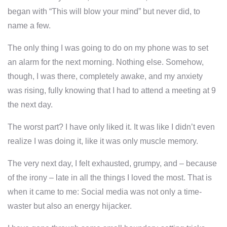
began with “This will blow your mind” but never did, to
name a few.
The only thing I was going to do on my phone was to set
an alarm for the next morning. Nothing else. Somehow,
though, I was there, completely awake, and my anxiety
was rising, fully knowing that I had to attend a meeting at 9
the next day.
The worst part?
I have only liked it.
It was like I didn’t even
realize I was doing it, like it was only muscle memory.
The very next day, I felt exhausted, grumpy, and – because
of the irony – late in all the things I loved the most. That is
when it came to me: Social media was not only a time-
waster but also an energy hijacker.