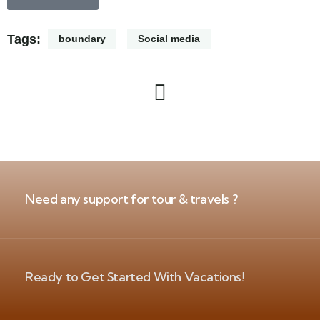
Tags:
boundary
Social media
Need any support for tour & travels ?
Ready to Get Started With Vacations!