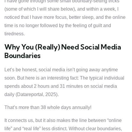
I have gone through some small boundary-setting tricks
(some of which I will share below), and within a week, I
noticed that I have more focus, better sleep, and the online
time is no longer followed by the feeling of guilt and
tiredness.
Why You (Really) Need Social Media
Boundaries
Let’s be honest, social media isn’t going away anytime
soon. But here is an interesting fact: The typical individual
spends about 2 hours and 31 minutes on social media
daily (Datareportal, 2025).
That’s more than 38 whole days annually!
It connects us, but it also makes the line between “online
life” and “real life” less distinct. Without clear boundaries,