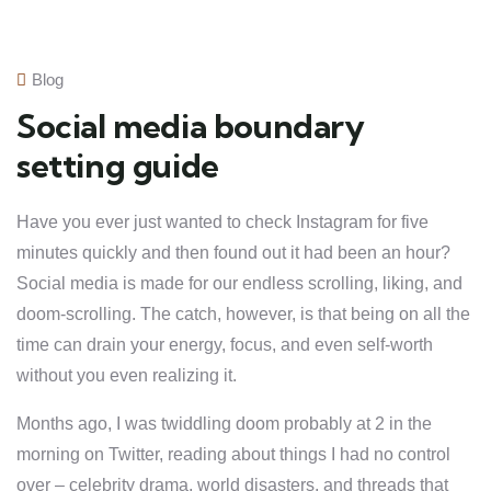
Blog
Social media boundary
setting guide
Have you ever just wanted to check Instagram for five
minutes quickly and then found out it had been an hour?
Social media is made for our endless scrolling, liking, and
doom-scrolling. The catch, however, is that being on all the
time can drain your energy, focus, and even self-worth
without you even realizing it.
Months ago, I was twiddling doom probably at 2 in the
morning on Twitter, reading about things I had no control
over – celebrity drama, world disasters, and threads that