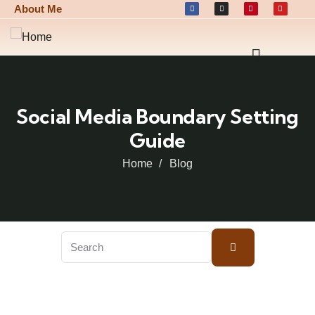
About Me
Social Media Boundary Setting
Guide
Home
Blog