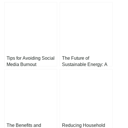
Tips for Avoiding Social
The Future of
Media Burnout
Sustainable Energy: A
Path Toward a Greener
Tomorrow
The Benefits and
Reducing Household