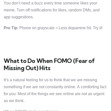
You don’t need a buzz every time someone likes your
meme. Turn off notifications for likes, random DMs, and
app suggestions.
Pro Tip
: Phone on grayscale = Less dopamine hit. Try it!
What to Do When FOMO (Fear of
Missing Out) Hits
It’s a natural feeling for us to think that we are missing
something if we are not constantly online. A comforting fact
for you: Most of the things we see online are not as urgent
as we think.