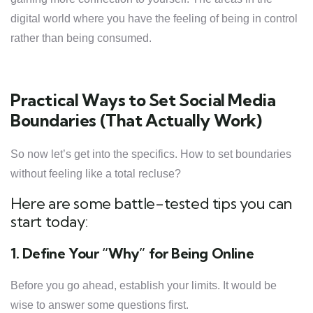
digital world where you have the feeling of being in control
rather than being consumed.
Practical Ways to Set Social Media
Boundaries (That Actually Work)
So now let’s get into the specifics. How to set boundaries
without feeling like a total recluse?
Here are some battle-tested tips you can
start today:
1. Define Your “Why” for Being Online
Before you go ahead, establish your limits. It would be
wise to answer some questions first.