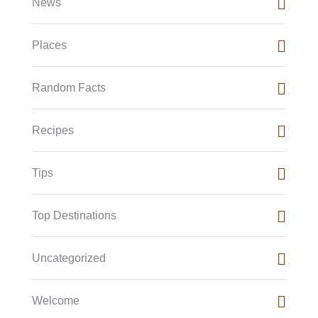
News
Places
Random Facts
Recipes
Tips
Top Destinations
Uncategorized
Welcome