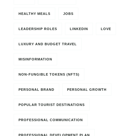
HEALTHY MEALS
JOBS
LEADERSHIP ROLES
LINKEDIN
LOVE
LUXURY AND BUDGET TRAVEL
MISINFORMATION
NON-FUNGIBLE TOKENS (NFTS)
PERSONAL BRAND
PERSONAL GROWTH
POPULAR TOURIST DESTINATIONS
PROFESSIONAL COMMUNICATION
PROFESSIONAL DEVELOPMENT PLAN