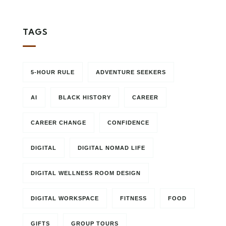
TAGS
5-HOUR RULE
ADVENTURE SEEKERS
AI
BLACK HISTORY
CAREER
CAREER CHANGE
CONFIDENCE
DIGITAL
DIGITAL NOMAD LIFE
DIGITAL WELLNESS ROOM DESIGN
DIGITAL WORKSPACE
FITNESS
FOOD
GIFTS
GROUP TOURS