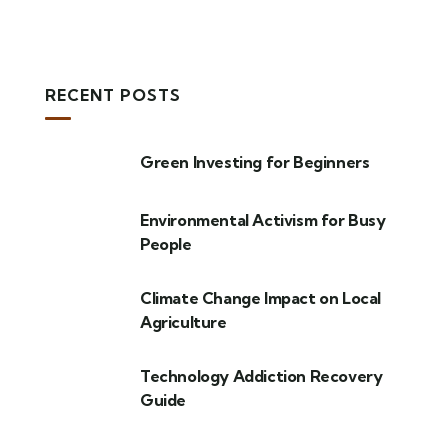
RECENT POSTS
Green Investing for Beginners
Environmental Activism for Busy
People
Climate Change Impact on Local
Agriculture
Technology Addiction Recovery
Guide