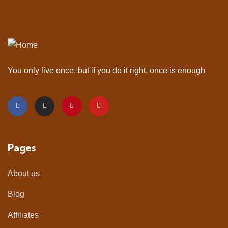
You only live once, but if you do it right, once is enough
Pages
About us
Blog
Affiliates