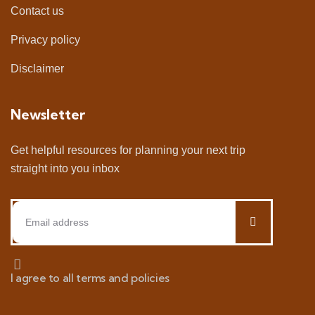
Contact us
Privacy policy
Disclaimer
Newsletter
Get helpful resources for planning your next trip
straight into you inbox
I agree to all terms and policies