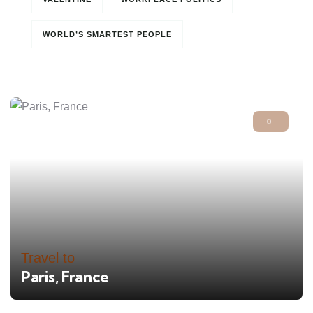
WORLD’S SMARTEST PEOPLE
0
Travel to
Paris, France