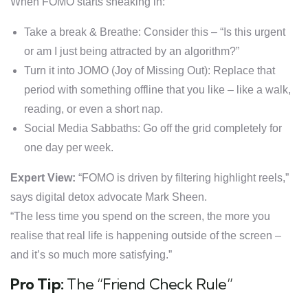
When FOMO starts sneaking in:
Take a break & Breathe: Consider this – “Is this urgent
or am I just being attracted by an algorithm?”
Turn it into JOMO (Joy of Missing Out): Replace that
period with something offline that you like – like a walk,
reading, or even a short nap.
Social Media Sabbaths: Go off the grid completely for
one day per week.
Expert View:
“FOMO is driven by filtering highlight reels,”
says digital detox advocate Mark Sheen.
“The less time you spend on the screen, the more you
realise that real life is happening outside of the screen –
and it’s so much more satisfying.”
Pro Tip:
The “Friend Check Rule”