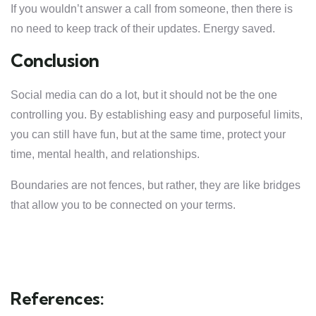
If you wouldn’t answer a call from someone, then there is
no need to keep track of their updates. Energy saved.
Conclusion
Social media can do a lot, but it should not be the one
controlling you. By establishing easy and purposeful limits,
you can still have fun, but at the same time, protect your
time, mental health, and relationships.
Boundaries are not fences, but rather, they are like bridges
that allow you to be connected on your terms.
References: