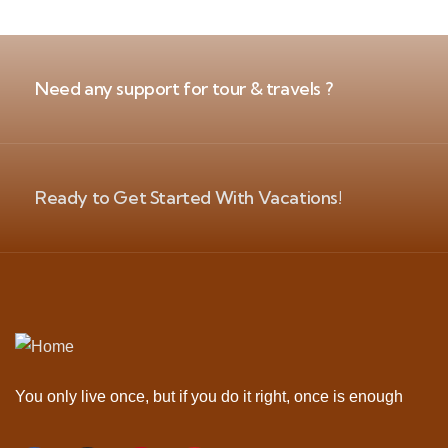
Need any support for tour & travels ?
Ready to Get Started With Vacations!
You only live once, but if you do it right, once is enough