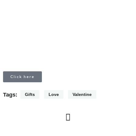
CALL
+1 403 953 1711
Click here
Tags:
Gifts
Love
Valentine