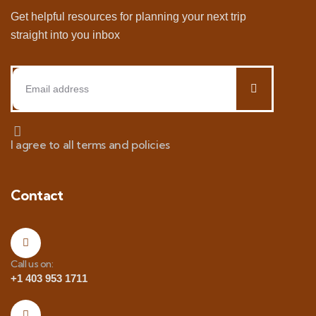
Get helpful resources for planning your next trip
straight into you inbox
I agree to all terms and policies
Contact
Call us on:
+1 403 953 1711