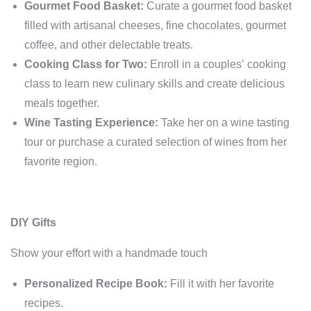
Gourmet Food Basket:
Curate a gourmet food basket
filled with artisanal cheeses, fine chocolates, gourmet
coffee, and other delectable treats.
Cooking Class for Two:
Enroll in a couples’ cooking
class to learn new culinary skills and create delicious
meals together.
Wine Tasting Experience:
Take her on a wine tasting
tour or purchase a curated selection of wines from her
favorite region.
DIY Gifts
Show your effort with a handmade touch
Personalized Recipe Book:
Fill it with her favorite
recipes.