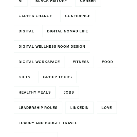
AI
BLACK HISTORY
CAREER
CAREER CHANGE
CONFIDENCE
DIGITAL
DIGITAL NOMAD LIFE
DIGITAL WELLNESS ROOM DESIGN
DIGITAL WORKSPACE
FITNESS
FOOD
GIFTS
GROUP TOURS
HEALTHY MEALS
JOBS
LEADERSHIP ROLES
LINKEDIN
LOVE
LUXURY AND BUDGET TRAVEL