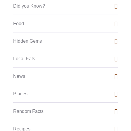
Did you Know?
Food
Hidden Gems
Local Eats
News
Places
Random Facts
Recipes