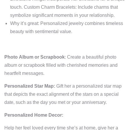
touch. Custom Charm Bracelets: Include charms that
symbolize significant moments in your relationship.
Why it’s great: Personalized jewelry combines timeless
beauty with sentimental value.
Photo Album or Scrapbook
: Create a beautiful photo
album or scrapbook filled with cherished memories and
heartfelt messages.
Personalized Star Map:
Gift her a personalized star map
that depicts the exact alignment of the stars on a special
date, such as the day you met or your anniversary.
Personalized Home Decor:
Help her feel loved every time she’s at home, give her a