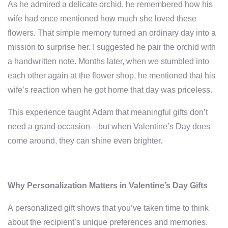
As he admired a delicate orchid, he remembered how his
wife had once mentioned how much she loved these
flowers. That simple memory turned an ordinary day into a
mission to surprise her. I suggested he pair the orchid with
a handwritten note. Months later, when we stumbled into
each other again at the flower shop, he mentioned that his
wife’s reaction when he got home that day was priceless.
This experience taught Adam that meaningful gifts don’t
need a grand occasion—but when Valentine’s Day does
come around, they can shine even brighter.
Why Personalization Matters in Valentine’s Day Gifts
A personalized gift shows that you’ve taken time to think
about the recipient’s unique preferences and memories.