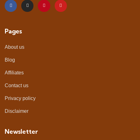
Pages
About us
Blog
Affiliates
Contact us
Privacy policy
Disclaimer
Newsletter