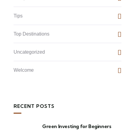
Tips
Top Destinations
Uncategorized
Welcome
RECENT POSTS
Green Investing for Beginners