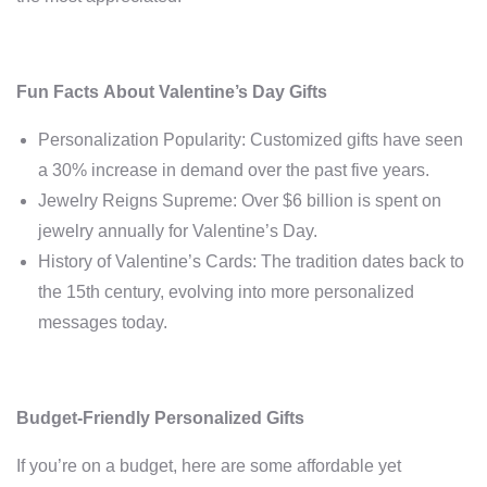
Fun Facts About Valentine’s Day Gifts
Personalization Popularity: Customized gifts have seen
a 30% increase in demand over the past five years.
Jewelry Reigns Supreme: Over $6 billion is spent on
jewelry annually for Valentine’s Day.
History of Valentine’s Cards: The tradition dates back to
the 15th century, evolving into more personalized
messages today.
Budget-Friendly Personalized Gifts
If you’re on a budget, here are some affordable yet