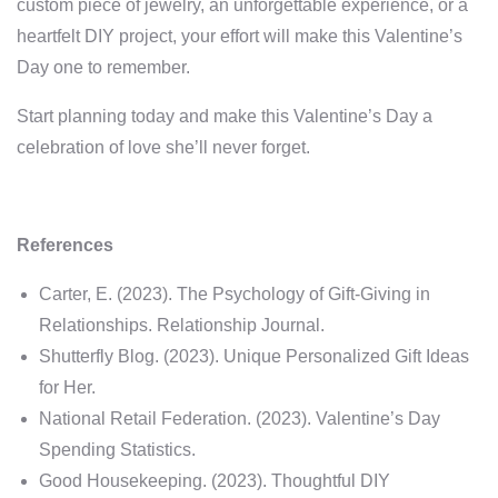
custom piece of jewelry, an unforgettable experience, or a
heartfelt DIY project, your effort will make this Valentine’s
Day one to remember.
Start planning today and make this Valentine’s Day a
celebration of love she’ll never forget.
References
Carter, E. (2023). The Psychology of Gift-Giving in
Relationships. Relationship Journal.
Shutterfly Blog. (2023). Unique Personalized Gift Ideas
for Her.
National Retail Federation. (2023). Valentine’s Day
Spending Statistics.
Good Housekeeping. (2023). Thoughtful DIY