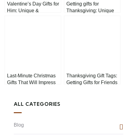
Valentine’s Day Gifts for
Getting gifts for
Him: Unique &
Thanksgiving: Unique
Thoughtful Presents
Ideas for Everyone on
He’ll Actually Love
Your List
Last-Minute Christmas
Thanksgiving Gift Tags:
Gifts That Will Impress
Getting Gifts for Friends
and Family
ALL CATEGORIES
Blog