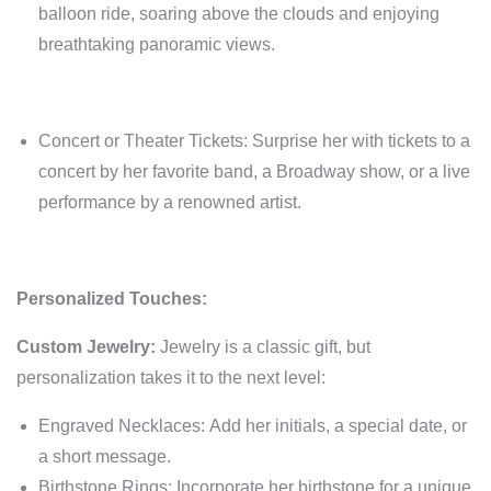
balloon ride, soaring above the clouds and enjoying
breathtaking panoramic views.
Concert or Theater Tickets: Surprise her with tickets to a
concert by her favorite band, a Broadway show, or a live
performance by a renowned artist.
Personalized Touches:
Custom Jewelry:
Jewelry is a classic gift, but
personalization takes it to the next level:
Engraved Necklaces: Add her initials, a special date, or
a short message.
Birthstone Rings: Incorporate her birthstone for a unique