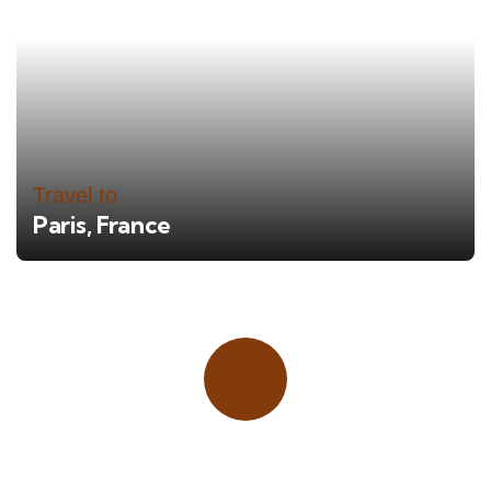
Travel to
Paris, France
Place adverts here!