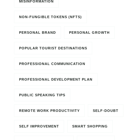
MISINFORMATION
NON-FUNGIBLE TOKENS (NFTS)
PERSONAL BRAND
PERSONAL GROWTH
POPULAR TOURIST DESTINATIONS
PROFESSIONAL COMMUNICATION
PROFESSIONAL DEVELOPMENT PLAN
PUBLIC SPEAKING TIPS
REMOTE WORK PRODUCTIVITY
SELF-DOUBT
SELF IMPROVEMENT
SMART SHOPPING