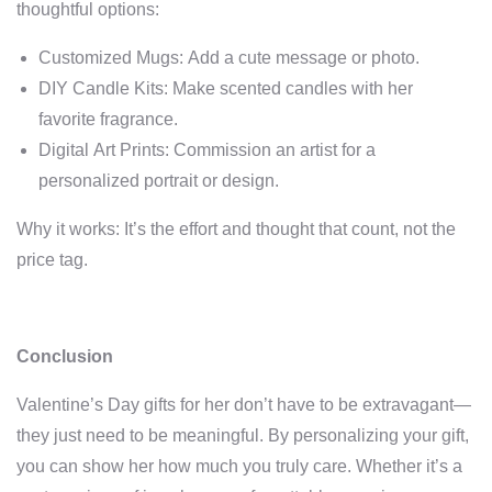
thoughtful options:
Customized Mugs: Add a cute message or photo.
DIY Candle Kits: Make scented candles with her
favorite fragrance.
Digital Art Prints: Commission an artist for a
personalized portrait or design.
Why it works: It’s the effort and thought that count, not the
price tag.
Conclusion
Valentine’s Day gifts for her don’t have to be extravagant—
they just need to be meaningful. By personalizing your gift,
you can show her how much you truly care. Whether it’s a