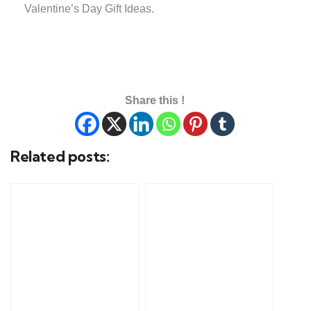
Valentine’s Day Gift Ideas.
Share this !
Related posts: