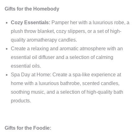
Gifts for the Homebody
Cozy Essentials:
Pamper her with a luxurious robe, a
plush throw blanket, cozy slippers, or a set of high-
quality aromatherapy candles.
Create a relaxing and aromatic atmosphere with an
essential oil diffuser and a selection of calming
essential oils.
Spa Day at Home: Create a spa-like experience at
home with a luxurious bathrobe, scented candles,
soothing music, and a selection of high-quality bath
products.
Gifts for the Foodie: