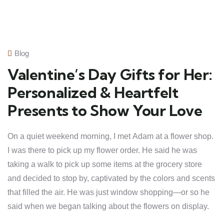
Blog
Valentine’s Day Gifts for Her:
Personalized & Heartfelt
Presents to Show Your Love
On a quiet weekend morning, I met Adam at a flower shop.
I was there to pick up my flower order. He said he was
taking a walk to pick up some items at the grocery store
and decided to stop by, captivated by the colors and scents
that filled the air. He was just window shopping—or so he
said when we began talking about the flowers on display.