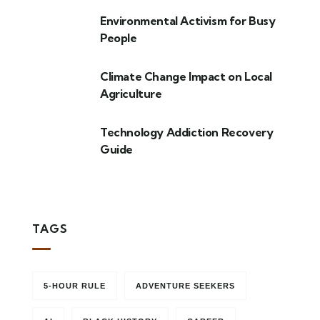
Environmental Activism for Busy
People
Climate Change Impact on Local
Agriculture
Technology Addiction Recovery
Guide
TAGS
5-HOUR RULE
ADVENTURE SEEKERS