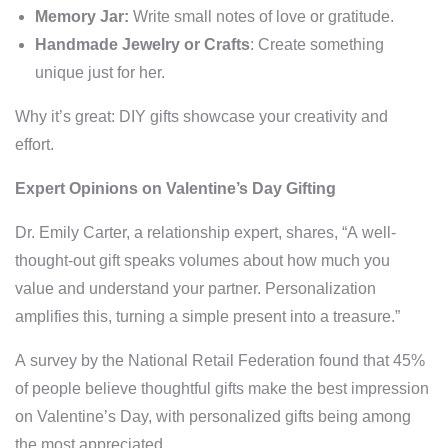
Memory Jar:
Write small notes of love or gratitude.
Handmade Jewelry or Crafts
: Create something
unique just for her.
Why it’s great: DIY gifts showcase your creativity and
effort.
Expert Opinions on Valentine’s Day Gifting
Dr. Emily Carter, a relationship expert, shares, “A well-
thought-out gift speaks volumes about how much you
value and understand your partner. Personalization
amplifies this, turning a simple present into a treasure.”
A survey by the National Retail Federation found that 45%
of people believe thoughtful gifts make the best impression
on Valentine’s Day, with personalized gifts being among
the most appreciated.