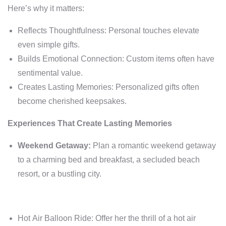
Here’s why it matters:
Reflects Thoughtfulness: Personal touches elevate
even simple gifts.
Builds Emotional Connection: Custom items often have
sentimental value.
Creates Lasting Memories: Personalized gifts often
become cherished keepsakes.
Experiences That Create Lasting Memories
Weekend Getaway:
Plan a romantic weekend getaway
to a charming bed and breakfast, a secluded beach
resort, or a bustling city.
Hot Air Balloon Ride: Offer her the thrill of a hot air