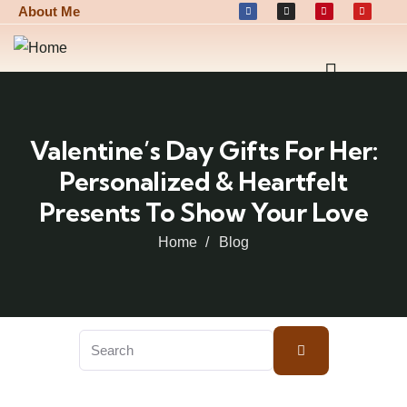
About Me
Valentine’s Day Gifts For Her:
Personalized & Heartfelt
Presents To Show Your Love
Home
Blog