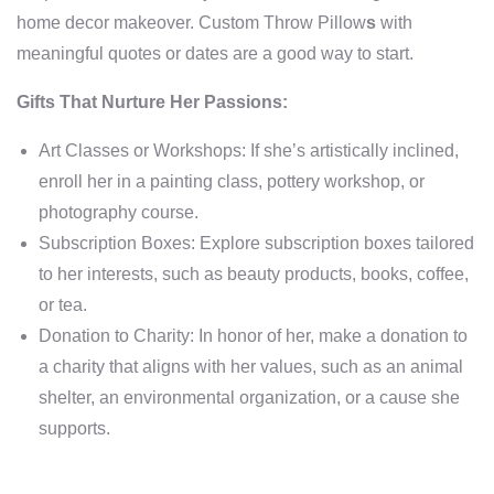
home decor makeover. Custom Throw Pillow
s
with
meaningful quotes or dates are a good way to start.
Gifts That Nurture Her Passions:
Art Classes or Workshops: If she’s artistically inclined,
enroll her in a painting class, pottery workshop, or
photography course.
Subscription Boxes: Explore subscription boxes tailored
to her interests, such as beauty products, books, coffee,
or tea.
Donation to Charity: In honor of her, make a donation to
a charity that aligns with her values, such as an animal
shelter, an environmental organization, or a cause she
supports.