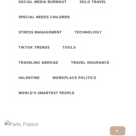
SOCIAL MEDIA BURNOUT
SOLO TRAVEL
SPECIAL NEEDS CHILDREN
STRESS MANAGEMENT
TECHNOLOGY
TIKTOK TRENDS
TOOLS
TRAVELING ABROAD
TRAVEL INSURANCE
VALENTINE
WORKPLACE POLITICS
WORLD’S SMARTEST PEOPLE
0