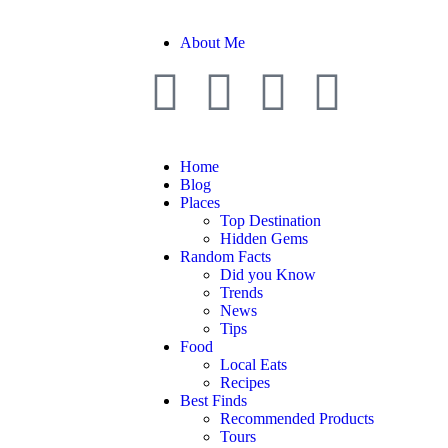
About Me
Home
Blog
Places
Top Destination
Hidden Gems
Random Facts
Did you Know
Trends
News
Tips
Food
Local Eats
Recipes
Best Finds
Recommended Products
Tours