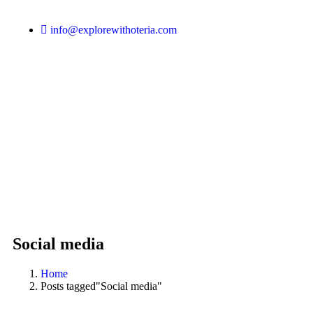
info@explorewithoteria.com
Social media
Home
Posts tagged"Social media"