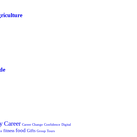
riculture
de
y
Career
Career Change
Confidence
Digital
food
fitness
Gifts
ce
Group Tours