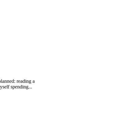
planned: reading a
yself spending...