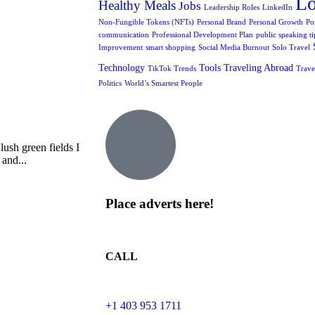
L
Healthy Meals
Jobs
Leadership Roles
LinkedIn
Non-Fungible Tokens (NFTs)
Personal Brand
Personal Growth
Po
communication
Professional Development Plan
public speaking ti
Improvement
smart shopping
Social Media Burnout
Solo Travel
Technology
Tools
Traveling Abroad
TikTok Trends
Trave
Politics
World’s Smartest People
ush green fields I
 and...
Place adverts here!
CALL
+1 403 953 1711