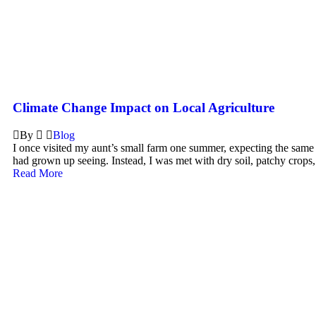
Climate Change Impact on Local Agriculture
By
Blog
I once visited my aunt’s small farm one summer, expecting the same l
had grown up seeing. Instead, I was met with dry soil, patchy crops,
Read More