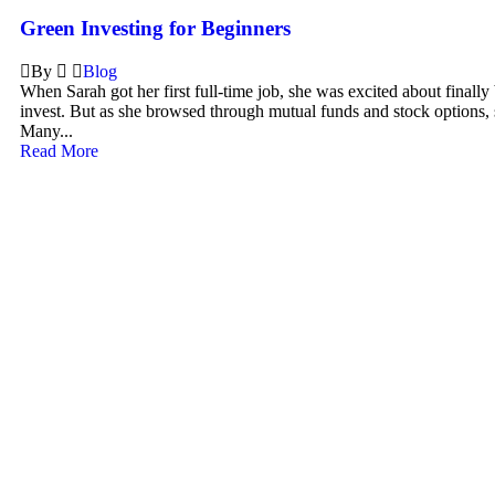
Green Investing for Beginners
By
Blog
When Sarah got her first full-time job, she was excited about finally
invest. But as she browsed through mutual funds and stock options, 
Many...
Read More