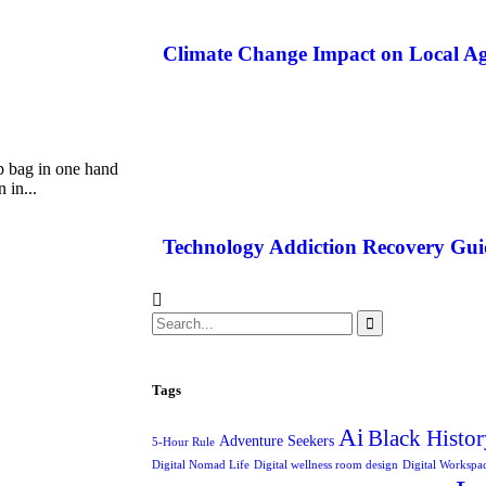
Climate Change Impact on Local Ag
p bag in one hand
 in...
Technology Addiction Recovery Gui
Tags
Ai
Black Histor
Adventure Seekers
5-Hour Rule
Digital Nomad Life
Digital wellness room design
Digital Workspa