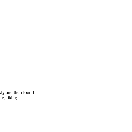
kly and then found
g, liking...