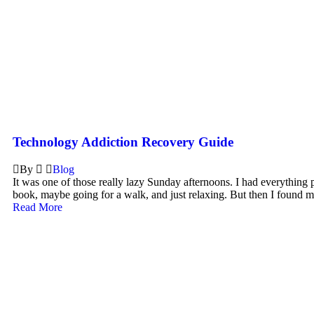
Technology Addiction Recovery Guide
By
Blog
It was one of those really lazy Sunday afternoons. I had everything 
book, maybe going for a walk, and just relaxing. But then I found m
Read More