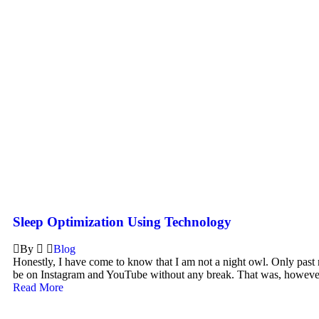
Sleep Optimization Using Technology
By
Blog
Honestly, I have come to know that I am not a night owl. Only past 
be on Instagram and YouTube without any break. That was, however
Read More