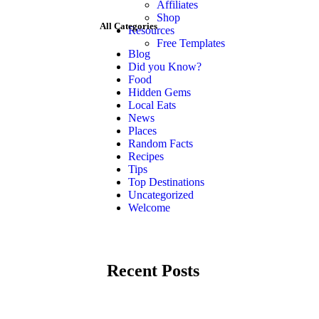
Affiliates
Shop
All Categories
Resources
Free Templates
Blog
Did you Know?
Food
Hidden Gems
Local Eats
News
Places
Random Facts
Recipes
Tips
Top Destinations
Uncategorized
Welcome
Recent Posts