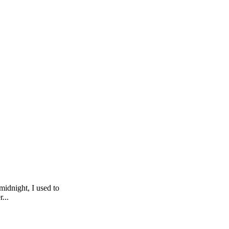
midnight, I used to
...