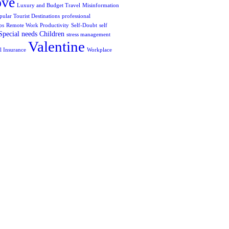
ove
Luxury and Budget Travel
Misinformation
pular Tourist Destinations
professional
ps
Remote Work Productivity
Self-Doubt
self
Special needs Children
stress management
Valentine
l Insurance
Workplace