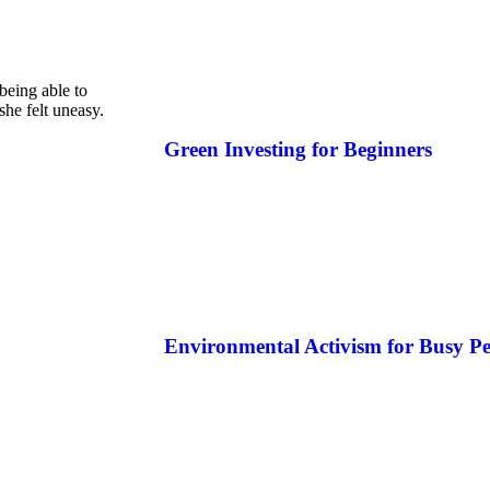
 being able to
she felt uneasy.
Green Investing for Beginners
Environmental Activism for Busy Pe