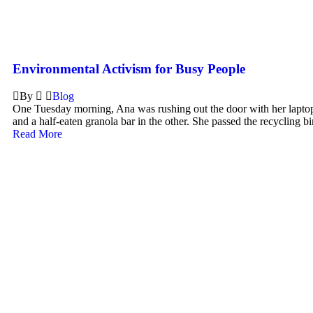
Environmental Activism for Busy People
By
Blog
One Tuesday morning, Ana was rushing out the door with her lapto
and a half-eaten granola bar in the other. She passed the recycling bin
Read More