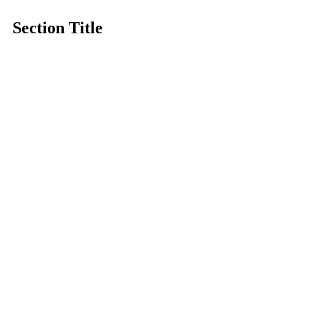
Section Title