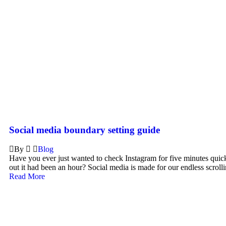
Social media boundary setting guide
By
Blog
Have you ever just wanted to check Instagram for five minutes quic
out it had been an hour? Social media is made for our endless scrollin
Read More