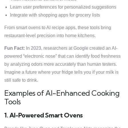
Learn user preferences for personalized suggestions
Integrate with shopping apps for grocery lists
From smart ovens to AI recipe apps, these tools bring
restaurant-level precision into home kitchens.
Fun Fact:
In 2023, researchers at Google created an AI-
powered “electronic nose” that can identify food freshness
by analyzing odors more accurately than human testers.
Imagine a future where your fridge tells you if your milk is
still safe to drink.
Examples of AI-Enhanced Cooking
Tools
1. AI-Powered Smart Ovens