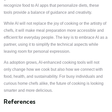
recognize food to AI apps that personalize diets, these
tools provide a balance of guidance and creativity.
While AI will not replace the joy of cooking or the artistry of
chefs, it will make meal preparation more accessible and
efficient for everyday people. The key is to embrace AI as a
partner, using it to simplify the technical aspects while
leaving room for personal expression.
As adoption grows, AI-enhanced cooking tools will not
only change how we cook but also how we connect with
food, health, and sustainability. For busy individuals and
curious home chefs alike, the future of cooking is looking
smarter and more delicious.
References