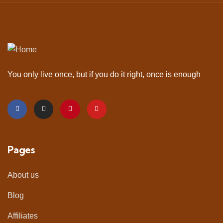
You only live once, but if you do it right, once is enough
Pages
About us
Blog
Affiliates