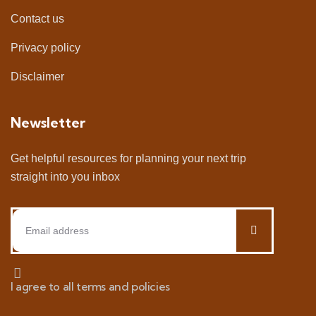
Contact us
Privacy policy
Disclaimer
Newsletter
Get helpful resources for planning your next trip
straight into you inbox
I agree to all terms and policies