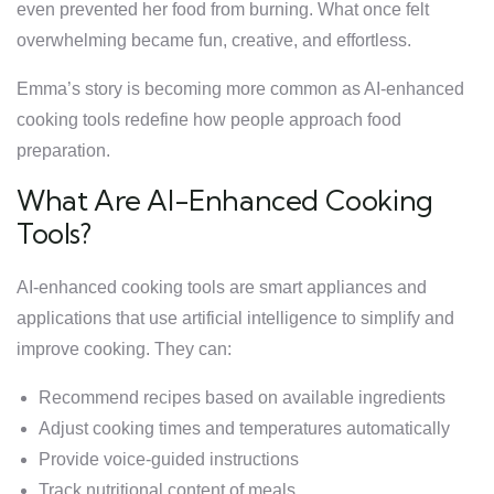
even prevented her food from burning. What once felt
overwhelming became fun, creative, and effortless.
Emma’s story is becoming more common as AI-enhanced
cooking tools redefine how people approach food
preparation.
What Are AI-Enhanced Cooking
Tools?
AI-enhanced cooking tools are smart appliances and
applications that use artificial intelligence to simplify and
improve cooking. They can:
Recommend recipes based on available ingredients
Adjust cooking times and temperatures automatically
Provide voice-guided instructions
Track nutritional content of meals