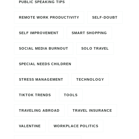
PUBLIC SPEAKING TIPS
REMOTE WORK PRODUCTIVITY
SELF-DOUBT
SELF IMPROVEMENT
SMART SHOPPING
SOCIAL MEDIA BURNOUT
SOLO TRAVEL
SPECIAL NEEDS CHILDREN
STRESS MANAGEMENT
TECHNOLOGY
TIKTOK TRENDS
TOOLS
TRAVELING ABROAD
TRAVEL INSURANCE
VALENTINE
WORKPLACE POLITICS