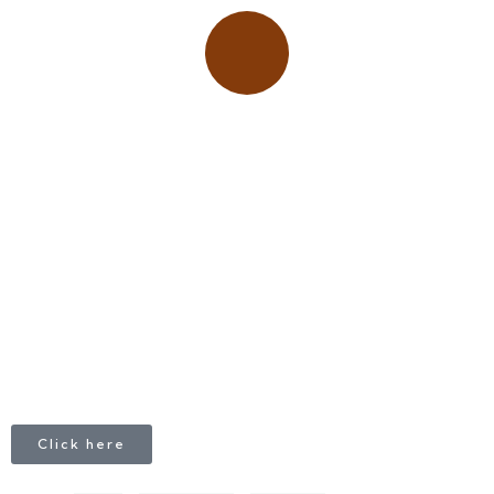
Place adverts here!
CALL
+1 403 953 1711
Click here