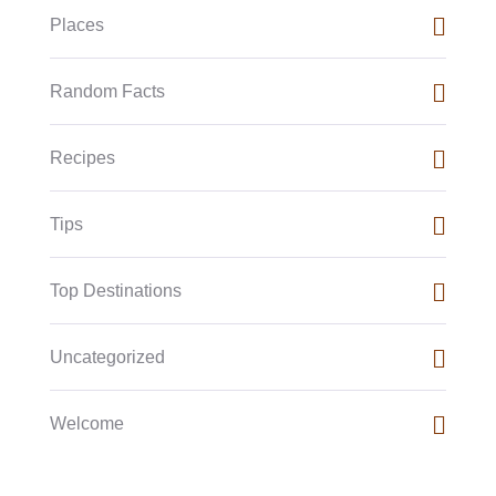
Places
Random Facts
Recipes
Tips
Top Destinations
Uncategorized
Welcome