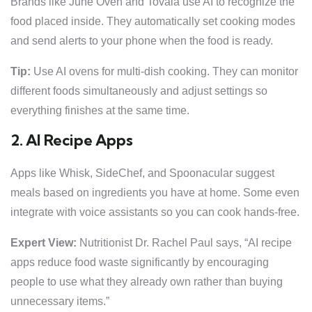
Brands like June Oven and Tovala use AI to recognize the
food placed inside. They automatically set cooking modes
and send alerts to your phone when the food is ready.
Tip:
Use AI ovens for multi-dish cooking. They can monitor
different foods simultaneously and adjust settings so
everything finishes at the same time.
2. AI Recipe Apps
Apps like Whisk, SideChef, and Spoonacular suggest
meals based on ingredients you have at home. Some even
integrate with voice assistants so you can cook hands-free.
Expert View:
Nutritionist Dr. Rachel Paul says, “AI recipe
apps reduce food waste significantly by encouraging
people to use what they already own rather than buying
unnecessary items.”