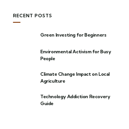
RECENT POSTS
Green Investing for Beginners
Environmental Activism for Busy
People
Climate Change Impact on Local
Agriculture
Technology Addiction Recovery
Guide