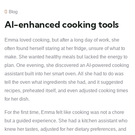
Blog
AI-enhanced cooking tools
Emma loved cooking, but after a long day of work, she
often found herself staring at her fridge, unsure of what to
make. She wanted healthy meals but lacked the energy to
plan. One evening, she discovered an AI-powered cooking
assistant built into her smart oven. All she had to do was
tell the oven what ingredients she had, and it suggested
recipes, preheated itself, and even adjusted cooking times
for her dish.
For the first time, Emma felt like cooking was not a chore
but a guided experience. She had a kitchen assistant who
knew her tastes, adjusted for her dietary preferences, and