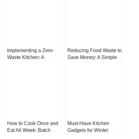
Implementing a Zero-
Reducing Food Waste to
Waste Kitchen: A
Save Money: A Simple
Comprehensive Guide
Guide
to Reducing Food Waste
and Environmental
Impact
How to Cook Once and
Must-Have Kitchen
Eat All Week: Batch
Gadgets for Winter
Cooking
Cooking