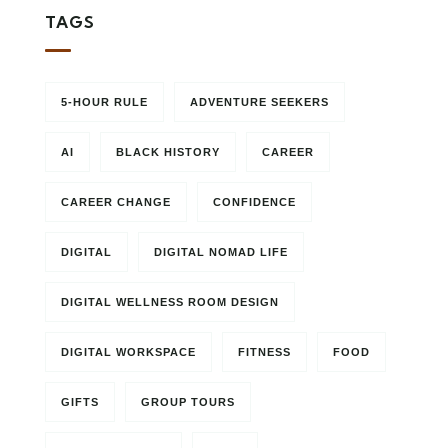
TAGS
5-HOUR RULE
ADVENTURE SEEKERS
AI
BLACK HISTORY
CAREER
CAREER CHANGE
CONFIDENCE
DIGITAL
DIGITAL NOMAD LIFE
DIGITAL WELLNESS ROOM DESIGN
DIGITAL WORKSPACE
FITNESS
FOOD
GIFTS
GROUP TOURS