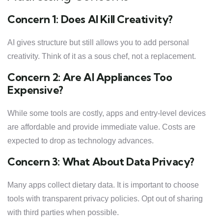
Concern 1: Does AI Kill Creativity?
AI gives structure but still allows you to add personal
creativity. Think of it as a sous chef, not a replacement.
Concern 2: Are AI Appliances Too
Expensive?
While some tools are costly, apps and entry-level devices
are affordable and provide immediate value. Costs are
expected to drop as technology advances.
Concern 3: What About Data Privacy?
Many apps collect dietary data. It is important to choose
tools with transparent privacy policies. Opt out of sharing
with third parties when possible.