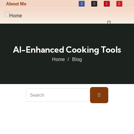
About Me
AI-Enhanced Cooking Tools
Home
Blog