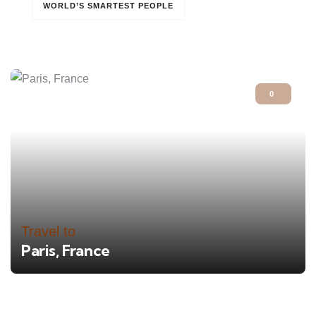
WORLD’S SMARTEST PEOPLE
0
Travel to
Paris, France