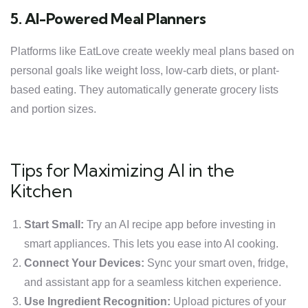
5. AI-Powered Meal Planners
Platforms like EatLove create weekly meal plans based on
personal goals like weight loss, low-carb diets, or plant-
based eating. They automatically generate grocery lists
and portion sizes.
Tips for Maximizing AI in the
Kitchen
Start Small:
Try an AI recipe app before investing in
smart appliances. This lets you ease into AI cooking.
Connect Your Devices:
Sync your smart oven, fridge,
and assistant app for a seamless kitchen experience.
Use Ingredient Recognition:
Upload pictures of your