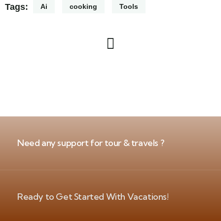
Tags:
Ai
cooking
Tools
Need any support for tour & travels ?
Ready to Get Started With Vacations!