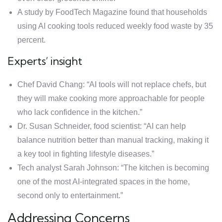
A study by FoodTech Magazine found that households
using AI cooking tools reduced weekly food waste by 35
percent.
Experts’ insight
Chef David Chang: “AI tools will not replace chefs, but
they will make cooking more approachable for people
who lack confidence in the kitchen.”
Dr. Susan Schneider, food scientist: “AI can help
balance nutrition better than manual tracking, making it
a key tool in fighting lifestyle diseases.”
Tech analyst Sarah Johnson: “The kitchen is becoming
one of the most AI-integrated spaces in the home,
second only to entertainment.”
Addressing Concerns