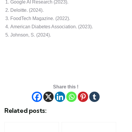
Google AI Research (2023).
Deloitte. (2024).
FoodTech Magazine. (2022).
American Diabetes Association. (2023).
Johnson, S. (2024).
Share this !
Related posts: