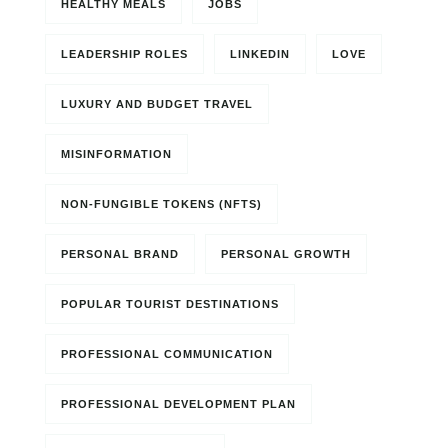
HEALTHY MEALS
JOBS
LEADERSHIP ROLES
LINKEDIN
LOVE
LUXURY AND BUDGET TRAVEL
MISINFORMATION
NON-FUNGIBLE TOKENS (NFTS)
PERSONAL BRAND
PERSONAL GROWTH
POPULAR TOURIST DESTINATIONS
PROFESSIONAL COMMUNICATION
PROFESSIONAL DEVELOPMENT PLAN