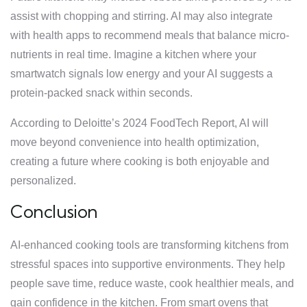
assist with chopping and stirring. AI may also integrate
with health apps to recommend meals that balance micro-
nutrients in real time. Imagine a kitchen where your
smartwatch signals low energy and your AI suggests a
protein-packed snack within seconds.
According to Deloitte’s 2024 FoodTech Report, AI will
move beyond convenience into health optimization,
creating a future where cooking is both enjoyable and
personalized.
Conclusion
AI-enhanced cooking tools are transforming kitchens from
stressful spaces into supportive environments. They help
people save time, reduce waste, cook healthier meals, and
gain confidence in the kitchen. From smart ovens that