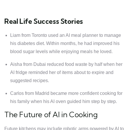
Real Life Success Stories
Liam from Toronto used an AI meal planner to manage
his diabetes diet. Within months, he had improved his
blood sugar levels while enjoying meals he loved.
Aisha from Dubai reduced food waste by half when her
AI fridge reminded her of items about to expire and
suggested recipes.
Carlos from Madrid became more confident cooking for
his family when his AI oven guided him step by step.
The Future of AI in Cooking
Future kitchens may include robotic arms powered by AI to