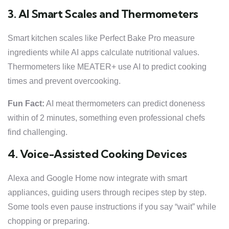
3. AI Smart Scales and Thermometers
Smart kitchen scales like Perfect Bake Pro measure
ingredients while AI apps calculate nutritional values.
Thermometers like MEATER+ use AI to predict cooking
times and prevent overcooking.
Fun Fact:
AI meat thermometers can predict doneness
within of 2 minutes, something even professional chefs
find challenging.
4. Voice-Assisted Cooking Devices
Alexa and Google Home now integrate with smart
appliances, guiding users through recipes step by step.
Some tools even pause instructions if you say “wait” while
chopping or preparing.