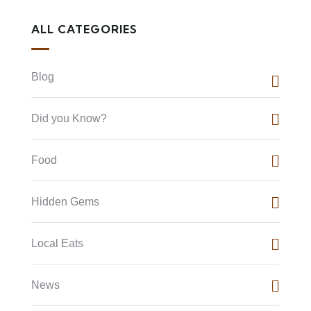
ALL CATEGORIES
Blog
Did you Know?
Food
Hidden Gems
Local Eats
News