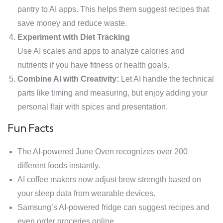
pantry to AI apps. This helps them suggest recipes that
save money and reduce waste.
Experiment with Diet Tracking
Use AI scales and apps to analyze calories and
nutrients if you have fitness or health goals.
Combine AI with Creativity:
Let AI handle the technical
parts like timing and measuring, but enjoy adding your
personal flair with spices and presentation.
Fun Facts
The AI-powered June Oven recognizes over 200
different foods instantly.
AI coffee makers now adjust brew strength based on
your sleep data from wearable devices.
Samsung’s AI-powered fridge can suggest recipes and
even order groceries online.