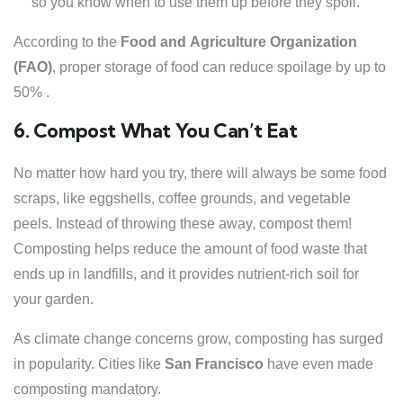
so you know when to use them up before they spoil.
According to the
Food and Agriculture Organization
(FAO)
, proper storage of food can reduce spoilage by up to
50% .
6. Compost What You Can’t Eat
No matter how hard you try, there will always be some food
scraps, like eggshells, coffee grounds, and vegetable
peels. Instead of throwing these away, compost them!
Composting helps reduce the amount of food waste that
ends up in landfills, and it provides nutrient-rich soil for
your garden.
As climate change concerns grow, composting has surged
in popularity. Cities like
San Francisco
have even made
composting mandatory.