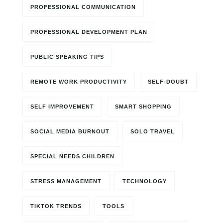
PROFESSIONAL COMMUNICATION
PROFESSIONAL DEVELOPMENT PLAN
PUBLIC SPEAKING TIPS
REMOTE WORK PRODUCTIVITY
SELF-DOUBT
SELF IMPROVEMENT
SMART SHOPPING
SOCIAL MEDIA BURNOUT
SOLO TRAVEL
SPECIAL NEEDS CHILDREN
STRESS MANAGEMENT
TECHNOLOGY
TIKTOK TRENDS
TOOLS