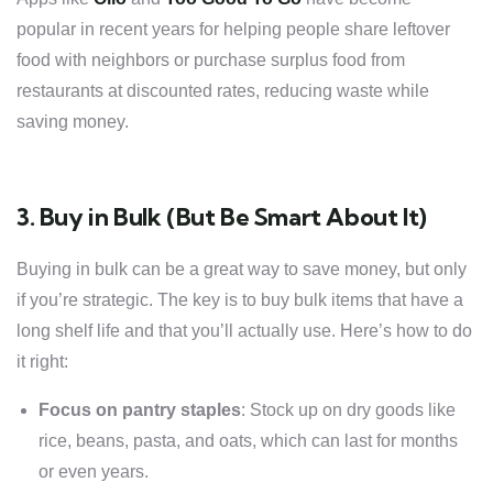
popular in recent years for helping people share leftover
food with neighbors or purchase surplus food from
restaurants at discounted rates, reducing waste while
saving money.
3. Buy in Bulk (But Be Smart About It)
Buying in bulk can be a great way to save money, but only
if you’re strategic. The key is to buy bulk items that have a
long shelf life and that you’ll actually use. Here’s how to do
it right:
Focus on pantry staples
: Stock up on dry goods like
rice, beans, pasta, and oats, which can last for months
or even years.