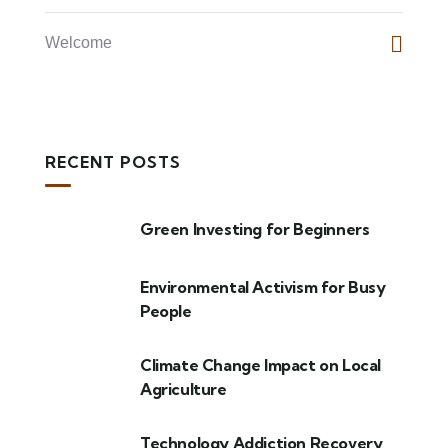
Welcome
RECENT POSTS
Green Investing for Beginners
Environmental Activism for Busy
People
Climate Change Impact on Local
Agriculture
Technology Addiction Recovery