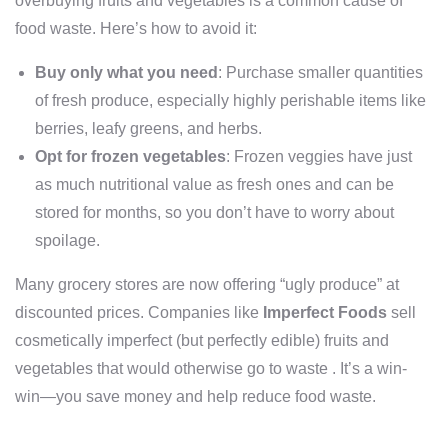
overbuying fruits and vegetables is a common cause of
food waste. Here’s how to avoid it:
Buy only what you need
: Purchase smaller quantities
of fresh produce, especially highly perishable items like
berries, leafy greens, and herbs.
Opt for frozen vegetables
: Frozen veggies have just
as much nutritional value as fresh ones and can be
stored for months, so you don’t have to worry about
spoilage.
Many grocery stores are now offering “ugly produce” at
discounted prices. Companies like
Imperfect Foods
sell
cosmetically imperfect (but perfectly edible) fruits and
vegetables that would otherwise go to waste . It’s a win-
win—you save money and help reduce food waste.