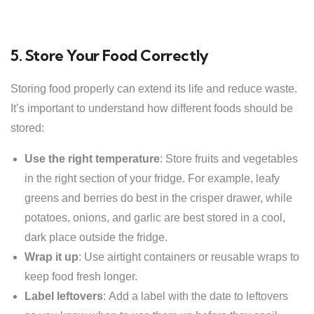
5. Store Your Food Correctly
Storing food properly can extend its life and reduce waste.
It’s important to understand how different foods should be
stored:
Use the right temperature
: Store fruits and vegetables
in the right section of your fridge. For example, leafy
greens and berries do best in the crisper drawer, while
potatoes, onions, and garlic are best stored in a cool,
dark place outside the fridge.
Wrap it up
: Use airtight containers or reusable wraps to
keep food fresh longer.
Label leftovers
: Add a label with the date to leftovers