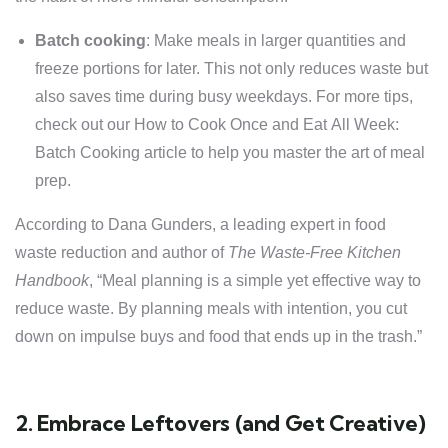
Batch cooking
: Make meals in larger quantities and
freeze portions for later. This not only reduces waste but
also saves time during busy weekdays. For more tips,
check out our
How to Cook Once and Eat All Week
:
Batch Cooking article to help you master the art of meal
prep.
According to Dana Gunders, a leading expert in food
waste reduction and author of
The Waste-Free Kitchen
Handbook
, “Meal planning is a simple yet effective way to
reduce waste. By planning meals with intention, you cut
down on impulse buys and food that ends up in the trash.”
2. Embrace Leftovers (and Get Creative)