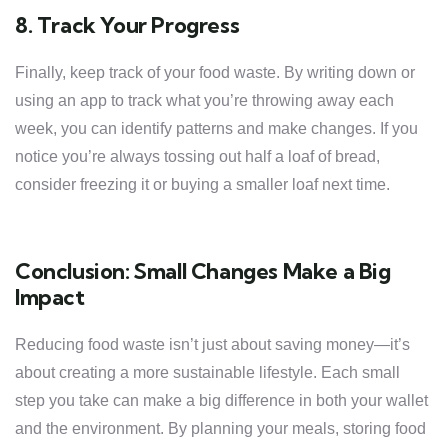
8. Track Your Progress
Finally, keep track of your food waste. By writing down or
using an app to track what you’re throwing away each
week, you can identify patterns and make changes. If you
notice you’re always tossing out half a loaf of bread,
consider freezing it or buying a smaller loaf next time.
Conclusion: Small Changes Make a Big
Impact
Reducing food waste isn’t just about saving money—it’s
about creating a more sustainable lifestyle. Each small
step you take can make a big difference in both your wallet
and the environment. By planning your meals, storing food