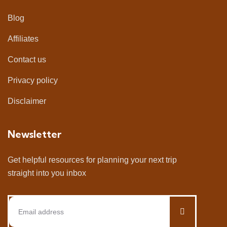
Blog
Affiliates
Contact us
Privacy policy
Disclaimer
Newsletter
Get helpful resources for planning your next trip
straight into you inbox