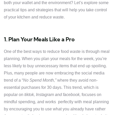
both your wallet and the environment? Let’s explore some
practical tips and strategies that will help you take control
of your kitchen and reduce waste.
1. Plan Your Meals Like a Pro
One of the best ways to reduce food waste is through meal
planning. When you plan your meals for the week, you’re
less likely to buy unnecessary items that end up spoiling.
Plus, many people are now embracing the social media
trend of a “
No Spend Month,”
where they avoid non-
essential purchases for 30 days. This trend, which is
popular on
tiktok, Instagram and facebook,
focuses on
mindful spending, and works perfectly with meal planning
by encouraging you to use what you already have rather