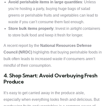
Avoid perishable items in large quantities
: Unless
you’re hosting a party, buying huge bags of salad
greens or perishable fruits and vegetables can lead to
waste if you can’t consume them fast enough.
Store bulk items properly
: Invest in airtight containers
to store bulk food and keep it fresh for longer.
A recent report by the
National Resources Defense
Council (NRDC)
highlights that buying perishable foods in
bulk often leads to increased waste if consumers aren’t
mindful of their consumption.
4. Shop Smart: Avoid Overbuying Fresh
Produce
It’s easy to get carried away in the produce aisle,
especially when everything looks fresh and delicious. But