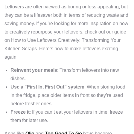
Leftovers are often viewed as boring or less appealing, but
they can be a lifesaver both in terms of reducing waste and
saving money. If you’re looking for more inspiration on how
to creatively repurpose your leftovers, check out our guide
on
How to Use Leftovers Creatively: Transforming Your
Kitchen Scraps
.
Here’s how to make leftovers exciting
again:
Reinvent your meals
: Transform leftovers into new
dishes.
Use a “First In, First Out” system
: When storing food
in the fridge, place older items in front so they’re used
before fresher ones.
Freeze it
: If you can’t eat your leftovers in time, freeze
them for later use.
Apps like
Olio
and
Too Good To Go
have become