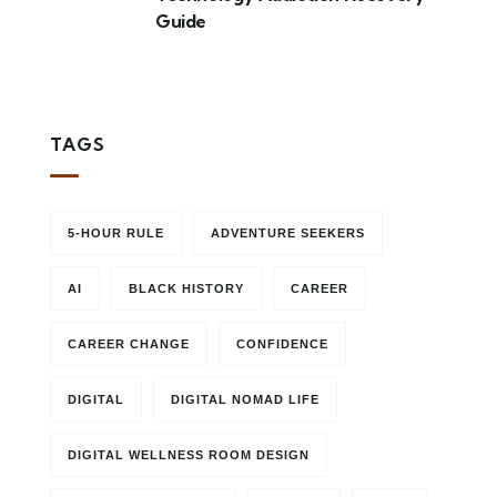
Guide
TAGS
5-HOUR RULE
ADVENTURE SEEKERS
AI
BLACK HISTORY
CAREER
CAREER CHANGE
CONFIDENCE
DIGITAL
DIGITAL NOMAD LIFE
DIGITAL WELLNESS ROOM DESIGN