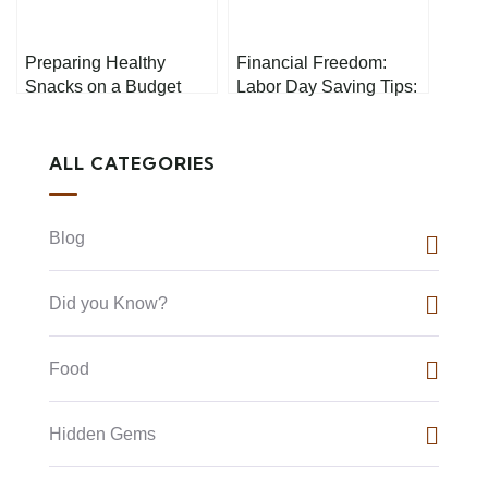
Preparing Healthy
Financial Freedom:
Snacks on a Budget
Labor Day Saving Tips:
Your Path to Prosperity
ALL CATEGORIES
Blog
Did you Know?
Food
Hidden Gems