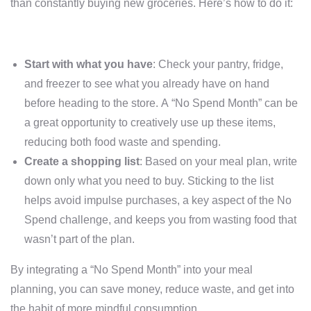
than constantly buying new groceries. Here’s how to do it:
Start with what you have
: Check your pantry, fridge,
and freezer to see what you already have on hand
before heading to the store. A “No Spend Month” can be
a great opportunity to creatively use up these items,
reducing both food waste and spending.
Create a shopping list
: Based on your meal plan, write
down only what you need to buy. Sticking to the list
helps avoid impulse purchases, a key aspect of the No
Spend challenge, and keeps you from wasting food that
wasn’t part of the plan.
By integrating a “No Spend Month” into your meal
planning, you can save money, reduce waste, and get into
the habit of more mindful consumption.