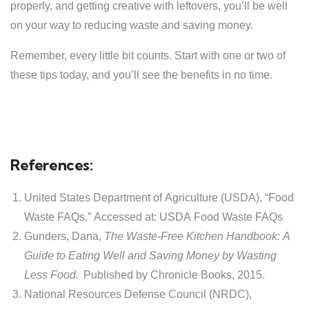
properly, and getting creative with leftovers, you’ll be well
on your way to reducing waste and saving money.
Remember, every little bit counts. Start with one or two of
these tips today, and you’ll see the benefits in no time.
References:
United States Department of Agriculture (USDA), “Food
Waste FAQs.” Accessed at: USDA Food Waste FAQs
Gunders, Dana,
The Waste-Free Kitchen Handbook: A
Guide to Eating Well and Saving Money by Wasting
Less Food.
Published by Chronicle Books, 2015.
National Resources Defense Council (NRDC),