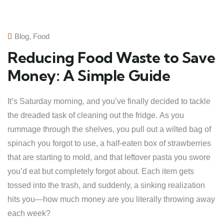
Blog
,
Food
Reducing Food Waste to Save
Money: A Simple Guide
It’s Saturday morning, and you’ve finally decided to tackle
the dreaded task of cleaning out the fridge. As you
rummage through the shelves, you pull out a wilted bag of
spinach you forgot to use, a half-eaten box of strawberries
that are starting to mold, and that leftover pasta you swore
you’d eat but completely forgot about. Each item gets
tossed into the trash, and suddenly, a sinking realization
hits you—how much money are you literally throwing away
each week?