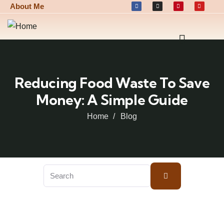
About Me
Reducing Food Waste To Save
Money: A Simple Guide
Home
Blog