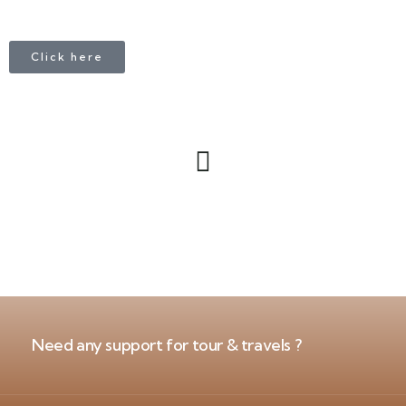
Click here
Need any support for tour & travels ?