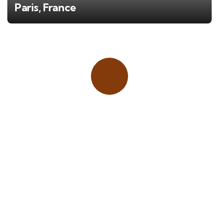
Paris, France
Place adverts here!
CALL
+1 403 953 1711