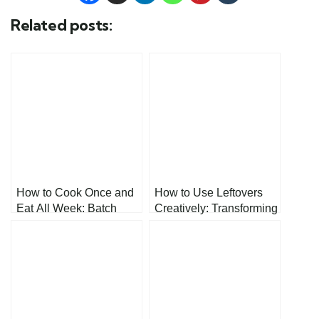
Related posts:
How to Cook Once and
How to Use Leftovers
Eat All Week: Batch
Creatively: Transforming
Cooking
Your Kitchen Scraps