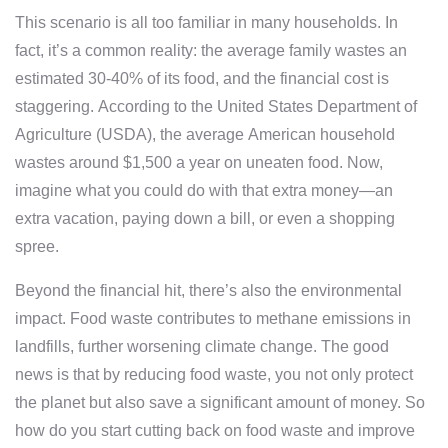
This scenario is all too familiar in many households. In
fact, it’s a common reality: the average family wastes an
estimated 30-40% of its food, and the financial cost is
staggering. According to the United States Department of
Agriculture (USDA), the average American household
wastes around $1,500 a year on uneaten food. Now,
imagine what you could do with that extra money—an
extra vacation, paying down a bill, or even a shopping
spree.
Beyond the financial hit, there’s also the environmental
impact. Food waste contributes to methane emissions in
landfills, further worsening climate change. The good
news is that by reducing food waste, you not only protect
the planet but also save a significant amount of money. So
how do you start cutting back on food waste and improve