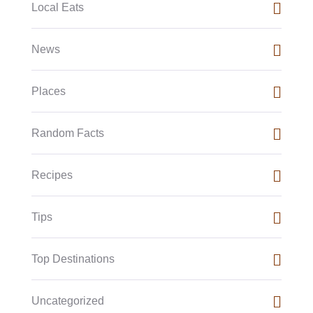
Local Eats
News
Places
Random Facts
Recipes
Tips
Top Destinations
Uncategorized