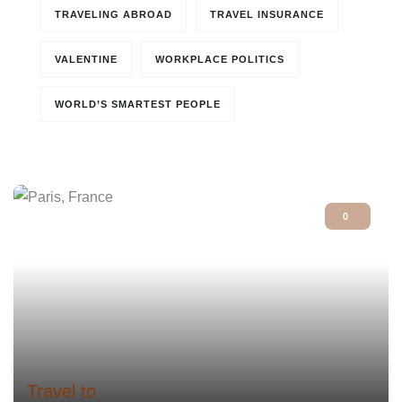
TRAVELING ABROAD
TRAVEL INSURANCE
VALENTINE
WORKPLACE POLITICS
WORLD’S SMARTEST PEOPLE
0
Travel to