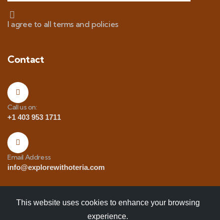
I agree to all terms and policies
Contact
Call us on:
+1 403 953 1711
Email Address
info@explorewithoteria.com
This website uses cookies to enhance your browsing
experience.