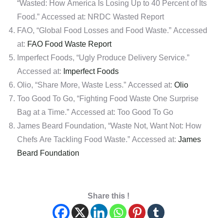
“Wasted: How America Is Losing Up to 40 Percent of Its
Food.” Accessed at: NRDC Wasted Report
FAO, “Global Food Losses and Food Waste.” Accessed
at:
FAO Food Waste Report
Imperfect Foods, “Ugly Produce Delivery Service.”
Accessed at:
Imperfect Foods
Olio, “Share More, Waste Less.” Accessed at:
Olio
Too Good To Go, “Fighting Food Waste One Surprise
Bag at a Time.” Accessed at: Too Good To Go
James Beard Foundation, “Waste Not, Want Not: How
Chefs Are Tackling Food Waste.” Accessed at:
James
Beard Foundation
Share this !