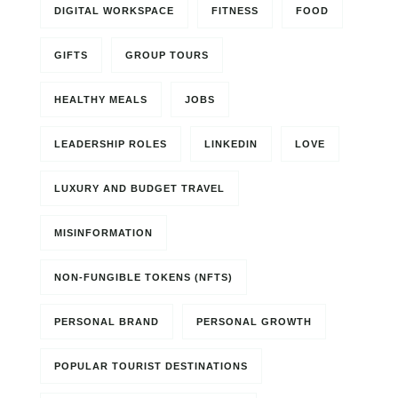
DIGITAL WORKSPACE
FITNESS
FOOD
GIFTS
GROUP TOURS
HEALTHY MEALS
JOBS
LEADERSHIP ROLES
LINKEDIN
LOVE
LUXURY AND BUDGET TRAVEL
MISINFORMATION
NON-FUNGIBLE TOKENS (NFTS)
PERSONAL BRAND
PERSONAL GROWTH
POPULAR TOURIST DESTINATIONS