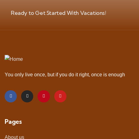
Ready to Get Started With Vacations!
You only live once, but if you do it right, once is enough
Pages
About us