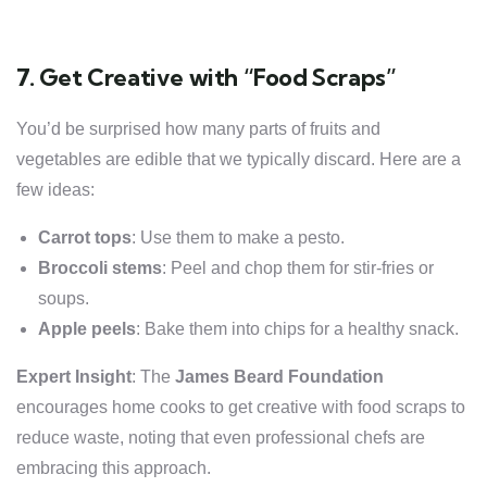
7. Get Creative with “Food Scraps”
You’d be surprised how many parts of fruits and
vegetables are edible that we typically discard. Here are a
few ideas:
Carrot tops
: Use them to make a pesto.
Broccoli stems
: Peel and chop them for stir-fries or
soups.
Apple peels
: Bake them into chips for a healthy snack.
Expert Insight
: The
James Beard Foundation
encourages home cooks to get creative with food scraps to
reduce waste, noting that even professional chefs are
embracing this approach.