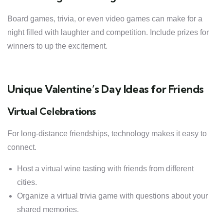
Board games, trivia, or even video games can make for a
night filled with laughter and competition. Include prizes for
winners to up the excitement.
Unique Valentine’s Day Ideas for Friends
Virtual Celebrations
For long-distance friendships, technology makes it easy to
connect.
Host a virtual wine tasting with friends from different
cities.
Organize a virtual trivia game with questions about your
shared memories.