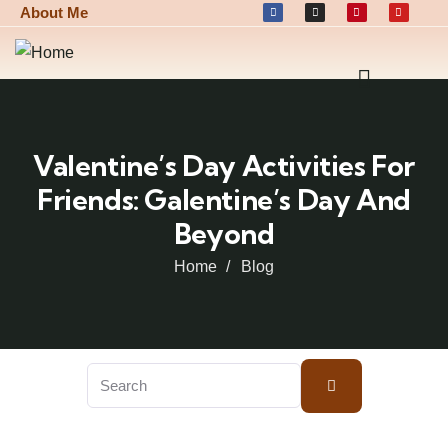
About Me
Valentine’s Day Activities For
Friends: Galentine’s Day And
Beyond
Home
Blog