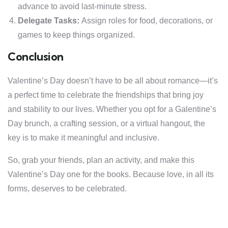
advance to avoid last-minute stress.
Delegate Tasks:
Assign roles for food, decorations, or
games to keep things organized.
Conclusion
Valentine’s Day doesn’t have to be all about romance—it’s
a perfect time to celebrate the friendships that bring joy
and stability to our lives. Whether you opt for a Galentine’s
Day brunch, a crafting session, or a virtual hangout, the
key is to make it meaningful and inclusive.
So, grab your friends, plan an activity, and make this
Valentine’s Day one for the books. Because love, in all its
forms, deserves to be celebrated.