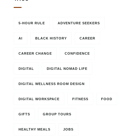
5-HOUR RULE
ADVENTURE SEEKERS
AI
BLACK HISTORY
CAREER
CAREER CHANGE
CONFIDENCE
DIGITAL
DIGITAL NOMAD LIFE
DIGITAL WELLNESS ROOM DESIGN
DIGITAL WORKSPACE
FITNESS
FOOD
GIFTS
GROUP TOURS
HEALTHY MEALS
JOBS