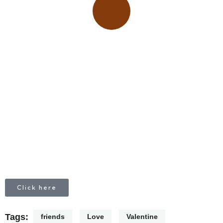
Place adverts here!
CALL
+1 403 953 1711
Click here
Tags:
friends
Love
Valentine