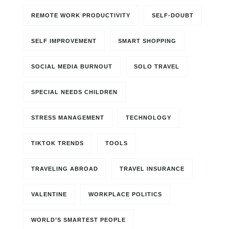
REMOTE WORK PRODUCTIVITY
SELF-DOUBT
SELF IMPROVEMENT
SMART SHOPPING
SOCIAL MEDIA BURNOUT
SOLO TRAVEL
SPECIAL NEEDS CHILDREN
STRESS MANAGEMENT
TECHNOLOGY
TIKTOK TRENDS
TOOLS
TRAVELING ABROAD
TRAVEL INSURANCE
VALENTINE
WORKPLACE POLITICS
WORLD’S SMARTEST PEOPLE