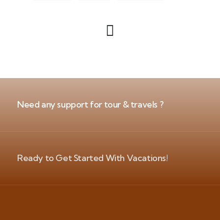
Need any support for tour & travels ?
Ready to Get Started With Vacations!