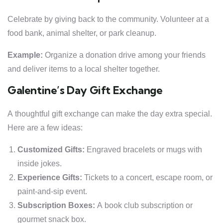
Celebrate by giving back to the community. Volunteer at a
food bank, animal shelter, or park cleanup.
Example:
Organize a donation drive among your friends
and deliver items to a local shelter together.
Galentine’s Day Gift Exchange
A thoughtful gift exchange can make the day extra special.
Here are a few ideas:
Customized Gifts:
Engraved bracelets or mugs with
inside jokes.
Experience Gifts:
Tickets to a concert, escape room, or
paint-and-sip event.
Subscription Boxes:
A book club subscription or
gourmet snack box.