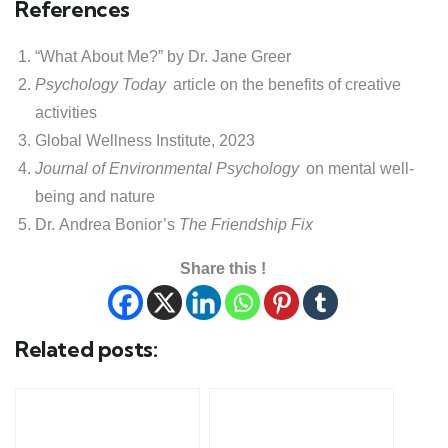
References
“What About Me?” by Dr. Jane Greer
Psychology Today
article on the benefits of creative
activities
Global Wellness Institute, 2023
Journal of Environmental Psychology
on mental well-
being and nature
Dr. Andrea Bonior’s
The Friendship Fix
Share this !
Related posts: