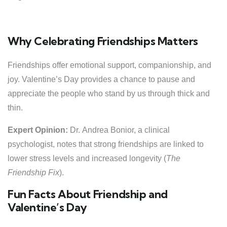
Why Celebrating Friendships Matters
Friendships offer emotional support, companionship, and
joy. Valentine’s Day provides a chance to pause and
appreciate the people who stand by us through thick and
thin.
Expert Opinion:
Dr. Andrea Bonior, a clinical
psychologist, notes that strong friendships are linked to
lower stress levels and increased longevity (
The
Friendship Fix
).
Fun Facts About Friendship and
Valentine’s Day