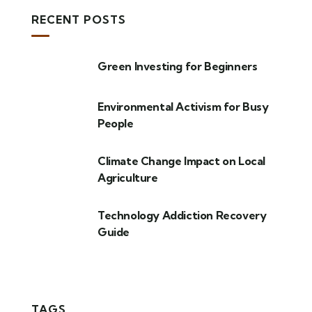
RECENT POSTS
Green Investing for Beginners
Environmental Activism for Busy
People
Climate Change Impact on Local
Agriculture
Technology Addiction Recovery
Guide
TAGS