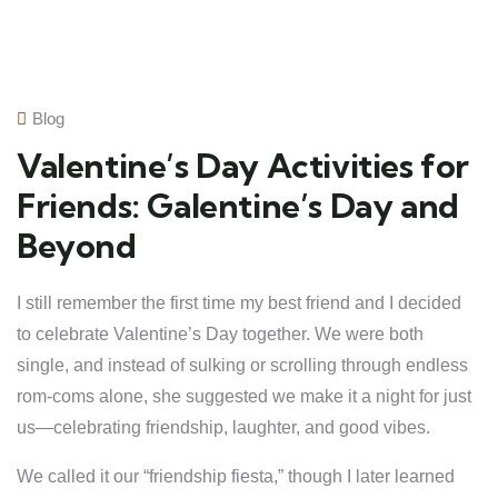
Blog
Valentine’s Day Activities for
Friends: Galentine’s Day and
Beyond
I still remember the first time my best friend and I decided
to celebrate Valentine’s Day together. We were both
single, and instead of sulking or scrolling through endless
rom-coms alone, she suggested we make it a night for just
us—celebrating friendship, laughter, and good vibes.
We called it our “friendship fiesta,” though I later learned