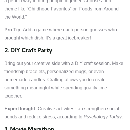
a perfect way to bring people together. Choose a fun
theme like “Childhood Favorites” or “Foods from Around
the World.”
Pro Tip:
Add a game where each person guesses who
brought which dish. It’s a great icebreaker!
2. DIY Craft Party
Bring out your creative side with a DIY craft session. Make
friendship bracelets, personalized mugs, or even
homemade candles. Crafting allows you to create
something meaningful while spending quality time
together.
Expert Insight:
Creative activities can strengthen social
bonds and reduce stress, according to
Psychology Today
.
3. Movie Marathon