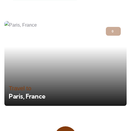
0
Travel to
Paris, France