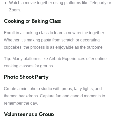
Watch a movie together using platforms like Teleparty or
Zoom.
Cooking or Baking Class
Enroll in a cooking class to learn a new recipe together.
Whether it’s making pasta from scratch or decorating
cupcakes, the process is as enjoyable as the outcome.
Tip:
Many platforms like Airbnb Experiences offer online
cooking classes for groups.
Photo Shoot Party
Create a mini photo studio with props, fairy lights, and
themed backdrops. Capture fun and candid moments to
remember the day.
Volunteer as a Group