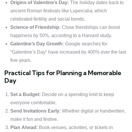
Origins of Valentine’s Day:
The holiday dates back to
ancient Roman festivals like Lupercalia, which
celebrated fertility and social bonds.
Science of Friendship:
Close friendships can boost
happiness by 50%, according to a Harvard study.
Galentine’s Day Growth:
Google searches for
“Galentine’s Day” have increased by 400% over the last
five years.
Practical Tips for Planning a Memorable
Day
Set a Budget:
Decide on a spending limit to keep
everyone comfortable.
Send Invitations Early:
Whether digital or handwritten,
make it fun and festive.
Plan Ahead:
Book venues, activities, or tickets in