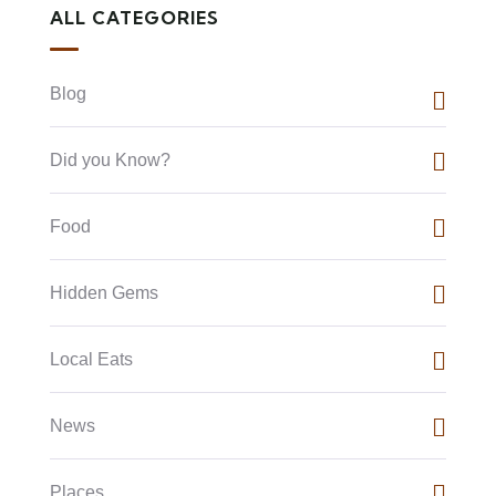
ALL CATEGORIES
Blog
Did you Know?
Food
Hidden Gems
Local Eats
News
Places