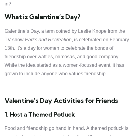
in?
What is Galentine’s Day?
Galentine’s Day, a term coined by Leslie Knope from the
TV show
Parks and Recreation
, is celebrated on February
13th. It’s a day for women to celebrate the bonds of
friendship over waffles, mimosas, and good company.
While the idea started as a women-focused event, it has
grown to include anyone who values friendship.
Valentine’s Day Activities for Friends
1. Host a Themed Potluck
Food and friendship go hand in hand. A themed potluck is