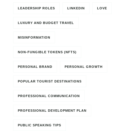
LEADERSHIP ROLES
LINKEDIN
LOVE
LUXURY AND BUDGET TRAVEL
MISINFORMATION
NON-FUNGIBLE TOKENS (NFTS)
PERSONAL BRAND
PERSONAL GROWTH
POPULAR TOURIST DESTINATIONS
PROFESSIONAL COMMUNICATION
PROFESSIONAL DEVELOPMENT PLAN
PUBLIC SPEAKING TIPS