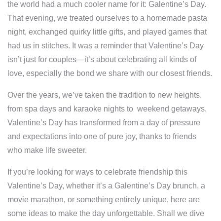
the world had a much cooler name for it: Galentine’s Day.
That evening, we treated ourselves to a homemade pasta
night, exchanged quirky little gifts, and played games that
had us in stitches. It was a reminder that Valentine’s Day
isn’t just for couples—it’s about celebrating all kinds of
love, especially the bond we share with our closest friends.
Over the years, we’ve taken the tradition to new heights,
from spa days and karaoke nights to weekend getaways.
Valentine’s Day has transformed from a day of pressure
and expectations into one of pure joy, thanks to friends
who make life sweeter.
If you’re looking for ways to celebrate friendship this
Valentine’s Day, whether it’s a Galentine’s Day brunch, a
movie marathon, or something entirely unique, here are
some ideas to make the day unforgettable. Shall we dive