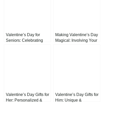
Valentine’s Day for
Making Valentine’s Day
Seniors: Celebrating
Magical: Involving Your
Love at Every Age
Kids in the Celebrations
Valentine’s Day Gifts for
Valentine’s Day Gifts for
Her: Personalized &
Him: Unique &
Heartfelt Presents to
Thoughtful Presents
Show Your Love
He’ll Actually Love