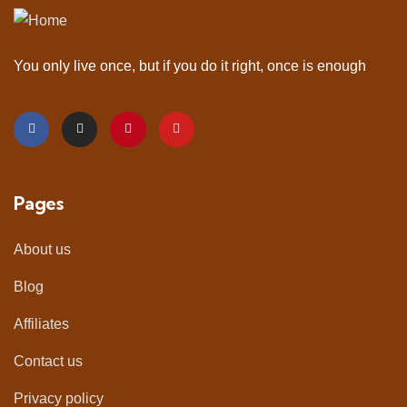
You only live once, but if you do it right, once is enough
Pages
About us
Blog
Affiliates
Contact us
Privacy policy