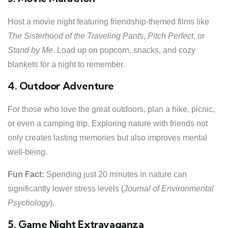
Host a movie night featuring friendship-themed films like
The Sisterhood of the Traveling Pants
,
Pitch Perfect
, or
Stand by Me
. Load up on popcorn, snacks, and cozy
blankets for a night to remember.
4. Outdoor Adventure
For those who love the great outdoors, plan a hike, picnic,
or even a camping trip. Exploring nature with friends not
only creates lasting memories but also improves mental
well-being.
Fun Fact:
Spending just 20 minutes in nature can
significantly lower stress levels (
Journal of Environmental
Psychology
).
5. Game Night Extravaganza