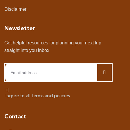
Disclaimer
Newsletter
Get helpful resources for planning your next trip
straight into you inbox
I agree to all terms and policies
Contact