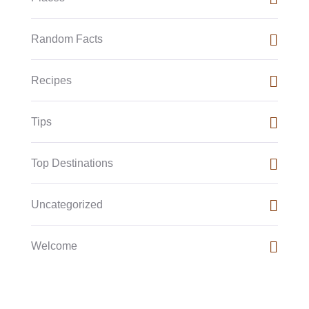
Random Facts
Recipes
Tips
Top Destinations
Uncategorized
Welcome