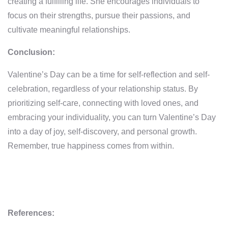
creating a fulfilling life. She encourages individuals to
focus on their strengths, pursue their passions, and
cultivate meaningful relationships.
Conclusion:
Valentine’s Day can be a time for self-reflection and self-
celebration, regardless of your relationship status. By
prioritizing self-care, connecting with loved ones, and
embracing your individuality, you can turn Valentine’s Day
into a day of joy, self-discovery, and personal growth.
Remember, true happiness comes from within.
References: