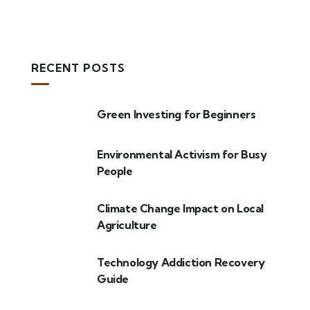
RECENT POSTS
Green Investing for Beginners
Environmental Activism for Busy
People
Climate Change Impact on Local
Agriculture
Technology Addiction Recovery
Guide