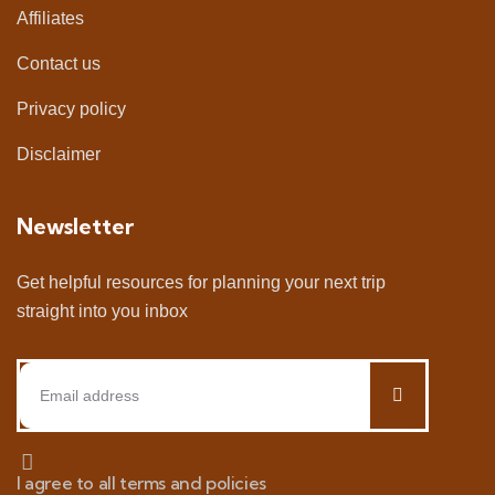
Affiliates
Contact us
Privacy policy
Disclaimer
Newsletter
Get helpful resources for planning your next trip
straight into you inbox
I agree to all terms and policies