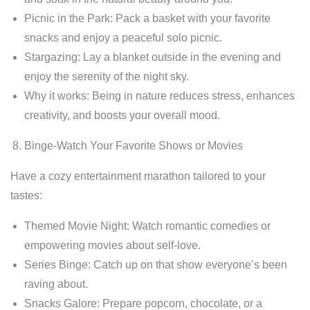
Picnic in the Park: Pack a basket with your favorite
snacks and enjoy a peaceful solo picnic.
Stargazing: Lay a blanket outside in the evening and
enjoy the serenity of the night sky.
Why it works: Being in nature reduces stress, enhances
creativity, and boosts your overall mood.
Binge-Watch Your Favorite Shows or Movies
Have a cozy entertainment marathon tailored to your
tastes:
Themed Movie Night: Watch romantic comedies or
empowering movies about self-love.
Series Binge: Catch up on that show everyone’s been
raving about.
Snacks Galore: Prepare popcorn, chocolate, or a