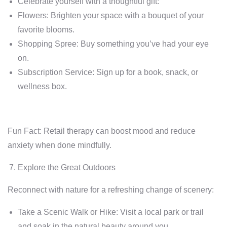
Celebrate yourself with a thoughtful gift:
Flowers: Brighten your space with a bouquet of your
favorite blooms.
Shopping Spree: Buy something you’ve had your eye
on.
Subscription Service: Sign up for a book, snack, or
wellness box.
Fun Fact: Retail therapy can boost mood and reduce
anxiety when done mindfully.
Explore the Great Outdoors
Reconnect with nature for a refreshing change of scenery:
Take a Scenic Walk or Hike: Visit a local park or trail
and soak in the natural beauty around you.