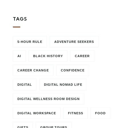
TAGS
5-HOUR RULE
ADVENTURE SEEKERS
AI
BLACK HISTORY
CAREER
CAREER CHANGE
CONFIDENCE
DIGITAL
DIGITAL NOMAD LIFE
DIGITAL WELLNESS ROOM DESIGN
DIGITAL WORKSPACE
FITNESS
FOOD
GIFTS
GROUP TOURS