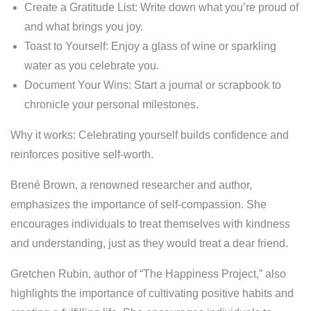
Create a Gratitude List: Write down what you’re proud of
and what brings you joy.
Toast to Yourself: Enjoy a glass of wine or sparkling
water as you celebrate you.
Document Your Wins: Start a journal or scrapbook to
chronicle your personal milestones.
Why it works: Celebrating yourself builds confidence and
reinforces positive self-worth.
Brené Brown, a renowned researcher and author,
emphasizes the importance of self-compassion. She
encourages individuals to treat themselves with kindness
and understanding, just as they would treat a dear friend.
Gretchen Rubin, author of “The Happiness Project,” also
highlights the importance of cultivating positive habits and