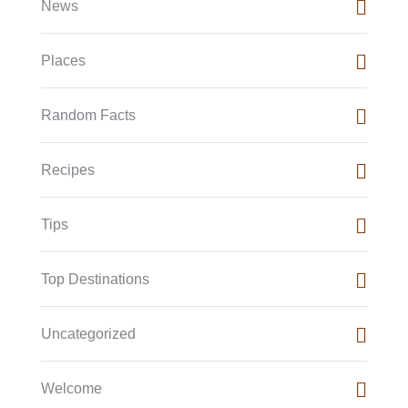
News
Places
Random Facts
Recipes
Tips
Top Destinations
Uncategorized
Welcome