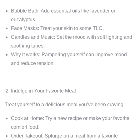
Bubble Bath: Add essential oils like lavender or
eucalyptus.
Face Masks: Treat your skin to some TLC.
Candles and Music: Set the mood with soft lighting and
soothing tunes.
Why it works: Pampering yourself can improve mood
and reduce tension.
Indulge in Your Favorite Meal
Treat yourself to a delicious meal you’ve been craving:
Cook at Home: Try a new recipe or make your favorite
comfort food.
Order Takeout: Splurge on a meal from a favorite