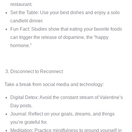
restaurant.
Set the Table: Use your best dishes and enjoy a solo
candlelit dinner.
Fun Fact: Studies show that eating your favorite foods
can trigger the release of dopamine, the “happy
hormone.”
Disconnect to Reconnect
Take a break from social media and technology:
Digital Detox: Avoid the constant stream of Valentine’s
Day posts.
Journal: Reflect on your goals, dreams, and things
you’re grateful for.
Meditation: Practice mindfulness to ground yourself in