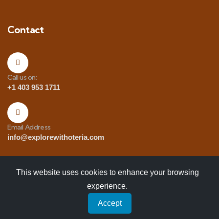
Contact
Call us on:
+1 403 953 1711
Email Address
info@explorewithoteria.com
This website uses cookies to enhance your browsing
experience.
Copyrights
© 2025 Explore with Oteria. All Rights
Accept
Reserved