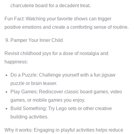
charcuterie board for a decadent treat.
Fun Fact: Watching your favorite shows can trigger
positive emotions and create a comforting sense of routine.
Pamper Your Inner Child
Revisit childhood joys for a dose of nostalgia and
happiness:
Do a Puzzle: Challenge yourself with a fun jigsaw
puzzle or brain teaser.
Play Games: Rediscover classic board games, video
games, or mobile games you enjoy.
Build Something: Try Lego sets or other creative
building activities.
Why it works: Engaging in playful activities helps reduce