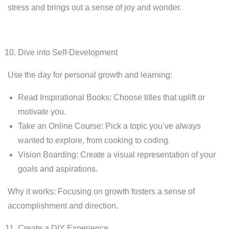
stress and brings out a sense of joy and wonder.
Dive into Self-Development
Use the day for personal growth and learning:
Read Inspirational Books: Choose titles that uplift or
motivate you.
Take an Online Course: Pick a topic you’ve always
wanted to explore, from cooking to coding.
Vision Boarding: Create a visual representation of your
goals and aspirations.
Why it works: Focusing on growth fosters a sense of
accomplishment and direction.
Create a DIY Experience