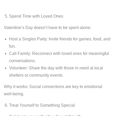
Spend Time with Loved Ones
Valentine’s Day doesn’t have to be spent alone:
Host a Singles Party: Invite friends for games, food, and
fun.
Call Family: Reconnect with loved ones for meaningful
conversations.
Volunteer: Share the day with those in need at local
shelters or community events.
Why it works: Social connections are key to emotional
well-being.
Treat Yourself to Something Special