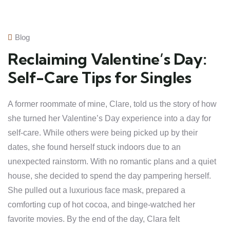
Blog
Reclaiming Valentine’s Day:
Self-Care Tips for Singles
A former roommate of mine, Clare, told us the story of how
she turned her Valentine’s Day experience into a day for
self-care. While others were being picked up by their
dates, she found herself stuck indoors due to an
unexpected rainstorm. With no romantic plans and a quiet
house, she decided to spend the day pampering herself.
She pulled out a luxurious face mask, prepared a
comforting cup of hot cocoa, and binge-watched her
favorite movies. By the end of the day, Clara felt