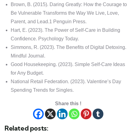
Brown, B. (2015). Daring Greatly: How the Courage to
Be Vulnerable Transforms the Way We Live, Love,
Parent, and Lead.1 Penguin Press.
Hart, E. (2023). The Power of Self-Care in Building
Confidence. Psychology Today.
Simmons, R. (2023). The Benefits of Digital Detoxing.
Mindful Journal.
Good Housekeeping. (2023). Simple Self-Care Ideas
for Any Budget.
National Retail Federation. (2023). Valentine’s Day
Spending Trends for Singles.
Share this !
Related posts: