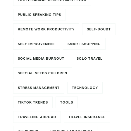
PROFESSIONAL DEVELOPMENT PLAN
PUBLIC SPEAKING TIPS
REMOTE WORK PRODUCTIVITY
SELF-DOUBT
SELF IMPROVEMENT
SMART SHOPPING
SOCIAL MEDIA BURNOUT
SOLO TRAVEL
SPECIAL NEEDS CHILDREN
STRESS MANAGEMENT
TECHNOLOGY
TIKTOK TRENDS
TOOLS
TRAVELING ABROAD
TRAVEL INSURANCE