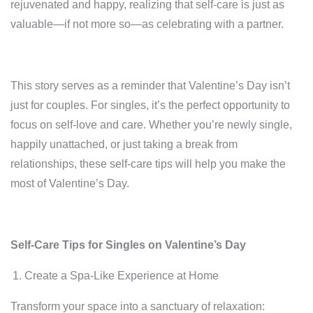
rejuvenated and happy, realizing that self-care is just as
valuable—if not more so—as celebrating with a partner.
This story serves as a reminder that Valentine’s Day isn’t
just for couples. For singles, it’s the perfect opportunity to
focus on self-love and care. Whether you’re newly single,
happily unattached, or just taking a break from
relationships, these self-care tips will help you make the
most of Valentine’s Day.
Self-Care Tips for Singles on Valentine’s Day
Create a Spa-Like Experience at Home
Transform your space into a sanctuary of relaxation: