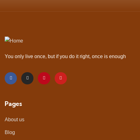
You only live once, but if you do it right, once is enough
Pages
About us
Blog