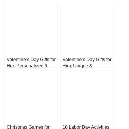
Valentine’s Day Gifts for
Valentine’s Day Gifts for
Her: Personalized &
Him: Unique &
Heartfelt Presents to
Thoughtful Presents
Show Your Love
He’ll Actually Love
Christmas Games for
10 Labor Day Activities