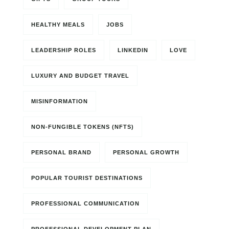
HEALTHY MEALS
JOBS
LEADERSHIP ROLES
LINKEDIN
LOVE
LUXURY AND BUDGET TRAVEL
MISINFORMATION
NON-FUNGIBLE TOKENS (NFTS)
PERSONAL BRAND
PERSONAL GROWTH
POPULAR TOURIST DESTINATIONS
PROFESSIONAL COMMUNICATION