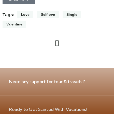
Tags:
Love
Selflove
Single
Valentine
Need any support for tour & travels ?
Ready to Get Started With Vacations!