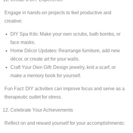
Engage in hands-on projects to feel productive and
creative:
DIY Spa Kits: Make your own scrubs, bath bombs, or
face masks.
Home Décor Updates: Rearrange furniture, add new
décor, or create art for your walls.
Craft Your Own Gift: Design jewelry, knit a scarf, or
make a memory book for yourself.
Fun Fact: DIY activities can improve focus and serve as a
therapeutic outlet for stress.
Celebrate Your Achievements
Reflect on and reward yourself for your accomplishments: