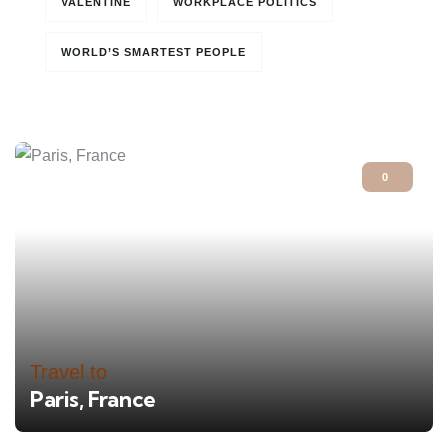
VALENTINE
WORKPLACE POLITICS
WORLD’S SMARTEST PEOPLE
0
Travel to
Paris, France