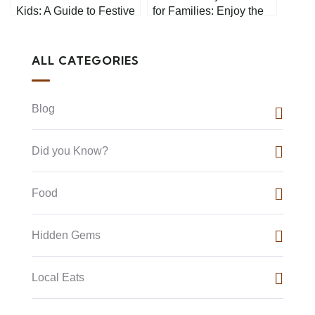
Kids: A Guide to Festive
for Families: Enjoy the
Fun
Long Weekend Together
ALL CATEGORIES
Blog
Did you Know?
Food
Hidden Gems
Local Eats