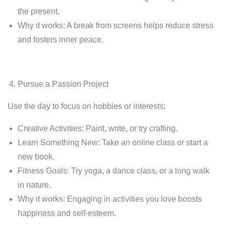
the present.
Why it works: A break from screens helps reduce stress
and fosters inner peace.
Pursue a Passion Project
Use the day to focus on hobbies or interests:
Creative Activities: Paint, write, or try crafting.
Learn Something New: Take an online class or start a
new book.
Fitness Goals: Try yoga, a dance class, or a long walk
in nature.
Why it works: Engaging in activities you love boosts
happiness and self-esteem.