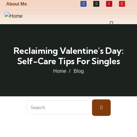
About Me
Reclaiming Valentine’s Day:
Self-Care Tips For Singles
Home
Blog