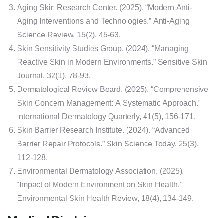
Aging Skin Research Center. (2025). “Modern Anti-
Aging Interventions and Technologies.” Anti-Aging
Science Review, 15(2), 45-63.
Skin Sensitivity Studies Group. (2024). “Managing
Reactive Skin in Modern Environments.” Sensitive Skin
Journal, 32(1), 78-93.
Dermatological Review Board. (2025). “Comprehensive
Skin Concern Management: A Systematic Approach.”
International Dermatology Quarterly, 41(5), 156-171.
Skin Barrier Research Institute. (2024). “Advanced
Barrier Repair Protocols.” Skin Science Today, 25(3),
112-128.
Environmental Dermatology Association. (2025).
“Impact of Modern Environment on Skin Health.”
Environmental Skin Health Review, 18(4), 134-149.