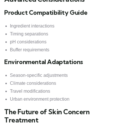
Product Compatibility Guide
Ingredient interactions
Timing separations
pH considerations
Buffer requirements
Environmental Adaptations
Season-specific adjustments
Climate considerations
Travel modifications
Urban environment protection
The Future of Skin Concern
Treatment