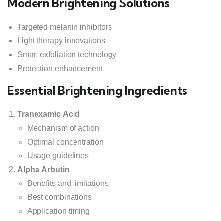
Modern Brightening Solutions
Targeted melanin inhibitors
Light therapy innovations
Smart exfoliation technology
Protection enhancement
Essential Brightening Ingredients
Tranexamic Acid
Mechanism of action
Optimal concentration
Usage guidelines
Alpha Arbutin
Benefits and limitations
Best combinations
Application timing