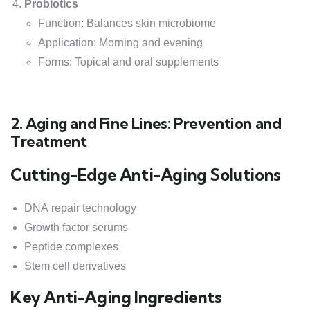
Probiotics
Function: Balances skin microbiome
Application: Morning and evening
Forms: Topical and oral supplements
2. Aging and Fine Lines: Prevention and
Treatment
Cutting-Edge Anti-Aging Solutions
DNA repair technology
Growth factor serums
Peptide complexes
Stem cell derivatives
Key Anti-Aging Ingredients