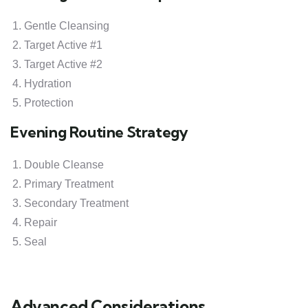
Gentle Cleansing
Target Active #1
Target Active #2
Hydration
Protection
Evening Routine Strategy
Double Cleanse
Primary Treatment
Secondary Treatment
Repair
Seal
Advanced Considerations