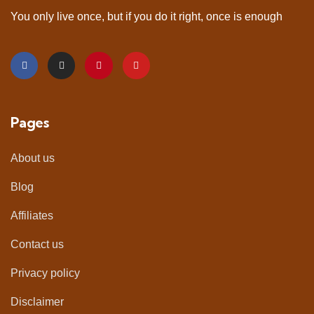
You only live once, but if you do it right, once is enough
Pages
About us
Blog
Affiliates
Contact us
Privacy policy
Disclaimer