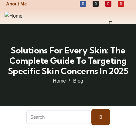
About Me
Solutions For Every Skin: The
Complete Guide To Targeting
Specific Skin Concerns In 2025
Home
Blog