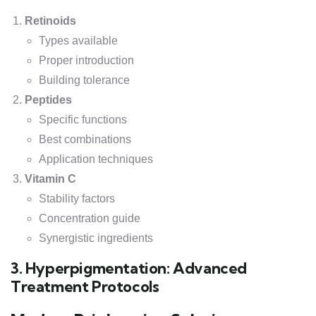
Retinoids
Types available
Proper introduction
Building tolerance
Peptides
Specific functions
Best combinations
Application techniques
Vitamin C
Stability factors
Concentration guide
Synergistic ingredients
3. Hyperpigmentation: Advanced
Treatment Protocols