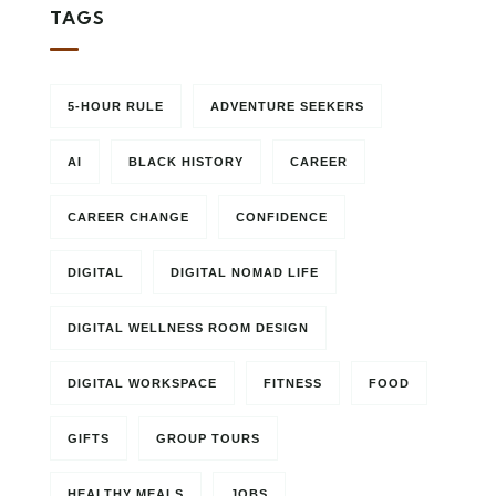
TAGS
5-HOUR RULE
ADVENTURE SEEKERS
AI
BLACK HISTORY
CAREER
CAREER CHANGE
CONFIDENCE
DIGITAL
DIGITAL NOMAD LIFE
DIGITAL WELLNESS ROOM DESIGN
DIGITAL WORKSPACE
FITNESS
FOOD
GIFTS
GROUP TOURS
HEALTHY MEALS
JOBS