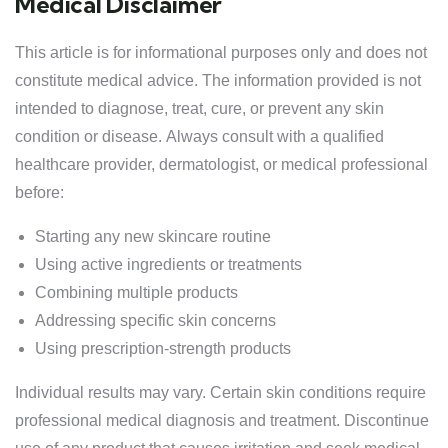
Medical Disclaimer
This article is for informational purposes only and does not
constitute medical advice. The information provided is not
intended to diagnose, treat, cure, or prevent any skin
condition or disease. Always consult with a qualified
healthcare provider, dermatologist, or medical professional
before:
Starting any new skincare routine
Using active ingredients or treatments
Combining multiple products
Addressing specific skin concerns
Using prescription-strength products
Individual results may vary. Certain skin conditions require
professional medical diagnosis and treatment. Discontinue