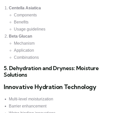
Centella Asiatica
Components
Benefits
Usage guidelines
Beta Glucan
Mechanism
Application
Combinations
5. Dehydration and Dryness: Moisture
Solutions
Innovative Hydration Technology
Multi-level moisturization
Barrier enhancement