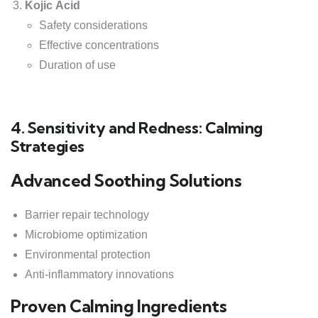
Kojic Acid
Safety considerations
Effective concentrations
Duration of use
4. Sensitivity and Redness: Calming
Strategies
Advanced Soothing Solutions
Barrier repair technology
Microbiome optimization
Environmental protection
Anti-inflammatory innovations
Proven Calming Ingredients