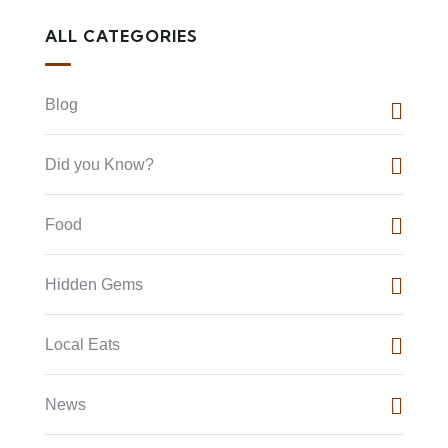
ALL CATEGORIES
Blog
Did you Know?
Food
Hidden Gems
Local Eats
News