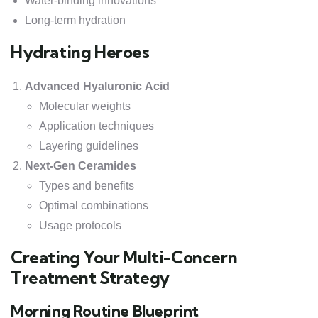
Water-binding innovations
Long-term hydration
Hydrating Heroes
Advanced Hyaluronic Acid
Molecular weights
Application techniques
Layering guidelines
Next-Gen Ceramides
Types and benefits
Optimal combinations
Usage protocols
Creating Your Multi-Concern
Treatment Strategy
Morning Routine Blueprint