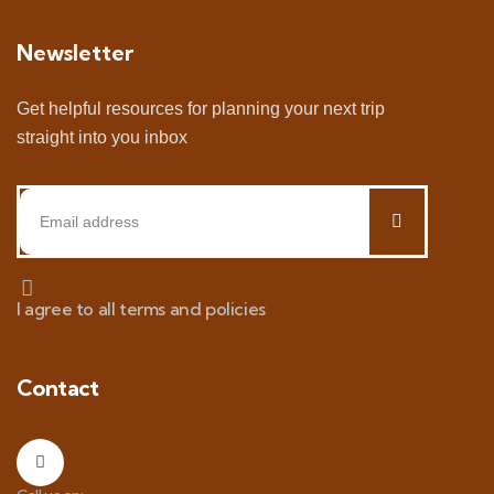
Newsletter
Get helpful resources for planning your next trip
straight into you inbox
I agree to all terms and policies
Contact