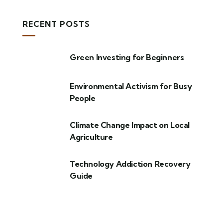
RECENT POSTS
Green Investing for Beginners
Environmental Activism for Busy
People
Climate Change Impact on Local
Agriculture
Technology Addiction Recovery
Guide