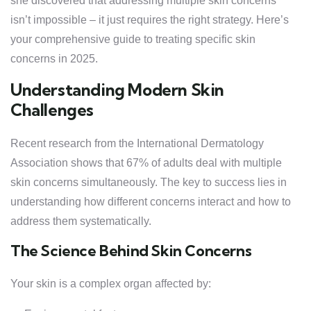
she discovered that addressing multiple skin concerns
isn’t impossible – it just requires the right strategy. Here’s
your comprehensive guide to treating specific skin
concerns in 2025.
Understanding Modern Skin
Challenges
Recent research from the International Dermatology
Association shows that 67% of adults deal with multiple
skin concerns simultaneously. The key to success lies in
understanding how different concerns interact and how to
address them systematically.
The Science Behind Skin Concerns
Your skin is a complex organ affected by: