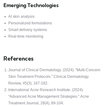
Emerging Technologies
AI skin analysis
Personalized formulations
Smart delivery systems
Real-time monitoring
References
Journal of Clinical Dermatology. (2024). “Multi-Concern
Skin Treatment Protocols.” Clinical Dermatology
Review, 45(3), 167-182.
International Acne Research Institute. (2024).
“Advanced Acne Management Strategies.” Acne
Treatment Journal, 28(4), 89-104.