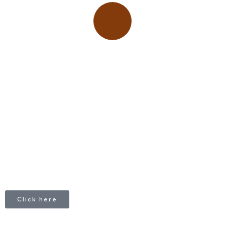
Place adverts here!
CALL
+1 403 953 1711
Click here