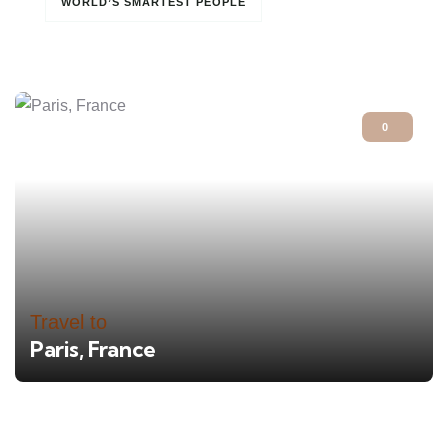
WORLD’S SMARTEST PEOPLE
0
Travel to
Paris, France