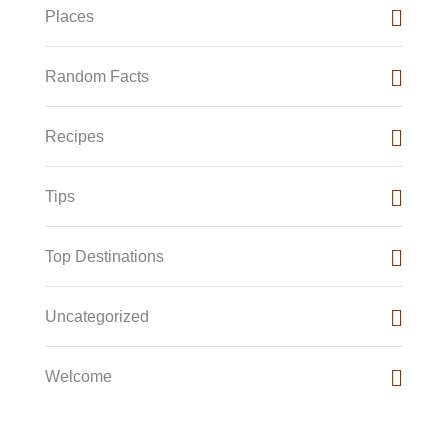
Places
Random Facts
Recipes
Tips
Top Destinations
Uncategorized
Welcome