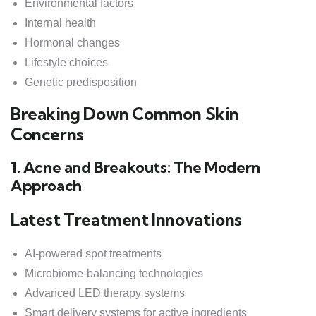
Environmental factors
Internal health
Hormonal changes
Lifestyle choices
Genetic predisposition
Breaking Down Common Skin
Concerns
1. Acne and Breakouts: The Modern
Approach
Latest Treatment Innovations
AI-powered spot treatments
Microbiome-balancing technologies
Advanced LED therapy systems
Smart delivery systems for active ingredients