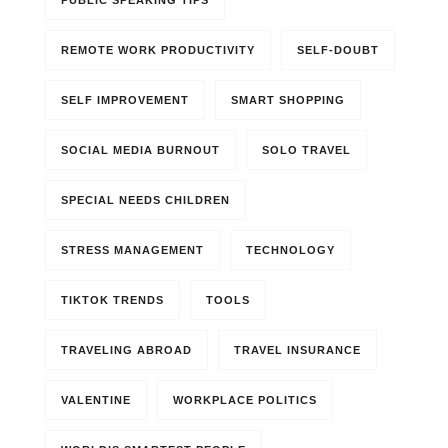
PUBLIC SPEAKING TIPS
REMOTE WORK PRODUCTIVITY
SELF-DOUBT
SELF IMPROVEMENT
SMART SHOPPING
SOCIAL MEDIA BURNOUT
SOLO TRAVEL
SPECIAL NEEDS CHILDREN
STRESS MANAGEMENT
TECHNOLOGY
TIKTOK TRENDS
TOOLS
TRAVELING ABROAD
TRAVEL INSURANCE
VALENTINE
WORKPLACE POLITICS