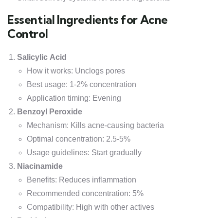
Essential Ingredients for Acne
Control
Salicylic Acid
How it works: Unclogs pores
Best usage: 1-2% concentration
Application timing: Evening
Benzoyl Peroxide
Mechanism: Kills acne-causing bacteria
Optimal concentration: 2.5-5%
Usage guidelines: Start gradually
Niacinamide
Benefits: Reduces inflammation
Recommended concentration: 5%
Compatibility: High with other actives