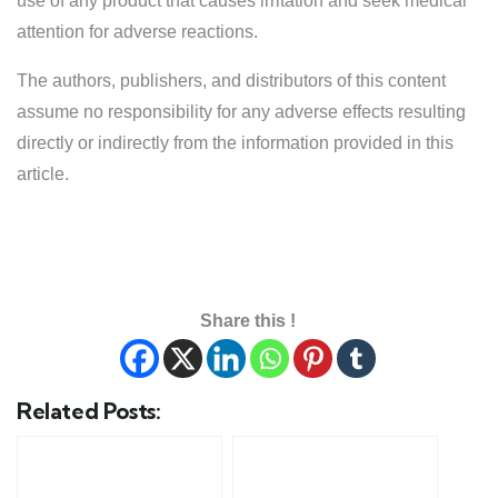
use of any product that causes irritation and seek medical
attention for adverse reactions.
The authors, publishers, and distributors of this content
assume no responsibility for any adverse effects resulting
directly or indirectly from the information provided in this
article.
Share this !
Related Posts: