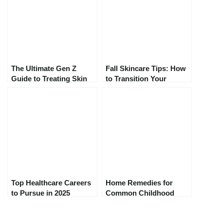
The Ultimate Gen Z
Fall Skincare Tips: How
Guide to Treating Skin
to Transition Your
Concerns in 2025:
Routine for Colder
Skincare That Actually
Weather
Works
Top Healthcare Careers
Home Remedies for
to Pursue in 2025
Common Childhood
Ailments: A Parent’s
Guide to Natural Relief