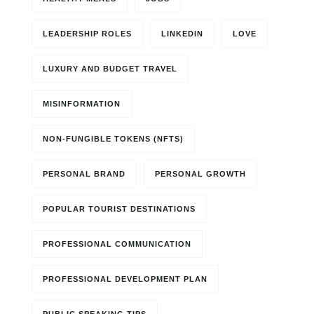
LEADERSHIP ROLES
LINKEDIN
LOVE
LUXURY AND BUDGET TRAVEL
MISINFORMATION
NON-FUNGIBLE TOKENS (NFTS)
PERSONAL BRAND
PERSONAL GROWTH
POPULAR TOURIST DESTINATIONS
PROFESSIONAL COMMUNICATION
PROFESSIONAL DEVELOPMENT PLAN