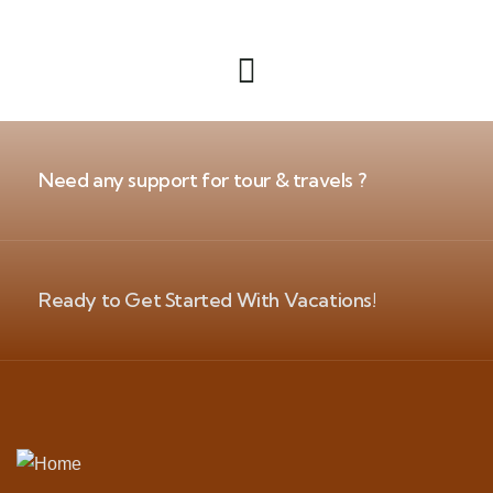
Need any support for tour & travels ?
Ready to Get Started With Vacations!