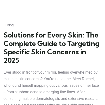
Blog
Solutions for Every Skin: The
Complete Guide to Targeting
Specific Skin Concerns in
2025
Ever stood in front of your mirror, feeling overwhelmed by
multiple skin concerns? You’re not alone. Meet Rachel,
who found herself mapping out various issues on her face
– from stubborn acne to emerging fine lines. After
consulting multiple dermatologists and extensive research,