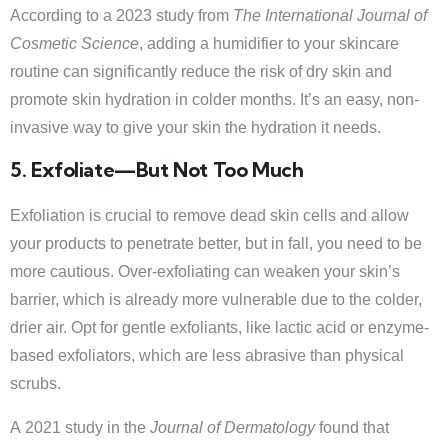
According to a 2023 study from
The International Journal of
Cosmetic Science
, adding a humidifier to your skincare
routine can significantly reduce the risk of dry skin and
promote skin hydration in colder months. It’s an easy, non-
invasive way to give your skin the hydration it needs.
5. Exfoliate—But Not Too Much
Exfoliation is crucial to remove dead skin cells and allow
your products to penetrate better, but in fall, you need to be
more cautious. Over-exfoliating can weaken your skin’s
barrier, which is already more vulnerable due to the colder,
drier air. Opt for gentle exfoliants, like lactic acid or enzyme-
based exfoliators, which are less abrasive than physical
scrubs.
A 2021 study in the
Journal of Dermatology
found that