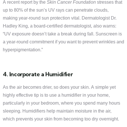
A recent report by the
Skin Cancer Foundation
stresses that
up to 80% of the sun’s UV rays can penetrate clouds,
making year-round sun protection vital. Dermatologist Dr.
Hadley King, a board-certified dermatologist, also warns:
“UV exposure doesn’t take a break during fall. Sunscreen is
a year-round commitment if you want to prevent wrinkles and
hyperpigmentation.”
4. Incorporate a Humidifier
As the air becomes drier, so does your skin. A simple yet
highly effective tip is to use a humidifier in your home,
particularly in your bedroom, where you spend many hours
sleeping. Humidifiers help maintain moisture in the air,
which prevents your skin from becoming too dry overnight.