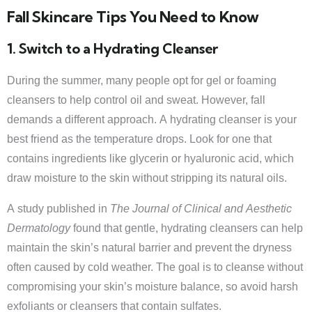
Fall Skincare Tips You Need to Know
1. Switch to a Hydrating Cleanser
During the summer, many people opt for gel or foaming
cleansers to help control oil and sweat. However, fall
demands a different approach. A hydrating cleanser is your
best friend as the temperature drops. Look for one that
contains ingredients like glycerin or hyaluronic acid, which
draw moisture to the skin without stripping its natural oils.
A study published in
The Journal of Clinical and Aesthetic
Dermatology
found that gentle, hydrating cleansers can help
maintain the skin’s natural barrier and prevent the dryness
often caused by cold weather. The goal is to cleanse without
compromising your skin’s moisture balance, so avoid harsh
exfoliants or cleansers that contain sulfates.