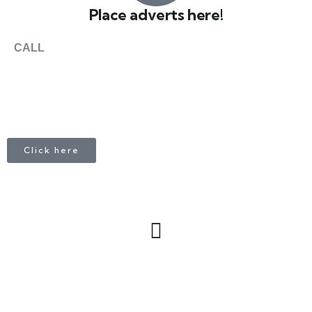
Place adverts here!
CALL
+1 403 953 1711
Click here