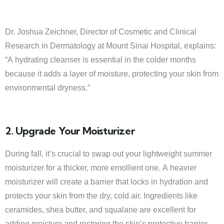
Dr. Joshua Zeichner, Director of Cosmetic and Clinical
Research in Dermatology at Mount Sinai Hospital, explains:
“A hydrating cleanser is essential in the colder months
because it adds a layer of moisture, protecting your skin from
environmental dryness.”
2. Upgrade Your Moisturizer
During fall, it’s crucial to swap out your lightweight summer
moisturizer for a thicker, more emollient one. A heavier
moisturizer will create a barrier that locks in hydration and
protects your skin from the dry, cold air. Ingredients like
ceramides, shea butter, and squalane are excellent for
adding moisture and restoring the skin’s protective barrier.