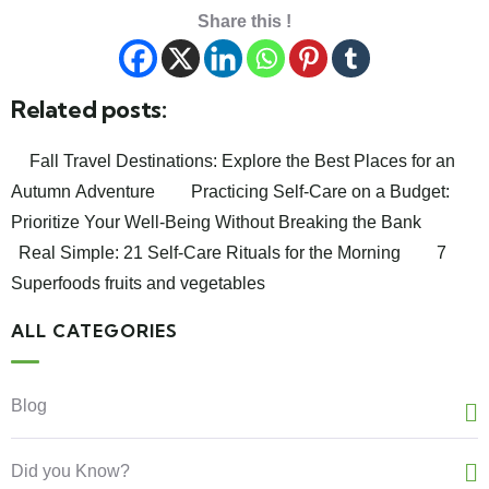
Share this !
Related posts:
Fall Travel Destinations: Explore the Best Places for an
Autumn Adventure
Practicing Self-Care on a Budget:
Prioritize Your Well-Being Without Breaking the Bank
Real Simple: 21 Self-Care Rituals for the Morning
7
Superfoods fruits and vegetables
ALL CATEGORIES
Blog
Did you Know?