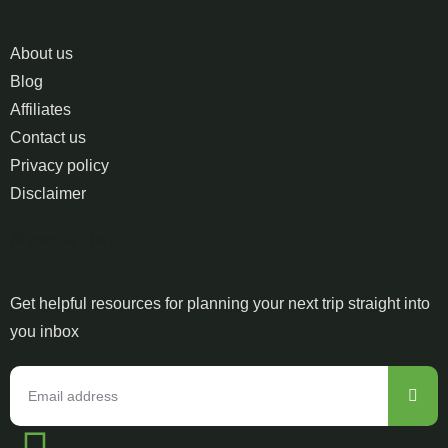
About us
Blog
Affiliates
Contact us
Privacy policy
Disclaimer
Newsletter
Get helpful resources for planning your next trip straight into
you inbox