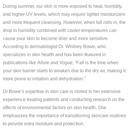
During summer, our skin is more exposed to heat, humidity,
and higher UV levels, which may require lighter moisturizers
and more frequent cleansing. However, when fall rolls in, the
drop in humidity combined with cooler temperatures can
cause your skin to become drier and more sensitive.
According to dermatologist Dr. Whitney Bowe, who
specializes in skin health and has been featured in
publications like
Allure
and
Vogue
, “Fall is the time when
your skin barrier starts to weaken due to the dry air, making it
more prone to irritation and dehydration.”
Dr Bowe’s expertise in skin care is rooted in her extensive
experience treating patients and conducting research on the
effects of environmental factors on skin health. She
emphasizes the importance of transitioning skincare routines
to provide extra moisture and protection.