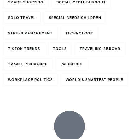
SMART SHOPPING
SOCIAL MEDIA BURNOUT
SOLO TRAVEL
SPECIAL NEEDS CHILDREN
STRESS MANAGEMENT
TECHNOLOGY
TIKTOK TRENDS
TOOLS
TRAVELING ABROAD
TRAVEL INSURANCE
VALENTINE
Travel to
WORKPLACE POLITICS
WORLD’S SMARTEST PEOPLE
Paris, France
0