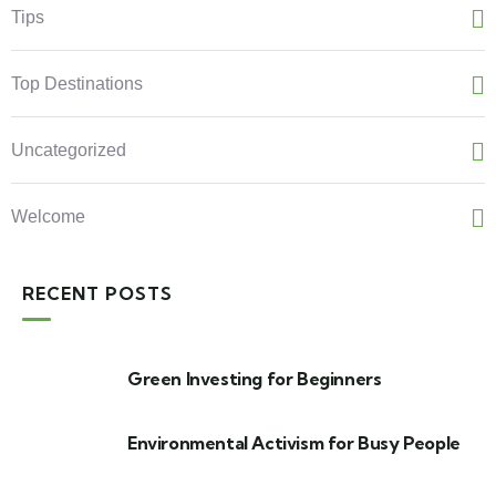
Tips
Top Destinations
Uncategorized
Welcome
RECENT POSTS
Green Investing for Beginners
Environmental Activism for Busy People