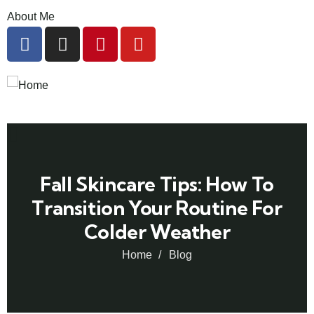
About Me
Fall Skincare Tips: How To
Transition Your Routine For
Colder Weather
Home
Blog