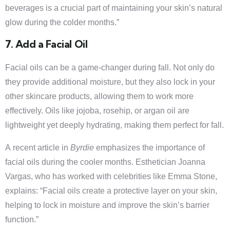
beverages is a crucial part of maintaining your skin’s natural
glow during the colder months.”
7. Add a Facial Oil
Facial oils can be a game-changer during fall. Not only do
they provide additional moisture, but they also lock in your
other skincare products, allowing them to work more
effectively. Oils like jojoba, rosehip, or argan oil are
lightweight yet deeply hydrating, making them perfect for fall.
A recent article in
Byrdie
emphasizes the importance of
facial oils during the cooler months. Esthetician Joanna
Vargas, who has worked with celebrities like Emma Stone,
explains: “Facial oils create a protective layer on your skin,
helping to lock in moisture and improve the skin’s barrier
function.”