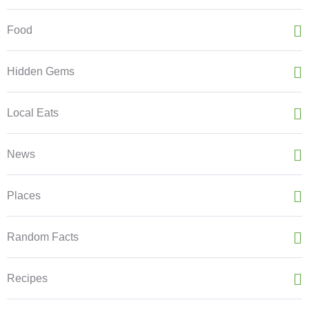
Food
Hidden Gems
Local Eats
News
Places
Random Facts
Recipes