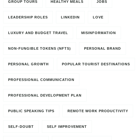
GROUP TOURS
HEALTHY MEALS
JOBS
LEADERSHIP ROLES
LINKEDIN
LOVE
LUXURY AND BUDGET TRAVEL
MISINFORMATION
NON-FUNGIBLE TOKENS (NFTS)
PERSONAL BRAND
PERSONAL GROWTH
POPULAR TOURIST DESTINATIONS
PROFESSIONAL COMMUNICATION
PROFESSIONAL DEVELOPMENT PLAN
PUBLIC SPEAKING TIPS
REMOTE WORK PRODUCTIVITY
SELF-DOUBT
SELF IMPROVEMENT