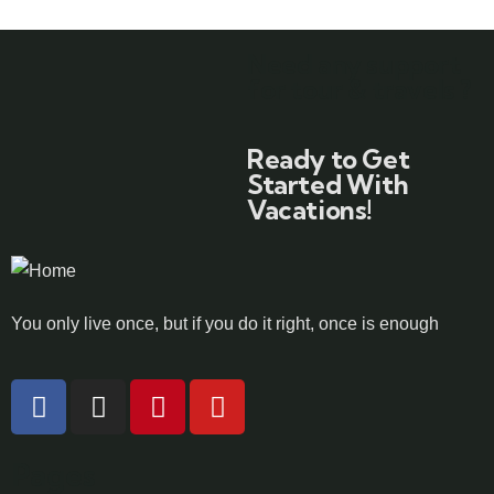
Need any support
for tour & travels ?
Ready to Get
Started With
Vacations!
You only live once, but if you do it right, once is enough
Pages