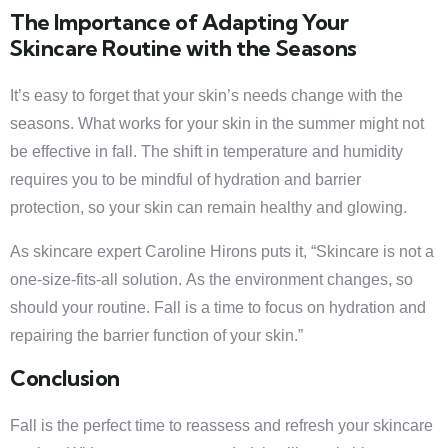
The Importance of Adapting Your
Skincare Routine with the Seasons
It’s easy to forget that your skin’s needs change with the
seasons. What works for your skin in the summer might not
be effective in fall. The shift in temperature and humidity
requires you to be mindful of hydration and barrier
protection, so your skin can remain healthy and glowing.
As skincare expert Caroline Hirons puts it, “Skincare is not a
one-size-fits-all solution. As the environment changes, so
should your routine. Fall is a time to focus on hydration and
repairing the barrier function of your skin.”
Conclusion
Fall is the perfect time to reassess and refresh your skincare