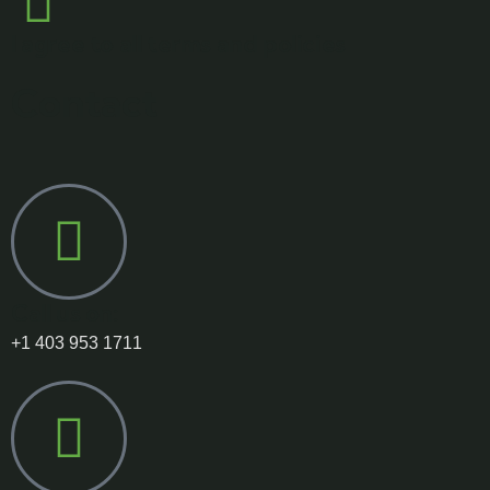
I agree to all terms and policies
Contact
Call us on:
+1 403 953 1711