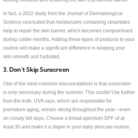
In fact, a 2022 study from the
Journal of Dermatological
Science
concluded that moisturizers containing ceramides
help to repair the skin barrier, which becomes compromised
during colder months. Adding these types of products to your
routine will make a significant difference in keeping your
skin smooth and hydrated.
3. Don’t Skip Sunscreen
One of the most common misconceptions is that sunscreen
is only necessary during the summer. This couldn’t be further
from the truth. UVA rays, which are responsible for
premature aging, remain strong throughout the year—even
on cloudy fall days. Choose a broad-spectrum SPF of at
least 30 and make it a staple in your daily skincare routine.