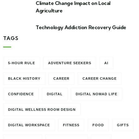
Climate Change Impact on Local
Agriculture
Technology Addiction Recovery Guide
TAGS
5-HOUR RULE
ADVENTURE SEEKERS
AI
BLACK HISTORY
CAREER
CAREER CHANGE
CONFIDENCE
DIGITAL
DIGITAL NOMAD LIFE
DIGITAL WELLNESS ROOM DESIGN
DIGITAL WORKSPACE
FITNESS
FOOD
GIFTS