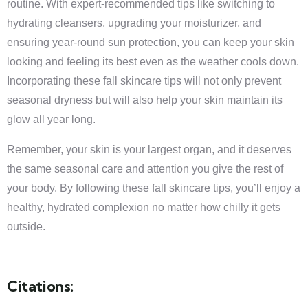
routine. With expert-recommended tips like switching to
hydrating cleansers, upgrading your moisturizer, and
ensuring year-round sun protection, you can keep your skin
looking and feeling its best even as the weather cools down.
Incorporating these fall skincare tips will not only prevent
seasonal dryness but will also help your skin maintain its
glow all year long.
Remember, your skin is your largest organ, and it deserves
the same seasonal care and attention you give the rest of
your body. By following these fall skincare tips, you’ll enjoy a
healthy, hydrated complexion no matter how chilly it gets
outside.
Citations: