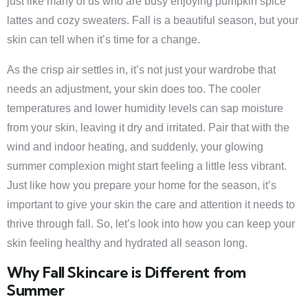
just like many of us who are busy enjoying pumpkin spice
lattes and cozy sweaters. Fall is a beautiful season, but your
skin can tell when it’s time for a change.
As the crisp air settles in, it’s not just your wardrobe that
needs an adjustment, your skin does too. The cooler
temperatures and lower humidity levels can sap moisture
from your skin, leaving it dry and irritated. Pair that with the
wind and indoor heating, and suddenly, your glowing
summer complexion might start feeling a little less vibrant.
Just like how you prepare your home for the season, it’s
important to give your skin the care and attention it needs to
thrive through fall. So, let’s look into how you can keep your
skin feeling healthy and hydrated all season long.
Why Fall Skincare is Different from
Summer