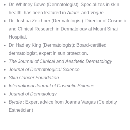
Dr. Whitney Bowe (Dermatologist): Specializes in skin
health, has been featured in
Allure
and
Vogue
.
Dr. Joshua Zeichner (Dermatologist): Director of Cosmetic
and Clinical Research in Dermatology at Mount Sinai
Hospital.
Dr. Hadley King (Dermatologist): Board-certified
dermatologist, expert in sun protection.
The Journal of Clinical and Aesthetic Dermatology
Journal of Dermatological Science
Skin Cancer Foundation
International Journal of Cosmetic Science
Journal of Dermatology
Byrdie
: Expert advice from Joanna Vargas (Celebrity
Esthetician)