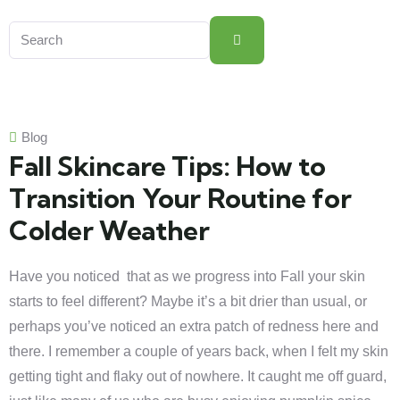
Blog
Fall Skincare Tips: How to
Transition Your Routine for
Colder Weather
Have you noticed that as we progress into Fall your skin
starts to feel different? Maybe it’s a bit drier than usual, or
perhaps you’ve noticed an extra patch of redness here and
there. I remember a couple of years back, when I felt my skin
getting tight and flaky out of nowhere. It caught me off guard,