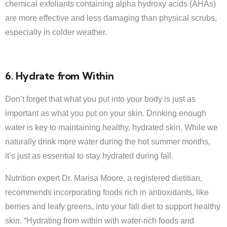
chemical exfoliants containing alpha hydroxy acids (AHAs)
are more effective and less damaging than physical scrubs,
especially in colder weather.
6. Hydrate from Within
Don’t forget that what you put into your body is just as
important as what you put on your skin. Drinking enough
water is key to maintaining healthy, hydrated skin. While we
naturally drink more water during the hot summer months,
it’s just as essential to stay hydrated during fall.
Nutrition expert Dr. Marisa Moore, a registered dietitian,
recommends incorporating foods rich in antioxidants, like
berries and leafy greens, into your fall diet to support healthy
skin. “Hydrating from within with water-rich foods and