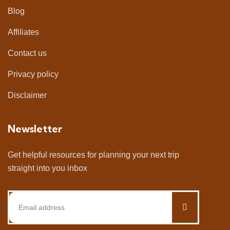
Blog
Affiliates
Contact us
Privacy policy
Disclaimer
Newsletter
Get helpful resources for planning your next trip
straight into you inbox