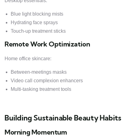
Desktop essentials:
Blue light blocking mists
Hydrating face sprays
Touch-up treatment sticks
Remote Work Optimization
Home office skincare:
Between-meetings masks
Video call complexion enhancers
Multi-tasking treatment tools
Building Sustainable Beauty Habits
Morning Momentum