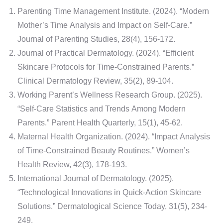
Parenting Time Management Institute. (2024). “Modern
Mother’s Time Analysis and Impact on Self-Care.”
Journal of Parenting Studies, 28(4), 156-172.
Journal of Practical Dermatology. (2024). “Efficient
Skincare Protocols for Time-Constrained Parents.”
Clinical Dermatology Review, 35(2), 89-104.
Working Parent’s Wellness Research Group. (2025).
“Self-Care Statistics and Trends Among Modern
Parents.” Parent Health Quarterly, 15(1), 45-62.
Maternal Health Organization. (2024). “Impact Analysis
of Time-Constrained Beauty Routines.” Women’s
Health Review, 42(3), 178-193.
International Journal of Dermatology. (2025).
“Technological Innovations in Quick-Action Skincare
Solutions.” Dermatological Science Today, 31(5), 234-
249.