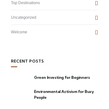
Top Destinations
Uncategorized
Welcome
RECENT POSTS
Green Investing for Beginners
Environmental Activism for Busy
People