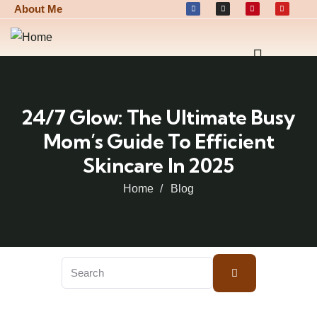
About Me
24/7 Glow: The Ultimate Busy
Mom’s Guide To Efficient
Skincare In 2025
Home
Blog