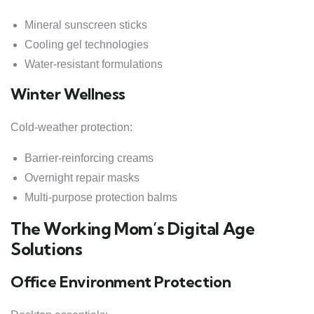
Mineral sunscreen sticks
Cooling gel technologies
Water-resistant formulations
Winter Wellness
Cold-weather protection:
Barrier-reinforcing creams
Overnight repair masks
Multi-purpose protection balms
The Working Mom’s Digital Age
Solutions
Office Environment Protection