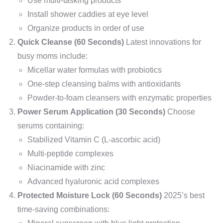
Use multi-tasking products
Install shower caddies at eye level
Organize products in order of use
Quick Cleanse (60 Seconds)
Latest innovations for
busy moms include:
Micellar water formulas with probiotics
One-step cleansing balms with antioxidants
Powder-to-foam cleansers with enzymatic properties
Power Serum Application (30 Seconds)
Choose
serums containing:
Stabilized Vitamin C (L-ascorbic acid)
Multi-peptide complexes
Niacinamide with zinc
Advanced hyaluronic acid complexes
Protected Moisture Lock (60 Seconds)
2025’s best
time-saving combinations: