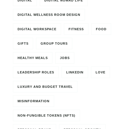
DIGITAL
DIGITAL NOMAD LIFE
DIGITAL WELLNESS ROOM DESIGN
DIGITAL WORKSPACE
FITNESS
FOOD
GIFTS
GROUP TOURS
HEALTHY MEALS
JOBS
LEADERSHIP ROLES
LINKEDIN
LOVE
LUXURY AND BUDGET TRAVEL
MISINFORMATION
NON-FUNGIBLE TOKENS (NFTS)