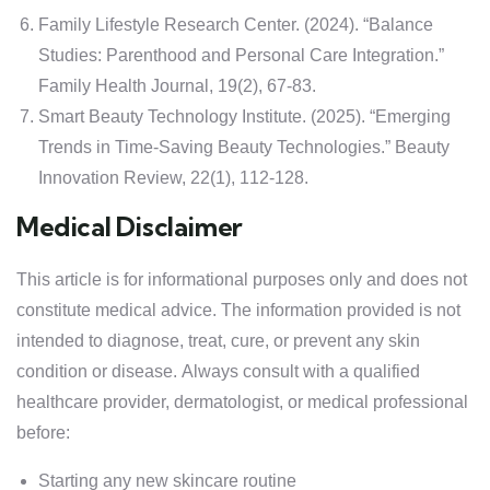
Family Lifestyle Research Center. (2024). “Balance
Studies: Parenthood and Personal Care Integration.”
Family Health Journal, 19(2), 67-83.
Smart Beauty Technology Institute. (2025). “Emerging
Trends in Time-Saving Beauty Technologies.” Beauty
Innovation Review, 22(1), 112-128.
Medical Disclaimer
This article is for informational purposes only and does not
constitute medical advice. The information provided is not
intended to diagnose, treat, cure, or prevent any skin
condition or disease. Always consult with a qualified
healthcare provider, dermatologist, or medical professional
before:
Starting any new skincare routine