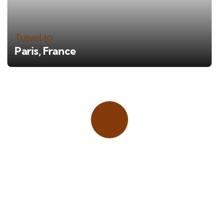
Travel to
Paris, France
Place adverts here!
CALL
+1 403 953 1711