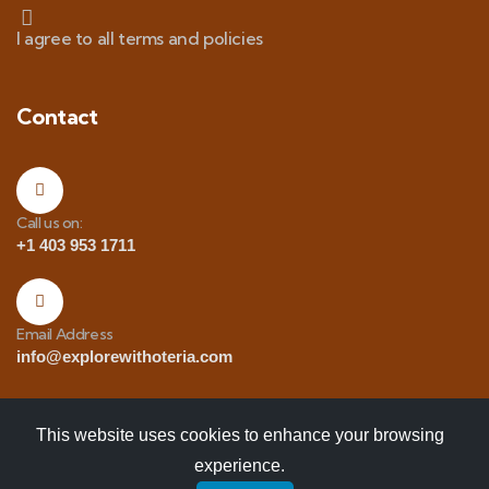
I agree to all terms and policies
Contact
Call us on:
+1 403 953 1711
Email Address
info@explorewithoteria.com
This website uses cookies to enhance your browsing
experience.
Copyrights
© 2025 Explore with Oteria. All Rights