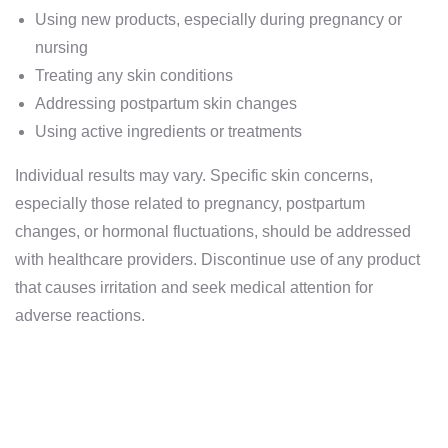
Using new products, especially during pregnancy or
nursing
Treating any skin conditions
Addressing postpartum skin changes
Using active ingredients or treatments
Individual results may vary. Specific skin concerns,
especially those related to pregnancy, postpartum
changes, or hormonal fluctuations, should be addressed
with healthcare providers. Discontinue use of any product
that causes irritation and seek medical attention for
adverse reactions.