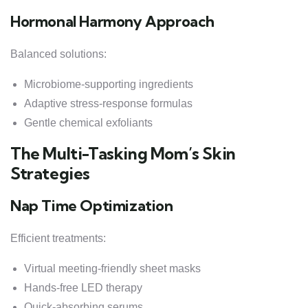
Hormonal Harmony Approach
Balanced solutions:
Microbiome-supporting ingredients
Adaptive stress-response formulas
Gentle chemical exfoliants
The Multi-Tasking Mom’s Skin
Strategies
Nap Time Optimization
Efficient treatments:
Virtual meeting-friendly sheet masks
Hands-free LED therapy
Quick-absorbing serums