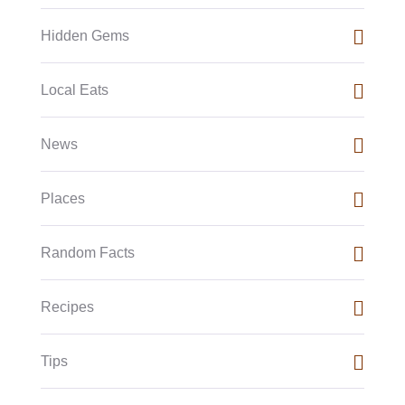
Hidden Gems
Local Eats
News
Places
Random Facts
Recipes
Tips