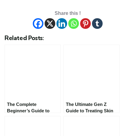
Share this !
Related Posts:
The Complete
The Ultimate Gen Z
Beginner’s Guide to
Guide to Treating Skin
Starting Your First
Concerns in 2025:
Skincare Routine in
Skincare That Actually
2025: Everything You
Works