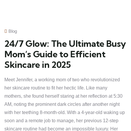
Blog
24/7 Glow: The Ultimate Busy
Mom’s Guide to Efficient
Skincare in 2025
Meet Jennifer, a working mom of two who revolutionized
her skincare routine to fit her hectic life. Like many
mothers, she found herself staring at her reflection at 5:30
AM, noting the prominent dark circles after another night
with her teething 8-month-old. With a 4-year-old waking up
soon and a remote job to manage, her previous 12-step
skincare routine had become an impossible luxury. Her