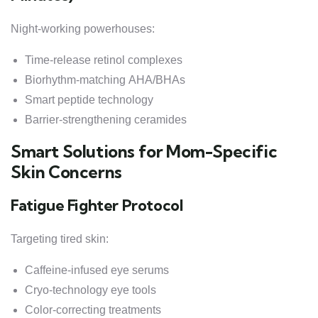
Night-working powerhouses:
Time-release retinol complexes
Biorhythm-matching AHA/BHAs
Smart peptide technology
Barrier-strengthening ceramides
Smart Solutions for Mom-Specific
Skin Concerns
Fatigue Fighter Protocol
Targeting tired skin:
Caffeine-infused eye serums
Cryo-technology eye tools
Color-correcting treatments