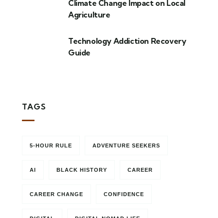
Climate Change Impact on Local
Agriculture
Technology Addiction Recovery
Guide
TAGS
5-HOUR RULE
ADVENTURE SEEKERS
AI
BLACK HISTORY
CAREER
CAREER CHANGE
CONFIDENCE