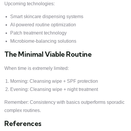
Upcoming technologies:
Smart skincare dispensing systems
AI-powered routine optimization
Patch treatment technology
Microbiome-balancing solutions
The Minimal Viable Routine
When time is extremely limited:
Morning: Cleansing wipe + SPF protection
Evening: Cleansing wipe + night treatment
Remember: Consistency with basics outperforms sporadic
complex routines.
References