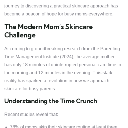
journey to discovering a practical skincare approach has
become a beacon of hope for busy moms everywhere.
The Modern Mom’s Skincare
Challenge
According to groundbreaking research from the Parenting
Time Management Institute (2024), the average mother
has only 18 minutes of uninterrupted personal care time in
the morning and 12 minutes in the evening. This stark
reality has sparked a revolution in how we approach
skincare for busy parents.
Understanding the Time Crunch
Recent studies reveal that:
78% of moms skip their skincare routine at least three