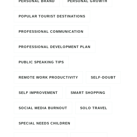
PERSONAL BRAND
PERSONAL GROWTH
POPULAR TOURIST DESTINATIONS
PROFESSIONAL COMMUNICATION
PROFESSIONAL DEVELOPMENT PLAN
PUBLIC SPEAKING TIPS
REMOTE WORK PRODUCTIVITY
SELF-DOUBT
SELF IMPROVEMENT
SMART SHOPPING
SOCIAL MEDIA BURNOUT
SOLO TRAVEL
SPECIAL NEEDS CHILDREN