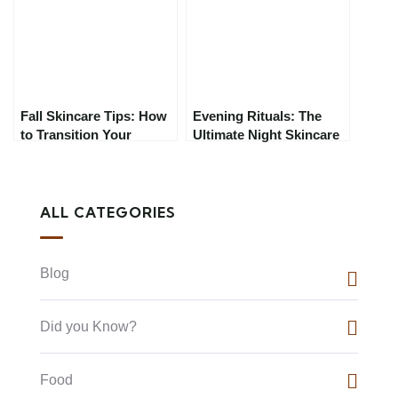
Need to Know
Fall Skincare Tips: How
Evening Rituals: The
to Transition Your
Ultimate Night Skincare
Routine for Colder
Guide for 2025
Weather
ALL CATEGORIES
Blog
Did you Know?
Food