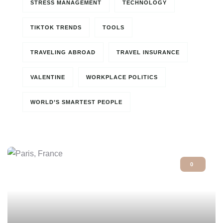
STRESS MANAGEMENT
TECHNOLOGY
TIKTOK TRENDS
TOOLS
TRAVELING ABROAD
TRAVEL INSURANCE
VALENTINE
WORKPLACE POLITICS
WORLD’S SMARTEST PEOPLE
0