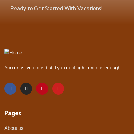
Ready to Get Started With Vacations!
You only live once, but if you do it right, once is enough
Pages
About us