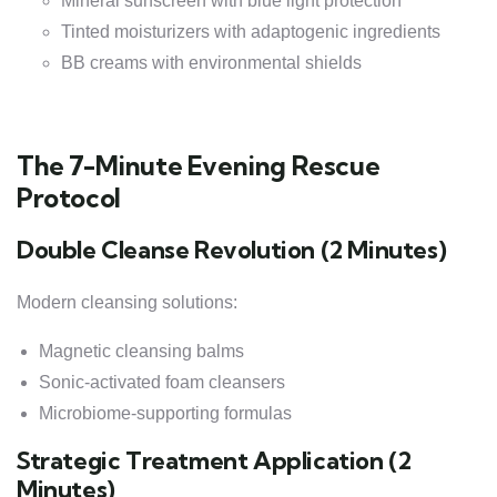
Mineral sunscreen with blue light protection
Tinted moisturizers with adaptogenic ingredients
BB creams with environmental shields
The 7-Minute Evening Rescue
Protocol
Double Cleanse Revolution (2 Minutes)
Modern cleansing solutions:
Magnetic cleansing balms
Sonic-activated foam cleansers
Microbiome-supporting formulas
Strategic Treatment Application (2
Minutes)