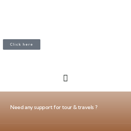
Click here
Need any support for tour & travels ?