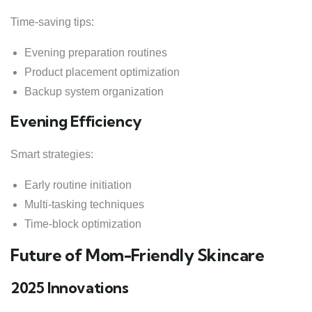
Time-saving tips:
Evening preparation routines
Product placement optimization
Backup system organization
Evening Efficiency
Smart strategies:
Early routine initiation
Multi-tasking techniques
Time-block optimization
Future of Mom-Friendly Skincare
2025 Innovations