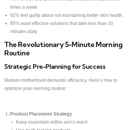
times a week
92% feel guilty about not maintaining better skin health
85% want effective solutions that take less than 10
minutes daily
The Revolutionary 5-Minute Morning
Routine
Strategic Pre-Planning for Success
Modern motherhood demands efficiency. Here’s how to
optimize your morning routine:
Product Placement Strategy
Keep essentials within arm’s reach