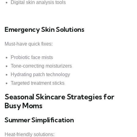
Digital skin analysis tools
Emergency Skin Solutions
Must-have quick fixes:
Probiotic face mists
Tone-correcting moisturizers
Hydrating patch technology
Targeted treatment sticks
Seasonal Skincare Strategies for
Busy Moms
Summer Simplification
Heat-friendly solutions: