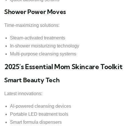
Shower Power Moves
Time-maximizing solutions:
Steam-activated treatments
In-shower moisturizing technology
Multi-purpose cleansing systems
2025’s Essential Mom Skincare Toolkit
Smart Beauty Tech
Latest innovations:
AI-powered cleansing devices
Portable LED treatment tools
Smart formula dispensers