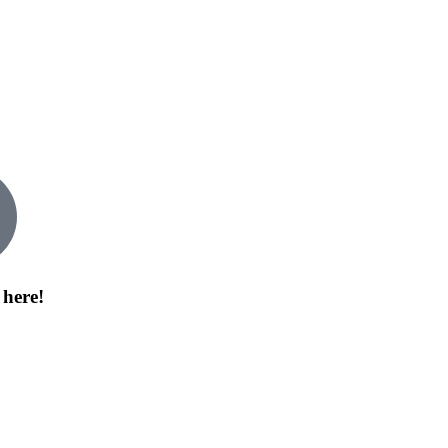
 here!