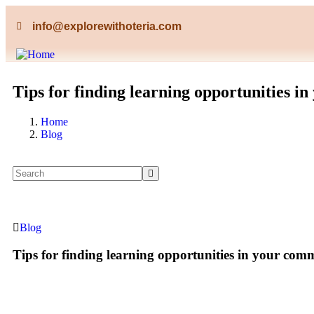
info@explorewithoteria.com
Tips for finding learning opportunities i
Home
Blog
Blog
Tips for finding learning opportunities in your com