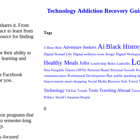
Technology Addiction Recovery Gui
shares it. From
ace to learn from
Tags
ource for finding
Ai
Black Histor
Adventure Seekers
5-Hour Rule
their ability to
Digital Nomad Life
Digital wellness room design
Digital Workspa
e learning and
L
Healthy Meals
Jobs
Leadership Roles
LinkedIn
Non-Fungible Tokens (NFTs)
Personal Brand
Personal Growth
Po
or Facebook
communication
Professional Development Plan
public speaking ti
or you.
Improvement
smart shopping
Social Media Burnout
Solo Travel
Technology
Tools
Traveling Abroad
TikTok Trends
Trave
Politics
World’s Smartest People
0
ion programs that
to semester-long
gy.
y-focused