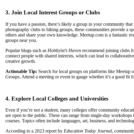
3. Join Local Interest Groups or Clubs
If you have a passion, there’s likely a group in your community that 
photography clubs to hiking groups, these communities provide a sp
others and share your own knowledge. Meetup.com is a fantastic res
groups near you.
Popular blogs such as
Hobbyist’s Haven
recommend joining clubs for 
connect people with shared interests, which can lead to collaborativ
creative growth.
Actionable Tip:
Search for local groups on platforms like Meetup 
Groups. Attend a meeting or event to gauge whether it’s a good fit f
4. Explore Local Colleges and Universities
Even if you’re not a student, many colleges offer community educat
are open to the public. These can range from single-day workshops 
courses. Topics often include languages, art, business, and technolo
According to a 2023 report by
Education Today Journal
, communit