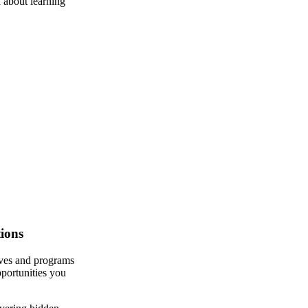
 about learning
ions
ives and programs
pportunities you