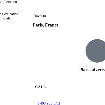
 gap between
ing education
Travel to
r goals.
Paris, France
Place adverts
CALL
+1 403 953 1711