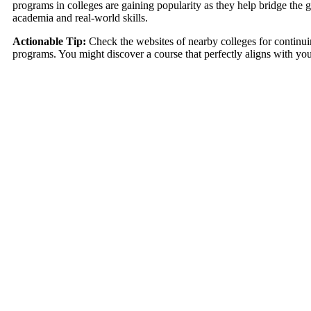
programs in colleges are gaining popularity as they help bridge the
academia and real-world skills.
Actionable Tip:
Check the websites of nearby colleges for continu
programs. You might discover a course that perfectly aligns with you