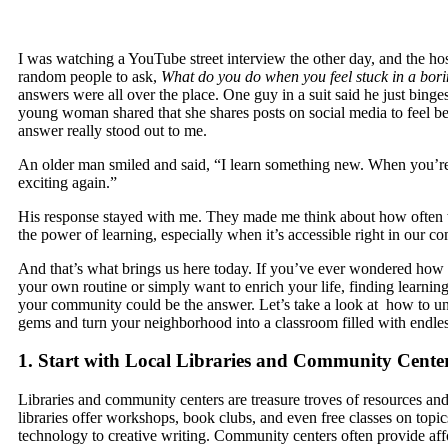
I was watching a YouTube street interview the other day, and the ho
random people to ask,
What do you do when you feel stuck in a bori
answers were all over the place. One guy in a suit said he just binge
young woman shared that she shares posts on social media to feel be
answer really stood out to me.
An older man smiled and said, “I learn something new. When you’re l
exciting again.”
His response stayed with me. They made me think about how often
the power of learning, especially when it’s accessible right in our c
And that’s what brings us here today. If you’ve ever wondered how 
your own routine or simply want to enrich your life, finding learning
your community could be the answer. Let’s take a look at how to u
gems and turn your neighborhood into a classroom filled with endless
1. Start with Local Libraries and Community Cente
Libraries and community centers are treasure troves of resources a
libraries offer workshops, book clubs, and even free classes on topi
technology to creative writing. Community centers often provide aff