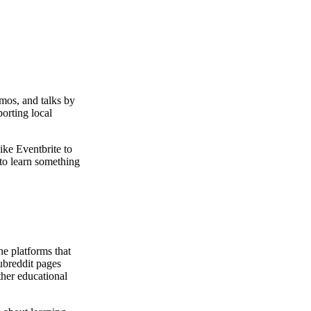
mos, and talks by
porting local
ke Eventbrite to
to learn something
ne platforms that
subreddit pages
her educational