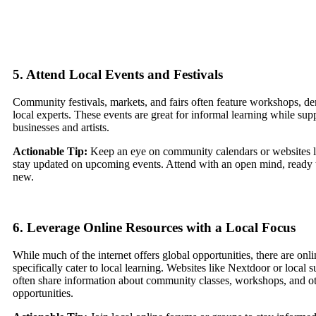
5. Attend Local Events and Festivals
Community festivals, markets, and fairs often feature workshops, de
local experts. These events are great for informal learning while sup
businesses and artists.
Actionable Tip:
Keep an eye on community calendars or websites li
stay updated on upcoming events. Attend with an open mind, ready 
new.
6. Leverage Online Resources with a Local Focus
While much of the internet offers global opportunities, there are onli
specifically cater to local learning. Websites like Nextdoor or local 
often share information about community classes, workshops, and ot
opportunities.