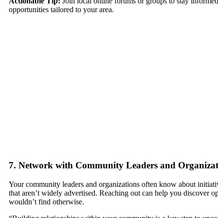
Actionable Tip:
Join local online forums or groups to stay informed
opportunities tailored to your area.
7. Network with Community Leaders and Organizat
Your community leaders and organizations often know about initiat
that aren’t widely advertised. Reaching out can help you discover o
wouldn’t find otherwise.