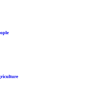
ople
riculture