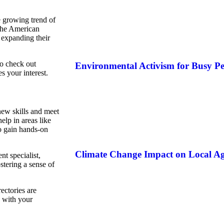
 growing trend of
 the American
 expanding their
to check out
Environmental Activism for Busy Pe
s your interest.
 new skills and meet
lp in areas like
o gain hands-on
Climate Change Impact on Local Ag
t specialist,
stering a sense of
ectories are
n with your