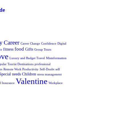
de
y
Career
Career Change
Confidence
Digital
food
fitness
Gifts
ce
Group Tours
ove
Luxury and Budget Travel
Misinformation
pular Tourist Destinations
professional
ps
Remote Work Productivity
Self-Doubt
self
Special needs Children
stress management
Valentine
l Insurance
Workplace