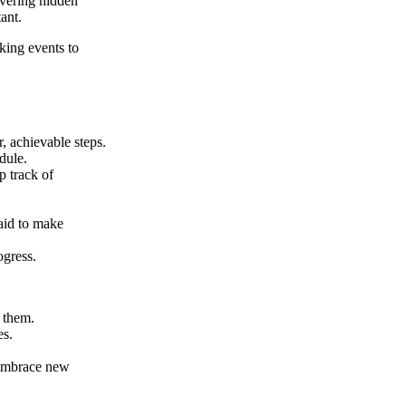
overing hidden
ant.
king events to
, achievable steps.
dule.
p track of
aid to make
ogress.
r them.
es.
 embrace new