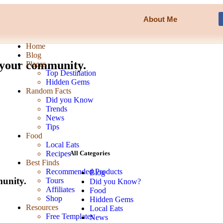
About Me
Home
Blog
n your community.
Places
Top Destination
Hidden Gems
Random Facts
Did you Know
Trends
News
Tips
Food
Local Eats
Recipes
All Categories
Best Finds
Recommended Products
Blog
munity.
Tours
Did you Know?
Affiliates
Food
Shop
Hidden Gems
Resources
Local Eats
Free Templates
News