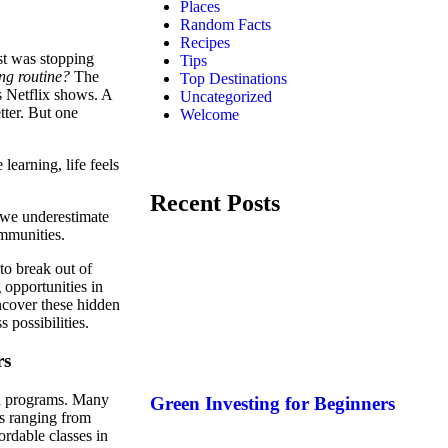
Places
Random Facts
Recipes
st was stopping
Tips
ng routine?
The
Top Destinations
s Netflix shows. A
Uncategorized
tter. But one
Welcome
earning, life feels
Recent Posts
 we underestimate
ommunities.
to break out of
 opportunities in
ncover these hidden
 possibilities.
rs
nd programs. Many
Green Investing for Beginners
cs ranging from
ordable classes in