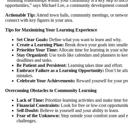
“Building relationships within your community is a key step to unc
opportunities,” says Michael Lee, a community development consult
Actionable Tip:
Attend town halls, community meetings, or networ
connect with key figures in your area.
Tips for Maximizing Your Learning Experience
Set Clear Goals:
Define what you want to learn and why.
Create a Learning Plan:
Break down your goals into smaller
Prioritize Your Time:
Allocate time for learning in your sche
Stay Organized:
Use tools like calendars and planners to kee
deadlines and tasks.
Be Patient and Persistent:
Learning takes time and effort.
Embrace Failure as a Learning Opportunity:
Don’t be afr
mistakes.
Celebrate Your Achievements:
Reward yourself for your pr
Overcoming Obstacles to Community Learning
Lack of Time:
Prioritize learning activities and make time fo
Financial Constraints:
Look for free or low-cost opportuniti
Self-Doubt:
Believe in yourself and your ability to learn.
Fear of the Unknown:
Step outside your comfort zone and
challenges.