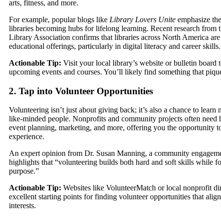
arts, fitness, and more.
For example, popular blogs like
Library Lovers Unite
emphasize the
libraries becoming hubs for lifelong learning. Recent research from
Library Association confirms that libraries across North America are
educational offerings, particularly in digital literacy and career skills.
Actionable Tip:
Visit your local library’s website or bulletin board 
upcoming events and courses. You’ll likely find something that pique
2. Tap into Volunteer Opportunities
Volunteering isn’t just about giving back; it’s also a chance to learn
like-minded people. Nonprofits and community projects often need he
event planning, marketing, and more, offering you the opportunity t
experience.
An expert opinion from Dr. Susan Manning, a community engagemen
highlights that “volunteering builds both hard and soft skills while fo
purpose.”
Actionable Tip:
Websites like VolunteerMatch or local nonprofit dir
excellent starting points for finding volunteer opportunities that alig
interests.