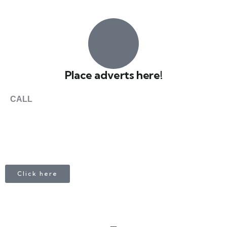
0
Place adverts here!
CALL
+1 403 953 1711
Click here