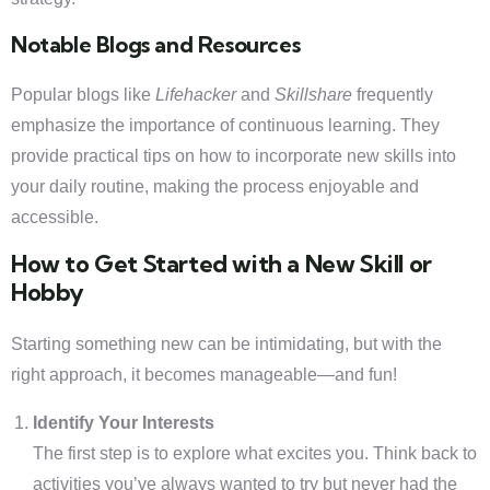
Notable Blogs and Resources
Popular blogs like
Lifehacker
and
Skillshare
frequently
emphasize the importance of continuous learning. They
provide practical tips on how to incorporate new skills into
your daily routine, making the process enjoyable and
accessible.
How to Get Started with a New Skill or
Hobby
Starting something new can be intimidating, but with the
right approach, it becomes manageable—and fun!
Identify Your Interests
The first step is to explore what excites you. Think back to
activities you’ve always wanted to try but never had the