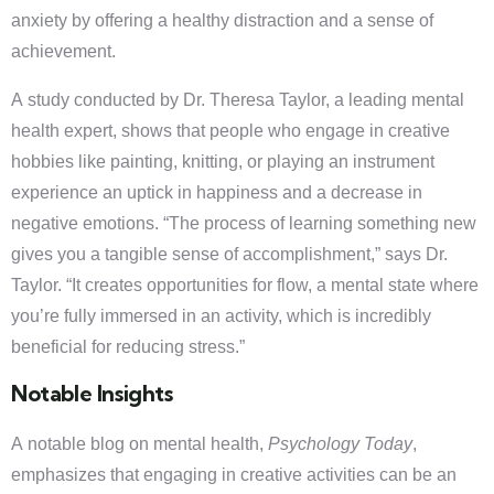
anxiety by offering a healthy distraction and a sense of
achievement.
A study conducted by Dr. Theresa Taylor, a leading mental
health expert, shows that people who engage in creative
hobbies like painting, knitting, or playing an instrument
experience an uptick in happiness and a decrease in
negative emotions. “The process of learning something new
gives you a tangible sense of accomplishment,” says Dr.
Taylor. “It creates opportunities for flow, a mental state where
you’re fully immersed in an activity, which is incredibly
beneficial for reducing stress.”
Notable Insights
A notable blog on mental health,
Psychology Today
,
emphasizes that engaging in creative activities can be an