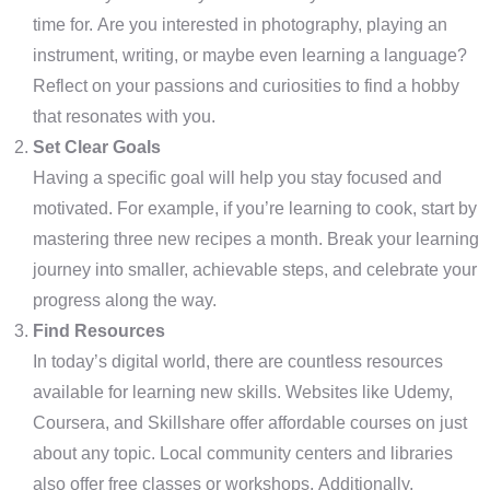
time for. Are you interested in photography, playing an
instrument, writing, or maybe even learning a language?
Reflect on your passions and curiosities to find a hobby
that resonates with you.
Set Clear Goals
Having a specific goal will help you stay focused and
motivated. For example, if you’re learning to cook, start by
mastering three new recipes a month. Break your learning
journey into smaller, achievable steps, and celebrate your
progress along the way.
Find Resources
In today’s digital world, there are countless resources
available for learning new skills. Websites like Udemy,
Coursera, and Skillshare offer affordable courses on just
about any topic. Local community centers and libraries
also offer free classes or workshops. Additionally,