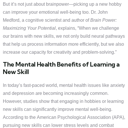
But it’s not just about brainpower—picking up a new hobby
can improve your emotional well-being too. Dr. John
Medford, a cognitive scientist and author of
Brain Power:
Maximizing Your Potential
, explains, “When we challenge
our brains with new skills, we not only build neural pathways
that help us process information more efficiently, but we also
increase our capacity for creativity and problem-solving.”
The Mental Health Benefits of Learning a
New Skill
In today’s fast-paced world, mental health issues like anxiety
and depression are becoming increasingly common.
However, studies show that engaging in hobbies or learning
new skills can significantly improve mental well-being.
According to the American Psychological Association (APA),
pursuing new skills can lower stress levels and combat