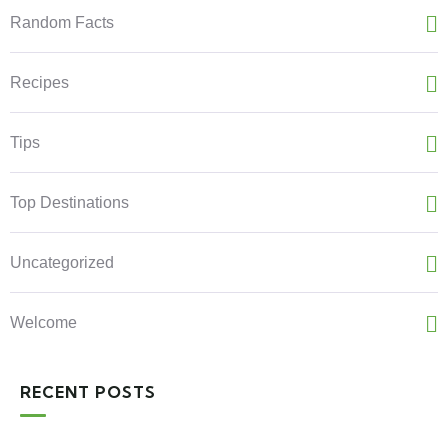
Random Facts
Recipes
Tips
Top Destinations
Uncategorized
Welcome
RECENT POSTS