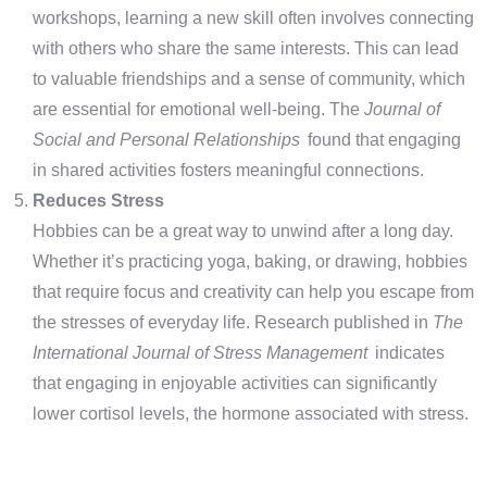
workshops, learning a new skill often involves connecting
with others who share the same interests. This can lead
to valuable friendships and a sense of community, which
are essential for emotional well-being. The
Journal of
Social and Personal Relationships
found that engaging
in shared activities fosters meaningful connections.
Reduces Stress
Hobbies can be a great way to unwind after a long day.
Whether it’s practicing yoga, baking, or drawing, hobbies
that require focus and creativity can help you escape from
the stresses of everyday life. Research published in
The
International Journal of Stress Management
indicates
that engaging in enjoyable activities can significantly
lower cortisol levels, the hormone associated with stress.