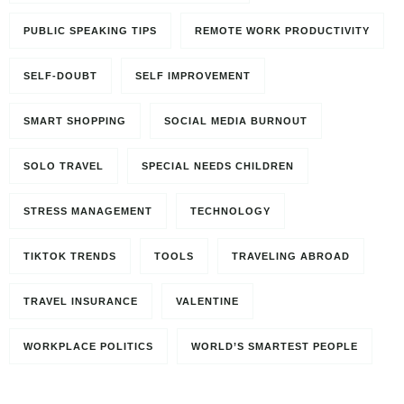
PUBLIC SPEAKING TIPS
REMOTE WORK PRODUCTIVITY
SELF-DOUBT
SELF IMPROVEMENT
SMART SHOPPING
SOCIAL MEDIA BURNOUT
SOLO TRAVEL
SPECIAL NEEDS CHILDREN
STRESS MANAGEMENT
TECHNOLOGY
TIKTOK TRENDS
TOOLS
TRAVELING ABROAD
TRAVEL INSURANCE
VALENTINE
Travel to
WORKPLACE POLITICS
WORLD’S SMARTEST PEOPLE
Paris, France