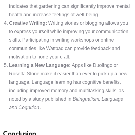
indicates that gardening can significantly improve mental
health and increase feelings of well-being.
Creative Writing:
Writing stories or blogging allows you
to express yourself while improving your communication
skills. Participating in writing workshops or online
communities like Wattpad can provide feedback and
motivation to hone your craft.
Learning a New Language:
Apps like Duolingo or
Rosetta Stone make it easier than ever to pick up a new
language. Language learning has cognitive benefits,
including improved memory and multitasking skills, as
noted by a study published in
Bilingualism: Language
and Cognition
.
Conclusion