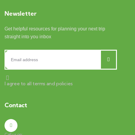
Newsletter
Get helpful resources for planning your next trip
straight into you inbox
I agree to all terms and policies
Contact
Call us on: