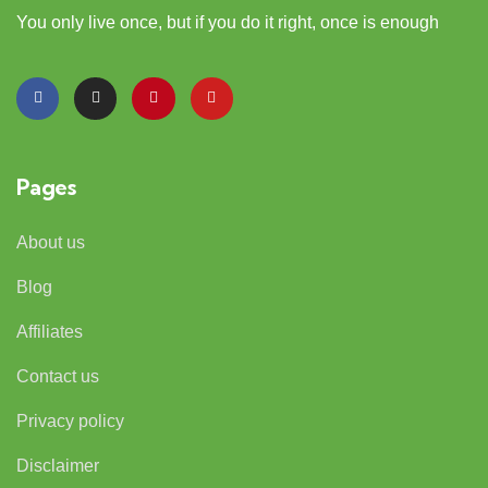
You only live once, but if you do it right, once is enough
Pages
About us
Blog
Affiliates
Contact us
Privacy policy
Disclaimer