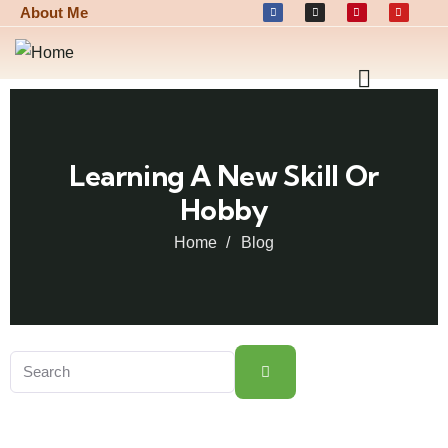
About Me
Learning A New Skill Or
Hobby
Home
Blog