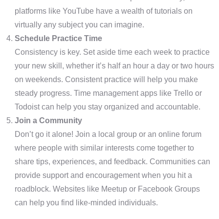
platforms like YouTube have a wealth of tutorials on
virtually any subject you can imagine.
Schedule Practice Time
Consistency is key. Set aside time each week to practice
your new skill, whether it’s half an hour a day or two hours
on weekends. Consistent practice will help you make
steady progress. Time management apps like Trello or
Todoist can help you stay organized and accountable.
Join a Community
Don’t go it alone! Join a local group or an online forum
where people with similar interests come together to
share tips, experiences, and feedback. Communities can
provide support and encouragement when you hit a
roadblock. Websites like Meetup or Facebook Groups
can help you find like-minded individuals.