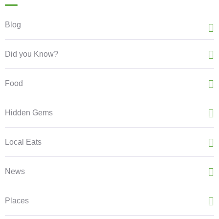
Blog
Did you Know?
Food
Hidden Gems
Local Eats
News
Places