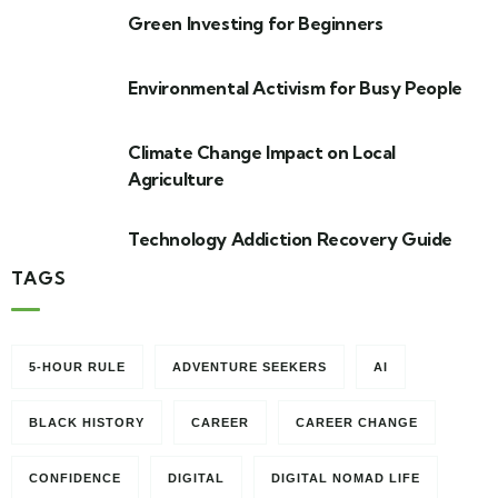
Green Investing for Beginners
Environmental Activism for Busy People
Climate Change Impact on Local
Agriculture
Technology Addiction Recovery Guide
TAGS
5-HOUR RULE
ADVENTURE SEEKERS
AI
BLACK HISTORY
CAREER
CAREER CHANGE
CONFIDENCE
DIGITAL
DIGITAL NOMAD LIFE