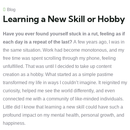
Blog
Learning a New Skill or Hobby
Have you ever found yourself stuck in a rut, feeling as if
each day is a repeat of the last?
A few years ago, I was in
the same situation. Work had become monotonous, and my
free time was spent scrolling through my phone, feeling
unfulfilled. That was until I decided to take up content
creation as a hobby. What started as a simple pastime
transformed my life in ways I couldn’t imagine. It reignited my
curiosity, helped me see the world differently, and even
connected me with a community of like-minded individuals.
Little did I know that learning a new skill could have such a
profound impact on my mental health, personal growth, and
happiness.