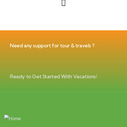
Need any support for tour & travels ?
Ready to Get Started With Vacations!