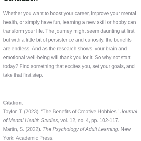
Whether you want to boost your career, improve your mental
health, or simply have fun, learning a new skill or hobby can
transform your life. The journey might seem daunting at first,
but with a little bit of persistence and curiosity, the benefits
are endless. And as the research shows, your brain and
emotional well-being will thank you for it. So why not start
today? Find something that excites you, set your goals, and
take that first step.
Citation
:
Taylor, T. (2023). “The Benefits of Creative Hobbies.”
Journal
of Mental Health Studies
, vol. 12, no. 4, pp. 102-117.
Martin, S. (2022).
The Psychology of Adult Learning
. New
York: Academic Press.