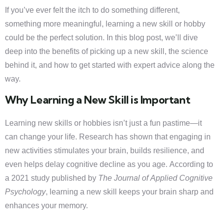
If you’ve ever felt the itch to do something different,
something more meaningful, learning a new skill or hobby
could be the perfect solution. In this blog post, we’ll dive
deep into the benefits of picking up a new skill, the science
behind it, and how to get started with expert advice along the
way.
Why Learning a New Skill is Important
Learning new skills or hobbies isn’t just a fun pastime—it
can change your life. Research has shown that engaging in
new activities stimulates your brain, builds resilience, and
even helps delay cognitive decline as you age. According to
a 2021 study published by
The Journal of Applied Cognitive
Psychology
, learning a new skill keeps your brain sharp and
enhances your memory.