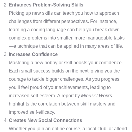
Enhances Problem-Solving Skills
Picking up new skills can teach you how to approach
challenges from different perspectives. For instance,
learning a coding language can help you break down
complex problems into smaller, more manageable tasks
—a technique that can be applied in many areas of life.
Increases Confidence
Mastering a new hobby or skill boosts your confidence.
Each small success builds on the next, giving you the
courage to tackle bigger challenges. As you progress,
you’ll feel proud of your achievements, leading to
increased self-esteem. A report by
Mindset Works
highlights the correlation between skill mastery and
improved self-efficacy.
Creates New Social Connections
Whether you join an online course, a local club, or attend