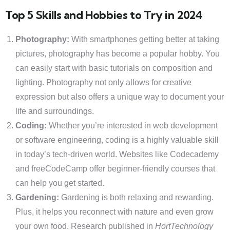
Top 5 Skills and Hobbies to Try in 2024
Photography:
With smartphones getting better at taking
pictures, photography has become a popular hobby. You
can easily start with basic tutorials on composition and
lighting. Photography not only allows for creative
expression but also offers a unique way to document your
life and surroundings.
Coding:
Whether you’re interested in web development
or software engineering, coding is a highly valuable skill
in today’s tech-driven world. Websites like Codecademy
and freeCodeCamp offer beginner-friendly courses that
can help you get started.
Gardening:
Gardening is both relaxing and rewarding.
Plus, it helps you reconnect with nature and even grow
your own food. Research published in
HortTechnology