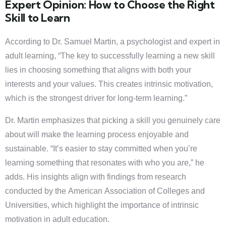
Expert Opinion: How to Choose the Right
Skill to Learn
According to Dr. Samuel Martin, a psychologist and expert in
adult learning, “The key to successfully learning a new skill
lies in choosing something that aligns with both your
interests and your values. This creates intrinsic motivation,
which is the strongest driver for long-term learning.”
Dr. Martin emphasizes that picking a skill you genuinely care
about will make the learning process enjoyable and
sustainable. “It’s easier to stay committed when you’re
learning something that resonates with who you are,” he
adds. His insights align with findings from research
conducted by the American Association of Colleges and
Universities, which highlight the importance of intrinsic
motivation in adult education.