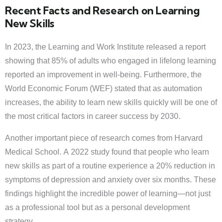
Recent Facts and Research on Learning
New Skills
In 2023, the Learning and Work Institute released a report
showing that 85% of adults who engaged in lifelong learning
reported an improvement in well-being. Furthermore, the
World Economic Forum (WEF) stated that as automation
increases, the ability to learn new skills quickly will be one of
the most critical factors in career success by 2030.
Another important piece of research comes from Harvard
Medical School. A 2022 study found that people who learn
new skills as part of a routine experience a 20% reduction in
symptoms of depression and anxiety over six months. These
findings highlight the incredible power of learning—not just
as a professional tool but as a personal development
strategy.