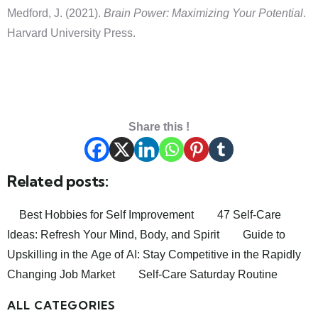
Medford, J. (2021).
Brain Power: Maximizing Your Potential
.
Harvard University Press.
Share this !
Related posts:
Best Hobbies for Self Improvement
47 Self-Care
Ideas: Refresh Your Mind, Body, and Spirit
Guide to
Upskilling in the Age of AI: Stay Competitive in the Rapidly
Changing Job Market
Self-Care Saturday Routine
ALL CATEGORIES