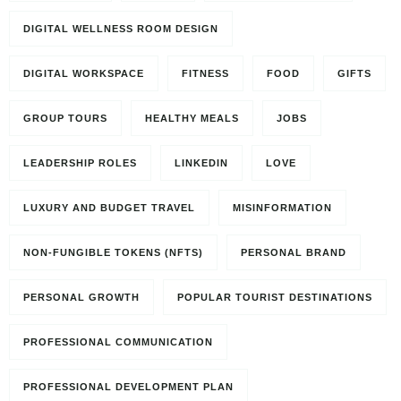
DIGITAL WELLNESS ROOM DESIGN
DIGITAL WORKSPACE
FITNESS
FOOD
GIFTS
GROUP TOURS
HEALTHY MEALS
JOBS
LEADERSHIP ROLES
LINKEDIN
LOVE
LUXURY AND BUDGET TRAVEL
MISINFORMATION
NON-FUNGIBLE TOKENS (NFTS)
PERSONAL BRAND
PERSONAL GROWTH
POPULAR TOURIST DESTINATIONS
PROFESSIONAL COMMUNICATION
PROFESSIONAL DEVELOPMENT PLAN