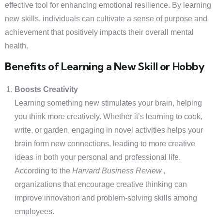
effective tool for enhancing emotional resilience. By learning
new skills, individuals can cultivate a sense of purpose and
achievement that positively impacts their overall mental
health.
Benefits of Learning a New Skill or Hobby
Boosts Creativity
Learning something new stimulates your brain, helping
you think more creatively. Whether it’s learning to cook,
write, or garden, engaging in novel activities helps your
brain form new connections, leading to more creative
ideas in both your personal and professional life.
According to the
Harvard Business Review
,
organizations that encourage creative thinking can
improve innovation and problem-solving skills among
employees.