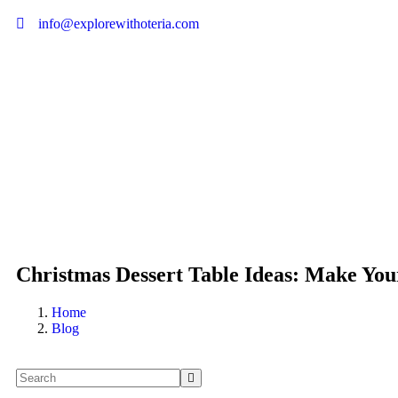
info@explorewithoteria.com
Christmas Dessert Table Ideas: Make Your
Home
Blog