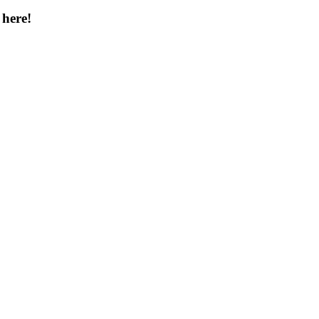
 here!