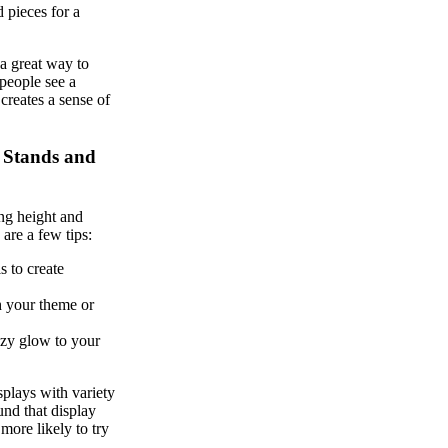
d pieces for a
 a great way to
people see a
creates a sense of
h Stands and
ing height and
 are a few tips:
s to create
h your theme or
ozy glow to your
splays with variety
und that display
more likely to try