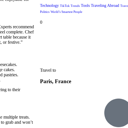
Technology
Tools
Traveling Abroad
TikTok Trends
Trave
Politics
World’s Smartest People
0
l. Experts recommend
feel complete. Chef
t table because it
 or festive.”
eesecakes.
ge cakes.
Travel to
d pastries.
.
Paris, France
ing to their
e multiple treats.
y to grab and won’t