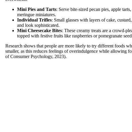
Mini Pies and Tarts
: Serve bite-sized pecan pies, apple tarts
meringue miniatures.
Individual Trifles
: Small glasses with layers of cake, custard,
and look sophisticated.
Mini Cheesecake Bites
: These creamy treats are a crowd-ple
topped with festive fruits like raspberries or pomegranate seed
Research shows that people are more likely to try different foods wh
smaller, as this reduces feelings of overindulgence while allowing fo
of Consumer Psychology, 2023).