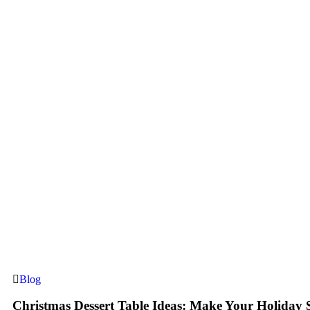
Blog
Christmas Dessert Table Ideas: Make Your Holiday