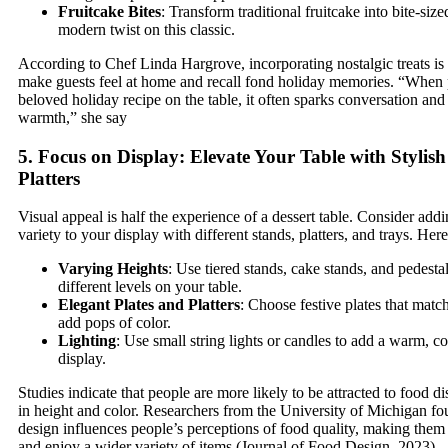
Fruitcake Bites
: Transform traditional fruitcake into bite-size
modern twist on this classic.
According to Chef Linda Hargrove, incorporating nostalgic treats is
make guests feel at home and recall fond holiday memories. “When 
beloved holiday recipe on the table, it often sparks conversation and 
warmth,” she say
5. Focus on Display: Elevate Your Table with Stylis
Platters
Visual appeal is half the experience of a dessert table. Consider add
variety to your display with different stands, platters, and trays. Here
Varying Heights
: Use tiered stands, cake stands, and pedestal
different levels on your table.
Elegant Plates and Platters
: Choose festive plates that matc
add pops of color.
Lighting
: Use small string lights or candles to add a warm, c
display.
Studies indicate that people are more likely to be attracted to food di
in height and color. Researchers from the University of Michigan fo
design influences people’s perceptions of food quality, making them 
and enjoy a wider variety of items (Journal of Food Design, 2023).