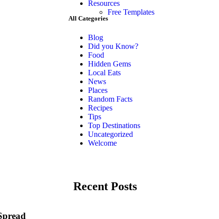
Resources
Free Templates
All Categories
Blog
Did you Know?
Food
Hidden Gems
Local Eats
News
Places
Random Facts
Recipes
Tips
Top Destinations
Uncategorized
Welcome
Recent Posts
 Spread