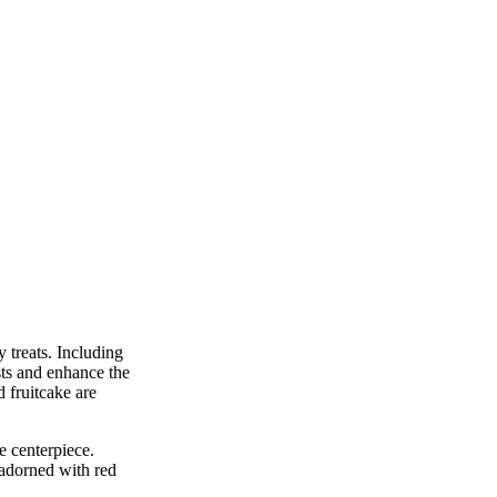
 treats. Including
sts and enhance the
d fruitcake are
e centerpiece.
 adorned with red