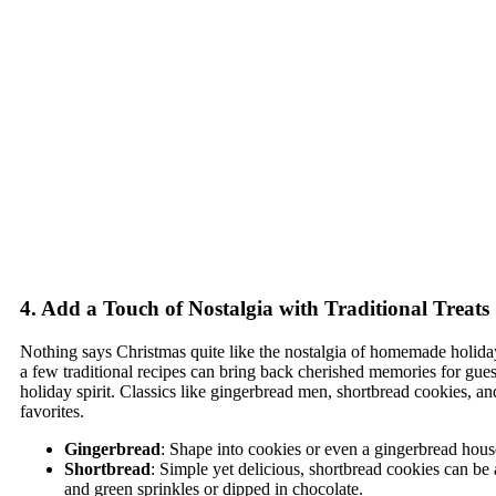
4. Add a Touch of Nostalgia with Traditional Treats
Nothing says Christmas quite like the nostalgia of homemade holiday
a few traditional recipes can bring back cherished memories for gue
holiday spirit. Classics like gingerbread men, shortbread cookies, an
favorites.
Gingerbread
: Shape into cookies or even a gingerbread hous
Shortbread
: Simple yet delicious, shortbread cookies can be
and green sprinkles or dipped in chocolate.