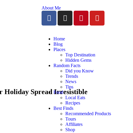
About Me
Home
Blog
Places
Top Destination
Hidden Gems
Random Facts
Did you Know
Trends
News
Tips
 Holiday Spread Irresistible
Food
Local Eats
Recipes
Best Finds
Recommended Products
Tours
Affiliates
Shop