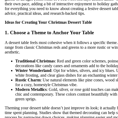
their own pace, adding a bit of interactive enjoyment to holiday gat
for everything you need to know about creating a festive dessert tabl
advice, practical ideas, and research-backed tips.
Ideas for Creating Your Christmas Dessert Table
1. Choose a Theme to Anchor Your Table
A dessert table feels most cohesive when it follows a specific theme
range from classic Christmas reds and greens to a more rustic or wi
aesthetic.
Traditional Christmas
: Red and green color schemes, poinset
decorations like candy canes and ornaments add to the holiday 
Winter Wonderland
: Opt for whites, silvers, and icy blues.
white frosting, and clear glass dishes for an enchanting winte
Rustic Charm
: Use natural elements like pine cones, wood sl
for a cozy, homestyle Christmas vibe.
Modern Metallics
: Gold, silver, or rose gold touches can mak
chic and contemporary. These colors contrast beautifully with 
green sprigs.
Theming your dessert table doesn’t just improve its look; it actually 
time spent planning. Studies show that themed decorating can help s
process by narrowing down choices, making planning easier and mo