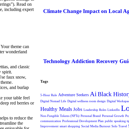
herings”). Read on
e, including expert
Climate Change Impact on Local Ag
. Your theme can
nter wonderland
Technology Addiction Recovery Gui
tias, and classic
spirit.
 Use faux snow,
Tags
r theme.
ices, and burlap
Ai
Black Histor
Adventure Seekers
5-Hour Rule
e your table feel
Digital Nomad Life
Digital wellness room design
Digital Workspa
deep red berries or
L
Healthy Meals
Jobs
Leadership Roles
LinkedIn
Non-Fungible Tokens (NFTs)
Personal Brand
Personal Growth
Po
helps to reduce the
communication
Professional Development Plan
public speaking ti
treamline the
Improvement
smart shopping
Social Media Burnout
Solo Travel
re enjoyable for