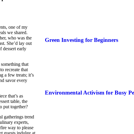
ents, one of my
als we shared.
ther, who was the
Green Investing for Beginners
st. She’d lay out
f dessert early
s something that
o recreate that
 a few treats; it’s
and savor every
Environmental Activism for Busy Pe
ece that’s as
ssert table, the
o put together?
al gatherings trend
linary experts,
fire way to please
t guests indulge at