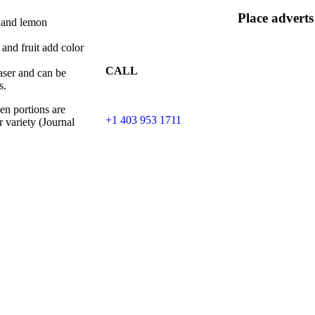
Place adverts
, and lemon
 and fruit add color
CALL
aser and can be
s.
en portions are
+1 403 953 1711
r variety (Journal