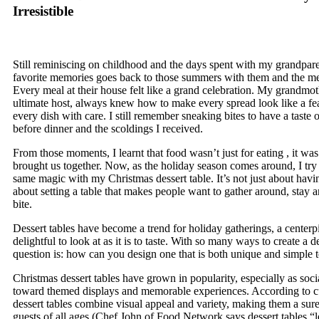
Irresistible
Still reminiscing on childhood and the days spent with my grandpar
favorite memories goes back to those summers with them and the me
Every meal at their house felt like a grand celebration. My grandmo
ultimate host, always knew how to make every spread look like a fea
every dish with care. I still remember sneaking bites to have a taste o
before dinner and the scoldings I received.
From those moments, I learnt that food wasn’t just for eating , it wa
brought us together. Now, as the holiday season comes around, I try t
same magic with my Christmas dessert table. It’s not just about having
about setting a table that makes people want to gather around, stay 
bite.
Dessert tables have become a trend for holiday gatherings, a centerpi
delightful to look at as it is to taste. With so many ways to create a de
question is: how can you design one that is both unique and simple t
Christmas dessert tables have grown in popularity, especially as soci
toward themed displays and memorable experiences. According to cu
dessert tables combine visual appeal and variety, making them a sure
guests of all ages (Chef John of Food Network says dessert tables “le