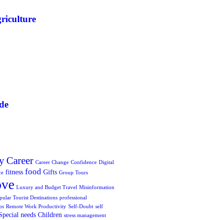
riculture
de
y
Career
Career Change
Confidence
Digital
food
fitness
Gifts
ce
Group Tours
ove
Luxury and Budget Travel
Misinformation
pular Tourist Destinations
professional
ps
Remote Work Productivity
Self-Doubt
self
Special needs Children
stress management