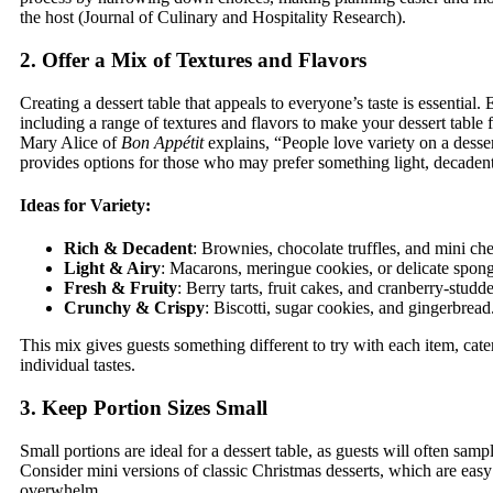
the host (Journal of Culinary and Hospitality Research).
2. Offer a Mix of Textures and Flavors
Creating a dessert table that appeals to everyone’s taste is essentia
including a range of textures and flavors to make your dessert table 
Mary Alice of
Bon Appétit
explains, “People love variety on a desser
provides options for those who may prefer something light, decadent,
Ideas for Variety:
Rich & Decadent
: Brownies, chocolate truffles, and mini ch
Light & Airy
: Macarons, meringue cookies, or delicate spon
Fresh & Fruity
: Berry tarts, fruit cakes, and cranberry-studde
Crunchy & Crispy
: Biscotti, sugar cookies, and gingerbread
This mix gives guests something different to try with each item, cater
individual tastes.
3. Keep Portion Sizes Small
Small portions are ideal for a dessert table, as guests will often sampl
Consider mini versions of classic Christmas desserts, which are eas
overwhelm.