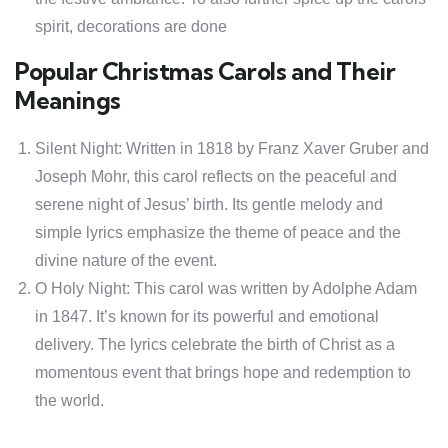
spirit, decorations are done
Popular Christmas Carols and Their
Meanings
Silent Night: Written in 1818 by Franz Xaver Gruber and
Joseph Mohr, this carol reflects on the peaceful and
serene night of Jesus’ birth. Its gentle melody and
simple lyrics emphasize the theme of peace and the
divine nature of the event.
O Holy Night: This carol was written by Adolphe Adam
in 1847. It’s known for its powerful and emotional
delivery. The lyrics celebrate the birth of Christ as a
momentous event that brings hope and redemption to
the world.