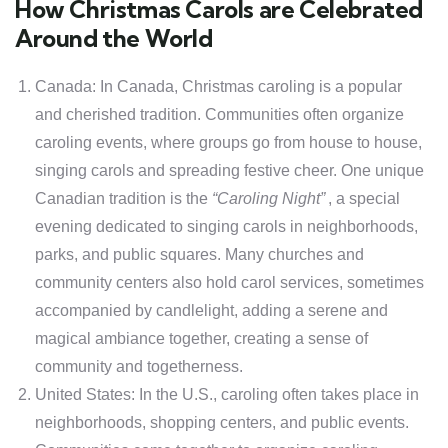
How Christmas Carols are Celebrated
Around the World
Canada: In Canada, Christmas caroling is a popular
and cherished tradition. Communities often organize
caroling events, where groups go from house to house,
singing carols and spreading festive cheer. One unique
Canadian tradition is the
“Caroling Night”
, a special
evening dedicated to singing carols in neighborhoods,
parks, and public squares. Many churches and
community centers also hold carol services, sometimes
accompanied by candlelight, adding a serene and
magical ambiance together, creating a sense of
community and togetherness.
United States: In the U.S., caroling often takes place in
neighborhoods, shopping centers, and public events.