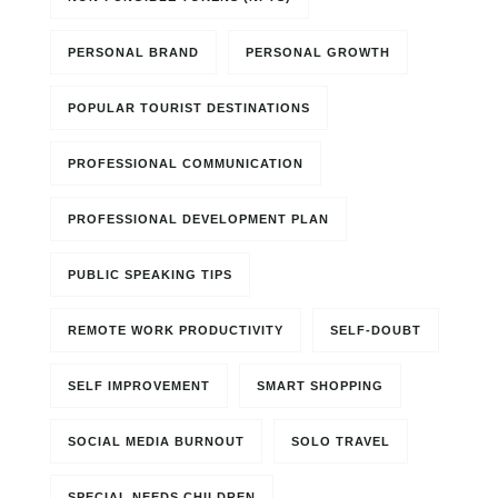
PERSONAL BRAND
PERSONAL GROWTH
POPULAR TOURIST DESTINATIONS
PROFESSIONAL COMMUNICATION
PROFESSIONAL DEVELOPMENT PLAN
PUBLIC SPEAKING TIPS
REMOTE WORK PRODUCTIVITY
SELF-DOUBT
SELF IMPROVEMENT
SMART SHOPPING
SOCIAL MEDIA BURNOUT
SOLO TRAVEL
SPECIAL NEEDS CHILDREN