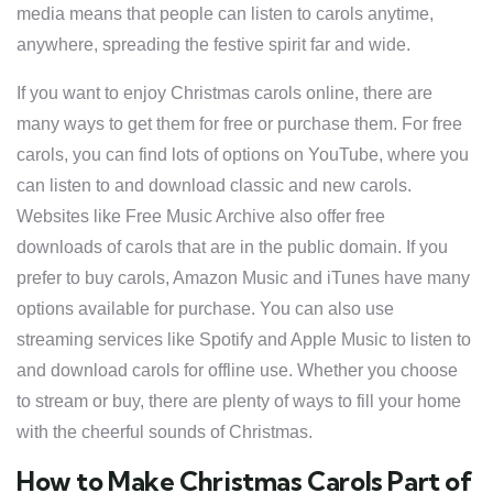
media means that people can listen to carols anytime,
anywhere, spreading the festive spirit far and wide.
If you want to enjoy Christmas carols online, there are
many ways to get them for free or purchase them. For free
carols, you can find lots of options on YouTube, where you
can listen to and download classic and new carols.
Websites like Free Music Archive also offer free
downloads of carols that are in the public domain. If you
prefer to buy carols, Amazon Music and iTunes have many
options available for purchase. You can also use
streaming services like Spotify and Apple Music to listen to
and download carols for offline use. Whether you choose
to stream or buy, there are plenty of ways to fill your home
with the cheerful sounds of Christmas.
How to Make Christmas Carols Part of