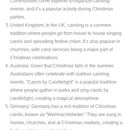
Communities come together to organize caroling
events, and it’s a popular activity during Christmas
parties.
United Kingdom: In the UK, caroling is a common
tradition where people go from house to house singing
carols and spreading festive cheer. It’s also popular in
churches, with carol services being a major part of
Christmas celebrations.
Australia: Given that Christmas falls in the summer,
Australians often celebrate with outdoor caroling
events. “Carols by Candlelight” is a popular tradition
where people gather in parks and sing carols by
candlelight, creating a magical atmosphere.
Germany: Germany has a rich tradition of Christmas
carols, known as “Weihnachtslieder.” They are sung in
homes, churches, and at Christmas markets, creating a