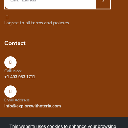
I agree to all terms and policies
Contact
Call us on:
+1 403 953 1711
Email Address
info@explorewithoteria.com
This website uses cookies to enhance your browsing