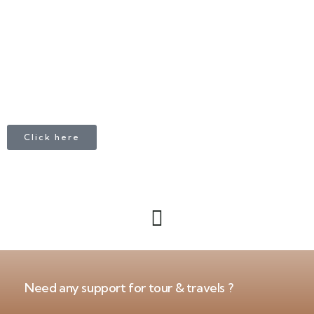
+1 403 953 1711
Click here
Need any support for tour & travels ?