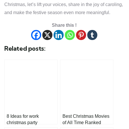
Christmas, let’s lift your voices, share in the joy of caroling,
and make the festive season even more meaningful.
Share this !
Related posts:
8 Ideas for work
Best Christmas Movies
christmas party
of All Time Ranked