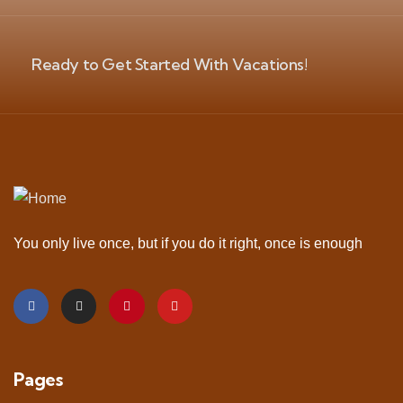
Ready to Get Started With Vacations!
You only live once, but if you do it right, once is enough
Pages