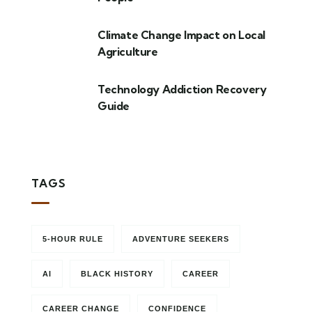
Climate Change Impact on Local
Agriculture
Technology Addiction Recovery
Guide
TAGS
5-HOUR RULE
ADVENTURE SEEKERS
AI
BLACK HISTORY
CAREER
CAREER CHANGE
CONFIDENCE