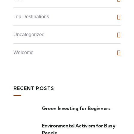
Top Destinations
Uncategorized
Welcome
RECENT POSTS
Green Investing for Beginners
Environmental Activism for Busy
People