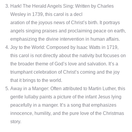
Hark! The Herald Angels Sing: Written by Charles
Wesley in 1739, this carol is a decl
aration of the joyous news of Christ’s birth. It portrays
angels singing praises and proclaiming peace on earth,
emphasizing the divine intervention in human affairs.
Joy to the World: Composed by Isaac Watts in 1719,
this carol is not directly about the nativity but focuses on
the broader theme of God’s love and salvation. It’s a
triumphant celebration of Christ’s coming and the joy
that it brings to the world.
Away in a Manger: Often attributed to Martin Luther, this
gentle lullaby paints a picture of the infant Jesus lying
peacefully in a manger. It’s a song that emphasizes
innocence, humility, and the pure love of the Christmas
story.