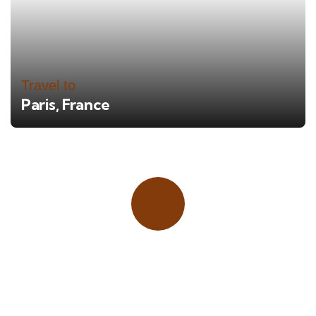
Travel to
Paris, France
Place adverts here!
CALL