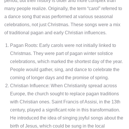
period, but their history is older and more complex than
many people realize. Originally, the term “carol” referred to
a dance song that was performed at various seasonal
celebrations, not just Christmas. These songs were a mix
of traditional pagan and early Christian influences.
Pagan Roots: Early carols were not initially linked to
Christmas. They were part of pagan winter solstice
celebrations, which marked the shortest day of the year.
People would gather, sing, and dance to celebrate the
coming of longer days and the promise of spring.
Christian Influence: When Christianity spread across
Europe, the church sought to replace pagan traditions
with Christian ones. Saint Francis of Assisi, in the 13th
century, played a significant role in this transformation.
He introduced the idea of singing joyful songs about the
birth of Jesus, which could be sung in the local