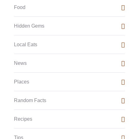
Food
Hidden Gems
Local Eats
News
Places
Random Facts
Recipes
Tips