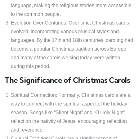
language, making the religious stories more accessible
to the common people.
Evolution Over Centuries: Over time, Christmas carols
evolved, incorporating various musical styles and
languages. By the 17th and 18th centuries, caroling had
become a popular Christmas tradition across Europe,
and many of the carols we sing today were written
during this period.
The Significance of Christmas Carols
Spiritual Connection: For many, Christmas carols are a
way to connect with the spiritual aspect of the holiday
season. Songs like “Silent Night” and “O Holy Night”
reflect on the nativity of Jesus, encouraging reflection
and reverence.
Cultural Tradition: Carols are a significant part of