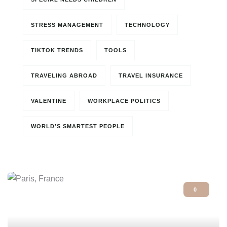
STRESS MANAGEMENT
TECHNOLOGY
TIKTOK TRENDS
TOOLS
TRAVELING ABROAD
TRAVEL INSURANCE
VALENTINE
WORKPLACE POLITICS
WORLD’S SMARTEST PEOPLE
0