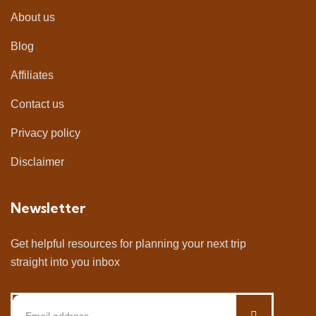
About us
Blog
Affiliates
Contact us
Privacy policy
Disclaimer
Newsletter
Get helpful resources for planning your next trip
straight into you inbox