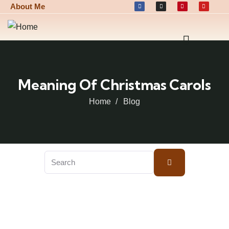
About Me
Meaning Of Christmas Carols
Home
Blog