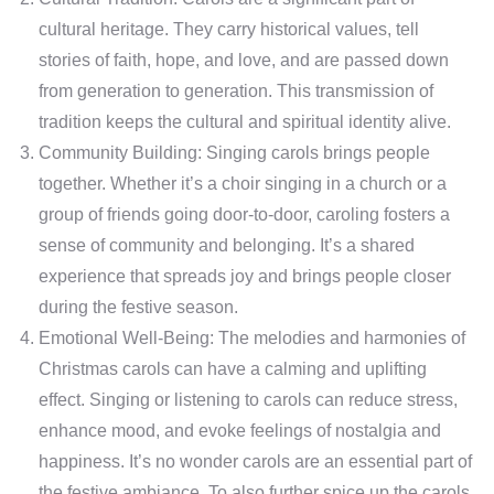
cultural heritage. They carry historical values, tell
stories of faith, hope, and love, and are passed down
from generation to generation. This transmission of
tradition keeps the cultural and spiritual identity alive.
Community Building: Singing carols brings people
together. Whether it’s a choir singing in a church or a
group of friends going door-to-door, caroling fosters a
sense of community and belonging. It’s a shared
experience that spreads joy and brings people closer
during the festive season.
Emotional Well-Being: The melodies and harmonies of
Christmas carols can have a calming and uplifting
effect. Singing or listening to carols can reduce stress,
enhance mood, and evoke feelings of nostalgia and
happiness. It’s no wonder carols are an essential part of
the festive ambiance. To also further spice up the carols