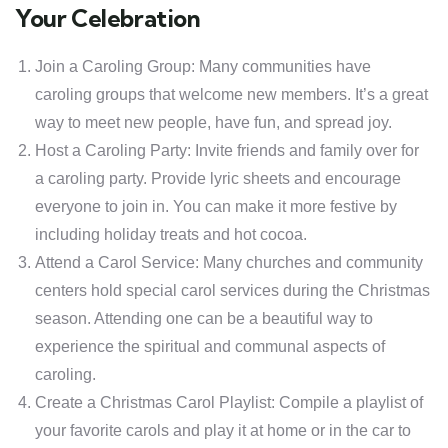
Your Celebration
Join a Caroling Group: Many communities have
caroling groups that welcome new members. It’s a great
way to meet new people, have fun, and spread joy.
Host a Caroling Party: Invite friends and family over for
a caroling party. Provide lyric sheets and encourage
everyone to join in. You can make it more festive by
including holiday treats and hot cocoa.
Attend a Carol Service: Many churches and community
centers hold special carol services during the Christmas
season. Attending one can be a beautiful way to
experience the spiritual and communal aspects of
caroling.
Create a Christmas Carol Playlist: Compile a playlist of
your favorite carols and play it at home or in the car to