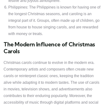
festive and joyous atmosphere.
Philippines: The Philippines is known for having one of
the longest Christmas seasons, and caroling is an
integral part of it. Groups, often made up of children, go
from house to house singing carols, and are rewarded
with money or treats.
The Modern Influence of Christmas
Carols
Christmas carols continue to evolve in the modern era.
Contemporary artists and composers often create new
carols or reinterpret classic ones, keeping the tradition
alive while adapting it to modern tastes. The use of carols
in movies, television shows, and advertisements also
contributes to their enduring popularity. Moreover, the
accessibility of music through digital platforms and social