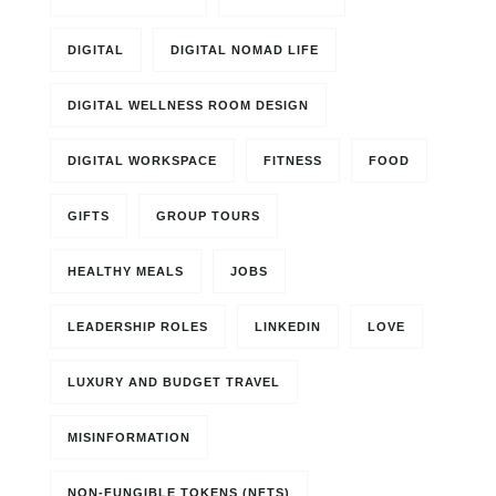
DIGITAL
DIGITAL NOMAD LIFE
DIGITAL WELLNESS ROOM DESIGN
DIGITAL WORKSPACE
FITNESS
FOOD
GIFTS
GROUP TOURS
HEALTHY MEALS
JOBS
LEADERSHIP ROLES
LINKEDIN
LOVE
LUXURY AND BUDGET TRAVEL
MISINFORMATION
NON-FUNGIBLE TOKENS (NFTS)