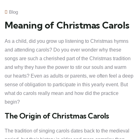
Blog
Meaning of Christmas Carols
As a child, did you grow up listening to Christmas hymns
and attending carols? Do you ever wonder why these
songs are such a cherished part of the Christmas tradition
and why they have the power to stir our souls and warm
our hearts? Even as adults or parents, we often feel a deep
sense of obligation to participate in this yearly event. But
what do carols really mean and how did the practice
begin?
The Origin of Christmas Carols
The tradition of singing carols dates back to the medieval