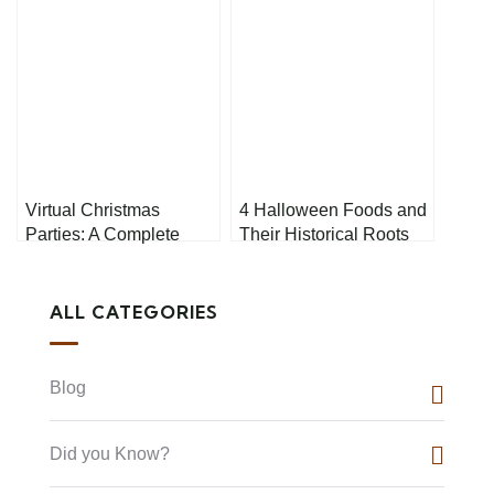
Virtual Christmas
4 Halloween Foods and
Parties: A Complete
Their Historical Roots
Guide to Hosting a
Memorable Online
Celebration
ALL CATEGORIES
Blog
Did you Know?