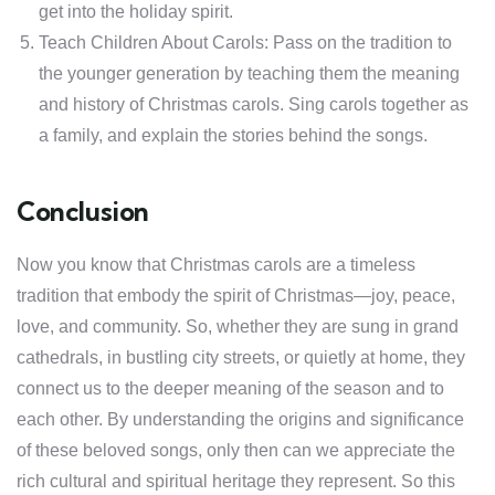
get into the holiday spirit.
Teach Children About Carols: Pass on the tradition to
the younger generation by teaching them the meaning
and history of Christmas carols. Sing carols together as
a family, and explain the stories behind the songs.
Conclusion
Now you know that Christmas carols are a timeless
tradition that embody the spirit of Christmas—joy, peace,
love, and community. So, whether they are sung in grand
cathedrals, in bustling city streets, or quietly at home, they
connect us to the deeper meaning of the season and to
each other. By understanding the origins and significance
of these beloved songs, only then can we appreciate the
rich cultural and spiritual heritage they represent. So this