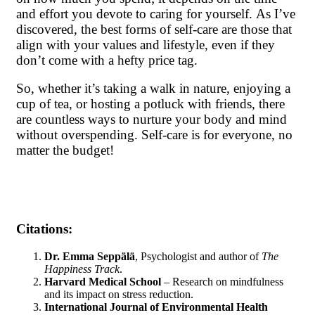
and effort you devote to caring for yourself. As I’ve
discovered, the best forms of self-care are those that
align with your values and lifestyle, even if they
don’t come with a hefty price tag.
So, whether it’s taking a walk in nature, enjoying a
cup of tea, or hosting a potluck with friends, there
are countless ways to nurture your body and mind
without overspending. Self-care is for everyone, no
matter the budget!
Citations:
Dr. Emma Seppälä
, Psychologist and author of
The
Happiness Track
.
Harvard Medical School
– Research on mindfulness
and its impact on stress reduction.
International Journal of Environmental Health