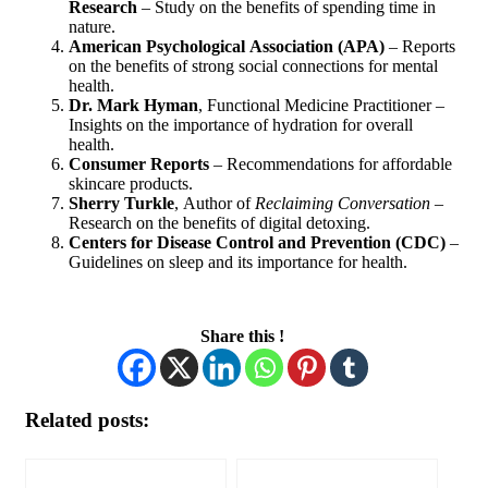
Research
– Study on the benefits of spending time in
nature.
American Psychological Association (APA)
– Reports
on the benefits of strong social connections for mental
health.
Dr. Mark Hyman
, Functional Medicine Practitioner –
Insights on the importance of hydration for overall
health.
Consumer Reports
– Recommendations for affordable
skincare products.
Sherry Turkle
, Author of
Reclaiming Conversation
–
Research on the benefits of digital detoxing.
Centers for Disease Control and Prevention (CDC)
–
Guidelines on sleep and its importance for health.
Share this !
Related posts: