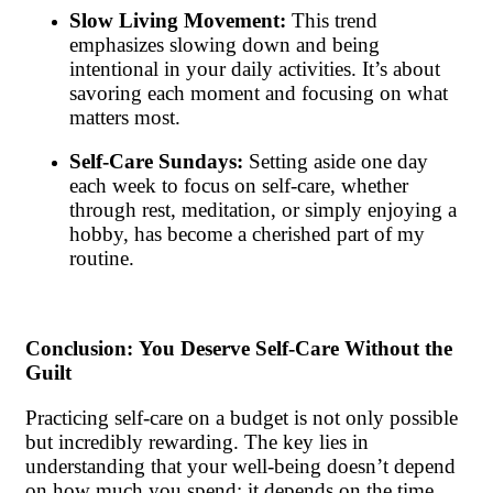
Slow Living Movement:
This trend
emphasizes slowing down and being
intentional in your daily activities. It’s about
savoring each moment and focusing on what
matters most.
Self-Care Sundays:
Setting aside one day
each week to focus on self-care, whether
through rest, meditation, or simply enjoying a
hobby, has become a cherished part of my
routine.
Conclusion: You Deserve Self-Care Without the
Guilt
Practicing self-care on a budget is not only possible
but incredibly rewarding. The key lies in
understanding that your well-being doesn’t depend
on how much you spend; it depends on the time