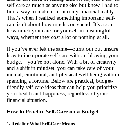
self-care as much as anyone else but knew I had to
find a way to make it fit into my financial reality.
That’s when I realized something important: self-
care isn’t about how much you spend. It’s about
how much you care for yourself in meaningful
ways, whether they cost a lot or nothing at all.
If you’ve ever felt the same—burnt out but unsure
how to incorporate self-care without blowing your
budget—you’re not alone. With a bit of creativity
and a shift in mindset, you can take care of your
mental, emotional, and physical well-being without
spending a fortune. Below are practical, budget-
friendly self-care ideas that can help you prioritize
your health and happiness, regardless of your
financial situation.
How to Practice Self-Care on a Budget
1. Redefine What Self-Care Means