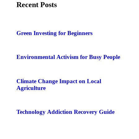
Recent Posts
Green Investing for Beginners
Environmental Activism for Busy People
Climate Change Impact on Local
Agriculture
Technology Addiction Recovery Guide