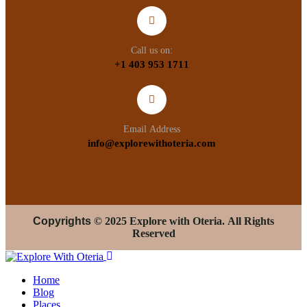
Call us on:
+1 403 953 1711
Email Address
info@explorewithoteria.com
Copyrights
© 2025 Explore with Oteria. All Rights
Reserved
Home
Blog
Places