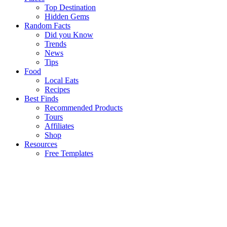
Top Destination
Hidden Gems
Random Facts
Did you Know
Trends
News
Tips
Food
Local Eats
Recipes
Best Finds
Recommended Products
Tours
Affiliates
Shop
Resources
Free Templates