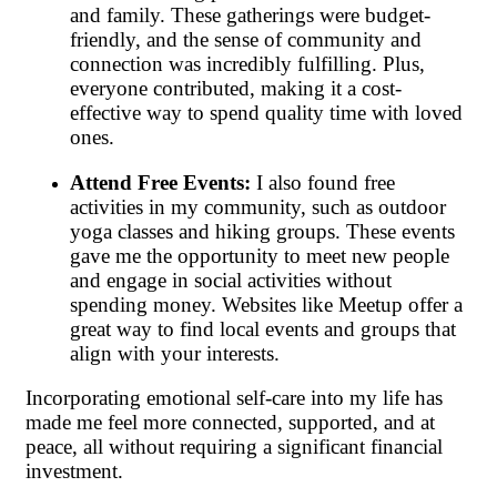
and family. These gatherings were budget-
friendly, and the sense of community and
connection was incredibly fulfilling. Plus,
everyone contributed, making it a cost-
effective way to spend quality time with loved
ones.
Attend Free Events:
I also found free
activities in my community, such as outdoor
yoga classes and hiking groups. These events
gave me the opportunity to meet new people
and engage in social activities without
spending money. Websites like Meetup offer a
great way to find local events and groups that
align with your interests.
Incorporating emotional self-care into my life has
made me feel more connected, supported, and at
peace, all without requiring a significant financial
investment.