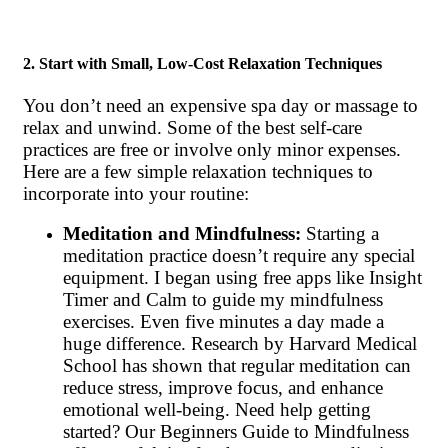
2. Start with Small, Low-Cost Relaxation Techniques
You don’t need an expensive spa day or massage to
relax and unwind. Some of the best self-care
practices are free or involve only minor expenses.
Here are a few simple relaxation techniques to
incorporate into your routine:
Meditation and Mindfulness:
Starting a
meditation practice doesn’t require any special
equipment. I began using free apps like Insight
Timer and Calm to guide my mindfulness
exercises. Even five minutes a day made a
huge difference. Research by Harvard Medical
School has shown that regular meditation can
reduce stress, improve focus, and enhance
emotional well-being. Need help getting
started? Our Beginners Guide to Mindfulness