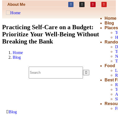
About Me
Home
Blog
Practicing Self-Care on a Budget:
Place
T
Prioritize Your Well-Being Without
H
Breaking the Bank
Rando
D
T
Home
N
Blog
T
Food
L
R
Best F
R
T
A
S
Resou
F
Blog