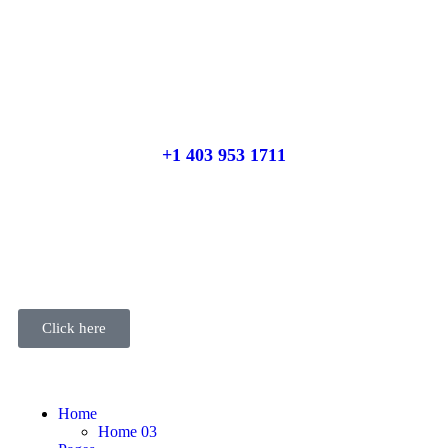
Place adverts here!
CALL
+1 403 953 1711
Click here
Home
Home 03