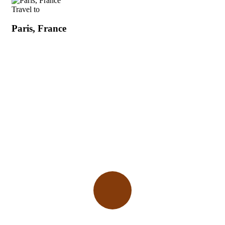
Travel to
Paris, France