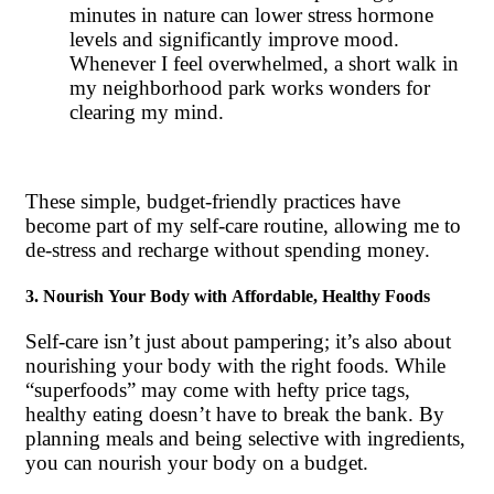
minutes in nature can lower stress hormone
levels and significantly improve mood.
Whenever I feel overwhelmed, a short walk in
my neighborhood park works wonders for
clearing my mind.
These simple, budget-friendly practices have
become part of my self-care routine, allowing me to
de-stress and recharge without spending money.
3. Nourish Your Body with Affordable, Healthy Foods
Self-care isn’t just about pampering; it’s also about
nourishing your body with the right foods. While
“superfoods” may come with hefty price tags,
healthy eating doesn’t have to break the bank. By
planning meals and being selective with ingredients,
you can nourish your body on a budget.