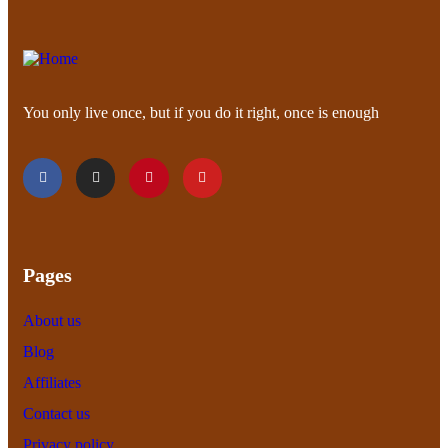
You only live once, but if you do it right, once is enough
Pages
About us
Blog
Affiliates
Contact us
Privacy policy