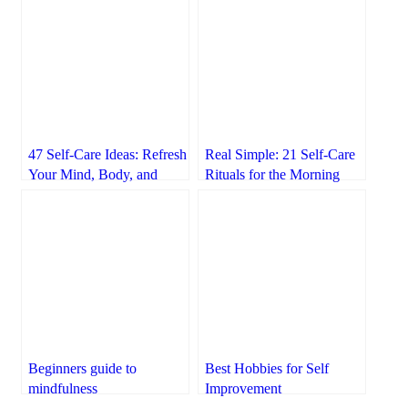
47 Self-Care Ideas: Refresh
Real Simple: 21 Self-Care
Your Mind, Body, and
Rituals for the Morning
Spirit
Beginners guide to
Best Hobbies for Self
mindfulness
Improvement