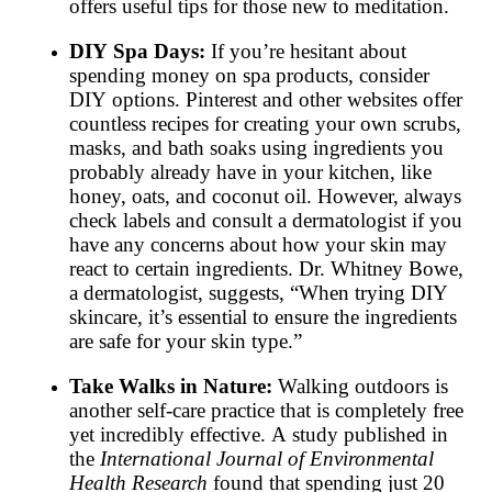
offers useful tips for those new to meditation.
DIY Spa Days:
If you’re hesitant about
spending money on spa products, consider
DIY options. Pinterest and other websites offer
countless recipes for creating your own scrubs,
masks, and bath soaks using ingredients you
probably already have in your kitchen, like
honey, oats, and coconut oil. However, always
check labels and consult a dermatologist if you
have any concerns about how your skin may
react to certain ingredients. Dr. Whitney Bowe,
a dermatologist, suggests, “When trying DIY
skincare, it’s essential to ensure the ingredients
are safe for your skin type.”
Take Walks in Nature:
Walking outdoors is
another self-care practice that is completely free
yet incredibly effective. A study published in
the
International Journal of Environmental
Health Research
found that spending just 20