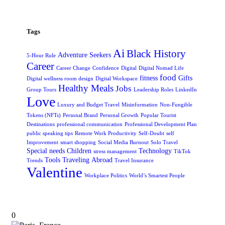
Tags
Ai
Black History
Adventure Seekers
5-Hour Rule
Career
Career Change
Confidence
Digital
Digital Nomad Life
food
fitness
Gifts
Digital wellness room design
Digital Workspace
Healthy Meals
Jobs
Group Tours
Leadership Roles
LinkedIn
Love
Luxury and Budget Travel
Misinformation
Non-Fungible
Tokens (NFTs)
Personal Brand
Personal Growth
Popular Tourist
Destinations
professional communication
Professional Development Plan
public speaking tips
Remote Work Productivity
Self-Doubt
self
Improvement
smart shopping
Social Media Burnout
Solo Travel
Special needs Children
Technology
stress management
TikTok
Tools
Traveling Abroad
Trends
Travel Insurance
Valentine
Workplace Politics
World’s Smartest People
0