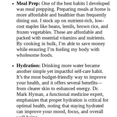
Meal Prep:
One of the best habits I developed
was meal prepping. Preparing meals at home is
more affordable and healthier than frequently
dining out. I stock up on nutrient-rich, low-
cost staples like beans, lentils, brown rice, and
frozen vegetables. These are affordable and
packed with essential vitamins and nutrients.
By cooking in bulk, I’m able to save money
while ensuring I’m fueling my body with
wholesome foods.
Hydration:
Drinking more water became
another simple yet impactful self-care habit.
It’s the most budget-friendly way to improve
your health, and it offers several benefits—
from clearer skin to enhanced energy. Dr.
Mark Hyman, a functional medicine expert,
emphasizes that proper hydration is critical for
optimal health, noting that staying hydrated
can improve your mood, focus, and overall