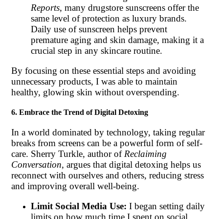
Reports
, many drugstore sunscreens offer the
same level of protection as luxury brands.
Daily use of sunscreen helps prevent
premature aging and skin damage, making it a
crucial step in any skincare routine.
By focusing on these essential steps and avoiding
unnecessary products, I was able to maintain
healthy, glowing skin without overspending.
6. Embrace the Trend of Digital Detoxing
In a world dominated by technology, taking regular
breaks from screens can be a powerful form of self-
care. Sherry Turkle, author of
Reclaiming
Conversation
, argues that digital detoxing helps us
reconnect with ourselves and others, reducing stress
and improving overall well-being.
Limit Social Media Use:
I began setting daily
limits on how much time I spent on social