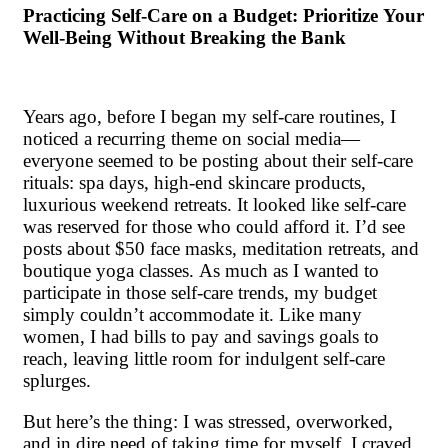
Practicing Self-Care on a Budget: Prioritize Your
Well-Being Without Breaking the Bank
Years ago, before I began my self-care routines, I
noticed a recurring theme on social media—
everyone seemed to be posting about their self-care
rituals: spa days, high-end skincare products,
luxurious weekend retreats. It looked like self-care
was reserved for those who could afford it. I’d see
posts about $50 face masks, meditation retreats, and
boutique yoga classes. As much as I wanted to
participate in those self-care trends, my budget
simply couldn’t accommodate it. Like many
women, I had bills to pay and savings goals to
reach, leaving little room for indulgent self-care
splurges.
But here’s the thing: I was stressed, overworked,
and in dire need of taking time for myself. I craved