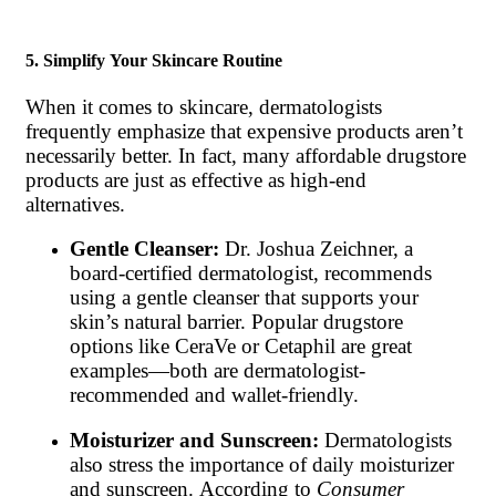
5. Simplify Your Skincare Routine
When it comes to skincare, dermatologists
frequently emphasize that expensive products aren’t
necessarily better. In fact, many affordable drugstore
products are just as effective as high-end
alternatives.
Gentle Cleanser:
Dr. Joshua Zeichner, a
board-certified dermatologist, recommends
using a gentle cleanser that supports your
skin’s natural barrier. Popular drugstore
options like CeraVe or Cetaphil are great
examples—both are dermatologist-
recommended and wallet-friendly.
Moisturizer and Sunscreen:
Dermatologists
also stress the importance of daily moisturizer
and sunscreen. According to
Consumer