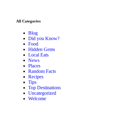
All Categories
Blog
Did you Know?
Food
Hidden Gems
Local Eats
News
Places
Random Facts
Recipes
Tips
Top Destinations
Uncategorized
Welcome