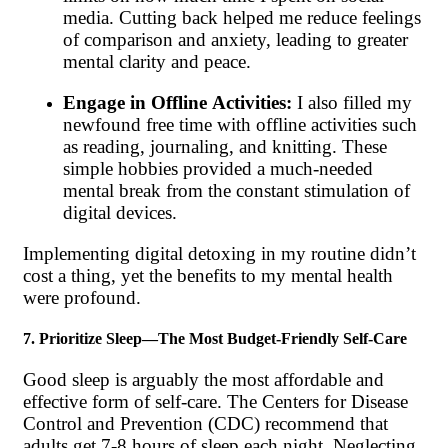
media. Cutting back helped me reduce feelings
of comparison and anxiety, leading to greater
mental clarity and peace.
Engage in Offline Activities:
I also filled my
newfound free time with offline activities such
as reading, journaling, and knitting. These
simple hobbies provided a much-needed
mental break from the constant stimulation of
digital devices.
Implementing digital detoxing in my routine didn’t
cost a thing, yet the benefits to my mental health
were profound.
7. Prioritize Sleep—The Most Budget-Friendly Self-Care
Good sleep is arguably the most affordable and
effective form of self-care. The Centers for Disease
Control and Prevention (CDC) recommend that
adults get 7-8 hours of sleep each night. Neglecting