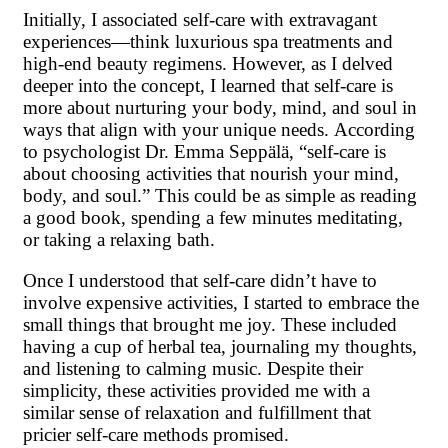
Initially, I associated self-care with extravagant
experiences—think luxurious spa treatments and
high-end beauty regimens. However, as I delved
deeper into the concept, I learned that self-care is
more about nurturing your body, mind, and soul in
ways that align with your unique needs. According
to psychologist Dr. Emma Seppälä, “self-care is
about choosing activities that nourish your mind,
body, and soul.” This could be as simple as reading
a good book, spending a few minutes meditating,
or taking a relaxing bath.
Once I understood that self-care didn’t have to
involve expensive activities, I started to embrace the
small things that brought me joy. These included
having a cup of herbal tea, journaling my thoughts,
and listening to calming music. Despite their
simplicity, these activities provided me with a
similar sense of relaxation and fulfillment that
pricier self-care methods promised.