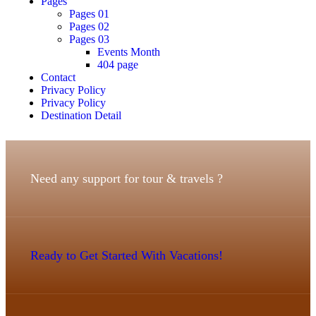
Pages
Pages 01
Pages 02
Pages 03
Events Month
404 page
Contact
Privacy Policy
Privacy Policy
Destination Detail
Need any support for tour & travels ?
Ready to Get Started With Vacations!