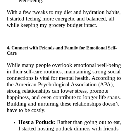
well-being.
With a few tweaks to my diet and hydration habits,
I started feeling more energetic and balanced, all
while keeping my grocery budget intact.
4. Connect with Friends and Family for Emotional Self-
Care
While many people overlook emotional well-being
in their self-care routines, maintaining strong social
connections is vital for mental health. According to
the American Psychological Association (APA),
strong relationships can lower stress, promote
happiness, and even contribute to longer life spans.
Building and nurturing these relationships doesn’t
have to be costly.
Host a Potluck:
Rather than going out to eat,
I started hosting potluck dinners with friends