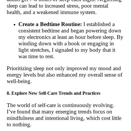
sleep can lead to increased stress, poor mental
health, and a weakened immune system.
Create a Bedtime Routine:
I established a
consistent bedtime and began powering down
my electronics at least an hour before sleep. By
winding down with a book or engaging in
light stretches, I signaled to my body that it
was time to rest.
Prioritizing sleep not only improved my mood and
energy levels but also enhanced my overall sense of
well-being.
8. Explore New Self-Care Trends and Practices
The world of self-care is continuously evolving.
I’ve found that many emerging trends focus on
mindfulness and intentional living, which cost little
to nothing.