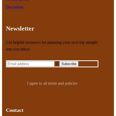
Disclaimer
Newsletter
Get helpful resources for planning your next trip straight
into you inbox
I agree to all terms and policies
Contact