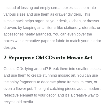
Instead of tossing out empty cereal boxes, cut them into
various sizes and use them as drawer dividers. This
simple hack helps organize your desk, kitchen, or dresser
drawers by keeping small items like stationery, utensils, or
accessories neatly arranged. You can even cover the
boxes with decorative paper or fabric to match your interior
design.
7. Repurpose Old CDs into Mosaic Art
Got old CDs lying around? Break them into smaller pieces
and use them to create stunning mosaic art. You can use
the shiny fragments to decorate photo frames, mirrors, or
even a flower pot. The light-catching pieces add a modern,
reflective element to your decor, and it’s a creative way to
recycle old media.