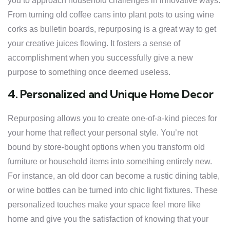
you to approach household challenges in innovative ways.
From turning old coffee cans into plant pots to using wine
corks as bulletin boards, repurposing is a great way to get
your creative juices flowing. It fosters a sense of
accomplishment when you successfully give a new
purpose to something once deemed useless.
4. Personalized and Unique Home Decor
Repurposing allows you to create one-of-a-kind pieces for
your home that reflect your personal style. You’re not
bound by store-bought options when you transform old
furniture or household items into something entirely new.
For instance, an old door can become a rustic dining table,
or wine bottles can be turned into chic light fixtures. These
personalized touches make your space feel more like
home and give you the satisfaction of knowing that your