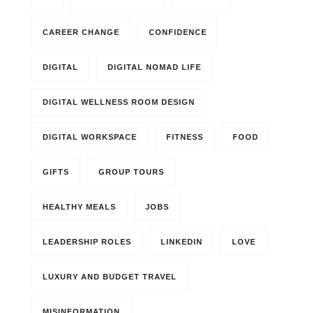
CAREER CHANGE
CONFIDENCE
DIGITAL
DIGITAL NOMAD LIFE
DIGITAL WELLNESS ROOM DESIGN
DIGITAL WORKSPACE
FITNESS
FOOD
GIFTS
GROUP TOURS
HEALTHY MEALS
JOBS
LEADERSHIP ROLES
LINKEDIN
LOVE
LUXURY AND BUDGET TRAVEL
MISINFORMATION