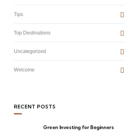
Tips
Top Destinations
Uncategorized
Welcome
RECENT POSTS
Green Investing for Beginners