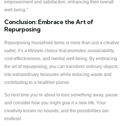
empowerment and satisfaction, enhancing their overall
well-being.”
Conclusion: Embrace the Art of
Repurposing
Repurposing household items is more than just a creative
outlet; it’s a lifestyle choice that promotes sustainability,
cost-effectiveness, and mental well-being. By embracing
the art of repurposing, you can transform ordinary objects
into extraordinary treasures while reducing waste and
contributing to a healthier planet.
So next time you’re about to toss something away, pause
and consider how you might give it a new life. Your
creativity knows no bounds, and the possibilities are
endless!