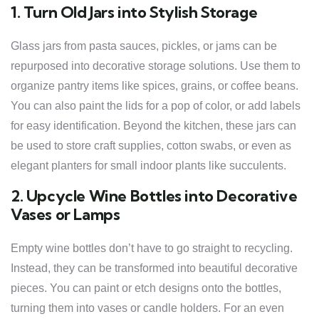
1. Turn Old Jars into Stylish Storage
Glass jars from pasta sauces, pickles, or jams can be
repurposed into decorative storage solutions. Use them to
organize pantry items like spices, grains, or coffee beans.
You can also paint the lids for a pop of color, or add labels
for easy identification. Beyond the kitchen, these jars can
be used to store craft supplies, cotton swabs, or even as
elegant planters for small indoor plants like succulents.
2. Upcycle Wine Bottles into Decorative
Vases or Lamps
Empty wine bottles don’t have to go straight to recycling.
Instead, they can be transformed into beautiful decorative
pieces. You can paint or etch designs onto the bottles,
turning them into vases or candle holders. For an even