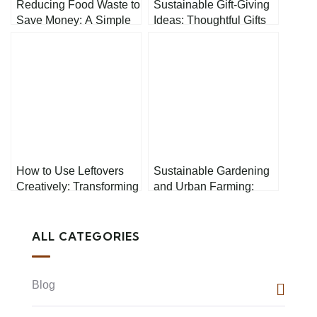
Reducing Food Waste to
Sustainable Gift-Giving
Save Money: A Simple
Ideas: Thoughtful Gifts
Guide
That Help the Planet
How to Use Leftovers
Sustainable Gardening
Creatively: Transforming
and Urban Farming:
Your Kitchen Scraps
How to Grow Your Own
Food Responsibly
ALL CATEGORIES
Blog