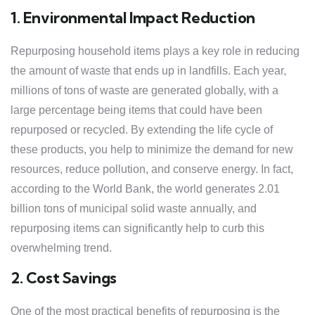
1. Environmental Impact Reduction
Repurposing household items plays a key role in reducing
the amount of waste that ends up in landfills. Each year,
millions of tons of waste are generated globally, with a
large percentage being items that could have been
repurposed or recycled. By extending the life cycle of
these products, you help to minimize the demand for new
resources, reduce pollution, and conserve energy. In fact,
according to the World Bank, the world generates 2.01
billion tons of municipal solid waste annually, and
repurposing items can significantly help to curb this
overwhelming trend.
2. Cost Savings
One of the most practical benefits of repurposing is the