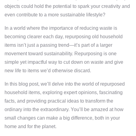
objects could hold the potential to spark your creativity and
even contribute to a more sustainable lifestyle?
In a world where the importance of reducing waste is
becoming clearer each day, repurposing old household
items isn’t just a passing trend—it’s part of a larger
movement toward sustainability. Repurposing is one
simple yet impactful way to cut down on waste and give
new life to items we’d otherwise discard.
In this blog post, we’ll delve into the world of repurposed
household items, exploring expert opinions, fascinating
facts, and providing practical ideas to transform the
ordinary into the extraordinary. You’ll be amazed at how
small changes can make a big difference, both in your
home and for the planet.