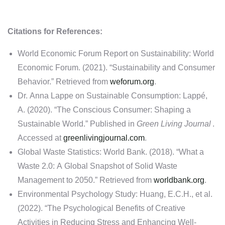
Citations for References:
World Economic Forum Report on Sustainability: World
Economic Forum. (2021). “Sustainability and Consumer
Behavior.” Retrieved from
weforum.org
.
Dr. Anna Lappe on Sustainable Consumption: Lappé,
A. (2020). “The Conscious Consumer: Shaping a
Sustainable World.” Published in
Green Living Journal
.
Accessed at
greenlivingjournal.com
.
Global Waste Statistics: World Bank. (2018). “What a
Waste 2.0: A Global Snapshot of Solid Waste
Management to 2050.” Retrieved from
worldbank.org
.
Environmental Psychology Study: Huang, E.C.H., et al.
(2022). “The Psychological Benefits of Creative
Activities in Reducing Stress and Enhancing Well-