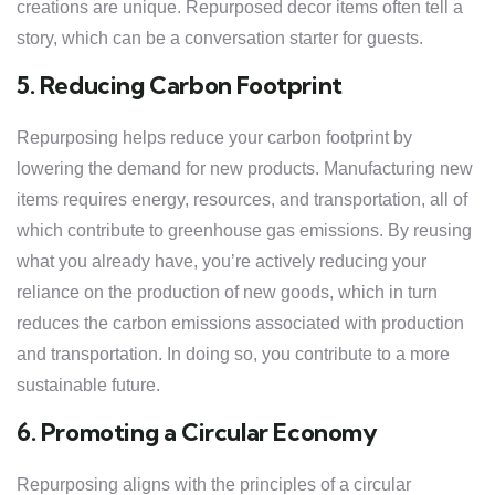
creations are unique. Repurposed decor items often tell a
story, which can be a conversation starter for guests.
5. Reducing Carbon Footprint
Repurposing helps reduce your carbon footprint by
lowering the demand for new products. Manufacturing new
items requires energy, resources, and transportation, all of
which contribute to greenhouse gas emissions. By reusing
what you already have, you’re actively reducing your
reliance on the production of new goods, which in turn
reduces the carbon emissions associated with production
and transportation. In doing so, you contribute to a more
sustainable future.
6. Promoting a Circular Economy
Repurposing aligns with the principles of a circular