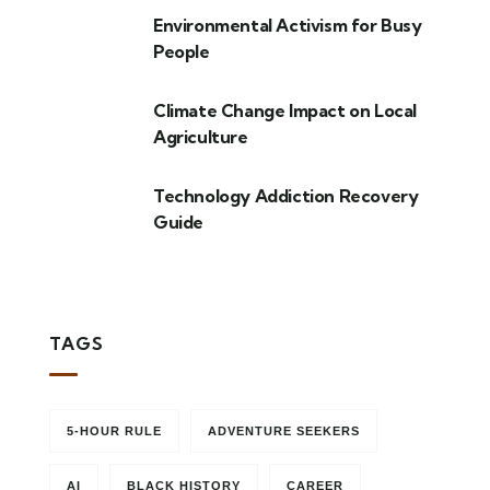
Environmental Activism for Busy
People
Climate Change Impact on Local
Agriculture
Technology Addiction Recovery
Guide
TAGS
5-HOUR RULE
ADVENTURE SEEKERS
AI
BLACK HISTORY
CAREER