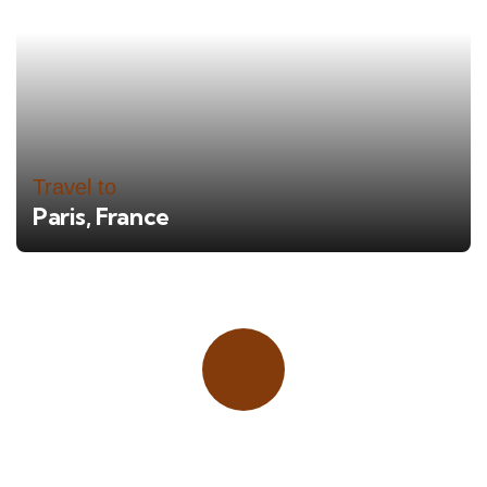
Travel to
Paris, France
Place adverts here!