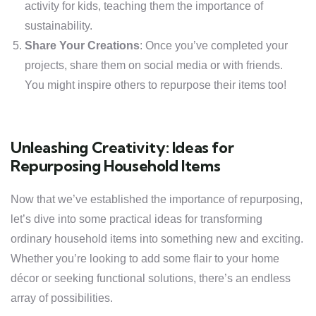
activity for kids, teaching them the importance of
sustainability.
Share Your Creations
: Once you’ve completed your
projects, share them on social media or with friends.
You might inspire others to repurpose their items too!
Unleashing Creativity: Ideas for
Repurposing Household Items
Now that we’ve established the importance of repurposing,
let’s dive into some practical ideas for transforming
ordinary household items into something new and exciting.
Whether you’re looking to add some flair to your home
décor or seeking functional solutions, there’s an endless
array of possibilities.