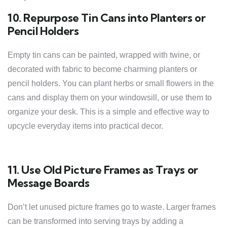
10. Repurpose Tin Cans into Planters or
Pencil Holders
Empty tin cans can be painted, wrapped with twine, or
decorated with fabric to become charming planters or
pencil holders. You can plant herbs or small flowers in the
cans and display them on your windowsill, or use them to
organize your desk. This is a simple and effective way to
upcycle everyday items into practical decor.
11. Use Old Picture Frames as Trays or
Message Boards
Don’t let unused picture frames go to waste. Larger frames
can be transformed into serving trays by adding a