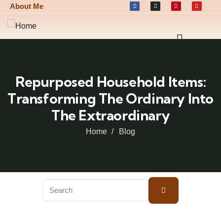
About Me
Repurposed Household Items:
Transforming The Ordinary Into
The Extraordinary
Home
Blog