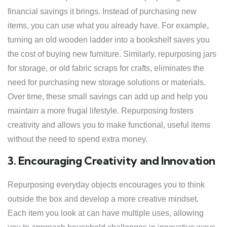
financial savings it brings. Instead of purchasing new
items, you can use what you already have. For example,
turning an old wooden ladder into a bookshelf saves you
the cost of buying new furniture. Similarly, repurposing jars
for storage, or old fabric scraps for crafts, eliminates the
need for purchasing new storage solutions or materials.
Over time, these small savings can add up and help you
maintain a more frugal lifestyle. Repurposing fosters
creativity and allows you to make functional, useful items
without the need to spend extra money.
3. Encouraging Creativity and Innovation
Repurposing everyday objects encourages you to think
outside the box and develop a more creative mindset.
Each item you look at can have multiple uses, allowing