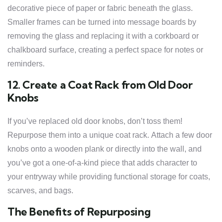
decorative piece of paper or fabric beneath the glass.
Smaller frames can be turned into message boards by
removing the glass and replacing it with a corkboard or
chalkboard surface, creating a perfect space for notes or
reminders.
12. Create a Coat Rack from Old Door
Knobs
If you’ve replaced old door knobs, don’t toss them!
Repurpose them into a unique coat rack. Attach a few door
knobs onto a wooden plank or directly into the wall, and
you’ve got a one-of-a-kind piece that adds character to
your entryway while providing functional storage for coats,
scarves, and bags.
The Benefits of Repurposing