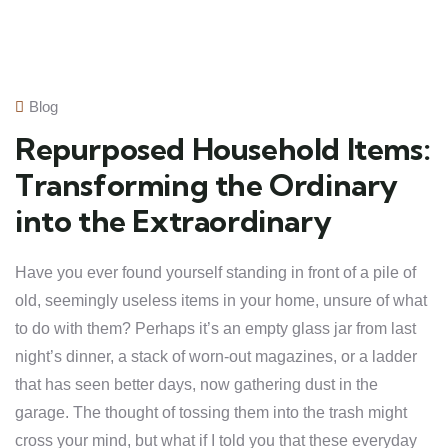
Blog
Repurposed Household Items:
Transforming the Ordinary
into the Extraordinary
Have you ever found yourself standing in front of a pile of
old, seemingly useless items in your home, unsure of what
to do with them? Perhaps it’s an empty glass jar from last
night’s dinner, a stack of worn-out magazines, or a ladder
that has seen better days, now gathering dust in the
garage. The thought of tossing them into the trash might
cross your mind, but what if I told you that these everyday