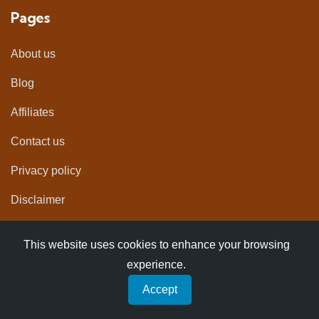
Pages
About us
Blog
Affiliates
Contact us
Privacy policy
Disclaimer
Newsletter
This website uses cookies to enhance your browsing
experience.
Get helpful resources for planning your next trip
Accept
straight into you inbox