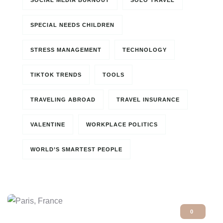
SOCIAL MEDIA BURNOUT
SOLO TRAVEL
SPECIAL NEEDS CHILDREN
STRESS MANAGEMENT
TECHNOLOGY
TIKTOK TRENDS
TOOLS
TRAVELING ABROAD
TRAVEL INSURANCE
VALENTINE
WORKPLACE POLITICS
WORLD’S SMARTEST PEOPLE
0