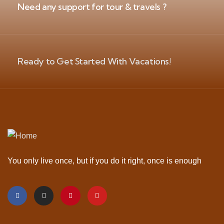
Need any support for tour & travels ?
Ready to Get Started With Vacations!
You only live once, but if you do it right, once is enough