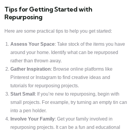
Tips for Getting Started with
Repurposing
Here are some practical tips to help you get started:
Assess Your Space
: Take stock of the items you have
around your home. Identify what can be repurposed
rather than thrown away.
Gather Inspiration
: Browse online platforms like
Pinterest or Instagram to find creative ideas and
tutorials for repurposing projects.
Start Small
: If you’re new to repurposing, begin with
small projects. For example, try turning an empty tin can
into a pen holder.
Involve Your Family
: Get your family involved in
repurposing projects. It can be a fun and educational