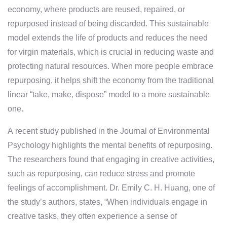
economy, where products are reused, repaired, or
repurposed instead of being discarded. This sustainable
model extends the life of products and reduces the need
for virgin materials, which is crucial in reducing waste and
protecting natural resources. When more people embrace
repurposing, it helps shift the economy from the traditional
linear “take, make, dispose” model to a more sustainable
one.
A recent study published in the Journal of Environmental
Psychology highlights the mental benefits of repurposing.
The researchers found that engaging in creative activities,
such as repurposing, can reduce stress and promote
feelings of accomplishment. Dr. Emily C. H. Huang, one of
the study’s authors, states, “When individuals engage in
creative tasks, they often experience a sense of