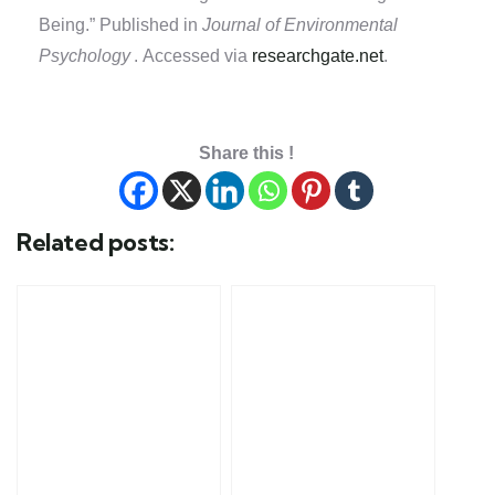
Being.” Published in
Journal of Environmental
Psychology
. Accessed via
researchgate.net
.
Share this !
Related posts: