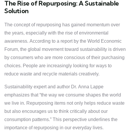
The Rise of Repurposing: A Sustainable
Solution
The concept of repurposing has gained momentum over
the years, especially with the rise of environmental
awareness. According to a report by the World Economic
Forum, the global movement toward sustainability is driven
by consumers who are more conscious of their purchasing
choices. People are increasingly looking for ways to
reduce waste and recycle materials creatively.
Sustainability expert and author Dr. Anna Lappe
emphasizes that “the way we consume shapes the world
we live in. Repurposing items not only helps reduce waste
but also encourages us to think critically about our
consumption patterns.” This perspective underlines the
importance of repurposing in our everyday lives.