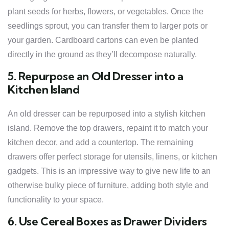
plant seeds for herbs, flowers, or vegetables. Once the
seedlings sprout, you can transfer them to larger pots or
your garden. Cardboard cartons can even be planted
directly in the ground as they’ll decompose naturally.
5. Repurpose an Old Dresser into a
Kitchen Island
An old dresser can be repurposed into a stylish kitchen
island. Remove the top drawers, repaint it to match your
kitchen decor, and add a countertop. The remaining
drawers offer perfect storage for utensils, linens, or kitchen
gadgets. This is an impressive way to give new life to an
otherwise bulky piece of furniture, adding both style and
functionality to your space.
6. Use Cereal Boxes as Drawer Dividers