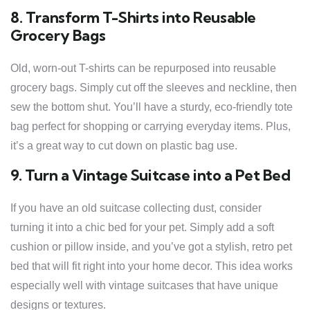
8. Transform T-Shirts into Reusable
Grocery Bags
Old, worn-out T-shirts can be repurposed into reusable
grocery bags. Simply cut off the sleeves and neckline, then
sew the bottom shut. You’ll have a sturdy, eco-friendly tote
bag perfect for shopping or carrying everyday items. Plus,
it’s a great way to cut down on plastic bag use.
9. Turn a Vintage Suitcase into a Pet Bed
If you have an old suitcase collecting dust, consider
turning it into a chic bed for your pet. Simply add a soft
cushion or pillow inside, and you’ve got a stylish, retro pet
bed that will fit right into your home decor. This idea works
especially well with vintage suitcases that have unique
designs or textures.