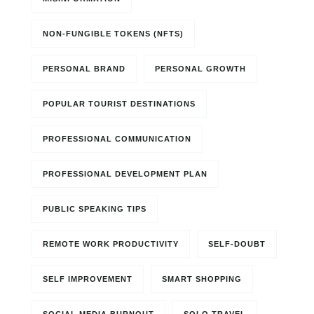
NON-FUNGIBLE TOKENS (NFTS)
PERSONAL BRAND
PERSONAL GROWTH
POPULAR TOURIST DESTINATIONS
PROFESSIONAL COMMUNICATION
PROFESSIONAL DEVELOPMENT PLAN
PUBLIC SPEAKING TIPS
REMOTE WORK PRODUCTIVITY
SELF-DOUBT
SELF IMPROVEMENT
SMART SHOPPING