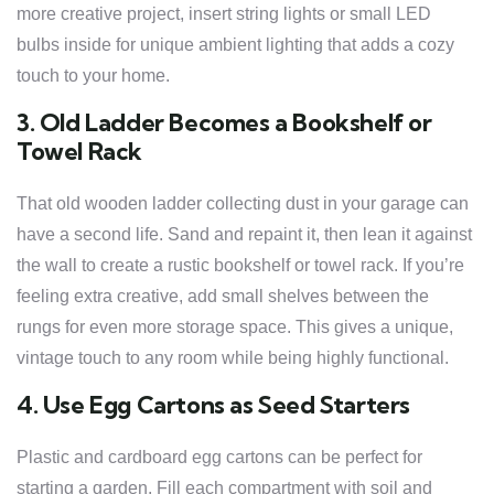
more creative project, insert string lights or small LED
bulbs inside for unique ambient lighting that adds a cozy
touch to your home.
3. Old Ladder Becomes a Bookshelf or
Towel Rack
That old wooden ladder collecting dust in your garage can
have a second life. Sand and repaint it, then lean it against
the wall to create a rustic bookshelf or towel rack. If you’re
feeling extra creative, add small shelves between the
rungs for even more storage space. This gives a unique,
vintage touch to any room while being highly functional.
4. Use Egg Cartons as Seed Starters
Plastic and cardboard egg cartons can be perfect for
starting a garden. Fill each compartment with soil and