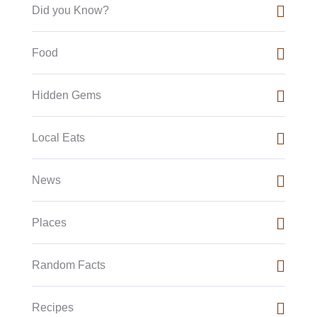
Did you Know?
Food
Hidden Gems
Local Eats
News
Places
Random Facts
Recipes