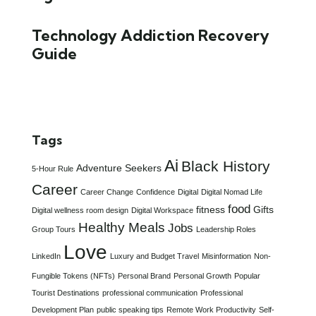
Technology Addiction Recovery
Guide
Tags
Ai
Black History
Adventure Seekers
5-Hour Rule
Career
Career Change
Confidence
Digital
Digital Nomad Life
food
fitness
Gifts
Digital wellness room design
Digital Workspace
Healthy Meals
Jobs
Group Tours
Leadership Roles
Love
LinkedIn
Luxury and Budget Travel
Misinformation
Non-
Fungible Tokens (NFTs)
Personal Brand
Personal Growth
Popular
Tourist Destinations
professional communication
Professional
Development Plan
public speaking tips
Remote Work Productivity
Self-