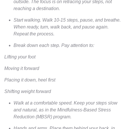
outside. The focus is on retracing your steps, not
reaching a destination.
Start walking. Walk 10-15 steps, pause, and breathe.
When ready, turn, walk back, and pause again.
Repeat the process.
Break down each step. Pay attention to:
Lifting your foot
Moving it forward
Placing it down, heel first
Shifting weight forward
Walk at a comfortable speed. Keep your steps slow
and natural, as in the Mindfulness-Based Stress
Reduction (MBSR) program.
Hands and arms. Place them behind your back, in