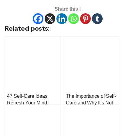
Share this !
Related posts:
47 Self-Care Ideas:
The Importance of Self-
Refresh Your Mind,
Care and Why It’s Not
Body, and Spirit
Selfish