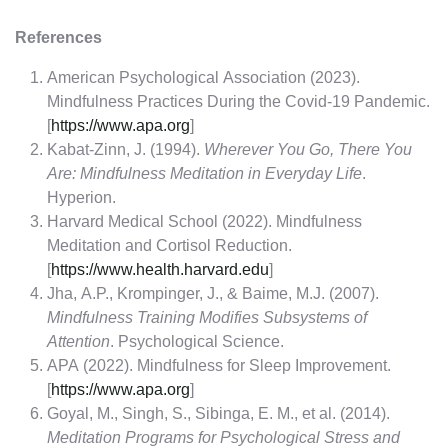
References
American Psychological Association (2023).
Mindfulness Practices During the Covid-19 Pandemic.
[
https://www.apa.org
]
Kabat-Zinn, J. (1994).
Wherever You Go, There You
Are: Mindfulness Meditation in Everyday Life
.
Hyperion.
Harvard Medical School (2022). Mindfulness
Meditation and Cortisol Reduction.
[
https://www.health.harvard.edu
]
Jha, A.P., Krompinger, J., & Baime, M.J. (2007).
Mindfulness Training Modifies Subsystems of
Attention
. Psychological Science.
APA (2022). Mindfulness for Sleep Improvement.
[
https://www.apa.org
]
Goyal, M., Singh, S., Sibinga, E. M., et al. (2014).
Meditation Programs for Psychological Stress and