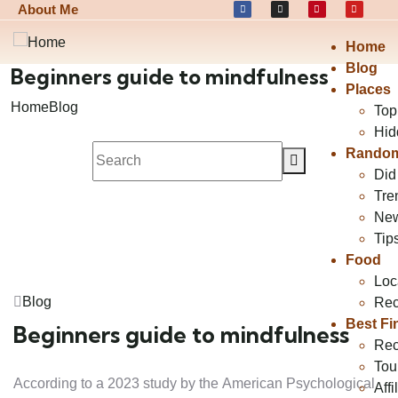
About Me
Home
Blog
Beginners guide to mindfulness
Places
Home
Blog
Top
Hid
Random
Did
Tre
Ne
Tip
Food
Loc
Blog
Rec
Best Fi
Beginners guide to mindfulness
Rec
Tou
According to a 2023 study by the American Psychological
Affi