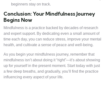
beginners stay on track.
Conclusion: Your Mindfulness Journey
Begins Now
Mindfulness is a practice backed by decades of research
and expert support. By dedicating even a small amount of
time each day, you can reduce stress, improve your mental
health, and cultivate a sense of peace and well-being.
As you begin your mindfulness journey, remember that
mindfulness isn’t about doing it “right”—it’s about showing
up for yourself in the present moment. Start today with just
a few deep breaths, and gradually, you’ll find the practice
influencing every aspect of your life.