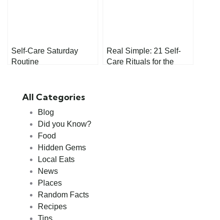
Self-Care Saturday
Real Simple: 21 Self-
Routine
Care Rituals for the
Morning
All Categories
Blog
Did you Know?
Food
Hidden Gems
Local Eats
News
Places
Random Facts
Recipes
Tips