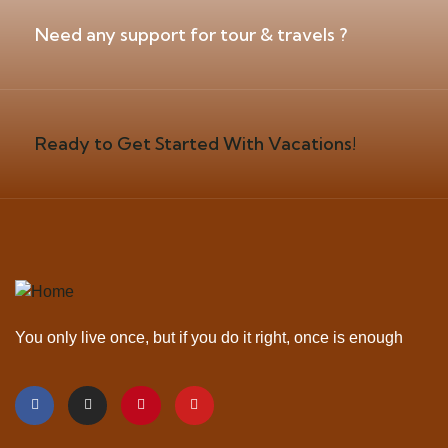
Need any support for tour & travels ?
Ready to Get Started With Vacations!
You only live once, but if you do it right, once is enough