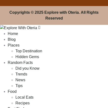
Copyrights
© 2025 Explore with Oteria. All Rights
Reserved
Home
Blog
Places
Top Destination
Hidden Gems
Random Facts
Did you Know
Trends
News
Tips
Food
Local Eats
Recipes