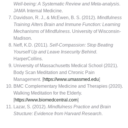
Well-being: A Systematic Review and Meta-analysis
.
JAMA Internal Medicine.
Davidson, R. J., & McEwen, B. S. (2012).
Mindfulness
Training Alters Brain and Immune Function: Learning
Mechanisms of Mindfulness
. University of Wisconsin-
Madison.
Neff, K.D. (2011).
Self-Compassion: Stop Beating
Yourself Up and Leave Insecurity Behind
.
HarperCollins.
University of Massachusetts Medical School (2021).
Body Scan Meditation and Chronic Pain
Management. [
https://www.umassmed.edu
]
BMC Complementary Medicine and Therapies (2020).
Walking Meditation for the Elderly.
[
https://www.biomedcentral.com
]
Lazar, S. (2012).
Mindfulness Practice and Brain
Structure: Evidence from Harvard Research
.