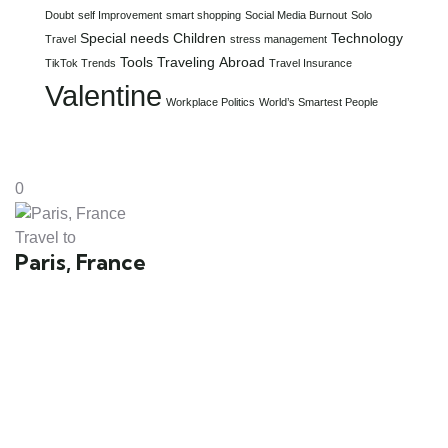
Doubt
self Improvement
smart shopping
Social Media Burnout
Solo
Special needs Children
Technology
Travel
stress management
Tools
Traveling Abroad
TikTok Trends
Travel Insurance
Valentine
Workplace Politics
World’s Smartest People
0
Travel to
Paris, France