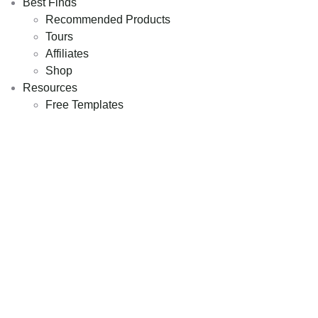
Best Finds
Recommended Products
Tours
Affiliates
Shop
Resources
Free Templates