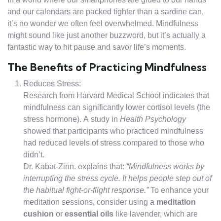
and our calendars are packed tighter than a sardine can,
it’s no wonder we often feel overwhelmed. Mindfulness
might sound like just another buzzword, but it’s actually a
fantastic way to hit pause and savor life’s moments.
The Benefits of Practicing Mindfulness
Reduces Stress:
Research from Harvard Medical School indicates that
mindfulness can significantly lower cortisol levels (the
stress hormone). A study in
Health Psychology
showed that participants who practiced mindfulness
had reduced levels of stress compared to those who
didn’t.
Dr. Kabat-Zinn. explains that:
“Mindfulness works by
interrupting the stress cycle. It helps people step out of
the habitual fight-or-flight response.”
To enhance your
meditation sessions, consider using a
meditation
cushion
or
essential oils
like lavender, which are