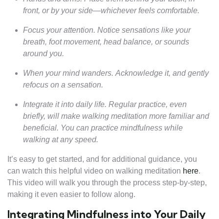
front, or by your side—whichever feels comfortable.
Focus your attention. Notice sensations like your
breath, foot movement, head balance, or sounds
around you.
When your mind wanders. Acknowledge it, and gently
refocus on a sensation.
Integrate it into daily life. Regular practice, even
briefly, will make walking meditation more familiar and
beneficial. You can practice mindfulness while
walking at any speed.
It’s easy to get started, and for additional guidance, you
can watch this helpful video on walking meditation
here
.
This video will walk you through the process step-by-step,
making it even easier to follow along.
Integrating Mindfulness into Your Daily