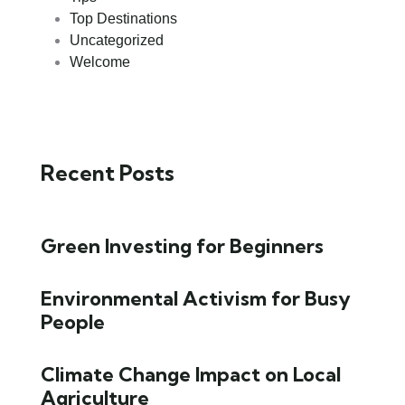
Top Destinations
Uncategorized
Welcome
Recent Posts
Green Investing for Beginners
Environmental Activism for Busy
People
Climate Change Impact on Local
Agriculture