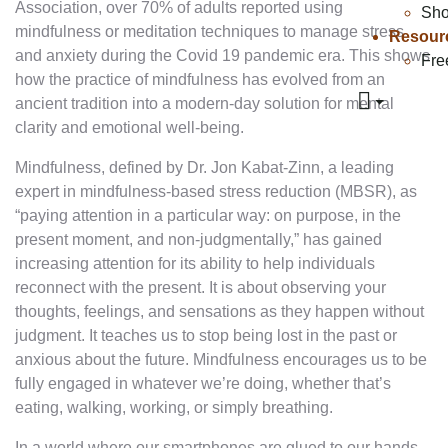
Association, over 70% of adults reported using
Sh
mindfulness or meditation techniques to manage stress
Resour
and anxiety during the Covid 19 pandemic era. This shows
Fre
how the practice of mindfulness has evolved from an
ancient tradition into a modern-day solution for mental
clarity and emotional well-being.
Mindfulness, defined by Dr. Jon Kabat-Zinn, a leading
expert in mindfulness-based stress reduction (MBSR), as
“paying attention in a particular way: on purpose, in the
present moment, and non-judgmentally,” has gained
increasing attention for its ability to help individuals
reconnect with the present. It is about observing your
thoughts, feelings, and sensations as they happen without
judgment. It teaches us to stop being lost in the past or
anxious about the future. Mindfulness encourages us to be
fully engaged in whatever we’re doing, whether that’s
eating, walking, working, or simply breathing.
In a world where our smartphones are glued to our hands