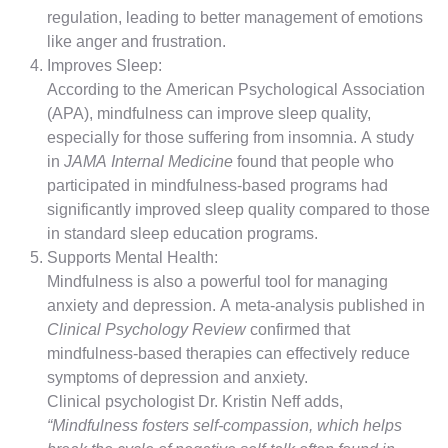
regulation, leading to better management of emotions
like anger and frustration.
Improves Sleep:
According to the American Psychological Association
(APA), mindfulness can improve sleep quality,
especially for those suffering from insomnia. A study
in
JAMA Internal Medicine
found that people who
participated in mindfulness-based programs had
significantly improved sleep quality compared to those
in standard sleep education programs.
Supports Mental Health:
Mindfulness is also a powerful tool for managing
anxiety and depression. A meta-analysis published in
Clinical Psychology Review
confirmed that
mindfulness-based therapies can effectively reduce
symptoms of depression and anxiety.
Clinical psychologist Dr. Kristin Neff adds,
“Mindfulness fosters self-compassion, which helps