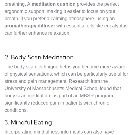
breathing. A
meditation cushion
provides the perfect
ergonomic support, making it easier to focus on your
breath. If you prefer a calming atmosphere, using an
aromatherapy diffuser
with essential oils like eucalyptus
can further enhance relaxation.
2. Body Scan Meditation
The body scan technique helps you become more aware
of physical sensations, which can be particularly useful for
stress and pain management. Research from the
University of Massachusetts Medical School found that
body scan meditation, as part of an MBSR program,
significantly reduced pain in patients with chronic
conditions.
3. Mindful Eating
Incorporating mindfulness into meals can also have