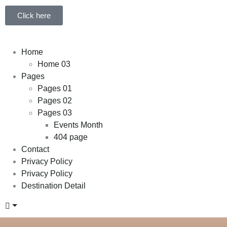
Click here
Home
Home 03
Pages
Pages 01
Pages 02
Pages 03
Events Month
404 page
Contact
Privacy Policy
Privacy Policy
Destination Detail