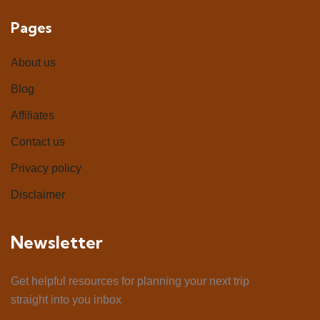
Pages
About us
Blog
Affiliates
Contact us
Privacy policy
Disclaimer
Newsletter
Get helpful resources for planning your next trip
straight into you inbox