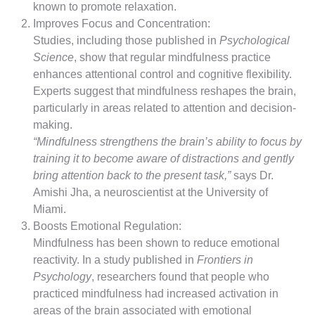
known to promote relaxation.
Improves Focus and Concentration:
Studies, including those published in
Psychological
Science
, show that regular mindfulness practice
enhances attentional control and cognitive flexibility.
Experts suggest that mindfulness reshapes the brain,
particularly in areas related to attention and decision-
making.
“Mindfulness strengthens the brain’s ability to focus by
training it to become aware of distractions and gently
bring attention back to the present task,”
says Dr.
Amishi Jha, a neuroscientist at the University of
Miami.
Boosts Emotional Regulation:
Mindfulness has been shown to reduce emotional
reactivity. In a study published in
Frontiers in
Psychology
, researchers found that people who
practiced mindfulness had increased activation in
areas of the brain associated with emotional