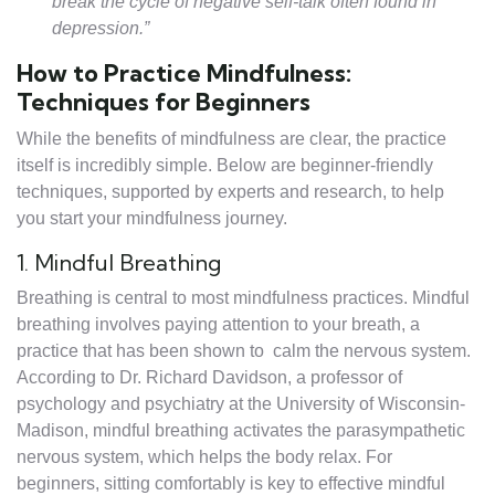
break the cycle of negative self-talk often found in
depression.”
How to Practice Mindfulness:
Techniques for Beginners
While the benefits of mindfulness are clear, the practice
itself is incredibly simple. Below are beginner-friendly
techniques, supported by experts and research, to help
you start your mindfulness journey.
1. Mindful Breathing
Breathing is central to most mindfulness practices. Mindful
breathing involves paying attention to your breath, a
practice that has been shown to calm the nervous system.
According to Dr. Richard Davidson, a professor of
psychology and psychiatry at the University of Wisconsin-
Madison, mindful breathing activates the parasympathetic
nervous system, which helps the body relax. For
beginners, sitting comfortably is key to effective mindful