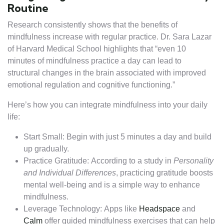
Routine
Research consistently shows that the benefits of
mindfulness increase with regular practice. Dr. Sara Lazar
of Harvard Medical School highlights that “even 10
minutes of mindfulness practice a day can lead to
structural changes in the brain associated with improved
emotional regulation and cognitive functioning.”
Here’s how you can integrate mindfulness into your daily
life:
Start Small: Begin with just 5 minutes a day and build
up gradually.
Practice Gratitude: According to a study in
Personality
and Individual Differences
, practicing gratitude boosts
mental well-being and is a simple way to enhance
mindfulness.
Leverage Technology: Apps like
Headspace
and
Calm
offer guided mindfulness exercises that can help