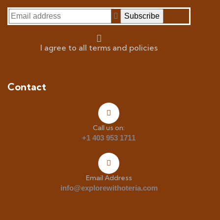
I agree to all terms and policies
Contact
Call us on:
+1 403 953 1711
Email Address
info@explorewithoteria.com