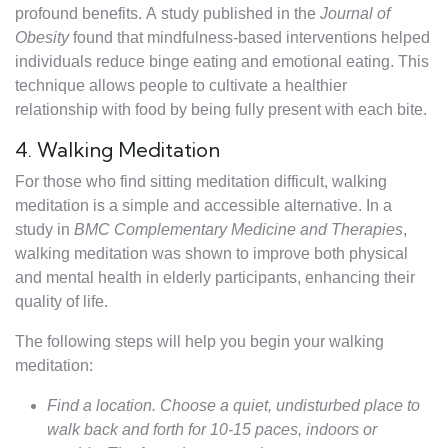
profound benefits. A study published in the
Journal of
Obesity
found that mindfulness-based interventions helped
individuals reduce binge eating and emotional eating. This
technique allows people to cultivate a healthier
relationship with food by being fully present with each bite.
4. Walking Meditation
For those who find sitting meditation difficult, walking
meditation is a simple and accessible alternative. In a
study in
BMC Complementary Medicine and Therapies
,
walking meditation was shown to improve both physical
and mental health in elderly participants, enhancing their
quality of life.
The following steps will help you begin your walking
meditation:
Find a location. Choose a quiet, undisturbed place to
walk back and forth for 10-15 paces, indoors or