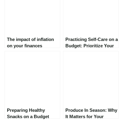
The impact of inflation
Practicing Self-Care on a
on your finances
Budget: Prioritize Your
Well-Being Without
Breaking the Bank
Preparing Healthy
Produce In Season: Why
Snacks on a Budget
It Matters for Your
Health, Wallet, and the
Planet