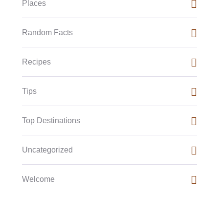
Places
Random Facts
Recipes
Tips
Top Destinations
Uncategorized
Welcome