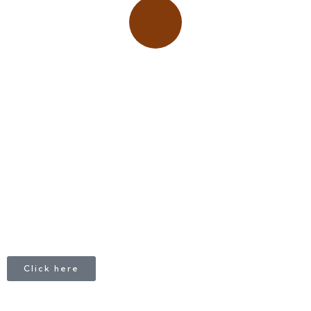
Place adverts here!
CALL
+1 403 953 1711
Click here