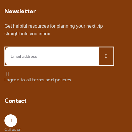
Newsletter
Get helpful resources for planning your next trip
straight into you inbox
I agree to all terms and policies
Contact
Call us on: