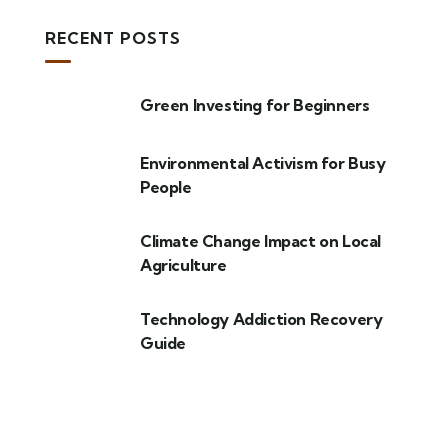
RECENT POSTS
Green Investing for Beginners
Environmental Activism for Busy
People
Climate Change Impact on Local
Agriculture
Technology Addiction Recovery
Guide