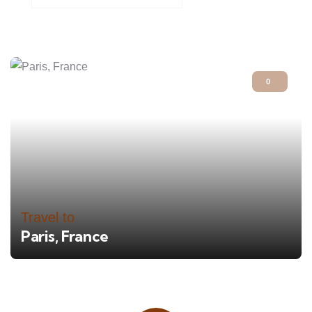
0
Travel to
Paris, France