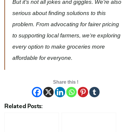
But it’s not all jokes and giggles. We’re also
serious about finding solutions to this
problem. From advocating for fairer pricing
to supporting local farmers, we’re exploring
every option to make groceries more
affordable for everyone.
Share this !
Related Posts: