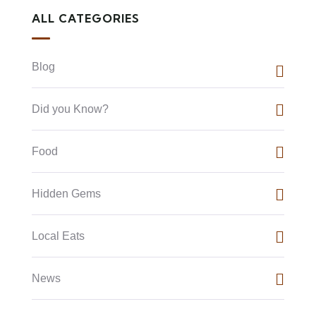
ALL CATEGORIES
Blog
Did you Know?
Food
Hidden Gems
Local Eats
News