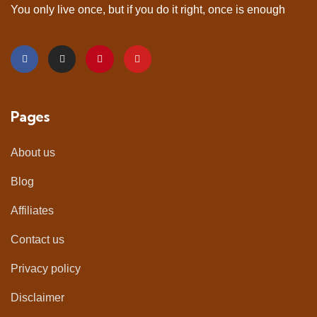
You only live once, but if you do it right, once is enough
Pages
About us
Blog
Affiliates
Contact us
Privacy policy
Disclaimer