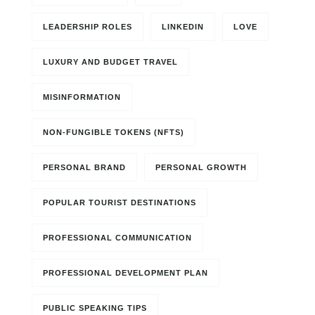
LEADERSHIP ROLES
LINKEDIN
LOVE
LUXURY AND BUDGET TRAVEL
MISINFORMATION
NON-FUNGIBLE TOKENS (NFTS)
PERSONAL BRAND
PERSONAL GROWTH
POPULAR TOURIST DESTINATIONS
PROFESSIONAL COMMUNICATION
PROFESSIONAL DEVELOPMENT PLAN
PUBLIC SPEAKING TIPS