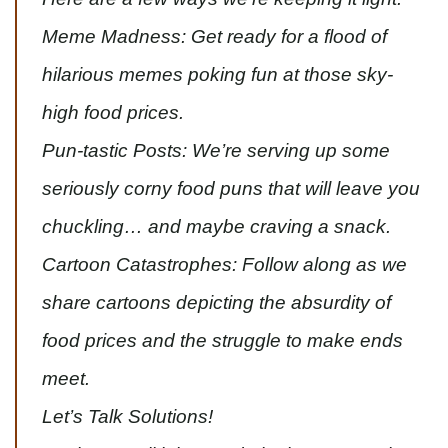
Meme Madness: Get ready for a flood of
hilarious memes poking fun at those sky-
high food prices.
Pun-tastic Posts: We’re serving up some
seriously corny food puns that will leave you
chuckling… and maybe craving a snack.
Cartoon Catastrophes: Follow along as we
share cartoons depicting the absurdity of
food prices and the struggle to make ends
meet.
Let’s Talk Solutions!