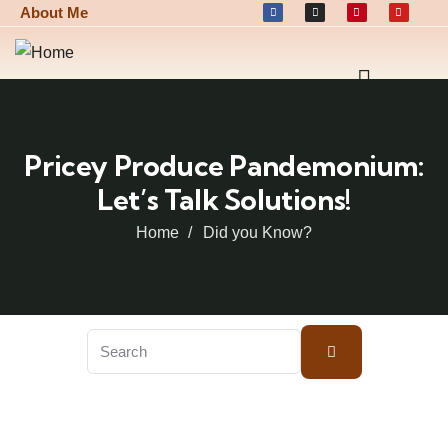
About Me
Pricey Produce Pandemonium:
Let’s Talk Solutions!
Home
Did you Know?