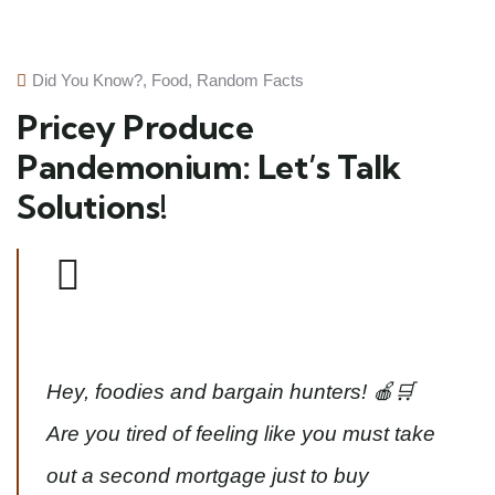
Did You Know?
,
Food
,
Random Facts
Pricey Produce
Pandemonium: Let’s Talk
Solutions!
Hey, foodies and bargain hunters! 🍎🛒
Are you tired of feeling like you must take
out a second mortgage just to buy