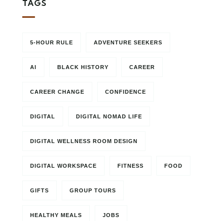
TAGS
5-HOUR RULE
ADVENTURE SEEKERS
AI
BLACK HISTORY
CAREER
CAREER CHANGE
CONFIDENCE
DIGITAL
DIGITAL NOMAD LIFE
DIGITAL WELLNESS ROOM DESIGN
DIGITAL WORKSPACE
FITNESS
FOOD
GIFTS
GROUP TOURS
HEALTHY MEALS
JOBS