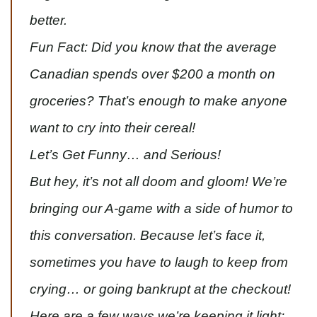
better.
Fun Fact: Did you know that the average
Canadian spends over $200 a month on
groceries? That’s enough to make anyone
want to cry into their cereal!
Let’s Get Funny… and Serious!
But hey, it’s not all doom and gloom! We’re
bringing our A-game with a side of humor to
this conversation. Because let’s face it,
sometimes you have to laugh to keep from
crying… or going bankrupt at the checkout!
Here are a few ways we’re keeping it light: