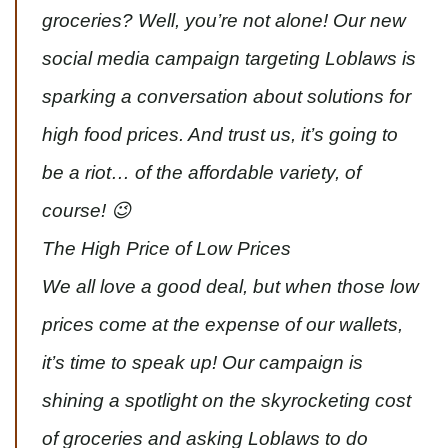
groceries? Well, you’re not alone! Our new
social media campaign targeting Loblaws is
sparking a conversation about solutions for
high food prices. And trust us, it’s going to
be a riot… of the affordable variety, of
course! 😉
The High Price of Low Prices
We all love a good deal, but when those low
prices come at the expense of our wallets,
it’s time to speak up! Our campaign is
shining a spotlight on the skyrocketing cost
of groceries and asking Loblaws to do