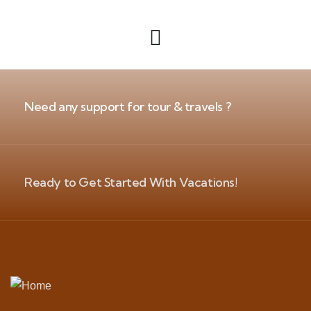
Need any support for tour & travels ?
Ready to Get Started With Vacations!