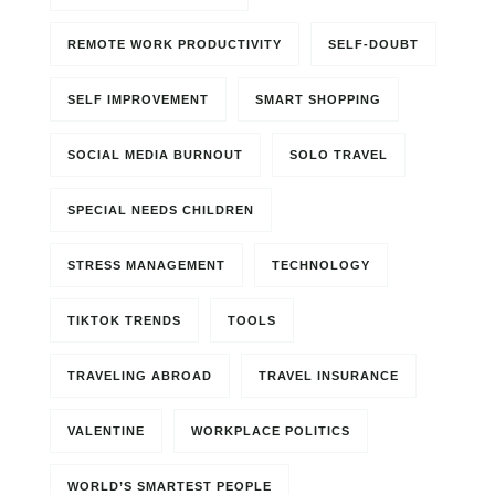
REMOTE WORK PRODUCTIVITY
SELF-DOUBT
SELF IMPROVEMENT
SMART SHOPPING
SOCIAL MEDIA BURNOUT
SOLO TRAVEL
SPECIAL NEEDS CHILDREN
STRESS MANAGEMENT
TECHNOLOGY
TIKTOK TRENDS
TOOLS
TRAVELING ABROAD
TRAVEL INSURANCE
VALENTINE
WORKPLACE POLITICS
WORLD’S SMARTEST PEOPLE