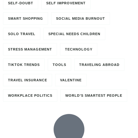
SELF-DOUBT
SELF IMPROVEMENT
SMART SHOPPING
SOCIAL MEDIA BURNOUT
SOLO TRAVEL
SPECIAL NEEDS CHILDREN
STRESS MANAGEMENT
TECHNOLOGY
TIKTOK TRENDS
TOOLS
TRAVELING ABROAD
TRAVEL INSURANCE
VALENTINE
WORKPLACE POLITICS
WORLD’S SMARTEST PEOPLE