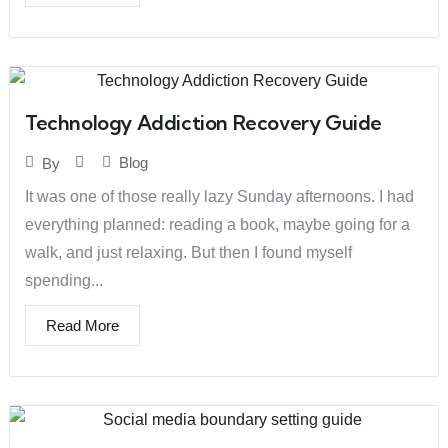
Technology Addiction Recovery Guide
Blog
By
It was one of those really lazy Sunday afternoons. I had
everything planned: reading a book, maybe going for a
walk, and just relaxing. But then I found myself
spending...
Read More