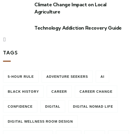
Climate Change Impact on Local
Agriculture
Technology Addiction Recovery Guide
TAGS
5-HOUR RULE
ADVENTURE SEEKERS
AI
BLACK HISTORY
CAREER
CAREER CHANGE
CONFIDENCE
DIGITAL
DIGITAL NOMAD LIFE
DIGITAL WELLNESS ROOM DESIGN