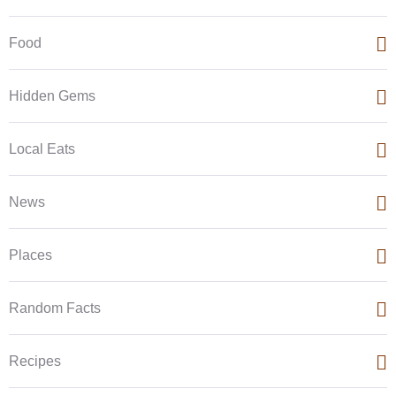
Food
Hidden Gems
Local Eats
News
Places
Random Facts
Recipes