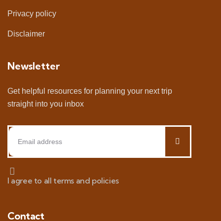
Privacy policy
Disclaimer
Newsletter
Get helpful resources for planning your next trip
straight into you inbox
I agree to all terms and policies
Contact