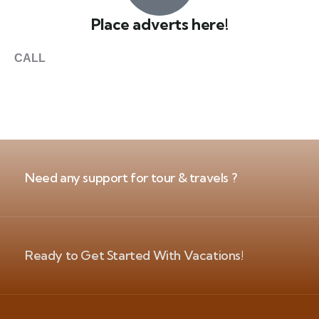
Place adverts here!
CALL
+1 403 953 1711
Need any support for tour & travels ?
Ready to Get Started With Vacations!