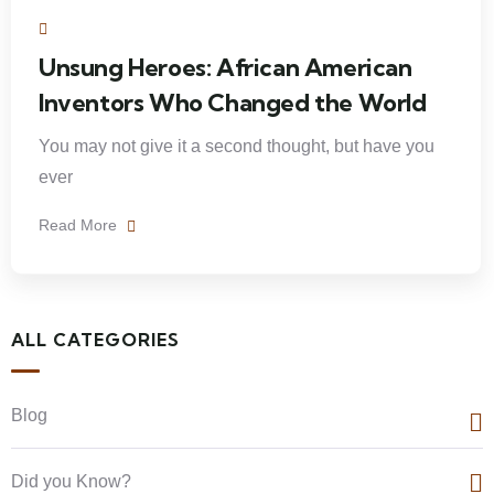
Unsung Heroes: African American
Inventors Who Changed the World
You may not give it a second thought, but have you
ever
Read More
ALL CATEGORIES
Blog
Did you Know?