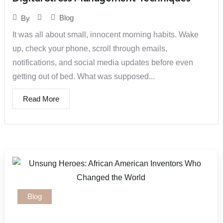
Blog
By
It was all about small, innocent morning habits. Wake
up, check your phone, scroll through emails,
notifications, and social media updates before even
getting out of bed. What was supposed...
Read More
Blog