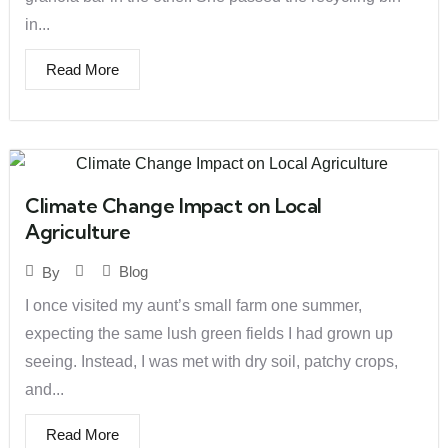
in...
Read More
Climate Change Impact on Local
Agriculture
Blog
By
I once visited my aunt’s small farm one summer,
expecting the same lush green fields I had grown up
seeing. Instead, I was met with dry soil, patchy crops,
and...
Read More