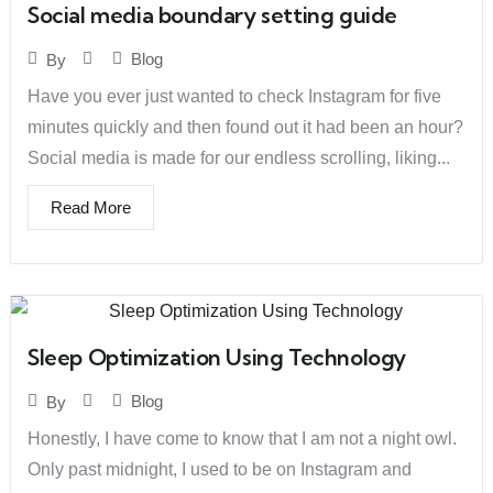
Social media boundary setting guide
Blog
By
Have you ever just wanted to check Instagram for five
minutes quickly and then found out it had been an hour?
Social media is made for our endless scrolling, liking...
Read More
Sleep Optimization Using Technology
Blog
By
Honestly, I have come to know that I am not a night owl.
Only past midnight, I used to be on Instagram and