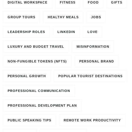
DIGITAL WORKSPACE
FITNESS
FOOD
GIFTS
GROUP TOURS
HEALTHY MEALS
JOBS
LEADERSHIP ROLES
LINKEDIN
LOVE
LUXURY AND BUDGET TRAVEL
MISINFORMATION
NON-FUNGIBLE TOKENS (NFTS)
PERSONAL BRAND
PERSONAL GROWTH
POPULAR TOURIST DESTINATIONS
PROFESSIONAL COMMUNICATION
PROFESSIONAL DEVELOPMENT PLAN
PUBLIC SPEAKING TIPS
REMOTE WORK PRODUCTIVITY