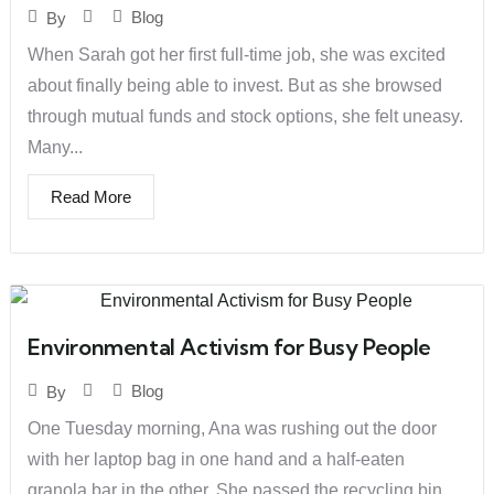
Blog
By
When Sarah got her first full-time job, she was excited
about finally being able to invest. But as she browsed
through mutual funds and stock options, she felt uneasy.
Many...
Read More
Environmental Activism for Busy People
Blog
By
One Tuesday morning, Ana was rushing out the door
with her laptop bag in one hand and a half-eaten
granola bar in the other. She passed the recycling bin