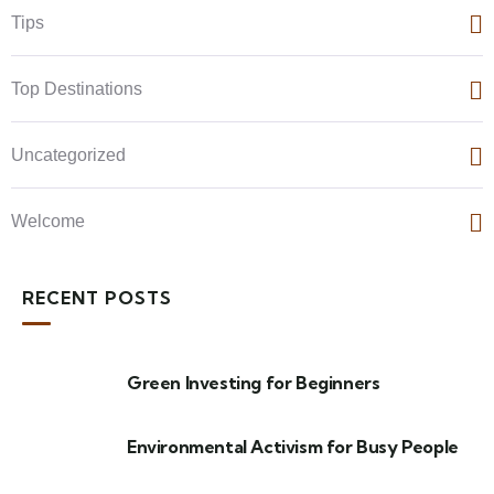
Tips
Top Destinations
Uncategorized
Welcome
RECENT POSTS
Green Investing for Beginners
Environmental Activism for Busy People