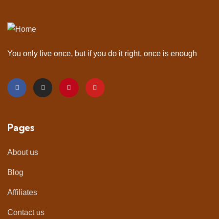
You only live once, but if you do it right, once is enough
Pages
About us
Blog
Affiliates
Contact us