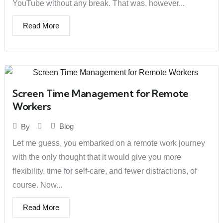
YouTube without any break. That was, however...
Read More
Screen Time Management for Remote
Workers
Blog
By
Let me guess, you embarked on a remote work journey
with the only thought that it would give you more
flexibility, time for self-care, and fewer distractions, of
course. Now...
Read More