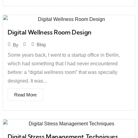
Digital Wellness Room Design
Blog
By
Some years back, I went to a startup office in Berlin,
which had something that I had never encountered
before: a “digital wellness room” that was specially
designed. It was...
Read More
Digital Stress Management Techniques