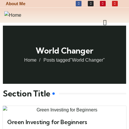
About Me
World Changer
Home
Posts tagged"World Changer"
Section Title
Green Investing for Beginners