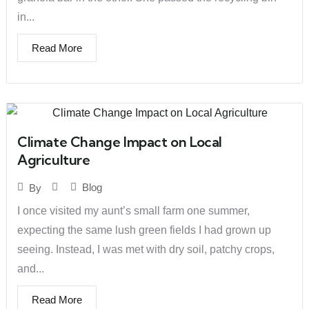
in...
Read More
Climate Change Impact on Local
Agriculture
Blog
By
I once visited my aunt’s small farm one summer,
expecting the same lush green fields I had grown up
seeing. Instead, I was met with dry soil, patchy crops,
and...
Read More