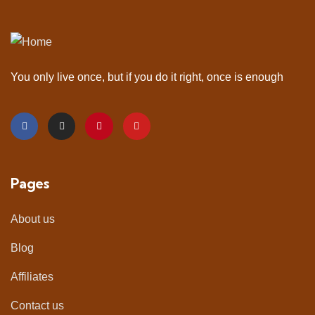
You only live once, but if you do it right, once is enough
Pages
About us
Blog
Affiliates
Contact us