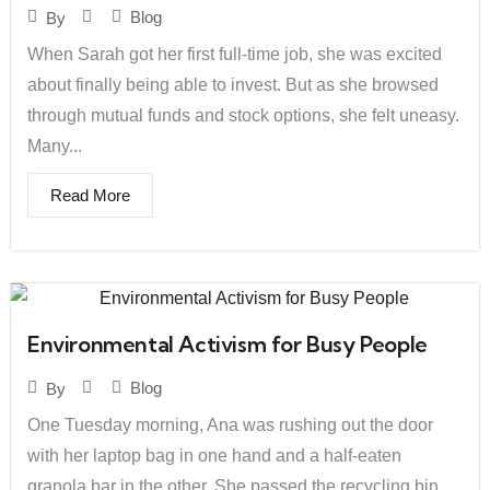
Blog
By
When Sarah got her first full-time job, she was excited
about finally being able to invest. But as she browsed
through mutual funds and stock options, she felt uneasy.
Many...
Read More
Environmental Activism for Busy People
Blog
By
One Tuesday morning, Ana was rushing out the door
with her laptop bag in one hand and a half-eaten
granola bar in the other. She passed the recycling bin