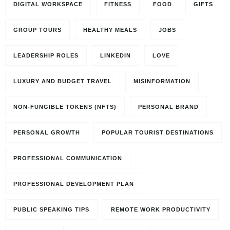
DIGITAL WORKSPACE
FITNESS
FOOD
GIFTS
GROUP TOURS
HEALTHY MEALS
JOBS
LEADERSHIP ROLES
LINKEDIN
LOVE
LUXURY AND BUDGET TRAVEL
MISINFORMATION
NON-FUNGIBLE TOKENS (NFTS)
PERSONAL BRAND
PERSONAL GROWTH
POPULAR TOURIST DESTINATIONS
PROFESSIONAL COMMUNICATION
PROFESSIONAL DEVELOPMENT PLAN
PUBLIC SPEAKING TIPS
REMOTE WORK PRODUCTIVITY