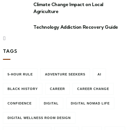
Climate Change Impact on Local
Agriculture
Technology Addiction Recovery Guide
TAGS
5-HOUR RULE
ADVENTURE SEEKERS
AI
BLACK HISTORY
CAREER
CAREER CHANGE
CONFIDENCE
DIGITAL
DIGITAL NOMAD LIFE
DIGITAL WELLNESS ROOM DESIGN