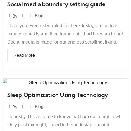
Social media boundary setting guide
Blog
By
Have you ever just wanted to check Instagram for five
minutes quickly and then found out it had been an hour?
Social media is made for our endless scrolling, liking...
Read More
Sleep Optimization Using Technology
Blog
By
Honestly, I have come to know that I am not a night owl.
Only past midnight, I used to be on Instagram and