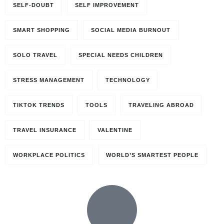
SELF-DOUBT
SELF IMPROVEMENT
SMART SHOPPING
SOCIAL MEDIA BURNOUT
SOLO TRAVEL
SPECIAL NEEDS CHILDREN
STRESS MANAGEMENT
TECHNOLOGY
TIKTOK TRENDS
TOOLS
TRAVELING ABROAD
TRAVEL INSURANCE
VALENTINE
WORKPLACE POLITICS
WORLD’S SMARTEST PEOPLE