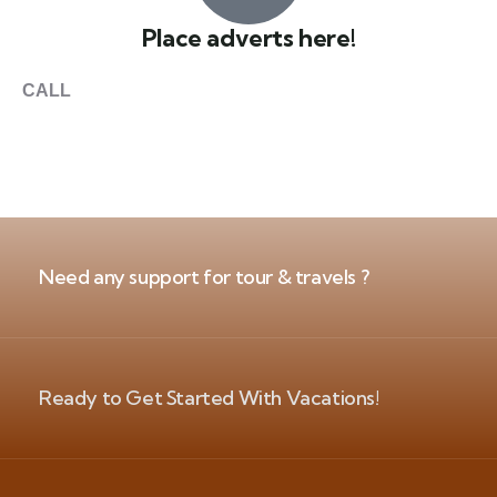
Place adverts here!
CALL
+1 403 953 1711
Need any support for tour & travels ?
Ready to Get Started With Vacations!