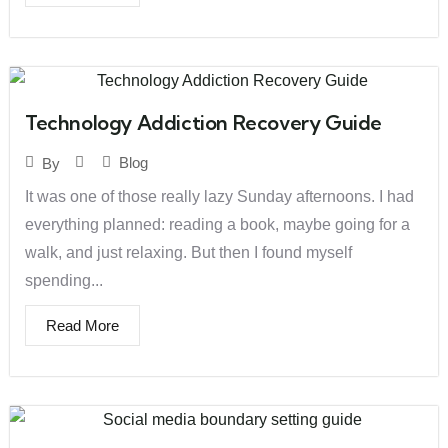
Technology Addiction Recovery Guide
Blog
By
It was one of those really lazy Sunday afternoons. I had
everything planned: reading a book, maybe going for a
walk, and just relaxing. But then I found myself
spending...
Read More