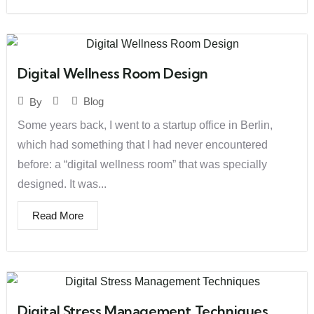
Digital Wellness Room Design
Blog
By
Some years back, I went to a startup office in Berlin,
which had something that I had never encountered
before: a “digital wellness room” that was specially
designed. It was...
Read More
Digital Stress Management Techniques