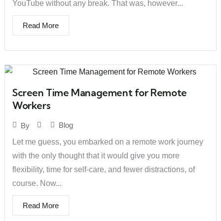
YouTube without any break. That was, however...
Read More
Screen Time Management for Remote
Workers
Blog
By
Let me guess, you embarked on a remote work journey
with the only thought that it would give you more
flexibility, time for self-care, and fewer distractions, of
course. Now...
Read More