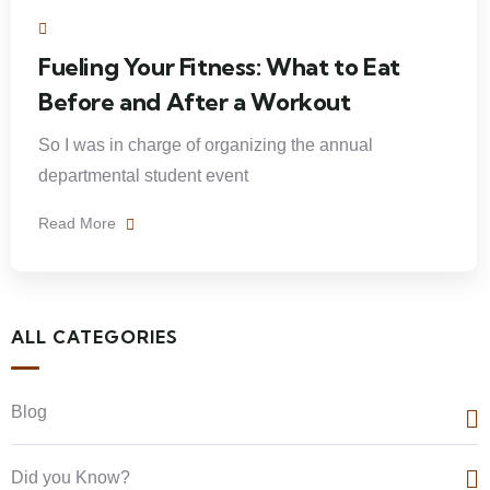
Fueling Your Fitness: What to Eat
Before and After a Workout
So I was in charge of organizing the annual
departmental student event
Read More
ALL CATEGORIES
Blog
Did you Know?