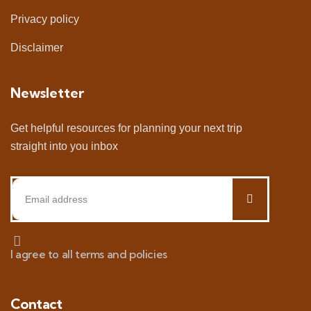
Privacy policy
Disclaimer
Newsletter
Get helpful resources for planning your next trip
straight into you inbox
I agree to all terms and policies
Contact