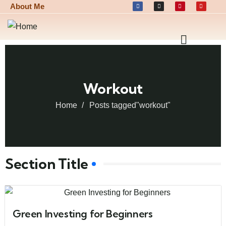
About Me
Workout
Home
Posts tagged"workout"
Section Title
Green Investing for Beginners