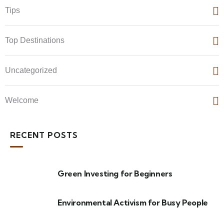
Tips
Top Destinations
Uncategorized
Welcome
RECENT POSTS
Green Investing for Beginners
Environmental Activism for Busy People