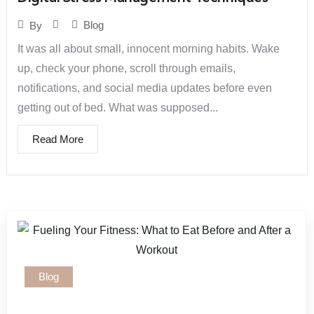
Blog
By
It was all about small, innocent morning habits. Wake
up, check your phone, scroll through emails,
notifications, and social media updates before even
getting out of bed. What was supposed...
Read More
Blog