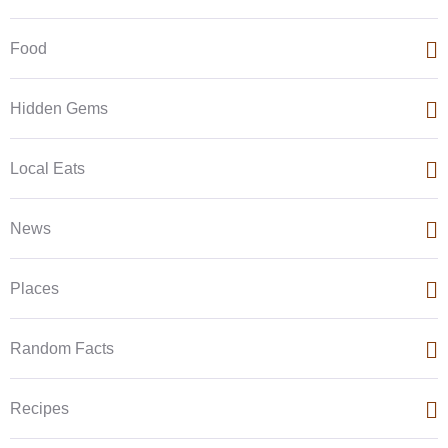
Food
Hidden Gems
Local Eats
News
Places
Random Facts
Recipes