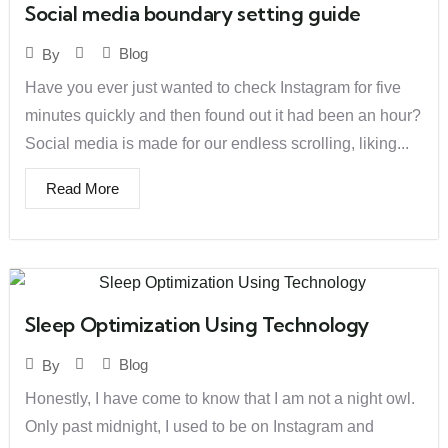
Social media boundary setting guide
Blog
By
Have you ever just wanted to check Instagram for five
minutes quickly and then found out it had been an hour?
Social media is made for our endless scrolling, liking...
Read More
Sleep Optimization Using Technology
Blog
By
Honestly, I have come to know that I am not a night owl.
Only past midnight, I used to be on Instagram and