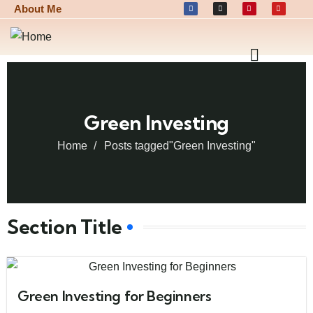
About Me
Green Investing
Home
Posts tagged"Green Investing"
Section Title
Green Investing for Beginners