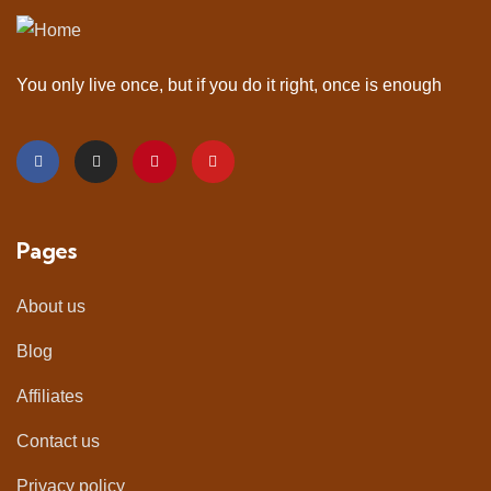
You only live once, but if you do it right, once is enough
Pages
About us
Blog
Affiliates
Contact us
Privacy policy