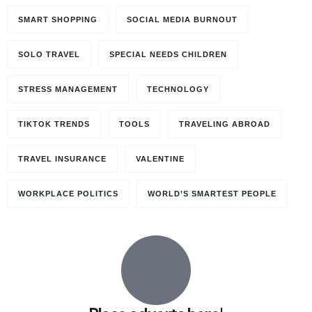
SMART SHOPPING
SOCIAL MEDIA BURNOUT
SOLO TRAVEL
SPECIAL NEEDS CHILDREN
STRESS MANAGEMENT
TECHNOLOGY
TIKTOK TRENDS
TOOLS
TRAVELING ABROAD
TRAVEL INSURANCE
VALENTINE
WORKPLACE POLITICS
WORLD’S SMARTEST PEOPLE