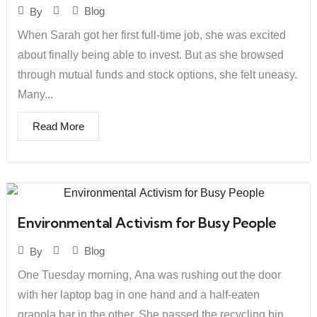
Blog
By
When Sarah got her first full-time job, she was excited
about finally being able to invest. But as she browsed
through mutual funds and stock options, she felt uneasy.
Many...
Read More
Environmental Activism for Busy People
Blog
By
One Tuesday morning, Ana was rushing out the door
with her laptop bag in one hand and a half-eaten
granola bar in the other. She passed the recycling bin