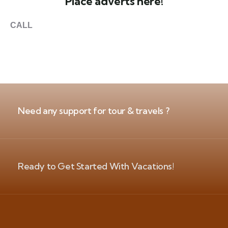
Place adverts here!
CALL
+1 403 953 1711
Need any support for tour & travels ?
Ready to Get Started With Vacations!