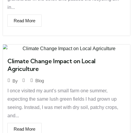
in...
Read More
Climate Change Impact on Local
Agriculture
Blog
By
I once visited my aunt’s small farm one summer,
expecting the same lush green fields I had grown up
seeing. Instead, I was met with dry soil, patchy crops,
and...
Read More