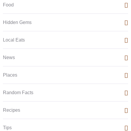
Food
Hidden Gems
Local Eats
News
Places
Random Facts
Recipes
Tips