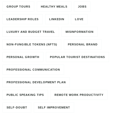
GROUP TOURS
HEALTHY MEALS
JOBS
LEADERSHIP ROLES
LINKEDIN
LOVE
LUXURY AND BUDGET TRAVEL
MISINFORMATION
NON-FUNGIBLE TOKENS (NFTS)
PERSONAL BRAND
PERSONAL GROWTH
POPULAR TOURIST DESTINATIONS
PROFESSIONAL COMMUNICATION
PROFESSIONAL DEVELOPMENT PLAN
PUBLIC SPEAKING TIPS
REMOTE WORK PRODUCTIVITY
SELF-DOUBT
SELF IMPROVEMENT