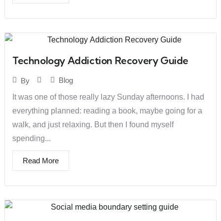
Technology Addiction Recovery Guide
Blog
By
It was one of those really lazy Sunday afternoons. I had
everything planned: reading a book, maybe going for a
walk, and just relaxing. But then I found myself
spending...
Read More