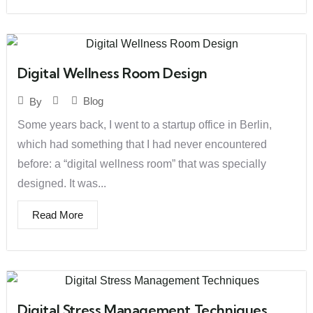
Digital Wellness Room Design
Blog
By
Some years back, I went to a startup office in Berlin,
which had something that I had never encountered
before: a “digital wellness room” that was specially
designed. It was...
Read More
Digital Stress Management Techniques