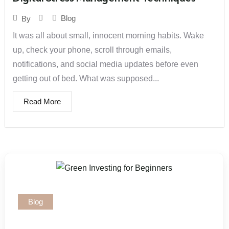
Blog
By
It was all about small, innocent morning habits. Wake
up, check your phone, scroll through emails,
notifications, and social media updates before even
getting out of bed. What was supposed...
Read More
Blog