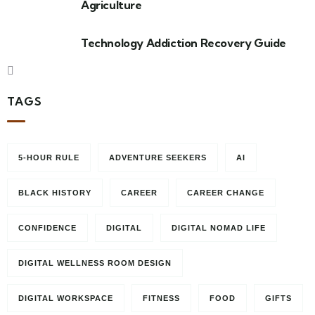
Agriculture
Technology Addiction Recovery Guide
TAGS
5-HOUR RULE
ADVENTURE SEEKERS
AI
BLACK HISTORY
CAREER
CAREER CHANGE
CONFIDENCE
DIGITAL
DIGITAL NOMAD LIFE
DIGITAL WELLNESS ROOM DESIGN
DIGITAL WORKSPACE
FITNESS
FOOD
GIFTS