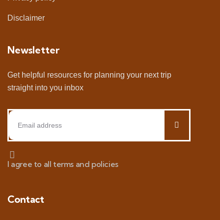
Disclaimer
Newsletter
Get helpful resources for planning your next trip
straight into you inbox
I agree to all terms and policies
Contact