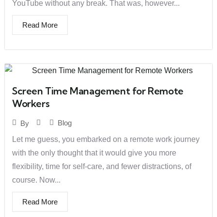
YouTube without any break. That was, however...
Read More
Screen Time Management for Remote
Workers
Blog
By
Let me guess, you embarked on a remote work journey
with the only thought that it would give you more
flexibility, time for self-care, and fewer distractions, of
course. Now...
Read More