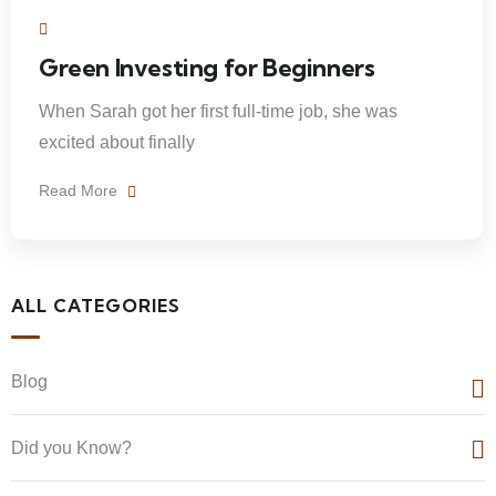
Green Investing for Beginners
When Sarah got her first full-time job, she was
excited about finally
Read More
ALL CATEGORIES
Blog
Did you Know?