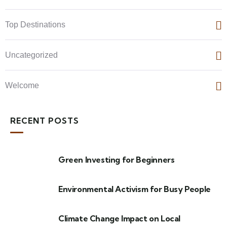
Top Destinations
Uncategorized
Welcome
RECENT POSTS
Green Investing for Beginners
Environmental Activism for Busy People
Climate Change Impact on Local