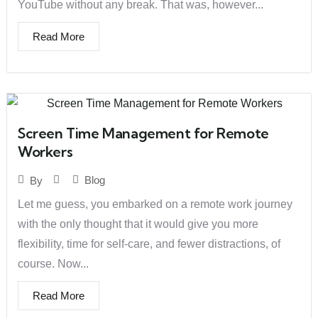
YouTube without any break. That was, however...
Read More
Screen Time Management for Remote
Workers
Blog
By
Let me guess, you embarked on a remote work journey
with the only thought that it would give you more
flexibility, time for self-care, and fewer distractions, of
course. Now...
Read More