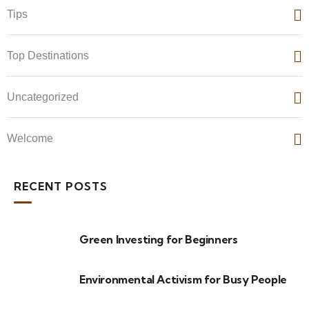
Tips
Top Destinations
Uncategorized
Welcome
RECENT POSTS
Green Investing for Beginners
Environmental Activism for Busy People