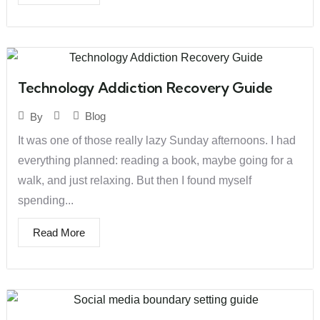
Technology Addiction Recovery Guide
Blog
By
It was one of those really lazy Sunday afternoons. I had
everything planned: reading a book, maybe going for a
walk, and just relaxing. But then I found myself
spending...
Read More