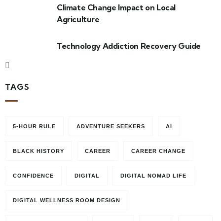
Climate Change Impact on Local
Agriculture
Technology Addiction Recovery Guide
TAGS
5-HOUR RULE
ADVENTURE SEEKERS
AI
BLACK HISTORY
CAREER
CAREER CHANGE
CONFIDENCE
DIGITAL
DIGITAL NOMAD LIFE
DIGITAL WELLNESS ROOM DESIGN