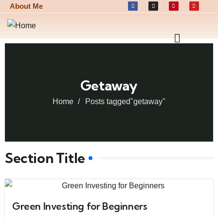
About Me
Getaway
Home
Posts tagged"getaway"
Section Title
Green Investing for Beginners