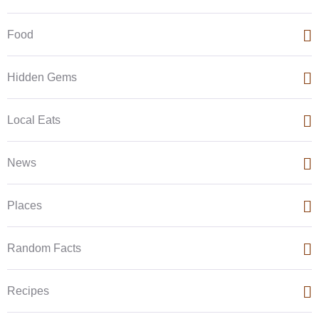
Food
Hidden Gems
Local Eats
News
Places
Random Facts
Recipes