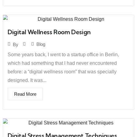
Digital Wellness Room Design
Blog
By
Some years back, I went to a startup office in Berlin,
which had something that I had never encountered
before: a “digital wellness room” that was specially
designed. It was...
Read More
Digital Stress Management Techniques