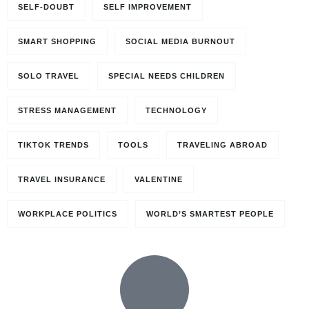
SELF-DOUBT
SELF IMPROVEMENT
SMART SHOPPING
SOCIAL MEDIA BURNOUT
SOLO TRAVEL
SPECIAL NEEDS CHILDREN
STRESS MANAGEMENT
TECHNOLOGY
TIKTOK TRENDS
TOOLS
TRAVELING ABROAD
TRAVEL INSURANCE
VALENTINE
WORKPLACE POLITICS
WORLD’S SMARTEST PEOPLE