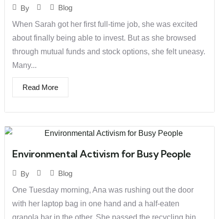
Blog
By
When Sarah got her first full-time job, she was excited
about finally being able to invest. But as she browsed
through mutual funds and stock options, she felt uneasy.
Many...
Read More
Environmental Activism for Busy People
Blog
By
One Tuesday morning, Ana was rushing out the door
with her laptop bag in one hand and a half-eaten
granola bar in the other. She passed the recycling bin