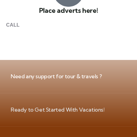
Place adverts here!
CALL
+1 403 953 1711
Need any support for tour & travels ?
Ready to Get Started With Vacations!