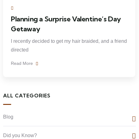
Planning a Surprise Valentine’s Day
Getaway
I recently decided to get my hair braided, and a friend
directed
Read More
ALL CATEGORIES
Blog
Did you Know?