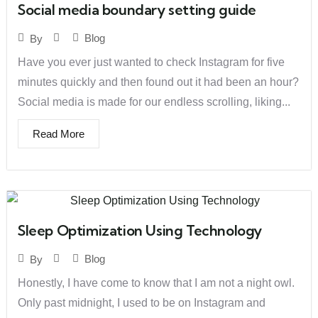
Social media boundary setting guide
Blog
By
Have you ever just wanted to check Instagram for five
minutes quickly and then found out it had been an hour?
Social media is made for our endless scrolling, liking...
Read More
Sleep Optimization Using Technology
Blog
By
Honestly, I have come to know that I am not a night owl.
Only past midnight, I used to be on Instagram and