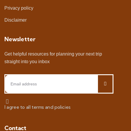
Privacy policy
Disclaimer
Newsletter
Get helpful resources for planning your next trip
straight into you inbox
I agree to all terms and policies
Contact