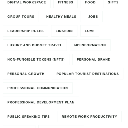
DIGITAL WORKSPACE
FITNESS
FOOD
GIFTS
GROUP TOURS
HEALTHY MEALS
JOBS
LEADERSHIP ROLES
LINKEDIN
LOVE
LUXURY AND BUDGET TRAVEL
MISINFORMATION
NON-FUNGIBLE TOKENS (NFTS)
PERSONAL BRAND
PERSONAL GROWTH
POPULAR TOURIST DESTINATIONS
PROFESSIONAL COMMUNICATION
PROFESSIONAL DEVELOPMENT PLAN
PUBLIC SPEAKING TIPS
REMOTE WORK PRODUCTIVITY