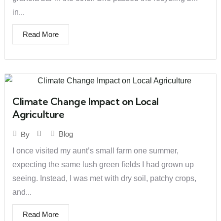
in...
Read More
Climate Change Impact on Local
Agriculture
Blog
By
I once visited my aunt’s small farm one summer,
expecting the same lush green fields I had grown up
seeing. Instead, I was met with dry soil, patchy crops,
and...
Read More