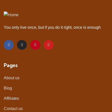
You only live once, but if you do it right, once is enough
Pages
About us
Blog
Affiliates
Contact us