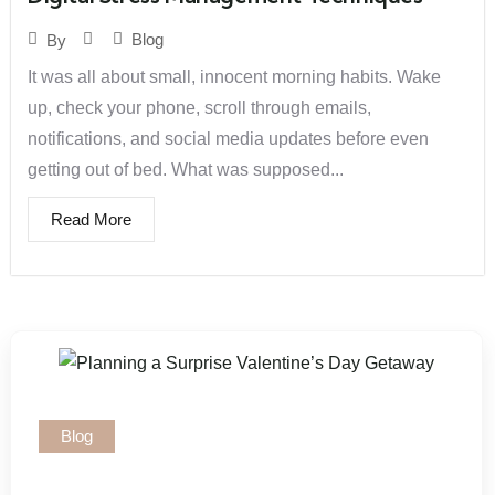
Blog
By
It was all about small, innocent morning habits. Wake
up, check your phone, scroll through emails,
notifications, and social media updates before even
getting out of bed. What was supposed...
Read More
Blog