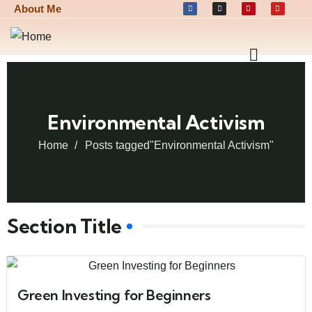
About Me
Environmental Activism
Home
Posts tagged"Environmental Activism"
Section Title
Green Investing for Beginners