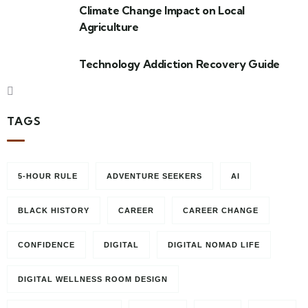
Climate Change Impact on Local
Agriculture
Technology Addiction Recovery Guide
TAGS
5-HOUR RULE
ADVENTURE SEEKERS
AI
BLACK HISTORY
CAREER
CAREER CHANGE
CONFIDENCE
DIGITAL
DIGITAL NOMAD LIFE
DIGITAL WELLNESS ROOM DESIGN