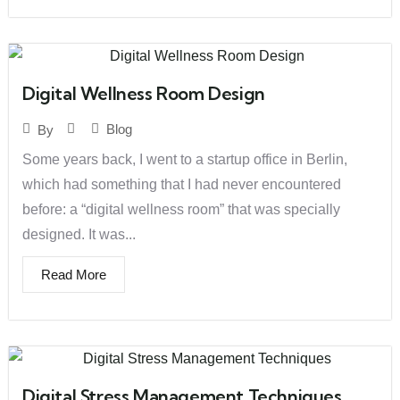
Digital Wellness Room Design
Blog
By
Some years back, I went to a startup office in Berlin,
which had something that I had never encountered
before: a “digital wellness room” that was specially
designed. It was...
Read More
Digital Stress Management Techniques