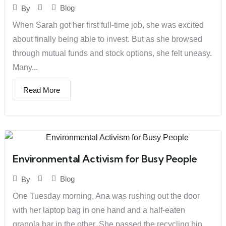
Blog
By
When Sarah got her first full-time job, she was excited
about finally being able to invest. But as she browsed
through mutual funds and stock options, she felt uneasy.
Many...
Read More
Environmental Activism for Busy People
Blog
By
One Tuesday morning, Ana was rushing out the door
with her laptop bag in one hand and a half-eaten
granola bar in the other. She passed the recycling bin