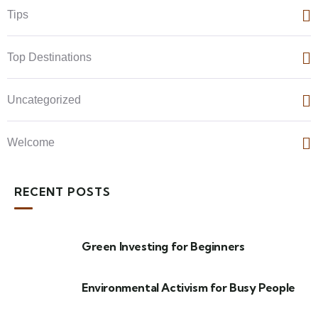
Tips
Top Destinations
Uncategorized
Welcome
RECENT POSTS
Green Investing for Beginners
Environmental Activism for Busy People