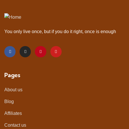
You only live once, but if you do it right, once is enough
Pages
About us
Blog
Affiliates
Contact us