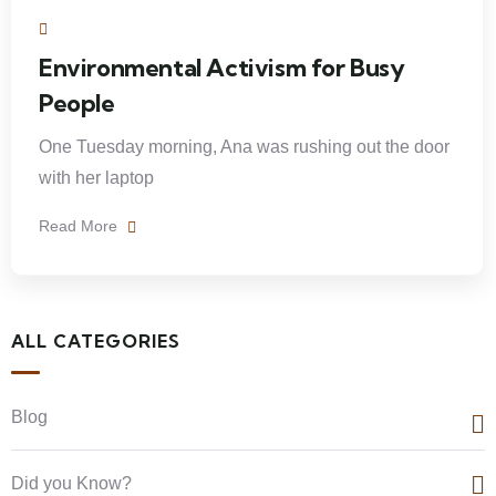
Environmental Activism for Busy
People
One Tuesday morning, Ana was rushing out the door
with her laptop
Read More
ALL CATEGORIES
Blog
Did you Know?