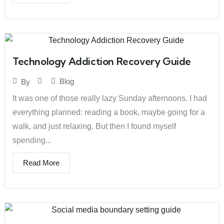
Technology Addiction Recovery Guide
Blog
By
It was one of those really lazy Sunday afternoons. I had
everything planned: reading a book, maybe going for a
walk, and just relaxing. But then I found myself
spending...
Read More