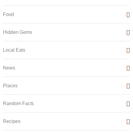
Food
Hidden Gems
Local Eats
News
Places
Random Facts
Recipes