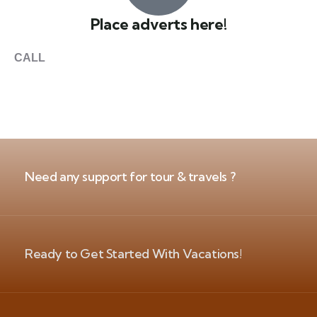
Place adverts here!
CALL
+1 403 953 1711
Need any support for tour & travels ?
Ready to Get Started With Vacations!