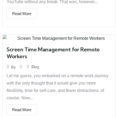
YouTube without any break. That was, however...
Read More
Screen Time Management for Remote
Workers
Blog
By
Let me guess, you embarked on a remote work journey
with the only thought that it would give you more
flexibility, time for self-care, and fewer distractions, of
course. Now...
Read More