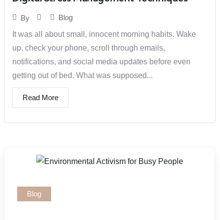
Blog
By
It was all about small, innocent morning habits. Wake
up, check your phone, scroll through emails,
notifications, and social media updates before even
getting out of bed. What was supposed...
Read More
Blog