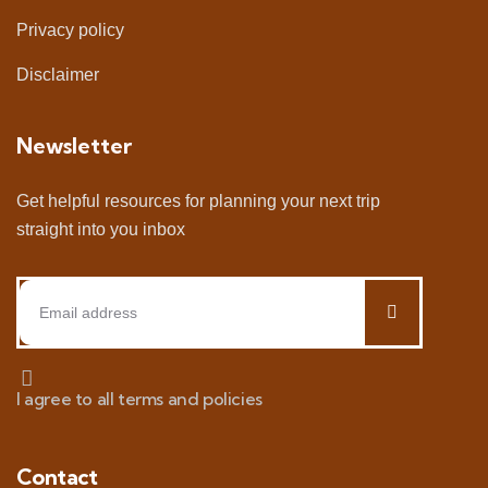
Privacy policy
Disclaimer
Newsletter
Get helpful resources for planning your next trip
straight into you inbox
I agree to all terms and policies
Contact