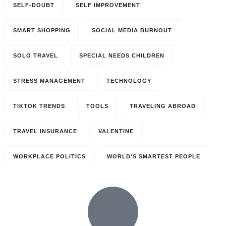
SELF-DOUBT
SELF IMPROVEMENT
SMART SHOPPING
SOCIAL MEDIA BURNOUT
SOLO TRAVEL
SPECIAL NEEDS CHILDREN
STRESS MANAGEMENT
TECHNOLOGY
TIKTOK TRENDS
TOOLS
TRAVELING ABROAD
TRAVEL INSURANCE
VALENTINE
WORKPLACE POLITICS
WORLD’S SMARTEST PEOPLE