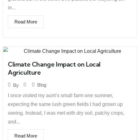
in...
Read More
Climate Change Impact on Local
Agriculture
Blog
By
I once visited my aunt’s small farm one summer,
expecting the same lush green fields I had grown up
seeing. Instead, I was met with dry soil, patchy crops,
and...
Read More