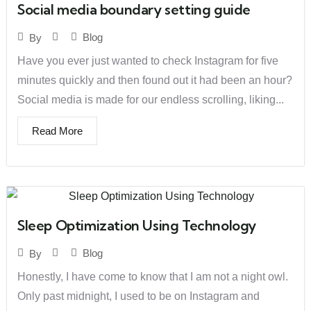
Social media boundary setting guide
Blog
By
Have you ever just wanted to check Instagram for five
minutes quickly and then found out it had been an hour?
Social media is made for our endless scrolling, liking...
Read More
Sleep Optimization Using Technology
Blog
By
Honestly, I have come to know that I am not a night owl.
Only past midnight, I used to be on Instagram and