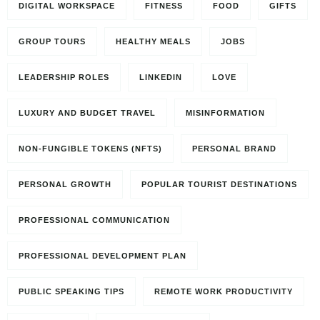
DIGITAL WORKSPACE
FITNESS
FOOD
GIFTS
GROUP TOURS
HEALTHY MEALS
JOBS
LEADERSHIP ROLES
LINKEDIN
LOVE
LUXURY AND BUDGET TRAVEL
MISINFORMATION
NON-FUNGIBLE TOKENS (NFTS)
PERSONAL BRAND
PERSONAL GROWTH
POPULAR TOURIST DESTINATIONS
PROFESSIONAL COMMUNICATION
PROFESSIONAL DEVELOPMENT PLAN
PUBLIC SPEAKING TIPS
REMOTE WORK PRODUCTIVITY