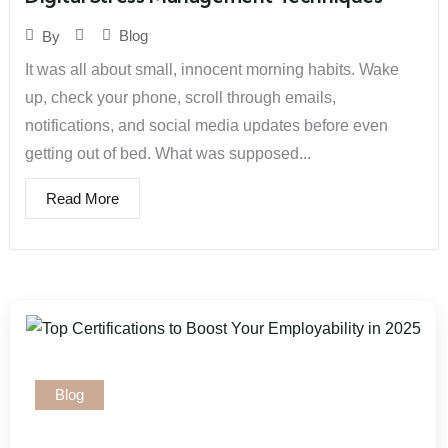
Blog
By
It was all about small, innocent morning habits. Wake
up, check your phone, scroll through emails,
notifications, and social media updates before even
getting out of bed. What was supposed...
Read More
Blog