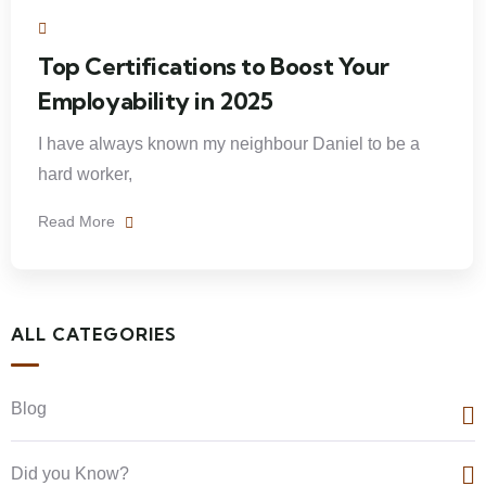
Top Certifications to Boost Your
Employability in 2025
I have always known my neighbour Daniel to be a
hard worker,
Read More
ALL CATEGORIES
Blog
Did you Know?