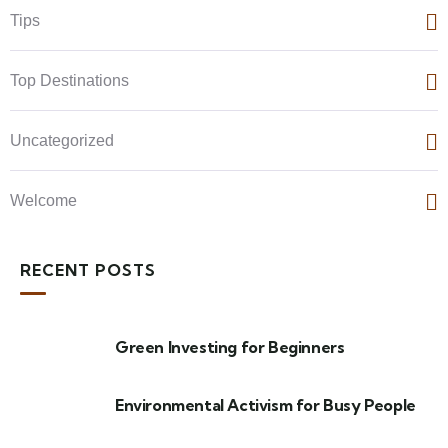
Tips
Top Destinations
Uncategorized
Welcome
RECENT POSTS
Green Investing for Beginners
Environmental Activism for Busy People