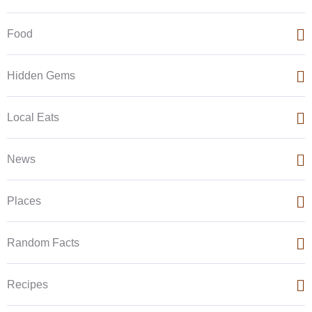
Food
Hidden Gems
Local Eats
News
Places
Random Facts
Recipes