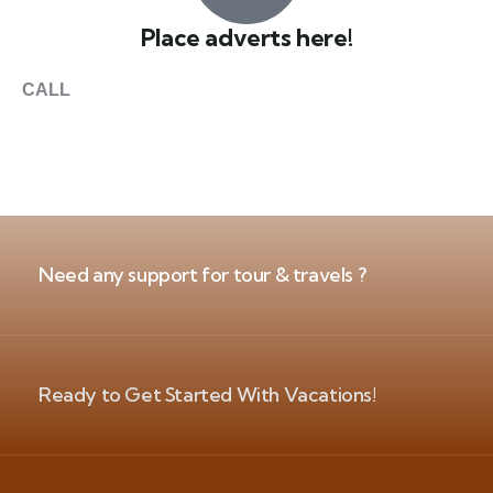
Place adverts here!
CALL
+1 403 953 1711
Need any support for tour & travels ?
Ready to Get Started With Vacations!