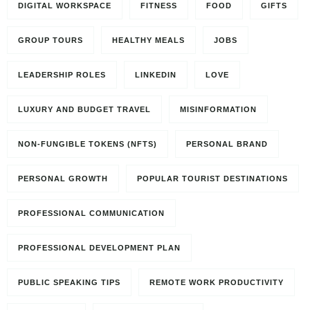
DIGITAL WORKSPACE
FITNESS
FOOD
GIFTS
GROUP TOURS
HEALTHY MEALS
JOBS
LEADERSHIP ROLES
LINKEDIN
LOVE
LUXURY AND BUDGET TRAVEL
MISINFORMATION
NON-FUNGIBLE TOKENS (NFTS)
PERSONAL BRAND
PERSONAL GROWTH
POPULAR TOURIST DESTINATIONS
PROFESSIONAL COMMUNICATION
PROFESSIONAL DEVELOPMENT PLAN
PUBLIC SPEAKING TIPS
REMOTE WORK PRODUCTIVITY