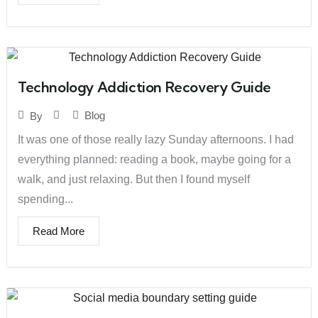
Technology Addiction Recovery Guide
Blog
By
It was one of those really lazy Sunday afternoons. I had
everything planned: reading a book, maybe going for a
walk, and just relaxing. But then I found myself
spending...
Read More