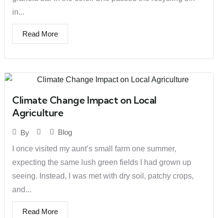
in...
Read More
Climate Change Impact on Local
Agriculture
Blog
By
I once visited my aunt’s small farm one summer,
expecting the same lush green fields I had grown up
seeing. Instead, I was met with dry soil, patchy crops,
and...
Read More