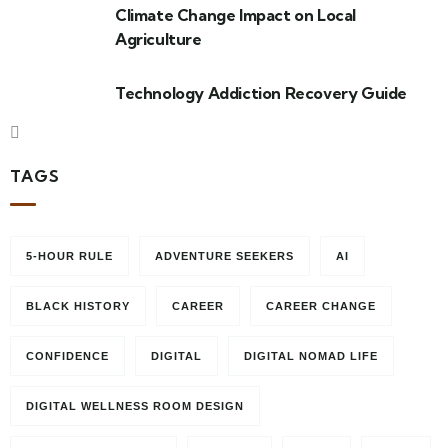
Climate Change Impact on Local
Agriculture
Technology Addiction Recovery Guide
TAGS
5-HOUR RULE
ADVENTURE SEEKERS
AI
BLACK HISTORY
CAREER
CAREER CHANGE
CONFIDENCE
DIGITAL
DIGITAL NOMAD LIFE
DIGITAL WELLNESS ROOM DESIGN