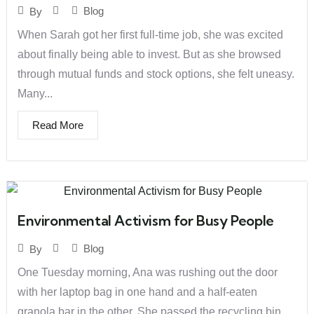
Blog
By
When Sarah got her first full-time job, she was excited
about finally being able to invest. But as she browsed
through mutual funds and stock options, she felt uneasy.
Many...
Read More
Environmental Activism for Busy People
Blog
By
One Tuesday morning, Ana was rushing out the door
with her laptop bag in one hand and a half-eaten
granola bar in the other. She passed the recycling bin