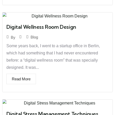
Digital Wellness Room Design
Blog
By
Some years back, I went to a startup office in Berlin,
which had something that I had never encountered
before: a “digital wellness room” that was specially
designed. It was...
Read More
Digital Stress Management Techniques