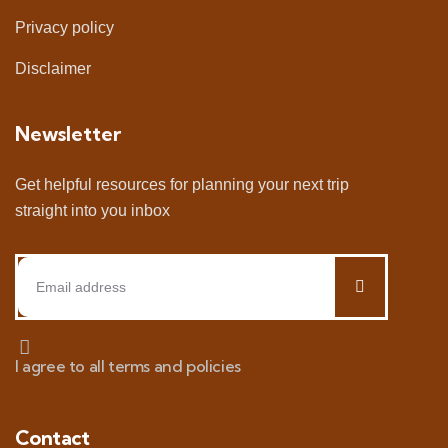
Privacy policy
Disclaimer
Newsletter
Get helpful resources for planning your next trip
straight into you inbox
I agree to all terms and policies
Contact