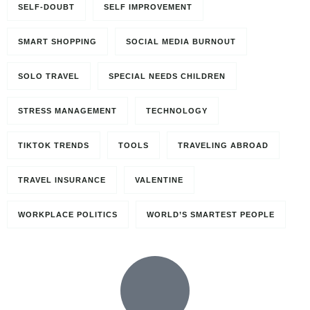
SELF-DOUBT
SELF IMPROVEMENT
SMART SHOPPING
SOCIAL MEDIA BURNOUT
SOLO TRAVEL
SPECIAL NEEDS CHILDREN
STRESS MANAGEMENT
TECHNOLOGY
TIKTOK TRENDS
TOOLS
TRAVELING ABROAD
TRAVEL INSURANCE
VALENTINE
WORKPLACE POLITICS
WORLD’S SMARTEST PEOPLE