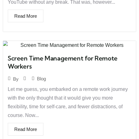
YouTube without any break. That was, however...
Read More
Screen Time Management for Remote
Workers
Blog
By
Let me guess, you embarked on a remote work journey
with the only thought that it would give you more
flexibility, time for self-care, and fewer distractions, of
course. Now...
Read More