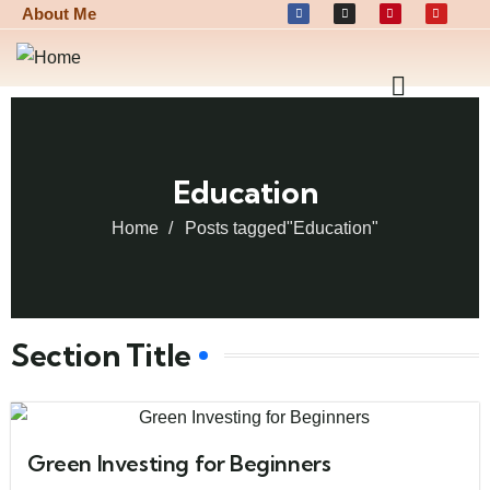
About Me
Education
Home
Posts tagged"Education"
Section Title
Green Investing for Beginners