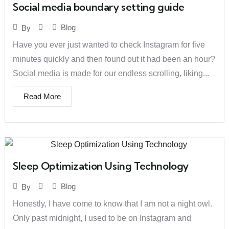
Social media boundary setting guide
Blog
By
Have you ever just wanted to check Instagram for five
minutes quickly and then found out it had been an hour?
Social media is made for our endless scrolling, liking...
Read More
Sleep Optimization Using Technology
Blog
By
Honestly, I have come to know that I am not a night owl.
Only past midnight, I used to be on Instagram and