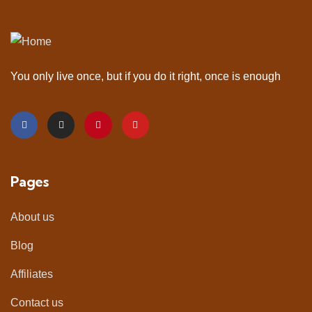
You only live once, but if you do it right, once is enough
Pages
About us
Blog
Affiliates
Contact us