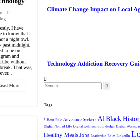
chnology
Climate Change Impact on Local Ag
y
log
stly, I have
 to know that I
ot a night owl.
 past midnight,
ed to be on
agram and
Tube without
Technology Addiction Recovery Gui
break. That was,
ver...
Read More
Tags
Ai
Black Histor
Adventure Seekers
5-Hour Rule
Digital Nomad Life
Digital wellness room design
Digital Workspa
L
Healthy Meals
Jobs
Leadership Roles
LinkedIn