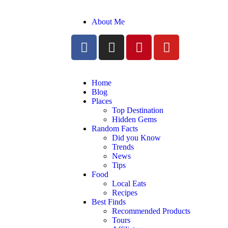
About Me
Home
Blog
Places
Top Destination
Hidden Gems
Random Facts
Did you Know
Trends
News
Tips
Food
Local Eats
Recipes
Best Finds
Recommended Products
Tours