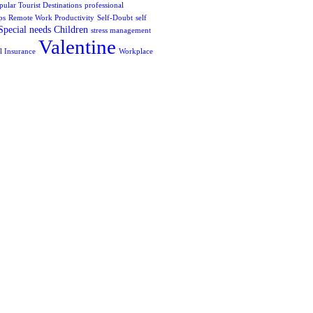
pular Tourist Destinations
professional
ps
Remote Work Productivity
Self-Doubt
self
Special needs Children
stress management
Valentine
l Insurance
Workplace