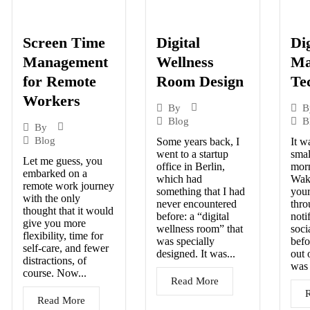
Screen Time
Digital
Dig
Management
Wellness
Ma
for Remote
Room Design
Te
Workers
By
B
Blog
B
By
Blog
Some years back, I
It w
went to a startup
smal
Let me guess, you
office in Berlin,
morn
embarked on a
which had
Wak
remote work journey
something that I had
your
with the only
never encountered
thro
thought that it would
before: a “digital
noti
give you more
wellness room” that
soci
flexibility, time for
was specially
befo
self-care, and fewer
designed. It was...
out 
distractions, of
was 
course. Now...
Read More
Read More