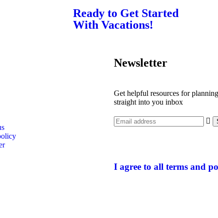
Ready to Get Started
With Vacations!
Newsletter
Get helpful resources for planning
straight into you inbox
us
policy
er
I agree to all terms and po