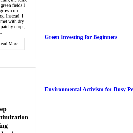
 green fields I
 grown up
ng. Instead, I
met with dry
, patchy crops,
..
Green Investing for Beginners
Read More
Environmental Activism for Busy Pe
eep
timization
ing