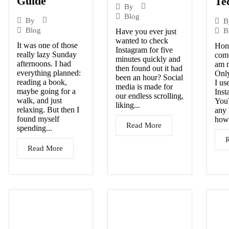
Guide
Te
By
Blog
By
B
Blog
B
Have you ever just
wanted to check
It was one of those
Hone
Instagram for five
really lazy Sunday
come
minutes quickly and
afternoons. I had
am n
then found out it had
everything planned:
Only
been an hour? Social
reading a book,
I us
media is made for
maybe going for a
Inst
our endless scrolling,
walk, and just
You
liking...
relaxing. But then I
any 
found myself
howe
Read More
spending...
Read More