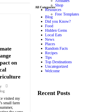
Affiliates
Shop
All Categories
Resources
Free Templates
Blog
Did you Know?
Food
Hidden Gems
Local Eats
News
Places
imate
Random Facts
Recipes
ange
Tips
pact on
Top Destinations
Uncategorized
cal
Welcome
riculture
y
log
Recent Posts
ce visited my
’s small farm
 summer,
cting the same