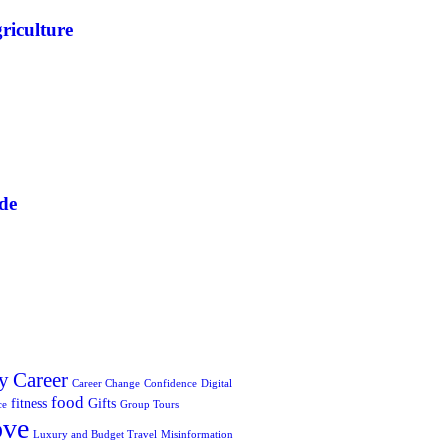
riculture
de
y
Career
Career Change
Confidence
Digital
food
fitness
Gifts
ce
Group Tours
ove
Luxury and Budget Travel
Misinformation