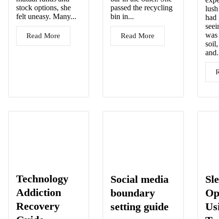
stock options, she
passed the recycling
lush
felt uneasy. Many...
bin in...
had
seei
was 
Read More
Read More
soil
and.
Technology
Social media
Sl
Addiction
boundary
Op
Recovery
setting guide
Us