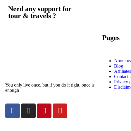
Need any support for
tour & travels ?
Pages
About us
Blog
Affiliates
Contact 
Privacy 
You only live once, but if you do it right, once is
Disclaim
enough