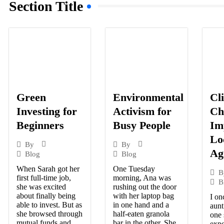
Section Title
Green
Cl
Environmental
Investing for
Ch
Activism for
Beginners
Im
Busy People
Lo
By
By
Ag
Blog
Blog
When Sarah got her
One Tuesday
B
first full-time job,
morning, Ana was
B
she was excited
rushing out the door
about finally being
with her laptop bag
I on
able to invest. But as
in one hand and a
aunt
she browsed through
half-eaten granola
one
mutual funds and
bar in the other. She
expe