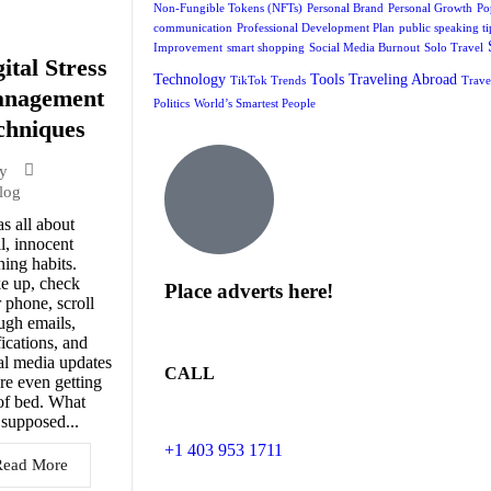
Non-Fungible Tokens (NFTs)
Personal Brand
Personal Growth
Po
communication
Professional Development Plan
public speaking ti
Improvement
smart shopping
Social Media Burnout
Solo Travel
ital Stress
Technology
Tools
Traveling Abroad
TikTok Trends
Trave
nagement
Politics
World’s Smartest People
chniques
y
log
as all about
l, innocent
ing habits.
e up, check
Place adverts here!
 phone, scroll
ugh emails,
fications, and
al media updates
CALL
re even getting
of bed. What
supposed...
+1 403 953 1711
Read More