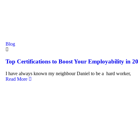
Blog
Top Certifications to Boost Your Employability in 2
I have always known my neighbour Daniel to be a hard worker,
Read More