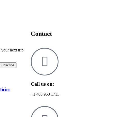
Contact
 your next trip
Call us on:
licies
+1 403 953 1711