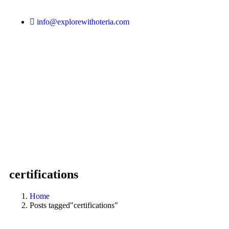
info@explorewithoteria.com
certifications
Home
Posts tagged"certifications"