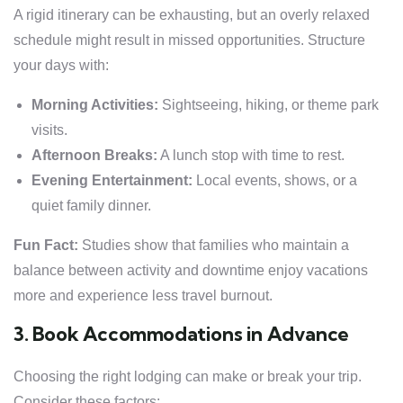
A rigid itinerary can be exhausting, but an overly relaxed
schedule might result in missed opportunities. Structure
your days with:
Morning Activities:
Sightseeing, hiking, or theme park
visits.
Afternoon Breaks:
A lunch stop with time to rest.
Evening Entertainment:
Local events, shows, or a
quiet family dinner.
Fun Fact:
Studies show that families who maintain a
balance between activity and downtime enjoy vacations
more and experience less travel burnout.
3. Book Accommodations in Advance
Choosing the right lodging can make or break your trip.
Consider these factors: