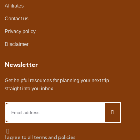
Affiliates
Contact us
Privacy policy
Disclaimer
Newsletter
Get helpful resources for planning your next trip
straight into you inbox
I agree to all terms and policies