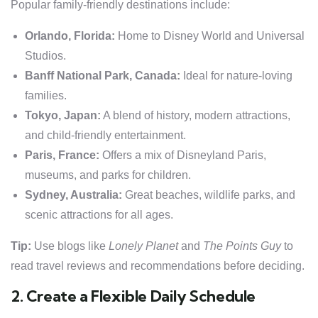
Popular family-friendly destinations include:
Orlando, Florida:
Home to Disney World and Universal
Studios.
Banff National Park, Canada:
Ideal for nature-loving
families.
Tokyo, Japan:
A blend of history, modern attractions,
and child-friendly entertainment.
Paris, France:
Offers a mix of Disneyland Paris,
museums, and parks for children.
Sydney, Australia:
Great beaches, wildlife parks, and
scenic attractions for all ages.
Tip:
Use blogs like
Lonely Planet
and
The Points Guy
to
read travel reviews and recommendations before deciding.
2. Create a Flexible Daily Schedule