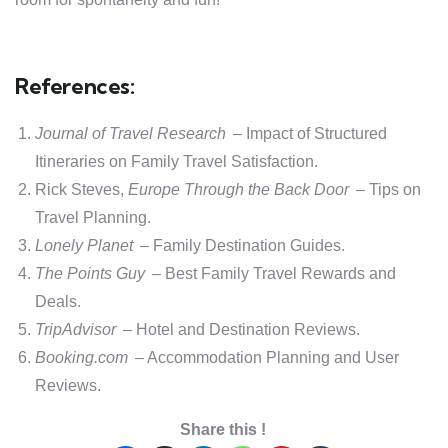
References:
Journal of Travel Research
– Impact of Structured
Itineraries on Family Travel Satisfaction.
Rick Steves,
Europe Through the Back Door
– Tips on
Travel Planning.
Lonely Planet
– Family Destination Guides.
The Points Guy
– Best Family Travel Rewards and
Deals.
TripAdvisor
– Hotel and Destination Reviews.
Booking.com
– Accommodation Planning and User
Reviews.
Share this !