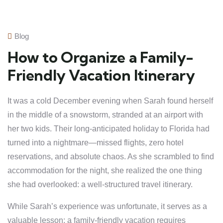
Blog
How to Organize a Family-
Friendly Vacation Itinerary
It was a cold December evening when Sarah found herself
in the middle of a snowstorm, stranded at an airport with
her two kids. Their long-anticipated holiday to Florida had
turned into a nightmare—missed flights, zero hotel
reservations, and absolute chaos. As she scrambled to find
accommodation for the night, she realized the one thing
she had overlooked: a well-structured travel itinerary.
While Sarah’s experience was unfortunate, it serves as a
valuable lesson: a family-friendly vacation requires