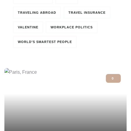
TRAVELING ABROAD
TRAVEL INSURANCE
VALENTINE
WORKPLACE POLITICS
WORLD’S SMARTEST PEOPLE
0