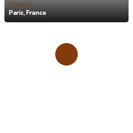
Travel to
Paris, France
Place adverts here!
CALL
+1 403 953 1711