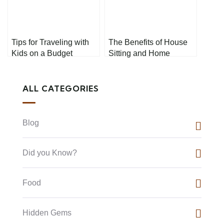
Tips for Traveling with
The Benefits of House
Kids on a Budget
Sitting and Home
Exchanges
ALL CATEGORIES
Blog
Did you Know?
Food
Hidden Gems