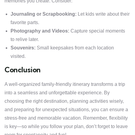
memories you create. Consider:
Journaling or Scrapbooking:
Let kids write about their
favorite parts.
Photography and Videos:
Capture special moments
to relive later.
Souvenirs:
Small keepsakes from each location
visited.
Conclusion
A well-organized family-friendly itinerary transforms a trip
into a seamless and unforgettable experience. By
choosing the right destination, planning activities wisely,
and preparing for unexpected situations, you can ensure a
stress-free and memorable vacation. Remember, flexibility
is key—so while you follow your plan, don’t forget to leave
room for spontaneity and fun!