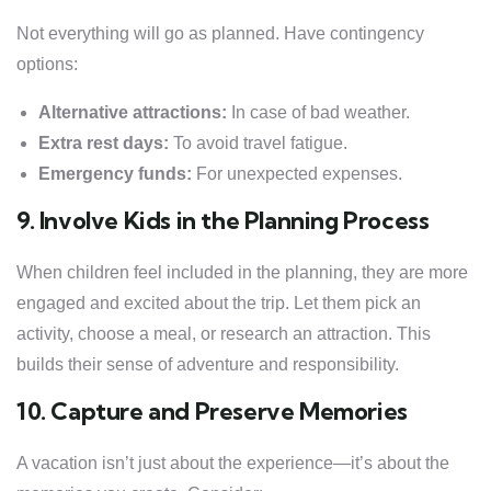
Not everything will go as planned. Have contingency
options:
Alternative attractions:
In case of bad weather.
Extra rest days:
To avoid travel fatigue.
Emergency funds:
For unexpected expenses.
9. Involve Kids in the Planning Process
When children feel included in the planning, they are more
engaged and excited about the trip. Let them pick an
activity, choose a meal, or research an attraction. This
builds their sense of adventure and responsibility.
10. Capture and Preserve Memories
A vacation isn’t just about the experience—it’s about the