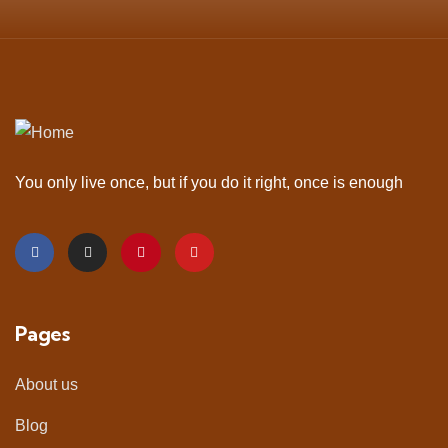
You only live once, but if you do it right, once is enough
Pages
About us
Blog