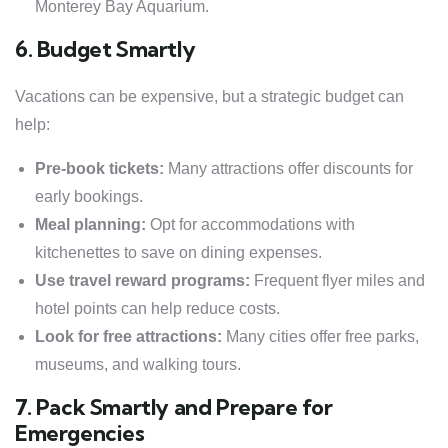
Monterey Bay Aquarium.
6. Budget Smartly
Vacations can be expensive, but a strategic budget can
help:
Pre-book tickets:
Many attractions offer discounts for
early bookings.
Meal planning:
Opt for accommodations with
kitchenettes to save on dining expenses.
Use travel reward programs:
Frequent flyer miles and
hotel points can help reduce costs.
Look for free attractions:
Many cities offer free parks,
museums, and walking tours.
7. Pack Smartly and Prepare for
Emergencies