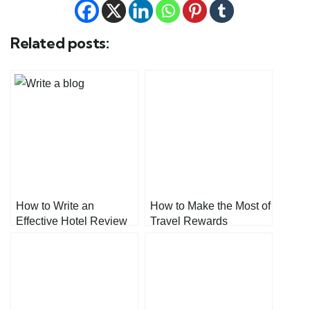
Related posts:
How to Write an
How to Make the Most of
Effective Hotel Review
Travel Rewards
Blog: A Step-by-Step
Programs
Guide