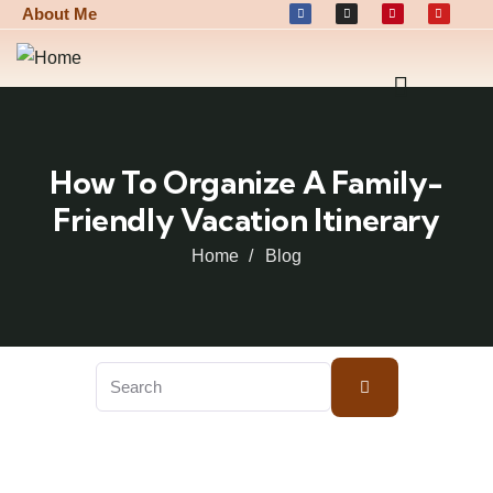
About Me
How To Organize A Family-
Friendly Vacation Itinerary
Home
Blog