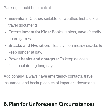
Packing should be practical:
Essentials:
Clothes suitable for weather, first-aid kits,
travel documents.
Entertainment for Kids:
Books, tablets, travel-friendly
board games.
Snacks and Hydration:
Healthy, non-messy snacks to
keep hunger at bay.
Power banks and chargers:
To keep devices
functional during long days.
Additionally, always have emergency contacts, travel
insurance, and backup copies of important documents.
8. Plan for Unforeseen Circumstances