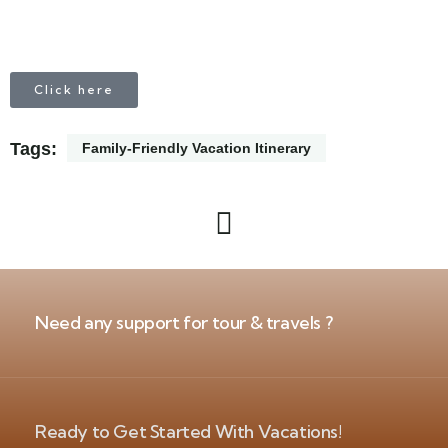
Click here
Tags:
Family-Friendly Vacation Itinerary
Need any support for tour & travels ?
Ready to Get Started With Vacations!