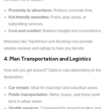
Proximity to attractions:
Reduce commute time.
Kid-friendly amenities:
Pools, play areas, or
babysitting services.
Cost and comfort:
Balance budget and convenience.
Websites like
TripAdvisor
and
Booking.com
provide
reliable reviews and ratings to help you decide.
4. Plan Transportation and Logistics
How will you get around? Options vary depending on the
destination:
Car rentals:
Ideal for road trips and suburban areas.
Public transportation:
Metro, buses, and trams work
best in urban areas.
Shuttle services:
Convenient for airport transfers and