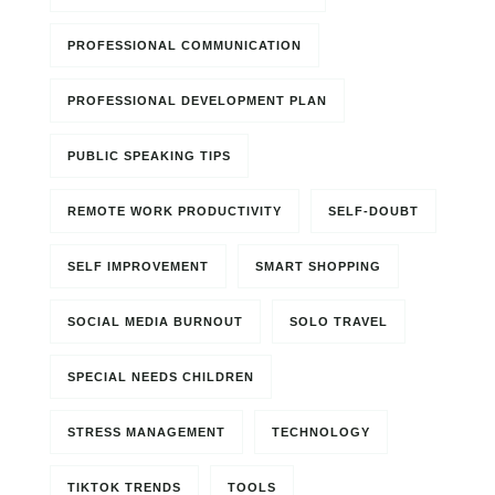
PROFESSIONAL COMMUNICATION
PROFESSIONAL DEVELOPMENT PLAN
PUBLIC SPEAKING TIPS
REMOTE WORK PRODUCTIVITY
SELF-DOUBT
SELF IMPROVEMENT
SMART SHOPPING
SOCIAL MEDIA BURNOUT
SOLO TRAVEL
SPECIAL NEEDS CHILDREN
STRESS MANAGEMENT
TECHNOLOGY
TIKTOK TRENDS
TOOLS