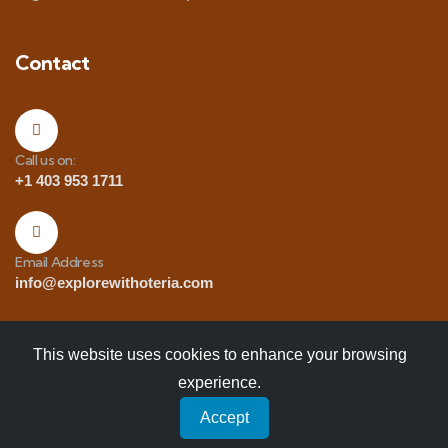
Contact
Call us on:
+1 403 953 1711
Email Address
info@explorewithoteria.com
This website uses cookies to enhance your browsing
experience.
Copyrights
© 2025 Explore with Oteria. All Rights
Accept
Reserved