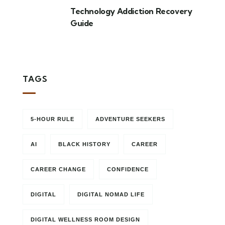
Technology Addiction Recovery
Guide
TAGS
5-HOUR RULE
ADVENTURE SEEKERS
AI
BLACK HISTORY
CAREER
CAREER CHANGE
CONFIDENCE
DIGITAL
DIGITAL NOMAD LIFE
DIGITAL WELLNESS ROOM DESIGN