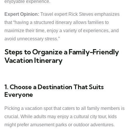
enjoyable experience.
Expert Opinion:
Travel expert Rick Steves emphasizes
that “having a structured itinerary allows families to
maximize their time, enjoy a variety of experiences, and
avoid unnecessary stress.”
Steps to Organize a Family-Friendly
Vacation Itinerary
1. Choose a Destination That Suits
Everyone
Picking a vacation spot that caters to all family members is
crucial. While adults may enjoy a cultural city tour, kids
might prefer amusement parks or outdoor adventures.