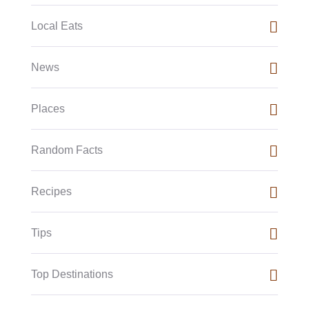
Local Eats
News
Places
Random Facts
Recipes
Tips
Top Destinations