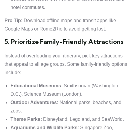
hotel commutes.
Pro Tip:
Download offline maps and transit apps like
Google Maps or Rome2Rio to avoid getting lost.
5. Prioritize Family-Friendly Attractions
Instead of overloading your itinerary, pick key attractions
that appeal to all age groups. Some family-friendly options
include:
Educational Museums:
Smithsonian (Washington
D.C.), Science Museum (London).
Outdoor Adventures:
National parks, beaches, and
zoos.
Theme Parks:
Disneyland, Legoland, and SeaWorld.
Aquariums and Wildlife Parks:
Singapore Zoo,