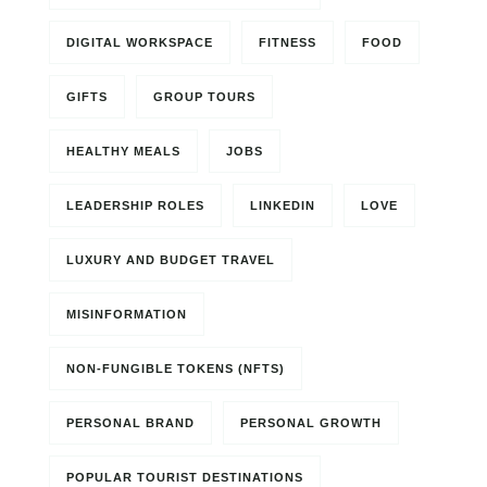
DIGITAL WORKSPACE
FITNESS
FOOD
GIFTS
GROUP TOURS
HEALTHY MEALS
JOBS
LEADERSHIP ROLES
LINKEDIN
LOVE
LUXURY AND BUDGET TRAVEL
MISINFORMATION
NON-FUNGIBLE TOKENS (NFTS)
PERSONAL BRAND
PERSONAL GROWTH
POPULAR TOURIST DESTINATIONS