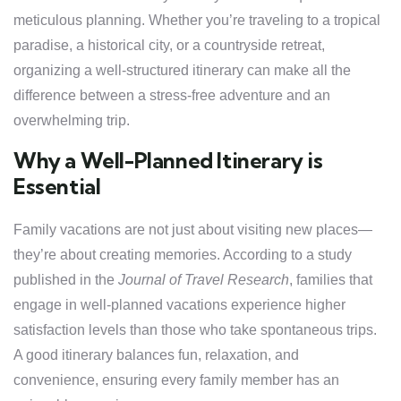
meticulous planning. Whether you’re traveling to a tropical
paradise, a historical city, or a countryside retreat,
organizing a well-structured itinerary can make all the
difference between a stress-free adventure and an
overwhelming trip.
Why a Well-Planned Itinerary is
Essential
Family vacations are not just about visiting new places—
they’re about creating memories. According to a study
published in the
Journal of Travel Research
, families that
engage in well-planned vacations experience higher
satisfaction levels than those who take spontaneous trips.
A good itinerary balances fun, relaxation, and
convenience, ensuring every family member has an