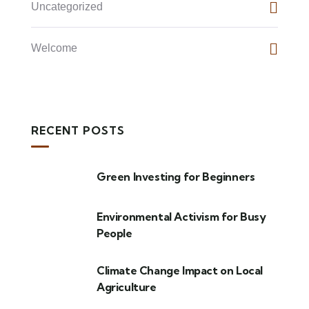
Uncategorized
Welcome
RECENT POSTS
Green Investing for Beginners
Environmental Activism for Busy
People
Climate Change Impact on Local
Agriculture