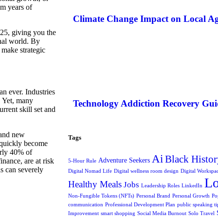
om years of
Climate Change Impact on Local Ag
025, giving you the
nal world. By
o make strategic
an ever. Industries
. Yet, many
Technology Addiction Recovery Gui
rrent skill set and
, and new
Tags
n quickly become
arly 40% of
Ai
Black Histor
Adventure Seekers
inance, are at risk
5-Hour Rule
ls can severely
Digital Nomad Life
Digital wellness room design
Digital Workspa
L
Healthy Meals
Jobs
Leadership Roles
LinkedIn
Non-Fungible Tokens (NFTs)
Personal Brand
Personal Growth
Po
communication
Professional Development Plan
public speaking ti
Improvement
smart shopping
Social Media Burnout
Solo Travel