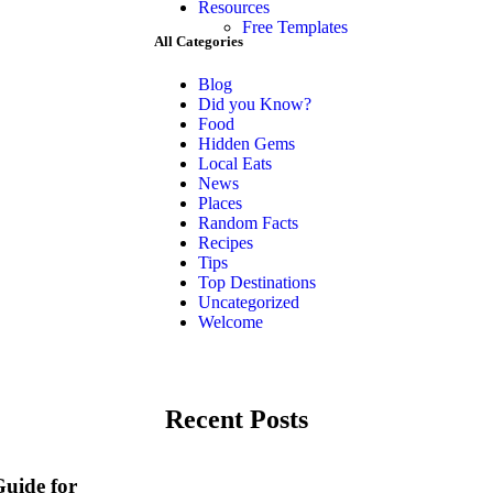
Resources
Free Templates
All Categories
Blog
Did you Know?
Food
Hidden Gems
Local Eats
News
Places
Random Facts
Recipes
Tips
Top Destinations
Uncategorized
Welcome
Recent Posts
Guide for