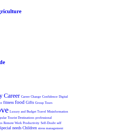
riculture
de
y
Career
Career Change
Confidence
Digital
food
fitness
Gifts
ce
Group Tours
ove
Luxury and Budget Travel
Misinformation
pular Tourist Destinations
professional
ps
Remote Work Productivity
Self-Doubt
self
Special needs Children
stress management