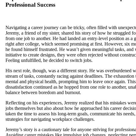
Professional Success
Navigating a career journey can be tricky, often filled with unexpect
Jeremy, a friend of my sister, shared his story of how he struggled f
from one job to another. He had landed an entry-level position as a 
right after college, which seemed promising at first. However, six mo
he found himself frustrated. He wasn’t given meaningful tasks, and
initiative to create designs, they were often rejected without constru
Feeling unfulfilled, he decided to switch jobs.
His next role, though, was a different story. He was overburdened wi
stream of tasks, constantly racing against deadlines. The exhaustion t
mental and physical health, prompting him to leave once again. This 
dissatisfaction continued as he hopped from one role to another, unab
balance between boredom and burnout.
Reflecting on his experiences, Jeremy realized that his mistakes were
jobs themselves but also about how he approached his career decisi
taken the time to assess his long-term goals, communicate his needs,
strategies for navigating workplace challenges.
Jeremy’s story is a cautionary tale for anyone striving for profession
Avoiding career mistakes like impulsive job changes, neglecting per