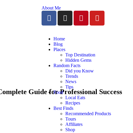
About Me
Home
Blog
Places
Top Destination
Hidden Gems
Random Facts
Did you Know
Trends
News
Tips
Complete Guide for Professional Success
Food
Local Eats
Recipes
Best Finds
Recommended Products
Tours
Affiliates
Shop