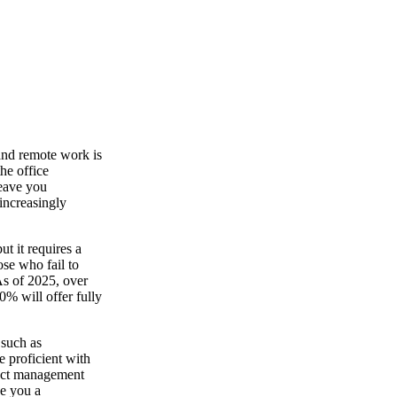
nd remote work is
he office
leave you
increasingly
ut it requires a
ose who fail to
 As of 2025, over
% will offer fully
 such as
 proficient with
ject management
ve you a