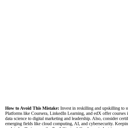
How to Avoid This Mistake:
Invest in reskilling and upskilling to s
Platforms like Coursera, LinkedIn Learning, and edX offer courses 
data science to digital marketing and leadership. Also, consider certif
emerging fields like cloud computing, AI, and cybersecurity. Keepin