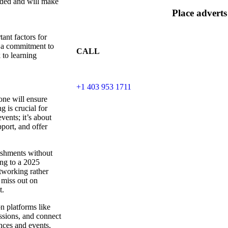
eeded and will make
Place adverts
ant factors for
 a commitment to
CALL
 to learning
+1 403 953 1711
one will ensure
 is crucial for
vents; it’s about
port, and offer
ishments without
ing to a 2025
tworking rather
 miss out on
t.
n platforms like
ssions, and connect
nces and events,