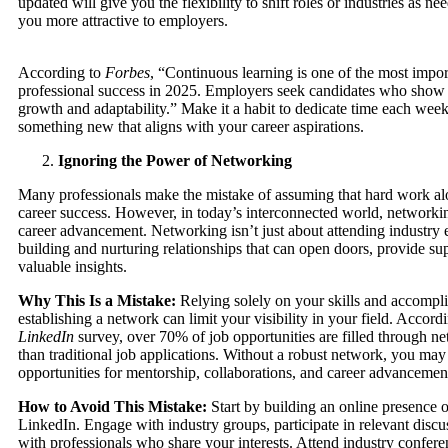
updated will give you the flexibility to shift roles or industries as n
you more attractive to employers.
According to
Forbes
, “Continuous learning is one of the most import
professional success in 2025. Employers seek candidates who show
growth and adaptability.” Make it a habit to dedicate time each week
something new that aligns with your career aspirations.
Ignoring the Power of Networking
Many professionals make the mistake of assuming that hard work al
career success. However, in today’s interconnected world, networking
career advancement. Networking isn’t just about attending industry e
building and nurturing relationships that can open doors, provide sup
valuable insights.
Why This Is a Mistake:
Relying solely on your skills and accompl
establishing a network can limit your visibility in your field. Accord
LinkedIn
survey, over 70% of job opportunities are filled through ne
than traditional job applications. Without a robust network, you may
opportunities for mentorship, collaborations, and career advancemen
How to Avoid This Mistake:
Start by building an online presence o
LinkedIn. Engage with industry groups, participate in relevant discu
with professionals who share your interests. Attend industry confere