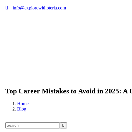
info@explorewithoteria.com
Top Career Mistakes to Avoid in 2025: A 
Home
Blog