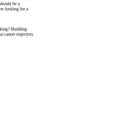
should be a
’re looking for a
king? Building
r career trajectory