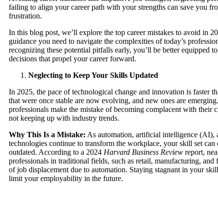
failing to align your career path with your strengths can save you fr
frustration.
In this blog post, we’ll explore the top career mistakes to avoid in 2
guidance you need to navigate the complexities of today’s professio
recognizing these potential pitfalls early, you’ll be better equipped t
decisions that propel your career forward.
Neglecting to Keep Your Skills Updated
In 2025, the pace of technological change and innovation is faster th
that were once stable are now evolving, and new ones are emerging
professionals make the mistake of becoming complacent with their cu
not keeping up with industry trends.
Why This Is a Mistake:
As automation, artificial intelligence (AI)
technologies continue to transform the workplace, your skill set ca
outdated. According to a 2024
Harvard Business Review
report, ne
professionals in traditional fields, such as retail, manufacturing, and f
of job displacement due to automation. Staying stagnant in your skil
limit your employability in the future.