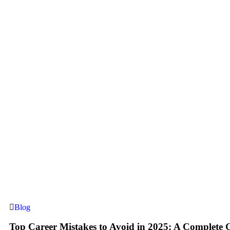
Blog
Top Career Mistakes to Avoid in 2025: A Complete 