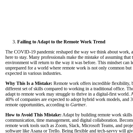
Failing to Adapt to the Remote Work Trend
The COVID-19 pandemic reshaped the way we think about work, a
here to stay. Many professionals make the mistake of assuming that t
environment will return to the way it was before. This mindset can 
unprepared for a world where remote work is not only common but 
expected in various industries.
Why This Is a Mistake:
Remote work offers incredible flexibility, b
different set of skills compared to working in a traditional office. Th
adapt to remote work may struggle to thrive in a digital-first world.
40% of companies are expected to adopt hybrid work models, and 30
remote opportunities, according to
Gartner
.
How to Avoid This Mistake:
Adapt by building remote work skills
communication, time management, and digital collaboration. Become
remote work tools such as Zoom, Slack, Microsoft Teams, and pro
software like Asana or Trello. Being flexible and tech-savvy will gi