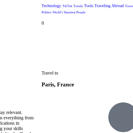
Technology
Tools
Traveling Abroad
TikTok Trends
Trave
Politics
World’s Smartest People
0
Travel to
Paris, France
tay relevant.
in everything from
ications in
g your skills