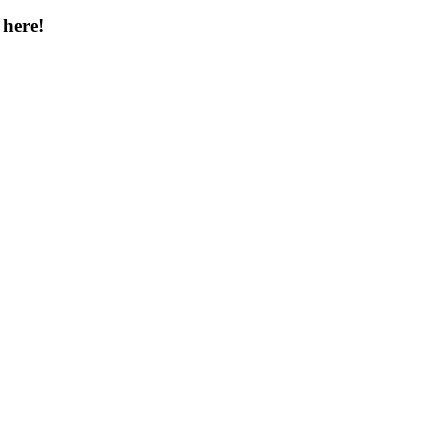
 here!