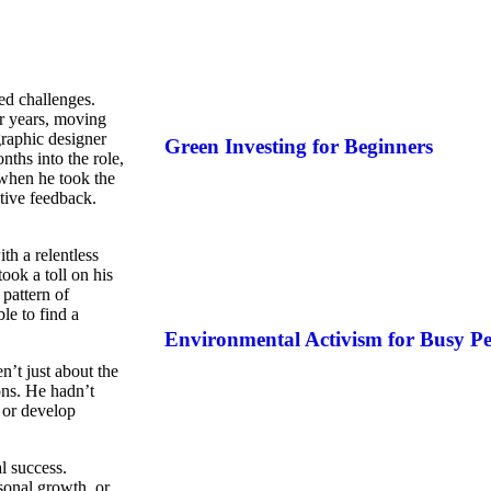
ed challenges.
or years, moving
graphic designer
Green Investing for Beginners
nths into the role,
 when he took the
ctive feedback.
th a relentless
ook a toll on his
pattern of
le to find a
Environmental Activism for Busy Pe
n’t just about the
ons. He hadn’t
 or develop
al success.
sonal growth, or