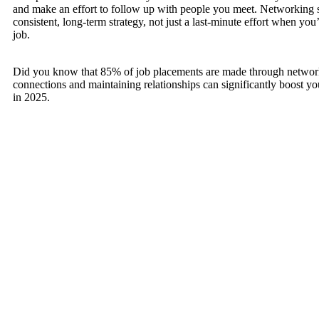
and make an effort to follow up with people you meet. Networking 
consistent, long-term strategy, not just a last-minute effort when you
job.
Did you know that 85% of job placements are made through networ
connections and maintaining relationships can significantly boost you
in 2025.