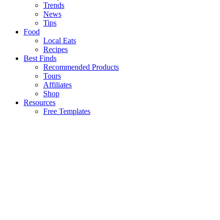
Trends
News
Tips
Food
Local Eats
Recipes
Best Finds
Recommended Products
Tours
Affiliates
Shop
Resources
Free Templates