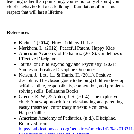
teaching rather than punishing, you’re not only shaping your
child’s behavior but also building a foundation of trust and
respect that will last a lifetime.
References
Klein, T. (2014). How Toddlers Thrive.
Markham, L. (2012). Peaceful Parent, Happy Kids.
American Academy of Pediatrics. (2018). Guidelines on
Effective Discipline.
Journal of Child Psychology and Psychiatry. (2021).
Studies on Positive Discipline Outcomes.
Nelsen, J., Lott, L., & Harris, H. (2011). Positive
discipline: The classic guide to helping children develop
self-discipline, responsibility, cooperation, and problem-
solving skills. Ballantine Books.
Greene, R. W., & Ablon, J. S. (2014). The explosive
child: A new approach for understanding and parenting
easily frustrated, chronically inflexible children.
HarperCollins.
American Academy of Pediatrics. (n.d.). Discipline.
Retrieved from
https://publications.aap.org/pediatrics/article/142/6/e201831