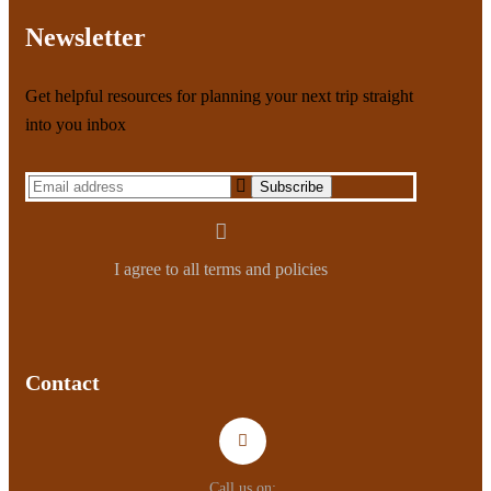
Newsletter
Get helpful resources for planning your next trip straight
into you inbox
I agree to all terms and policies
Contact
Call us on: