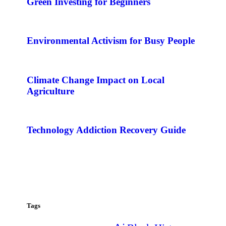
Green Investing for Beginners
Environmental Activism for Busy People
Climate Change Impact on Local
Agriculture
Technology Addiction Recovery Guide
Tags