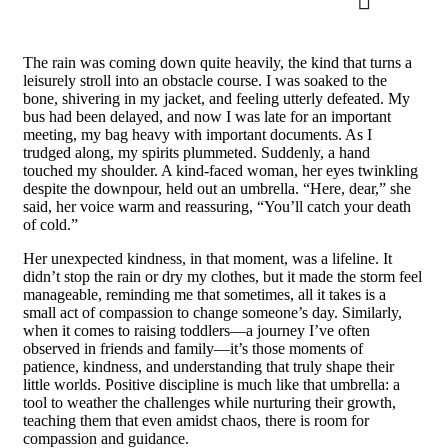
The rain was coming down quite heavily, the kind that turns a
leisurely stroll into an obstacle course. I was soaked to the
bone, shivering in my jacket, and feeling utterly defeated. My
bus had been delayed, and now I was late for an important
meeting, my bag heavy with important documents. As I
trudged along, my spirits plummeted. Suddenly, a hand
touched my shoulder. A kind-faced woman, her eyes twinkling
despite the downpour, held out an umbrella. “Here, dear,” she
said, her voice warm and reassuring, “You’ll catch your death
of cold.”
Her unexpected kindness, in that moment, was a lifeline. It
didn’t stop the rain or dry my clothes, but it made the storm feel
manageable, reminding me that sometimes, all it takes is a
small act of compassion to change someone’s day. Similarly,
when it comes to raising toddlers—a journey I’ve often
observed in friends and family—it’s those moments of
patience, kindness, and understanding that truly shape their
little worlds. Positive discipline is much like that umbrella: a
tool to weather the challenges while nurturing their growth,
teaching them that even amidst chaos, there is room for
compassion and guidance.