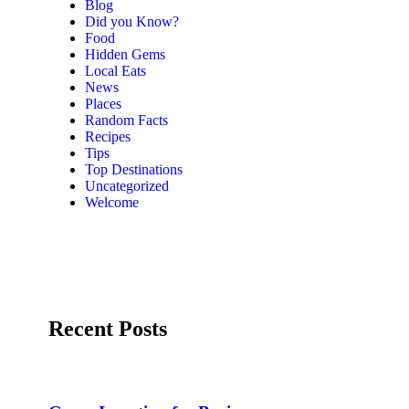
Blog
Did you Know?
Food
Hidden Gems
Local Eats
News
Places
Random Facts
Recipes
Tips
Top Destinations
Uncategorized
Welcome
Recent Posts