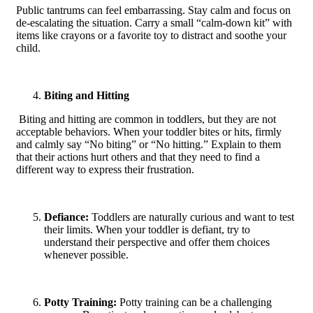
Public tantrums can feel embarrassing. Stay calm and focus on
de-escalating the situation. Carry a small “calm-down kit” with
items like crayons or a favorite toy to distract and soothe your
child.
Biting and Hitting
Biting and hitting are common in toddlers, but they are not
acceptable behaviors. When your toddler bites or hits, firmly
and calmly say “No biting” or “No hitting.” Explain to them
that their actions hurt others and that they need to find a
different way to express their frustration.
Defiance:
Toddlers are naturally curious and want to test
their limits. When your toddler is defiant, try to
understand their perspective and offer them choices
whenever possible.
Potty Training:
Potty training can be a challenging