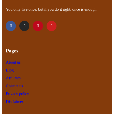
You only live once, but if you do it right, once is enough
Pages
About us
Blog
Affiliates
Contact us
Privacy policy
Disclaimer