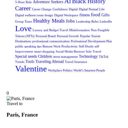
Ai
Black History
Adventure Seekers
5-Hour Rule
Career
Career Change
Confidence
Digital
Digital Nomad Life
food
fitness
Gifts
Digital wellness room design
Digital Workspace
Healthy Meals
Jobs
Group Tours
Leadership Roles
LinkedIn
Love
Luxury and Budget Travel
Misinformation
Non-Fungible
Tokens (NFTs)
Personal Brand
Personal Growth
Popular Tourist
Destinations
professional communication
Professional Development Plan
public speaking tips
Remote Work Productivity
Self-Doubt
self
Improvement
smart shopping
Social Media Burnout
Solo Travel
Special needs Children
Technology
stress management
TikTok
Tools
Traveling Abroad
Trends
Travel Insurance
Valentine
Workplace Politics
World’s Smartest People
0
Travel to
Paris, France