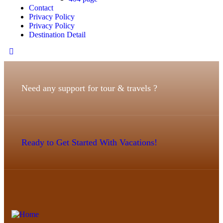
Contact
Privacy Policy
Privacy Policy
Destination Detail
Need any support for tour & travels ?
Ready to Get Started With Vacations!