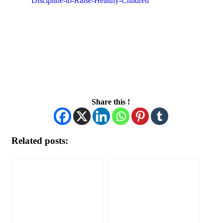
Discipline-to-Raise-Healthy-Children
Share this !
Related posts: