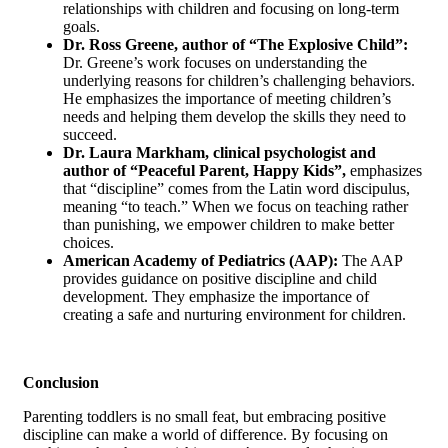
relationships with children and focusing on long-term
goals.
Dr. Ross Greene, author of “The Explosive Child”:
Dr. Greene’s work focuses on understanding the
underlying reasons for children’s challenging behaviors.
He emphasizes the importance of meeting children’s
needs and helping them develop the skills they need to
succeed.
Dr. Laura Markham, clinical psychologist and
author of “Peaceful Parent, Happy Kids”,
emphasizes
that “discipline” comes from the Latin word discipulus,
meaning “to teach.” When we focus on teaching rather
than punishing, we empower children to make better
choices.
American Academy of Pediatrics (AAP):
The AAP
provides guidance on positive discipline and child
development. They emphasize the importance of
creating a safe and nurturing environment for children.
Conclusion
Parenting toddlers is no small feat, but embracing positive
discipline can make a world of difference. By focusing on