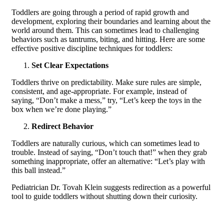
Toddlers are going through a period of rapid growth and
development, exploring their boundaries and learning about the
world around them. This can sometimes lead to challenging
behaviors such as tantrums, biting, and hitting. Here are some
effective positive discipline techniques for toddlers:
Set Clear Expectations
Toddlers thrive on predictability. Make sure rules are simple,
consistent, and age-appropriate. For example, instead of
saying, “Don’t make a mess,” try, “Let’s keep the toys in the
box when we’re done playing.”
Redirect Behavior
Toddlers are naturally curious, which can sometimes lead to
trouble. Instead of saying, “Don’t touch that!” when they grab
something inappropriate, offer an alternative: “Let’s play with
this ball instead.”
Pediatrician Dr. Tovah Klein suggests redirection as a powerful
tool to guide toddlers without shutting down their curiosity.