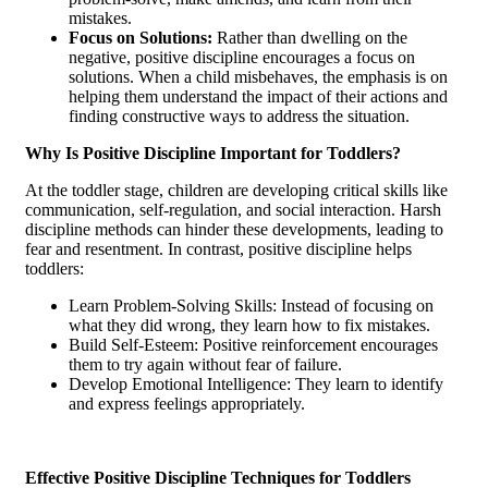
mistakes.
Focus on Solutions:
Rather than dwelling on the
negative, positive discipline encourages a focus on
solutions. When a child misbehaves, the emphasis is on
helping them understand the impact of their actions and
finding constructive ways to address the situation.
Why Is Positive Discipline Important for Toddlers?
At the toddler stage, children are developing critical skills like
communication, self-regulation, and social interaction. Harsh
discipline methods can hinder these developments, leading to
fear and resentment. In contrast, positive discipline helps
toddlers:
Learn Problem-Solving Skills: Instead of focusing on
what they did wrong, they learn how to fix mistakes.
Build Self-Esteem: Positive reinforcement encourages
them to try again without fear of failure.
Develop Emotional Intelligence: They learn to identify
and express feelings appropriately.
Effective Positive Discipline Techniques for Toddlers