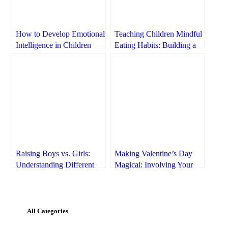
How to Develop Emotional
Teaching Children Mindful
Intelligence in Children
Eating Habits: Building a
Healthy Relationship with
Food
Raising Boys vs. Girls:
Making Valentine’s Day
Understanding Different
Magical: Involving Your
Needs
Kids in the Celebrations
All Categories