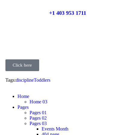
+1 403 953 1711
Click here
Tags:
discipline
Toddlers
Home
Home 03
Pages
Pages 01
Pages 02
Pages 03
Events Month
404 page