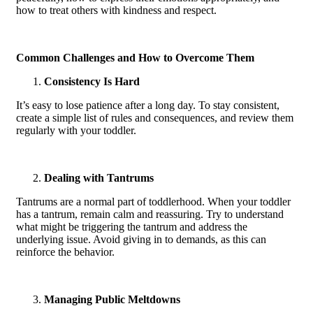
how to treat others with kindness and respect.
Common Challenges and How to Overcome Them
Consistency Is Hard
It’s easy to lose patience after a long day. To stay consistent,
create a simple list of rules and consequences, and review them
regularly with your toddler.
Dealing with Tantrums
Tantrums are a normal part of toddlerhood. When your toddler
has a tantrum, remain calm and reassuring. Try to understand
what might be triggering the tantrum and address the
underlying issue. Avoid giving in to demands, as this can
reinforce the behavior.
Managing Public Meltdowns