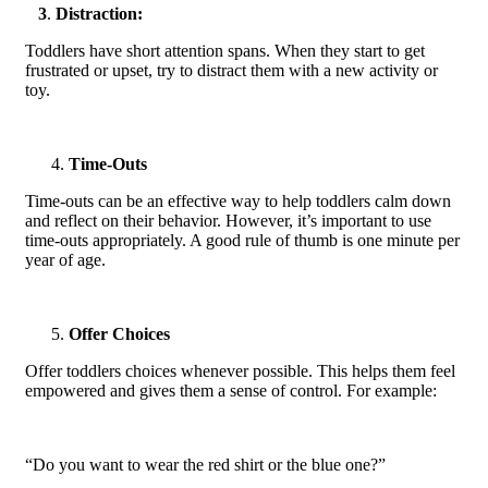
3
.
Distraction:
Toddlers have short attention spans. When they start to get
frustrated or upset, try to distract them with a new activity or
toy.
Time-Outs
Time-outs can be an effective way to help toddlers calm down
and reflect on their behavior. However, it’s important to use
time-outs appropriately. A good rule of thumb is one minute per
year of age.
Offer Choice
s
Offer toddlers choices whenever possible. This helps them feel
empowered and gives them a sense of control. For example:
“Do you want to wear the red shirt or the blue one?”