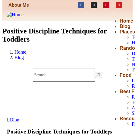
About Me
Home
Blog
Positive Discipline Techniques for
Place
T
Toddlers
H
Rando
Home
D
Blog
T
N
T
Food
L
R
Best F
R
T
A
S
Resou
Blog
F
Positive Discipline Techniques for Toddlers