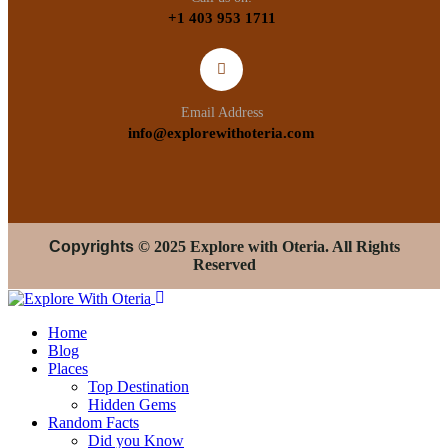
+1 403 953 1711
Email Address
info@explorewithoteria.com
Copyrights
© 2025 Explore with Oteria. All Rights
Reserved
Home
Blog
Places
Top Destination
Hidden Gems
Random Facts
Did you Know