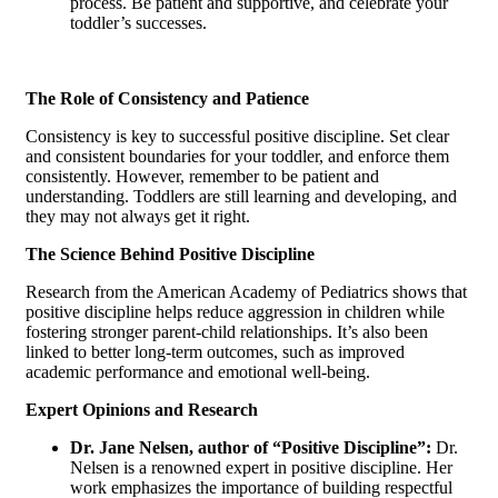
process. Be patient and supportive, and celebrate your
toddler’s successes.
The Role of Consistency and Patience
Consistency is key to successful positive discipline. Set clear
and consistent boundaries for your toddler, and enforce them
consistently. However, remember to be patient and
understanding. Toddlers are still learning and developing, and
they may not always get it right.
The Science Behind Positive Discipline
Research from the American Academy of Pediatrics shows that
positive discipline helps reduce aggression in children while
fostering stronger parent-child relationships. It’s also been
linked to better long-term outcomes, such as improved
academic performance and emotional well-being.
Expert Opinions and Research
Dr. Jane Nelsen, author of “Positive Discipline”:
Dr.
Nelsen is a renowned expert in positive discipline. Her
work emphasizes the importance of building respectful