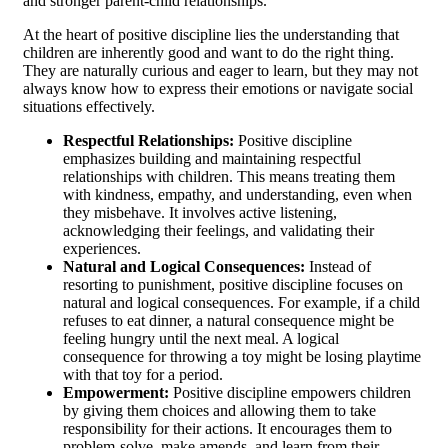
and stronger parent-child relationships.
At the heart of positive discipline lies the understanding that
children are inherently good and want to do the right thing.
They are naturally curious and eager to learn, but they may not
always know how to express their emotions or navigate social
situations effectively.
Respectful Relationships:
Positive discipline
emphasizes building and maintaining respectful
relationships with children. This means treating them
with kindness, empathy, and understanding, even when
they misbehave. It involves active listening,
acknowledging their feelings, and validating their
experiences.
Natural and Logical Consequences:
Instead of
resorting to punishment, positive discipline focuses on
natural and logical consequences. For example, if a child
refuses to eat dinner, a natural consequence might be
feeling hungry until the next meal. A logical
consequence for throwing a toy might be losing playtime
with that toy for a period.
Empowerment:
Positive discipline empowers children
by giving them choices and allowing them to take
responsibility for their actions. It encourages them to
problem-solve, make amends, and learn from their