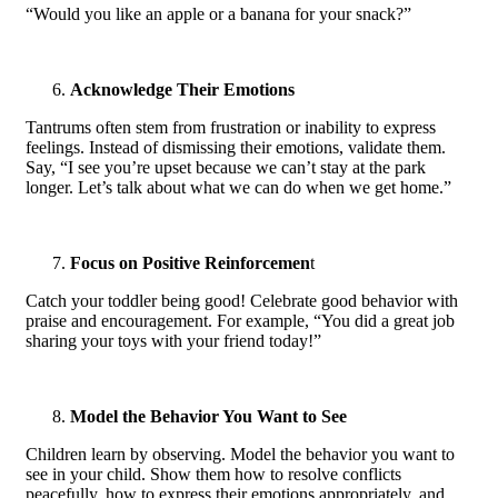
“Would you like an apple or a banana for your snack?”
Acknowledge Their Emotions
Tantrums often stem from frustration or inability to express
feelings. Instead of dismissing their emotions, validate them.
Say, “I see you’re upset because we can’t stay at the park
longer. Let’s talk about what we can do when we get home.”
Focus on Positive Reinforcemen
t
Catch your toddler being good! Celebrate good behavior with
praise and encouragement. For example, “You did a great job
sharing your toys with your friend today!”
Model the Behavior You Want to See
Children learn by observing. Model the behavior you want to
see in your child. Show them how to resolve conflicts
peacefully, how to express their emotions appropriately, and