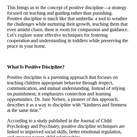
This brings us to the concept of positive discipline—a strategy
focused on teaching and guiding rather than punishing.
Positive discipline is much like that umbrella: a tool to weather
the challenges while nurturing their growth, teaching them that
even amidst chaos, there is room for compassion and guidance.
Let’s explore some effective techniques for fostering
cooperation and understanding in toddlers while preserving the
peace in your home.
What Is Positive Discipline?
Positive discipline is a parenting approach that focuses on
teaching children appropriate behavior through respect,
communication, and mutual understanding. Instead of relying
on punishment, it emphasizes connection and learning
opportunities. Dr. Jane Nelsen, a pioneer of this approach,
describes it as a way to discipline with “kindness and firmness
at the same time.”
According to a study published in the Journal of Child
Psychology and Psychiatry, positive discipline techniques are
linked to improved social skills, better emotional regulation,