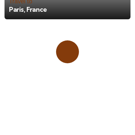
Travel to
Paris, France
Place adverts here!
CALL
+1 403 953 1711