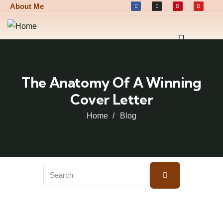
About Me
The Anatomy Of A Winning
Cover Letter
Home
Blog