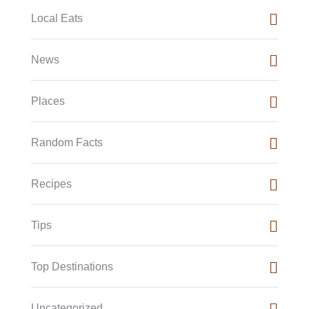
Local Eats
News
Places
Random Facts
Recipes
Tips
Top Destinations
Uncategorized