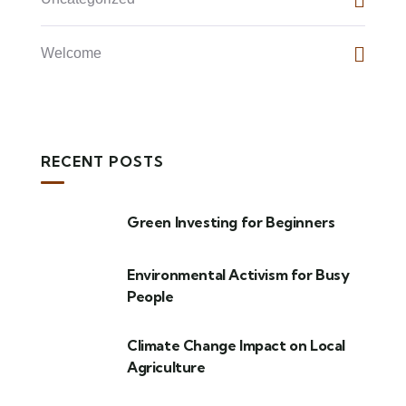
Welcome
RECENT POSTS
Green Investing for Beginners
Environmental Activism for Busy
People
Climate Change Impact on Local
Agriculture