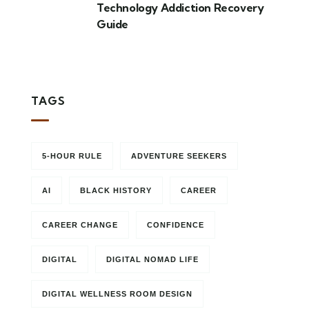
Technology Addiction Recovery
Guide
TAGS
5-HOUR RULE
ADVENTURE SEEKERS
AI
BLACK HISTORY
CAREER
CAREER CHANGE
CONFIDENCE
DIGITAL
DIGITAL NOMAD LIFE
DIGITAL WELLNESS ROOM DESIGN