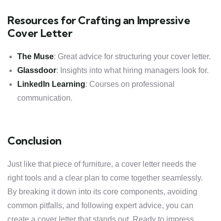
Resources for Crafting an Impressive
Cover Letter
The Muse
: Great advice for structuring your cover letter.
Glassdoor
: Insights into what hiring managers look for.
LinkedIn Learning
: Courses on professional
communication.
Conclusion
Just like that piece of furniture, a cover letter needs the
right tools and a clear plan to come together seamlessly.
By breaking it down into its core components, avoiding
common pitfalls, and following expert advice, you can
create a cover letter that stands out. Ready to impress