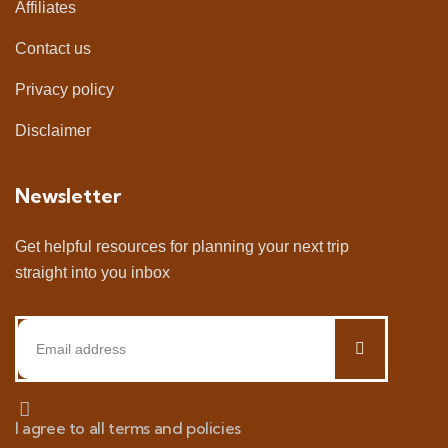
Affiliates
Contact us
Privacy policy
Disclaimer
Newsletter
Get helpful resources for planning your next trip
straight into you inbox
I agree to all terms and policies