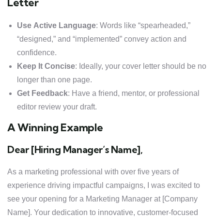
Letter
Use Active Language
: Words like “spearheaded,”
“designed,” and “implemented” convey action and
confidence.
Keep It Concise
: Ideally, your cover letter should be no
longer than one page.
Get Feedback
: Have a friend, mentor, or professional
editor review your draft.
A Winning Example
Dear [Hiring Manager’s Name],
As a marketing professional with over five years of
experience driving impactful campaigns, I was excited to
see your opening for a Marketing Manager at [Company
Name]. Your dedication to innovative, customer-focused