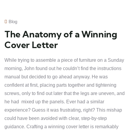
Blog
The Anatomy of a Winning
Cover Letter
While trying to assemble a piece of furniture on a Sunday
morning, John found out he couldn’t find the instructions
manual but decided to go ahead anyway. He was
confident at first, placing parts together and tightening
screws, only to find out later that the legs are uneven, and
he had mixed up the panels. Ever had a similar
experience? Guess it was frustrating, right? This mishap
could have been avoided with clear, step-by-step
guidance. Crafting a winning cover letter is remarkably