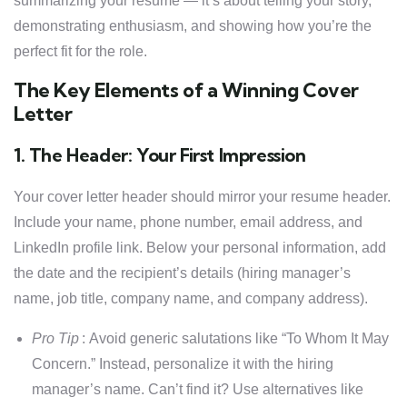
summarizing your resume — it’s about telling your story,
demonstrating enthusiasm, and showing how you’re the
perfect fit for the role.
The Key Elements of a Winning Cover
Letter
1. The Header: Your First Impression
Your cover letter header should mirror your resume header.
Include your name, phone number, email address, and
LinkedIn profile link. Below your personal information, add
the date and the recipient’s details (hiring manager’s
name, job title, company name, and company address).
Pro Tip
: Avoid generic salutations like “To Whom It May
Concern.” Instead, personalize it with the hiring
manager’s name. Can’t find it? Use alternatives like