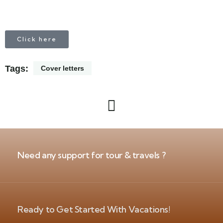
Click here
Tags:
Cover letters
Need any support for tour & travels ?
Ready to Get Started With Vacations!