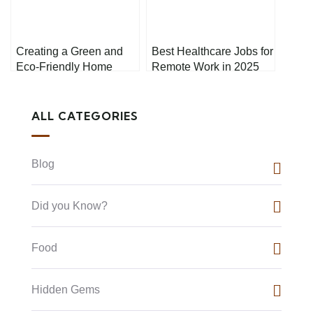
Creating a Green and
Best Healthcare Jobs for
Eco-Friendly Home
Remote Work in 2025
Office: A Step-by-Step
Guide
ALL CATEGORIES
Blog
Did you Know?
Food
Hidden Gems