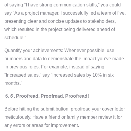
of saying “I have strong communication skills,” you could
say “As a project manager, I successfully led a team of five,
presenting clear and concise updates to stakeholders,
which resulted in the project being delivered ahead of
schedule.”
Quantify your achievements: Whenever possible, use
numbers and data to demonstrate the impact you’ve made
in previous roles. For example, instead of saying
“Increased sales,” say “Increased sales by 10% in six
months.”
6
.
Proofread, Proofread, Proofread!
Before hitting the submit button, proofread your cover letter
meticulously. Have a friend or family member review it for
any errors or areas for improvement.