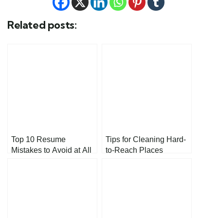
Related posts:
Top 10 Resume
Tips for Cleaning Hard-
Mistakes to Avoid at All
to-Reach Places
Costs