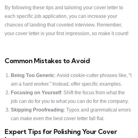
By following these tips and tailoring your cover letter to
each specific job application, you can increase your
chances of landing that coveted interview. Remember,
your cover letter is your first impression, so make it count!
Common Mistakes to Avoid
Being Too Generic
: Avoid cookie-cutter phrases like, “I
am a hard worker.” Instead, offer specific examples.
Focusing on Yourself
: Shift the focus from what the
job can do for you to what you can do for the company.
Skipping Proofreading
: Typos and grammatical errors
can make even the best cover letter fall flat.
Expert Tips for Polishing Your Cover