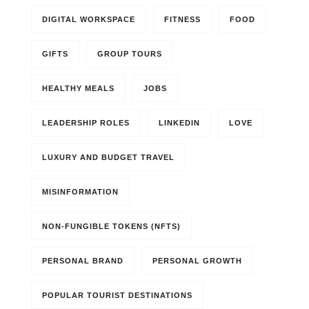
DIGITAL WORKSPACE
FITNESS
FOOD
GIFTS
GROUP TOURS
HEALTHY MEALS
JOBS
LEADERSHIP ROLES
LINKEDIN
LOVE
LUXURY AND BUDGET TRAVEL
MISINFORMATION
NON-FUNGIBLE TOKENS (NFTS)
PERSONAL BRAND
PERSONAL GROWTH
POPULAR TOURIST DESTINATIONS