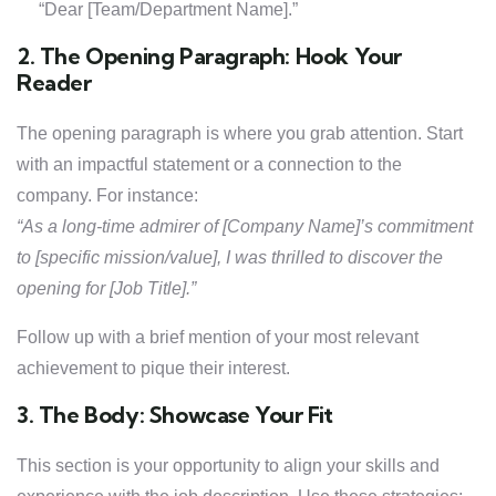
“Dear [Team/Department Name].”
2. The Opening Paragraph: Hook Your
Reader
The opening paragraph is where you grab attention. Start
with an impactful statement or a connection to the
company. For instance:
“As a long-time admirer of [Company Name]’s commitment
to [specific mission/value], I was thrilled to discover the
opening for [Job Title].”
Follow up with a brief mention of your most relevant
achievement to pique their interest.
3. The Body: Showcase Your Fit
This section is your opportunity to align your skills and