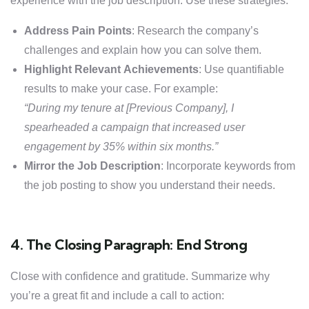
experience with the job description. Use these strategies:
Address Pain Points
: Research the company’s
challenges and explain how you can solve them.
Highlight Relevant Achievements
: Use quantifiable
results to make your case. For example:
“During my tenure at [Previous Company], I
spearheaded a campaign that increased user
engagement by 35% within six months.”
Mirror the Job Description
: Incorporate keywords from
the job posting to show you understand their needs.
4. The Closing Paragraph: End Strong
Close with confidence and gratitude. Summarize why
you’re a great fit and include a call to action: