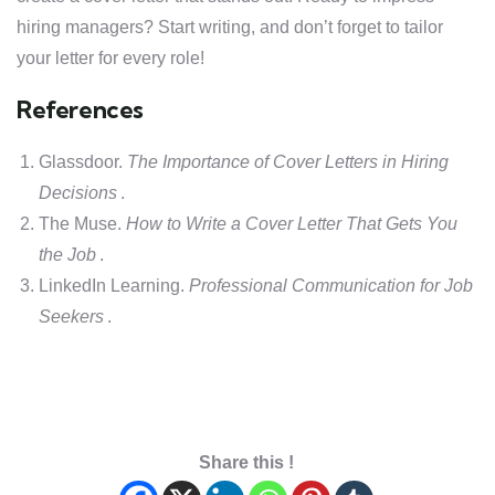
hiring managers? Start writing, and don’t forget to tailor
your letter for every role!
References
Glassdoor.
The Importance of Cover Letters in Hiring
Decisions
.
The Muse.
How to Write a Cover Letter That Gets You
the Job
.
LinkedIn Learning.
Professional Communication for Job
Seekers
.
Share this !