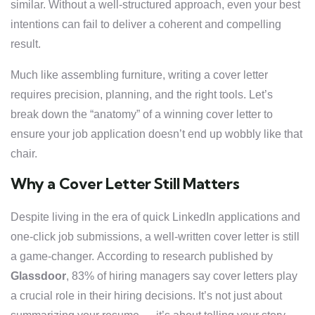
similar. Without a well-structured approach, even your best
intentions can fail to deliver a coherent and compelling
result.
Much like assembling furniture, writing a cover letter
requires precision, planning, and the right tools. Let’s
break down the “anatomy” of a winning cover letter to
ensure your job application doesn’t end up wobbly like that
chair.
Why a Cover Letter Still Matters
Despite living in the era of quick LinkedIn applications and
one-click job submissions, a well-written cover letter is still
a game-changer. According to research published by
Glassdoor
, 83% of hiring managers say cover letters play
a crucial role in their hiring decisions. It’s not just about