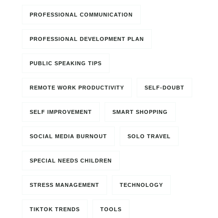
PROFESSIONAL COMMUNICATION
PROFESSIONAL DEVELOPMENT PLAN
PUBLIC SPEAKING TIPS
REMOTE WORK PRODUCTIVITY
SELF-DOUBT
SELF IMPROVEMENT
SMART SHOPPING
SOCIAL MEDIA BURNOUT
SOLO TRAVEL
SPECIAL NEEDS CHILDREN
STRESS MANAGEMENT
TECHNOLOGY
TIKTOK TRENDS
TOOLS