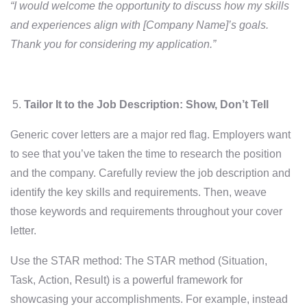
“I would welcome the opportunity to discuss how my skills
and experiences align with [Company Name]’s goals.
Thank you for considering my application.”
Tailor It to the Job Description: Show, Don’t Tell
Generic cover letters are a major red flag. Employers want
to see that you’ve taken the time to research the position
and the company. Carefully review the job description and
identify the key skills and requirements. Then, weave
those keywords and requirements throughout your cover
letter.
Use the STAR method: The STAR method (Situation,
Task, Action, Result) is a powerful framework for
showcasing your accomplishments. For example, instead