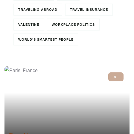
TRAVELING ABROAD
TRAVEL INSURANCE
VALENTINE
WORKPLACE POLITICS
WORLD’S SMARTEST PEOPLE
0