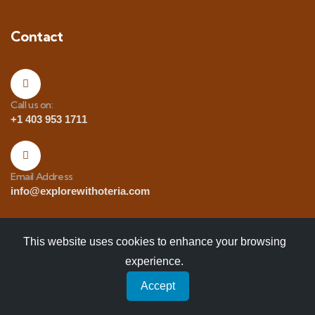
Contact
Call us on:
+1 403 953 1711
Email Address
info@explorewithoteria.com
This website uses cookies to enhance your browsing
experience.
Copyrights
© 2025 Explore with Oteria. All Rights
Accept
Reserved