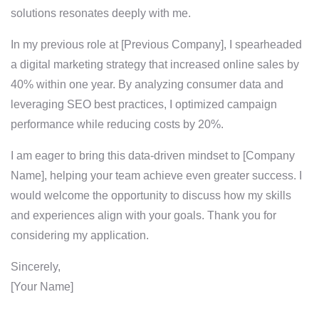
solutions resonates deeply with me.
In my previous role at [Previous Company], I spearheaded
a digital marketing strategy that increased online sales by
40% within one year. By analyzing consumer data and
leveraging SEO best practices, I optimized campaign
performance while reducing costs by 20%.
I am eager to bring this data-driven mindset to [Company
Name], helping your team achieve even greater success. I
would welcome the opportunity to discuss how my skills
and experiences align with your goals. Thank you for
considering my application.
Sincerely,
[Your Name]