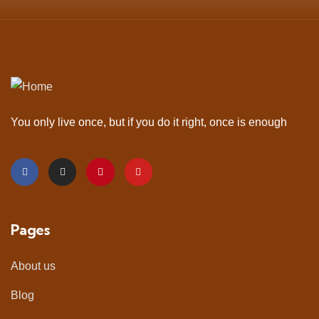
You only live once, but if you do it right, once is enough
Pages
About us
Blog