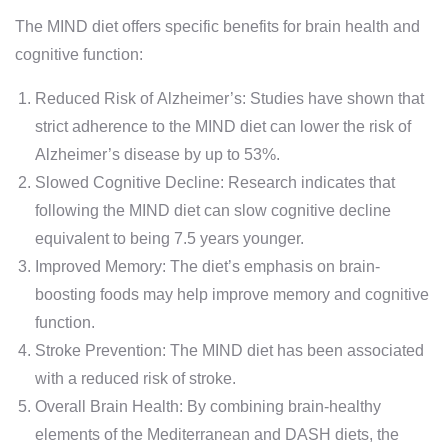
The MIND diet offers specific benefits for brain health and
cognitive function:
Reduced Risk of Alzheimer’s: Studies have shown that
strict adherence to the MIND diet can lower the risk of
Alzheimer’s disease by up to 53%.
Slowed Cognitive Decline: Research indicates that
following the MIND diet can slow cognitive decline
equivalent to being 7.5 years younger.
Improved Memory: The diet’s emphasis on brain-
boosting foods may help improve memory and cognitive
function.
Stroke Prevention: The MIND diet has been associated
with a reduced risk of stroke.
Overall Brain Health: By combining brain-healthy
elements of the Mediterranean and DASH diets, the