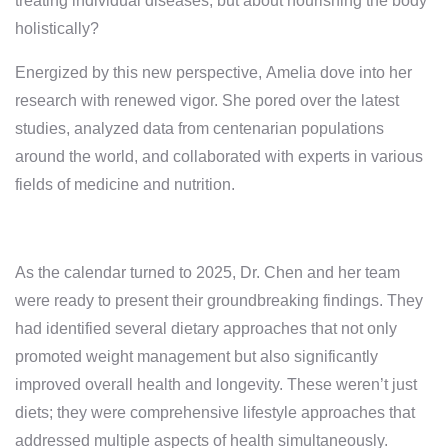
treating individual diseases, but about nourishing the body
holistically?
Energized by this new perspective, Amelia dove into her
research with renewed vigor. She pored over the latest
studies, analyzed data from centenarian populations
around the world, and collaborated with experts in various
fields of medicine and nutrition.
As the calendar turned to 2025, Dr. Chen and her team
were ready to present their groundbreaking findings. They
had identified several dietary approaches that not only
promoted weight management but also significantly
improved overall health and longevity. These weren’t just
diets; they were comprehensive lifestyle approaches that
addressed multiple aspects of health simultaneously.