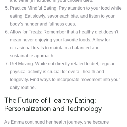
and wine (if included in your chosen diet).
Practice Mindful Eating: Pay attention to your food while
eating. Eat slowly, savor each bite, and listen to your
body’s hunger and fullness cues.
Allow for Treats: Remember that a healthy diet doesn’t
mean never enjoying your favorite foods. Allow for
occasional treats to maintain a balanced and
sustainable approach.
Get Moving: While not directly related to diet, regular
physical activity is crucial for overall health and
longevity. Find ways to incorporate movement into your
daily routine.
The Future of Healthy Eating:
Personalization and Technology
As Emma continued her health journey, she became