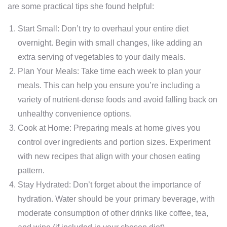
are some practical tips she found helpful:
Start Small: Don’t try to overhaul your entire diet
overnight. Begin with small changes, like adding an
extra serving of vegetables to your daily meals.
Plan Your Meals: Take time each week to plan your
meals. This can help you ensure you’re including a
variety of nutrient-dense foods and avoid falling back on
unhealthy convenience options.
Cook at Home: Preparing meals at home gives you
control over ingredients and portion sizes. Experiment
with new recipes that align with your chosen eating
pattern.
Stay Hydrated: Don’t forget about the importance of
hydration. Water should be your primary beverage, with
moderate consumption of other drinks like coffee, tea,