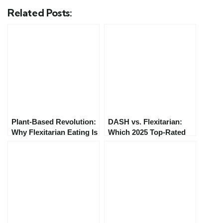
Related Posts:
Plant-Based Revolution:
DASH vs. Flexitarian:
Why Flexitarian Eating Is
Which 2025 Top-Rated
Trending in 2025
Diet Is Right for You?