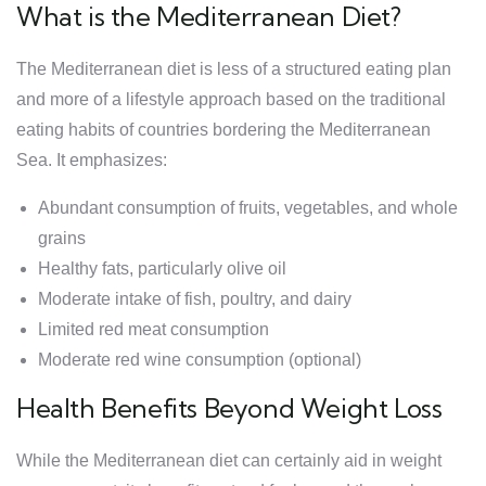
What is the Mediterranean Diet?
The Mediterranean diet is less of a structured eating plan
and more of a lifestyle approach based on the traditional
eating habits of countries bordering the Mediterranean
Sea. It emphasizes:
Abundant consumption of fruits, vegetables, and whole
grains
Healthy fats, particularly olive oil
Moderate intake of fish, poultry, and dairy
Limited red meat consumption
Moderate red wine consumption (optional)
Health Benefits Beyond Weight Loss
While the Mediterranean diet can certainly aid in weight