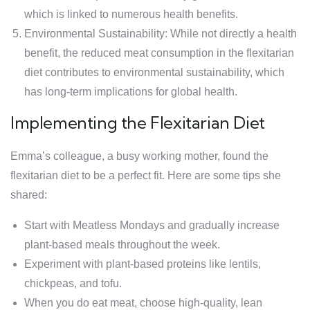
which is linked to numerous health benefits.
Environmental Sustainability: While not directly a health
benefit, the reduced meat consumption in the flexitarian
diet contributes to environmental sustainability, which
has long-term implications for global health.
Implementing the Flexitarian Diet
Emma’s colleague, a busy working mother, found the
flexitarian diet to be a perfect fit. Here are some tips she
shared:
Start with Meatless Mondays and gradually increase
plant-based meals throughout the week.
Experiment with plant-based proteins like lentils,
chickpeas, and tofu.
When you do eat meat, choose high-quality, lean