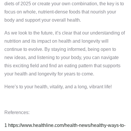
diets of 2025 or create your own combination, the key is to
focus on whole, nutrient-dense foods that nourish your
body and support your overall health.
As we look to the future, it’s clear that our understanding of
nutrition and its impact on health and longevity will
continue to evolve. By staying informed, being open to
new ideas, and listening to your body, you can navigate
this exciting field and find an eating pattern that supports
your health and longevity for years to come.
Here’s to your health, vitality, and a long, vibrant life!
References:
1
https://www.healthline.com/health-news/healthy-ways-to-