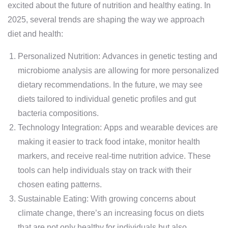
excited about the future of nutrition and healthy eating. In
2025, several trends are shaping the way we approach
diet and health:
Personalized Nutrition: Advances in genetic testing and
microbiome analysis are allowing for more personalized
dietary recommendations. In the future, we may see
diets tailored to individual genetic profiles and gut
bacteria compositions.
Technology Integration: Apps and wearable devices are
making it easier to track food intake, monitor health
markers, and receive real-time nutrition advice. These
tools can help individuals stay on track with their
chosen eating patterns.
Sustainable Eating: With growing concerns about
climate change, there’s an increasing focus on diets
that are not only healthy for individuals but also