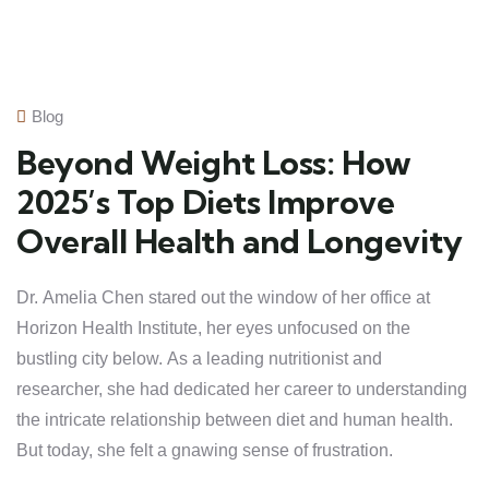
Blog
Beyond Weight Loss: How
2025’s Top Diets Improve
Overall Health and Longevity
Dr. Amelia Chen stared out the window of her office at
Horizon Health Institute, her eyes unfocused on the
bustling city below. As a leading nutritionist and
researcher, she had dedicated her career to understanding
the intricate relationship between diet and human health.
But today, she felt a gnawing sense of frustration.