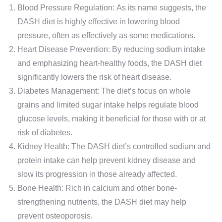
Blood Pressure Regulation: As its name suggests, the
DASH diet is highly effective in lowering blood
pressure, often as effectively as some medications.
Heart Disease Prevention: By reducing sodium intake
and emphasizing heart-healthy foods, the DASH diet
significantly lowers the risk of heart disease.
Diabetes Management: The diet’s focus on whole
grains and limited sugar intake helps regulate blood
glucose levels, making it beneficial for those with or at
risk of diabetes.
Kidney Health: The DASH diet’s controlled sodium and
protein intake can help prevent kidney disease and
slow its progression in those already affected.
Bone Health: Rich in calcium and other bone-
strengthening nutrients, the DASH diet may help
prevent osteoporosis.