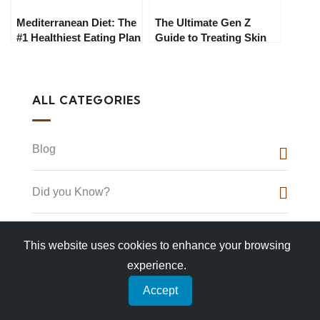
Mediterranean Diet: The
The Ultimate Gen Z
#1 Healthiest Eating Plan
Guide to Treating Skin
for 2025 (Expert-
Concerns in 2025:
Approved)
Skincare That Actually
Works
ALL CATEGORIES
Blog
Did you Know?
Food
This website uses cookies to enhance your browsing
experience.
Hidden Gems
Accept