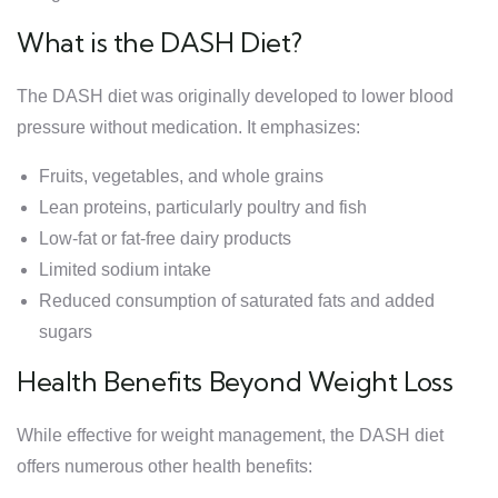
What is the DASH Diet?
The DASH diet was originally developed to lower blood
pressure without medication. It emphasizes:
Fruits, vegetables, and whole grains
Lean proteins, particularly poultry and fish
Low-fat or fat-free dairy products
Limited sodium intake
Reduced consumption of saturated fats and added
sugars
Health Benefits Beyond Weight Loss
While effective for weight management, the DASH diet
offers numerous other health benefits: