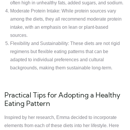
often high in unhealthy fats, added sugars, and sodium.
Moderate Protein Intake: While protein sources vary
among the diets, they all recommend moderate protein
intake, with an emphasis on lean or plant-based
sources.
Flexibility and Sustainability: These diets are not rigid
regimens but flexible eating patterns that can be
adapted to individual preferences and cultural
backgrounds, making them sustainable long-term.
Practical Tips for Adopting a Healthy
Eating Pattern
Inspired by her research, Emma decided to incorporate
elements from each of these diets into her lifestyle. Here