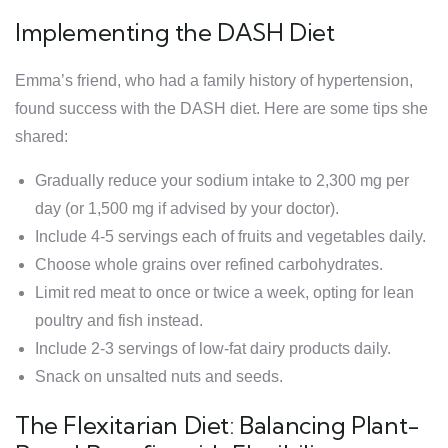
Implementing the DASH Diet
Emma’s friend, who had a family history of hypertension,
found success with the DASH diet. Here are some tips she
shared:
Gradually reduce your sodium intake to 2,300 mg per
day (or 1,500 mg if advised by your doctor).
Include 4-5 servings each of fruits and vegetables daily.
Choose whole grains over refined carbohydrates.
Limit red meat to once or twice a week, opting for lean
poultry and fish instead.
Include 2-3 servings of low-fat dairy products daily.
Snack on unsalted nuts and seeds.
The Flexitarian Diet: Balancing Plant-