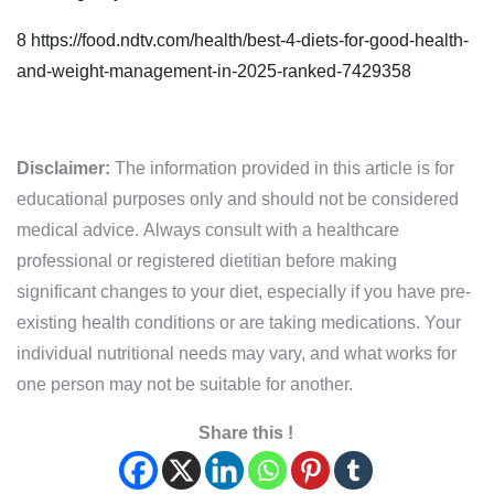
8
https://food.ndtv.com/health/best-4-diets-for-good-health-
and-weight-management-in-2025-ranked-7429358
Disclaimer:
The information provided in this article is for
educational purposes only and should not be considered
medical advice. Always consult with a healthcare
professional or registered dietitian before making
significant changes to your diet, especially if you have pre-
existing health conditions or are taking medications. Your
individual nutritional needs may vary, and what works for
one person may not be suitable for another.
Share this !