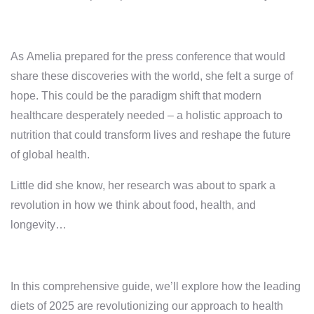
As Amelia prepared for the press conference that would
share these discoveries with the world, she felt a surge of
hope. This could be the paradigm shift that modern
healthcare desperately needed – a holistic approach to
nutrition that could transform lives and reshape the future
of global health.
Little did she know, her research was about to spark a
revolution in how we think about food, health, and
longevity…
In this comprehensive guide, we’ll explore how the leading
diets of 2025 are revolutionizing our approach to health