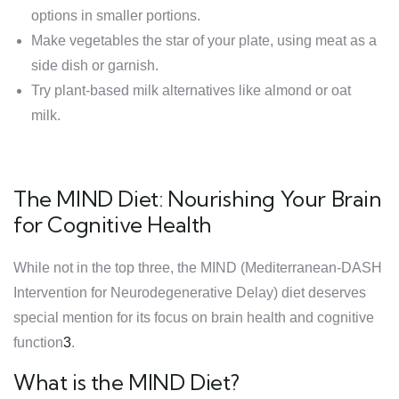
options in smaller portions.
Make vegetables the star of your plate, using meat as a
side dish or garnish.
Try plant-based milk alternatives like almond or oat
milk.
The MIND Diet: Nourishing Your Brain
for Cognitive Health
While not in the top three, the MIND (Mediterranean-DASH
Intervention for Neurodegenerative Delay) diet deserves
special mention for its focus on brain health and cognitive
function
3
.
What is the MIND Diet?