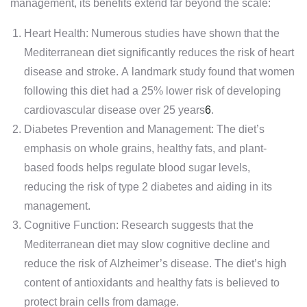
management, its benefits extend far beyond the scale:
Heart Health: Numerous studies have shown that the
Mediterranean diet significantly reduces the risk of heart
disease and stroke. A landmark study found that women
following this diet had a 25% lower risk of developing
cardiovascular disease over 25 years
6
.
Diabetes Prevention and Management: The diet’s
emphasis on whole grains, healthy fats, and plant-
based foods helps regulate blood sugar levels,
reducing the risk of type 2 diabetes and aiding in its
management.
Cognitive Function: Research suggests that the
Mediterranean diet may slow cognitive decline and
reduce the risk of Alzheimer’s disease. The diet’s high
content of antioxidants and healthy fats is believed to
protect brain cells from damage.