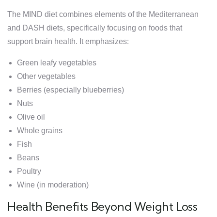
The MIND diet combines elements of the Mediterranean
and DASH diets, specifically focusing on foods that
support brain health. It emphasizes:
Green leafy vegetables
Other vegetables
Berries (especially blueberries)
Nuts
Olive oil
Whole grains
Fish
Beans
Poultry
Wine (in moderation)
Health Benefits Beyond Weight Loss