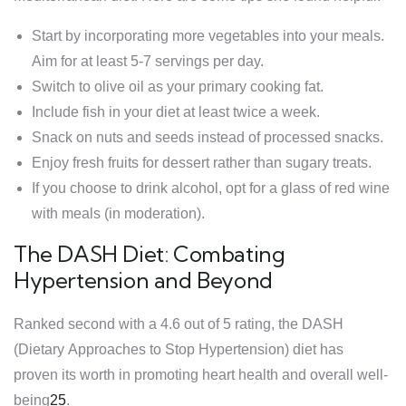
Start by incorporating more vegetables into your meals.
Aim for at least 5-7 servings per day.
Switch to olive oil as your primary cooking fat.
Include fish in your diet at least twice a week.
Snack on nuts and seeds instead of processed snacks.
Enjoy fresh fruits for dessert rather than sugary treats.
If you choose to drink alcohol, opt for a glass of red wine
with meals (in moderation).
The DASH Diet: Combating
Hypertension and Beyond
Ranked second with a 4.6 out of 5 rating, the DASH
(Dietary Approaches to Stop Hypertension) diet has
proven its worth in promoting heart health and overall well-
being
2
5
.