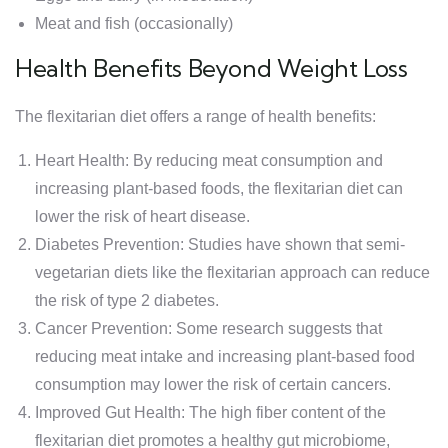
Meat and fish (occasionally)
Health Benefits Beyond Weight Loss
The flexitarian diet offers a range of health benefits:
Heart Health: By reducing meat consumption and
increasing plant-based foods, the flexitarian diet can
lower the risk of heart disease.
Diabetes Prevention: Studies have shown that semi-
vegetarian diets like the flexitarian approach can reduce
the risk of type 2 diabetes.
Cancer Prevention: Some research suggests that
reducing meat intake and increasing plant-based food
consumption may lower the risk of certain cancers.
Improved Gut Health: The high fiber content of the
flexitarian diet promotes a healthy gut microbiome,