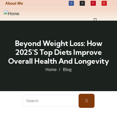
About Me
Beyond Weight Loss: How
2025’s Top Diets Improve
Overall Health And Longevity
Home
Blog