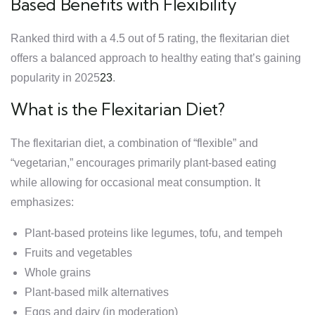
Based Benefits with Flexibility
Ranked third with a 4.5 out of 5 rating, the flexitarian diet
offers a balanced approach to healthy eating that’s gaining
popularity in 2025
2
3
.
What is the Flexitarian Diet?
The flexitarian diet, a combination of “flexible” and
“vegetarian,” encourages primarily plant-based eating
while allowing for occasional meat consumption. It
emphasizes:
Plant-based proteins like legumes, tofu, and tempeh
Fruits and vegetables
Whole grains
Plant-based milk alternatives
Eggs and dairy (in moderation)