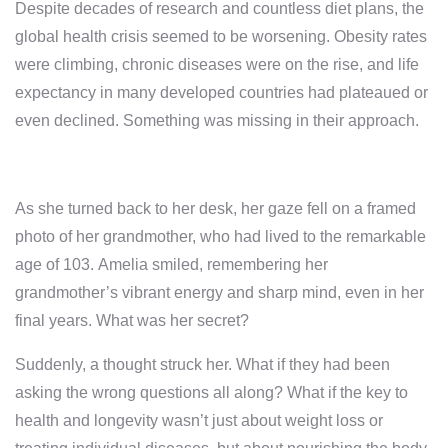
Despite decades of research and countless diet plans, the
global health crisis seemed to be worsening. Obesity rates
were climbing, chronic diseases were on the rise, and life
expectancy in many developed countries had plateaued or
even declined. Something was missing in their approach.
As she turned back to her desk, her gaze fell on a framed
photo of her grandmother, who had lived to the remarkable
age of 103. Amelia smiled, remembering her
grandmother’s vibrant energy and sharp mind, even in her
final years. What was her secret?
Suddenly, a thought struck her. What if they had been
asking the wrong questions all along? What if the key to
health and longevity wasn’t just about weight loss or