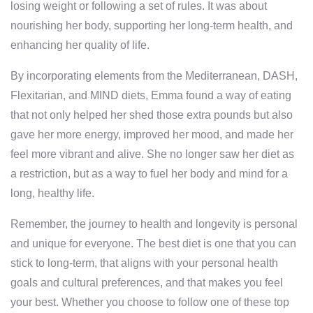
losing weight or following a set of rules. It was about
nourishing her body, supporting her long-term health, and
enhancing her quality of life.
By incorporating elements from the Mediterranean, DASH,
Flexitarian, and MIND diets, Emma found a way of eating
that not only helped her shed those extra pounds but also
gave her more energy, improved her mood, and made her
feel more vibrant and alive. She no longer saw her diet as
a restriction, but as a way to fuel her body and mind for a
long, healthy life.
Remember, the journey to health and longevity is personal
and unique for everyone. The best diet is one that you can
stick to long-term, that aligns with your personal health
goals and cultural preferences, and that makes you feel
your best. Whether you choose to follow one of these top