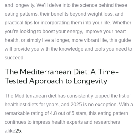
and longevity. We’ll delve into the science behind these
eating patterns, their benefits beyond weight loss, and
practical tips for incorporating them into your life. Whether
you’re looking to boost your energy, improve your heart
health, or simply live a longer, more vibrant life, this guide
will provide you with the knowledge and tools you need to
succeed.
The Mediterranean Diet: A Time-
Tested Approach to Longevity
The Mediterranean diet has consistently topped the list of
healthiest diets for years, and 2025 is no exception. With a
remarkable rating of 4.8 out of 5 stars, this eating pattern
continues to impress health experts and researchers
alike
2
5
.