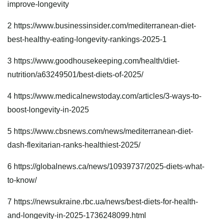
improve-longevity
2
https://www.businessinsider.com/mediterranean-diet-
best-healthy-eating-longevity-rankings-2025-1
3
https://www.goodhousekeeping.com/health/diet-
nutrition/a63249501/best-diets-of-2025/
4
https://www.medicalnewstoday.com/articles/3-ways-to-
boost-longevity-in-2025
5
https://www.cbsnews.com/news/mediterranean-diet-
dash-flexitarian-ranks-healthiest-2025/
6
https://globalnews.ca/news/10939737/2025-diets-what-
to-know/
7
https://newsukraine.rbc.ua/news/best-diets-for-health-
and-longevity-in-2025-1736248099.html