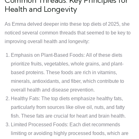
Common Threads: Key Principles for
Health and Longevity
As Emma delved deeper into these top diets of 2025, she
noticed several common threads that seemed to be key to
improving overall health and longevity:
Emphasis on Plant-Based Foods: All of these diets
prioritize fruits, vegetables, whole grains, and plant-
based proteins. These foods are rich in vitamins,
minerals, antioxidants, and fiber, which contribute to
overall health and disease prevention.
Healthy Fats: The top diets emphasize healthy fats,
particularly from sources like olive oil, nuts, and fatty
fish. These fats are crucial for heart and brain health.
Limited Processed Foods: Each diet recommends
limiting or avoiding highly processed foods, which are