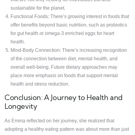
sustainable for the planet.
Functional Foods: There’s growing interest in foods that
offer benefits beyond basic nutrition, such as probiotics
for gut health or omega-3 enriched eggs for heart
health.
Mind-Body Connection: There’s increasing recognition
of the connection between diet, mental health, and
overall well-being. Future dietary approaches may
place more emphasis on foods that support mental
health and stress reduction.
Conclusion: A Journey to Health and
Longevity
As Emma reflected on her journey, she realized that
adopting a healthy eating pattern was about more than just