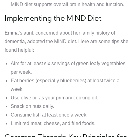
MIND diet supports overall brain health and function.
Implementing the MIND Diet
Emma’s aunt, concerned about her family history of
dementia, adopted the MIND diet. Here are some tips she
found helpful:
Aim for at least six servings of green leafy vegetables
per week.
Eat berries (especially blueberries) at least twice a
week.
Use olive oil as your primary cooking oil.
Snack on nuts daily.
Consume fish at least once a week.
Limit red meat, cheese, and fried foods.