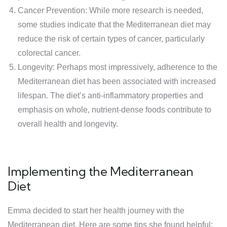
Cancer Prevention: While more research is needed,
some studies indicate that the Mediterranean diet may
reduce the risk of certain types of cancer, particularly
colorectal cancer.
Longevity: Perhaps most impressively, adherence to the
Mediterranean diet has been associated with increased
lifespan. The diet’s anti-inflammatory properties and
emphasis on whole, nutrient-dense foods contribute to
overall health and longevity.
Implementing the Mediterranean
Diet
Emma decided to start her health journey with the
Mediterranean diet. Here are some tips she found helpful: