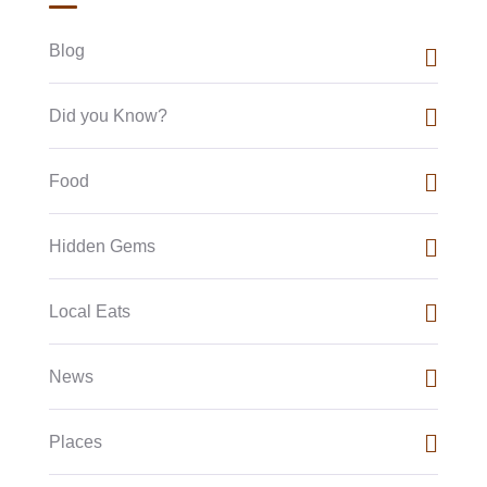
Blog
Did you Know?
Food
Hidden Gems
Local Eats
News
Places