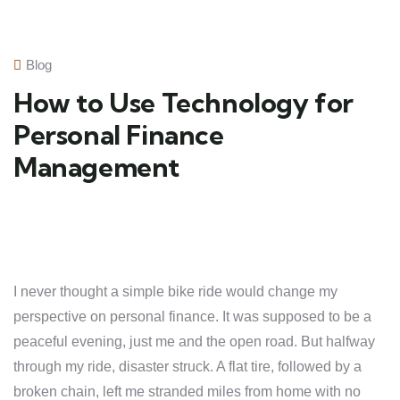
Blog
How to Use Technology for
Personal Finance
Management
I never thought a simple bike ride would change my
perspective on personal finance. It was supposed to be a
peaceful evening, just me and the open road. But halfway
through my ride, disaster struck. A flat tire, followed by a
broken chain, left me stranded miles from home with no