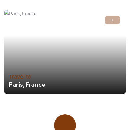
0
Travel to
Paris, France