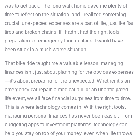
way to get back. The long walk home gave me plenty of
time to reflect on the situation, and I realized something
crucial: unexpected expenses are a part of life, just like flat
tires and broken chains. If I hadn’t had the right tools,
preparation, or emergency fund in place, I would have
been stuck in a much worse situation.
That bike ride taught me a valuable lesson: managing
finances isn’t just about planning for the obvious expenses
—it’s about preparing for the unexpected. Whether it’s an
emergency car repair, a medical bill, or an unanticipated
life event, we all face financial surprises from time to time.
This is where technology comes in. With the right tools,
managing personal finances has never been easier. From
budgeting apps to investment platforms, technology can
help you stay on top of your money, even when life throws