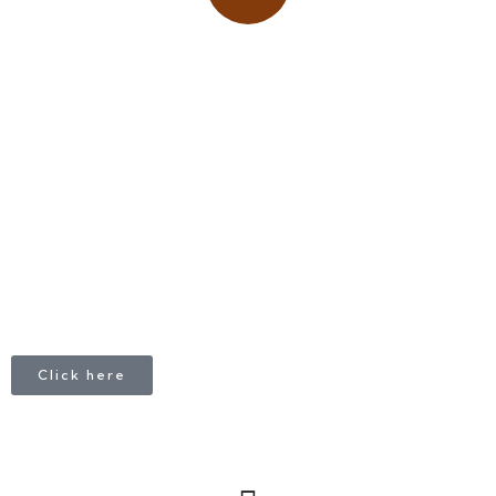
Place adverts here!
CALL
+1 403 953 1711
Click here