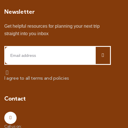
Newsletter
Get helpful resources for planning your next trip
straight into you inbox
I agree to all terms and policies
Contact
Call us on: