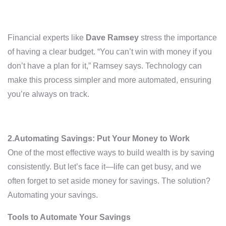
Financial experts like
Dave Ramsey
stress the importance
of having a clear budget. “You can’t win with money if you
don’t have a plan for it,” Ramsey says. Technology can
make this process simpler and more automated, ensuring
you’re always on track.
2.Automating Savings: Put Your Money to Work
One of the most effective ways to build wealth is by saving
consistently. But let’s face it—life can get busy, and we
often forget to set aside money for savings. The solution?
Automating your savings.
Tools to Automate Your Savings