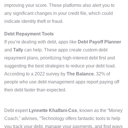
improving your score. These platforms also alert you to
any significant changes in your credit file, which could
indicate identity theft or fraud.
Debt Repayment Tools
If you’re dealing with debt, apps like
Debt Payoff Planner
and
Tally
can help. These apps create custom debt
repayment plans, prioritizing high-interest debt first and
suggesting the best strategies to reduce your debt load.
According to a 2022 survey by
The Balance
, 32% of
people who use debt management apps report paying off
their debt faster than expected.
Debt expert
Lynnette Khalfani-Cox
, known as the “Money
Coach,” advises, “Technology offers fantastic tools to help
you track your debt, manage your payments, and find ways