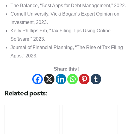
The Balance, “Best Apps for Debt Management,” 2022.
Cornell University, Vicki Bogan’s Expert Opinion on
Investment, 2023.
Kelly Phillips Erb, “Tax Filing Tips Using Online
Software,” 2023.
Journal of Financial Planning, “The Rise of Tax Filing
Apps,” 2023.
Share this !
Related posts: