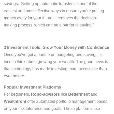
savings: “Setting up automatic transfers is one of the
easiest and most effective ways to ensure you’re putting
money away for your future. It removes the decision-
making process, which can be a barrier to saving.”
3 Investment Tools: Grow Your Money with Confidence
Once you’ve got a handle on budgeting and saving, it’s
time to think about growing your wealth. The good news is
that technology has made investing more accessible than
ever before.
Popular Investment Platforms
For beginners,
Robo-advisors
like
Betterment
and
Wealthfront
offer automated portfolio management based
on your risk tolerance and goals. These platforms use