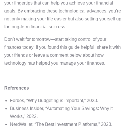
your fingertips that can help you achieve your financial
goals. By embracing these technological advances, you’re
not only making your life easier but also setting yourself up
for long-term financial success.
Don’t wait for tomorrow—start taking control of your
finances today! If you found this guide helpful, share it with
your friends or leave a comment below about how
technology has helped you manage your finances.
References
Forbes, “Why Budgeting is Important,” 2023.
Business Insider, “Automating Your Savings: Why It
Works,” 2022.
NerdWallet, “The Best Investment Platforms,” 2023.