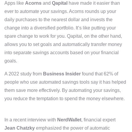
Apps like
Acorns
and
Qapital
have made it easier than
ever to automate your savings. Acorns rounds up your
daily purchases to the nearest dollar and invests the
change into a diversified portfolio. It’s like putting your
spare change to work for you. Qapital, on the other hand,
allows you to set goals and automatically transfer money
into separate savings accounts based on your financial
goals.
A 2022 study from
Business Insider
found that 62% of
people who use automated savings tools say it has helped
them save more effectively. By automating your savings,
you reduce the temptation to spend the money elsewhere.
In a recent interview with
NerdWallet
, financial expert
Jean Chatzky
emphasized the power of automatic