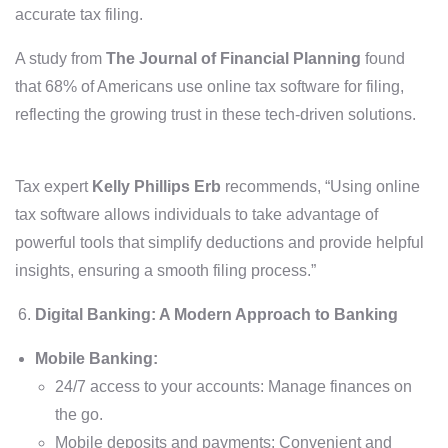
accurate tax filing.
A study from
The Journal of Financial Planning
found
that 68% of Americans use online tax software for filing,
reflecting the growing trust in these tech-driven solutions.
Tax expert
Kelly Phillips Erb
recommends, “Using online
tax software allows individuals to take advantage of
powerful tools that simplify deductions and provide helpful
insights, ensuring a smooth filing process.”
Digital Banking: A Modern Approach to Banking
Mobile Banking:
24/7 access to your accounts: Manage finances on
the go.
Mobile deposits and payments: Convenient and