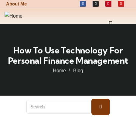
About Me
How To Use Technology For
Personal Finance Management
Home
Blog