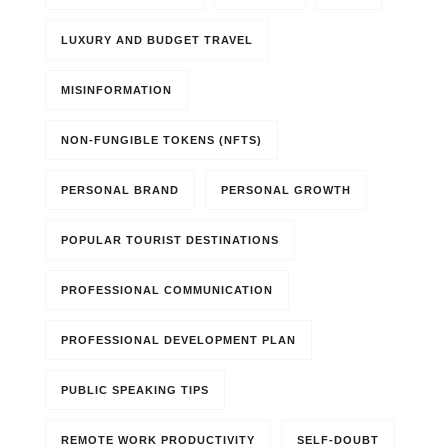
LUXURY AND BUDGET TRAVEL
MISINFORMATION
NON-FUNGIBLE TOKENS (NFTS)
PERSONAL BRAND
PERSONAL GROWTH
POPULAR TOURIST DESTINATIONS
PROFESSIONAL COMMUNICATION
PROFESSIONAL DEVELOPMENT PLAN
PUBLIC SPEAKING TIPS
REMOTE WORK PRODUCTIVITY
SELF-DOUBT