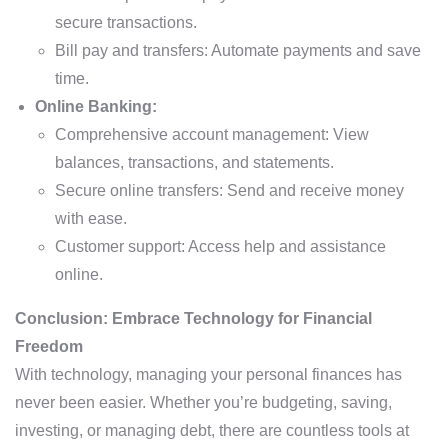
secure transactions.
Bill pay and transfers: Automate payments and save
time.
Online Banking:
Comprehensive account management: View
balances, transactions, and statements.
Secure online transfers: Send and receive money
with ease.
Customer support: Access help and assistance
online.
Conclusion: Embrace Technology for Financial
Freedom
With technology, managing your personal finances has
never been easier. Whether you’re budgeting, saving,
investing, or managing debt, there are countless tools at