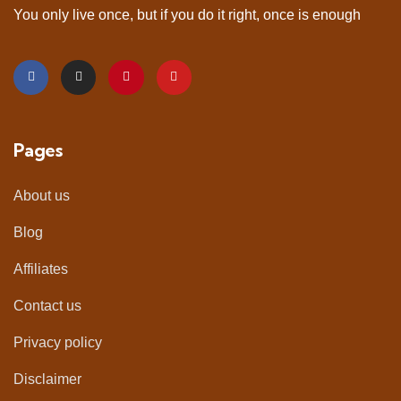
You only live once, but if you do it right, once is enough
Pages
About us
Blog
Affiliates
Contact us
Privacy policy
Disclaimer