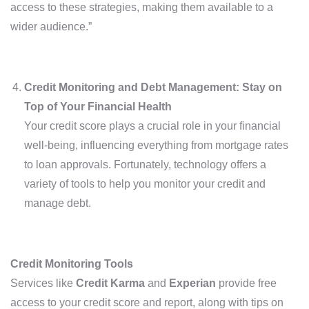
access to these strategies, making them available to a
wider audience.”
Credit Monitoring and Debt Management: Stay on
Top of Your Financial Health
Your credit score plays a crucial role in your financial
well-being, influencing everything from mortgage rates
to loan approvals. Fortunately, technology offers a
variety of tools to help you monitor your credit and
manage debt.
Credit Monitoring Tools
Services like
Credit Karma
and
Experian
provide free
access to your credit score and report, along with tips on