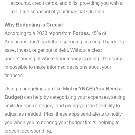
accounts, credit cards, and bills, providing you with a
real-time snapshot of your financial situation.
Why Budgeting is Crucial
According to a 2023 report from
Forbes
, 45% of
Americans don’t track their spending, making it harder to
save, invest, or get out of debt. Without a clear
understanding of where your money is going, it’s nearly
impossible to make informed decisions about your
finances.
Using a budgeting app like Mint or
YNAB (You Need a
Budget)
can help by categorizing your expenses, setting
limits for each category, and giving you the flexibility to
adjust as needed. Plus, these apps send alerts to notify
you when you’re nearing your budget limits, helping to
prevent overspending.