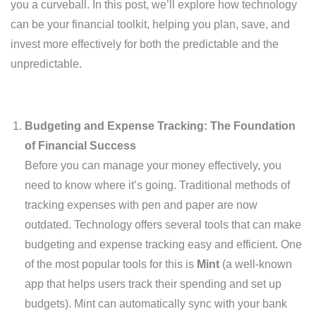
you a curveball. In this post, we’ll explore how technology
can be your financial toolkit, helping you plan, save, and
invest more effectively for both the predictable and the
unpredictable.
Budgeting and Expense Tracking: The Foundation
of Financial Success
Before you can manage your money effectively, you
need to know where it’s going. Traditional methods of
tracking expenses with pen and paper are now
outdated. Technology offers several tools that can make
budgeting and expense tracking easy and efficient. One
of the most popular tools for this is
Mint
(a well-known
app that helps users track their spending and set up
budgets). Mint can automatically sync with your bank