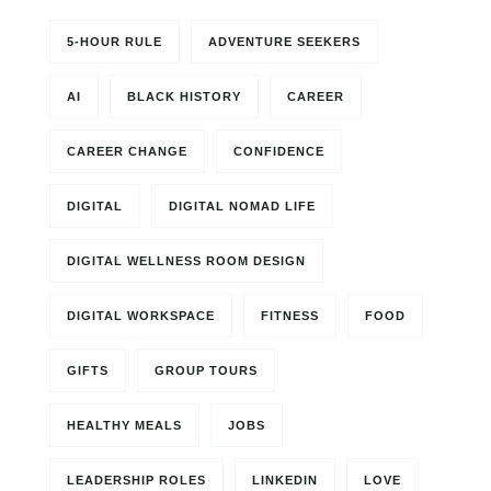
5-HOUR RULE
ADVENTURE SEEKERS
AI
BLACK HISTORY
CAREER
CAREER CHANGE
CONFIDENCE
DIGITAL
DIGITAL NOMAD LIFE
DIGITAL WELLNESS ROOM DESIGN
DIGITAL WORKSPACE
FITNESS
FOOD
GIFTS
GROUP TOURS
HEALTHY MEALS
JOBS
LEADERSHIP ROLES
LINKEDIN
LOVE