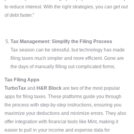
to reduce interest. With the right strategies, you can get out
of debt faster.”
Tax Management: Simplify the Filing Process
Tax season can be stressful, but technology has made
filing taxes much simpler and more efficient. Gone are
the days of manually filling out complicated forms.
Tax Filing Apps
TurboTax
and
H&R Block
are two of the most popular
apps for filing taxes. These platforms guide you through
the process with step-by-step instructions, ensuring you
maximize your deductions and minimize errors. They also
offer integration with financial tools like Mint, making it
easier to pull in your income and expense data for