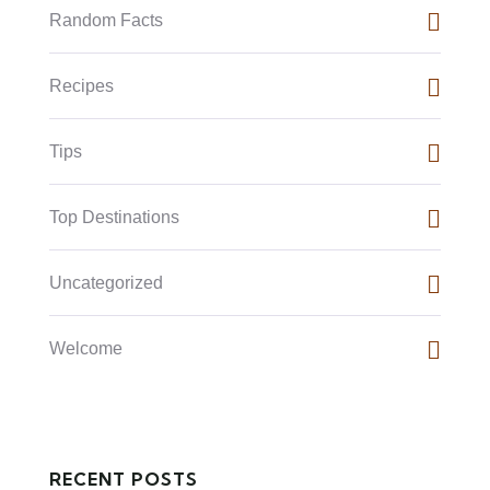
Random Facts
Recipes
Tips
Top Destinations
Uncategorized
Welcome
RECENT POSTS