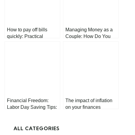
How to pay off bills
Managing Money as a
quickly: Practical
Couple: How Do You
Strategies for Financial
Keep It Balanced?
Relief
Financial Freedom:
The impact of inflation
Labor Day Saving Tips:
on your finances
Your Path to Prosperity
ALL CATEGORIES