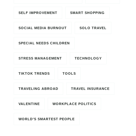
SELF IMPROVEMENT
SMART SHOPPING
SOCIAL MEDIA BURNOUT
SOLO TRAVEL
SPECIAL NEEDS CHILDREN
STRESS MANAGEMENT
TECHNOLOGY
TIKTOK TRENDS
TOOLS
TRAVELING ABROAD
TRAVEL INSURANCE
VALENTINE
WORKPLACE POLITICS
WORLD’S SMARTEST PEOPLE