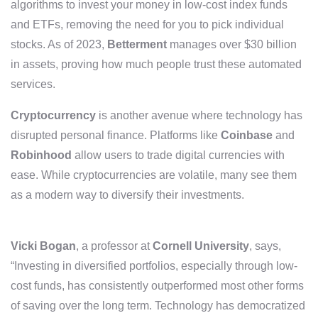
algorithms to invest your money in low-cost index funds
and ETFs, removing the need for you to pick individual
stocks. As of 2023,
Betterment
manages over $30 billion
in assets, proving how much people trust these automated
services.
Cryptocurrency
is another avenue where technology has
disrupted personal finance. Platforms like
Coinbase
and
Robinhood
allow users to trade digital currencies with
ease. While cryptocurrencies are volatile, many see them
as a modern way to diversify their investments.
Vicki Bogan
, a professor at
Cornell University
, says,
“Investing in diversified portfolios, especially through low-
cost funds, has consistently outperformed most other forms
of saving over the long term. Technology has democratized