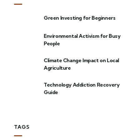
Green Investing for Beginners
Environmental Activism for Busy
People
Climate Change Impact on Local
Agriculture
Technology Addiction Recovery
Guide
TAGS