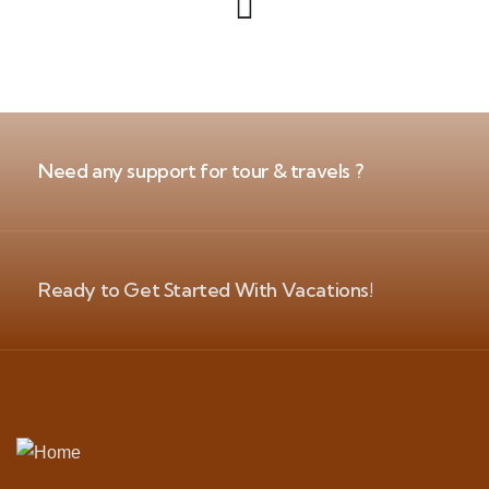
Need any support for tour & travels ?
Ready to Get Started With Vacations!